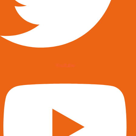
Youtube