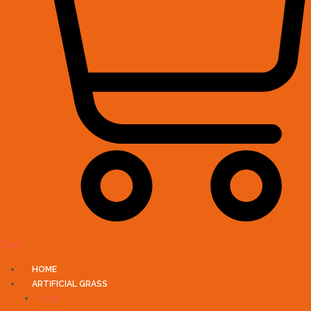
Cart
HOME
ARTIFICIAL GRASS
40MM