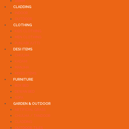
48MM
CLADDING
INDOOR
OUTDOOR
CLOTHING
KIDS CLOTHING
MEN CLOTHING
PUNJABI JUTTI
DESI ITEMS
CHULHA
KADAHI
MANJHA
MIXED ITEMS
FURNITURE
BOX BED
DEWAN BED
SOFA
GARDEN & OUTDOOR
ARTIFICIAL GRASS
CHULHA / TANDOOR
CLADDING
OUTDOOR TILES