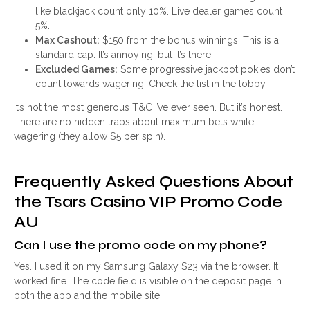
like blackjack count only 10%. Live dealer games count
5%.
Max Cashout:
$150 from the bonus winnings. This is a
standard cap. It’s annoying, but it’s there.
Excluded Games:
Some progressive jackpot pokies don’t
count towards wagering. Check the list in the lobby.
It’s not the most generous T&C I’ve ever seen. But it’s honest.
There are no hidden traps about maximum bets while
wagering (they allow $5 per spin).
Frequently Asked Questions About
the Tsars Casino VIP Promo Code
AU
Can I use the promo code on my phone?
Yes. I used it on my Samsung Galaxy S23 via the browser. It
worked fine. The code field is visible on the deposit page in
both the app and the mobile site.