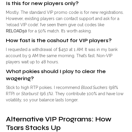
Is this for new players only?
Mostly. The standard VIP promo code is for new registrations.
However, existing players can contact support and ask for a
‘reload VIP code’. I’ve seen them give out codes like
RELOAD50
for a 50% match. It’s worth asking.
How fast is the cashout for VIP players?
I requested a withdrawal of $450 at 1 AM. It was in my bank
account by 9 AM the same morning. That’s fast. Non-VIP
players wait up to 48 hours.
What pokies should I play to clear the
wagering?
Stick to high RTP pokies. I recommend
Blood Suckers
(98%
RTP) or
Starburst
(96.1%). They contribute 100% and have low
volatility, so your balance lasts longer.
Alternative VIP Programs: How
Tsars Stacks Up