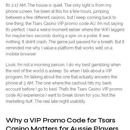
It’s 2:17 AM. The house is quiet. The only light is from my
phone screen. I’ve been at this for a few hours, jumping
between a few different casinos, but I keep coming back to
one thing: the Tsars Casino VIP promo code AU. I’m not saying
it’s perfect. I had a weird moment earlier where the WiFi lagged
for maybe two seconds during a spin on a pokie. It was
nothing. It didn’t crash. The game just paused for a breath. But it
reminded me why I value a platform that works well on a
mobile browser.
Look, I’m not a morning person. I do my best gambling when
the rest of the world is asleep. So when I talk about a VIP
program, I’m talking about the one that actually answers the
phone at 3 AM. The one where the cashout hits my bank
account before I go to bed. That’s the Tsars Casino VIP promo
code AU experience I want to break down for you. Not the
marketing fluff. The real late-night usability.
Why a VIP Promo Code for Tsars
Casino Matters for Aussie Players