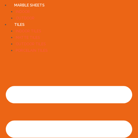
MARBLE SHEETS
INDOOR
OUTDOOR
TILES
INDOOR TILES
MATTE TILES
OUTDOOR TILES
PORCELAIN TILES