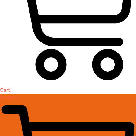
Cart
$
0.00
0