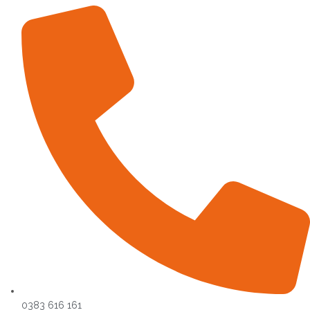
0383 616 161