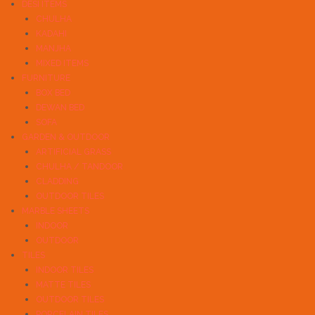
DESI ITEMS
CHULHA
KADAHI
MANJHA
MIXED ITEMS
FURNITURE
BOX BED
DEWAN BED
SOFA
GARDEN & OUTDOOR
ARTIFICIAL GRASS
CHULHA / TANDOOR
CLADDING
OUTDOOR TILES
MARBLE SHEETS
INDOOR
OUTDOOR
TILES
INDOOR TILES
MATTE TILES
OUTDOOR TILES
PORCELAIN TILES