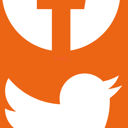
Twitter