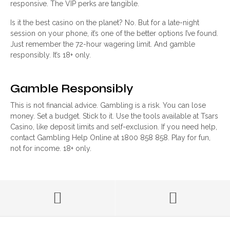
responsive. The VIP perks are tangible.
Is it the best casino on the planet? No. But for a late-night
session on your phone, it’s one of the better options I’ve found.
Just remember the 72-hour wagering limit. And gamble
responsibly. It’s 18+ only.
Gamble Responsibly
This is not financial advice. Gambling is a risk. You can lose
money. Set a budget. Stick to it. Use the tools available at Tsars
Casino, like deposit limits and self-exclusion. If you need help,
contact Gambling Help Online at 1800 858 858. Play for fun,
not for income. 18+ only.