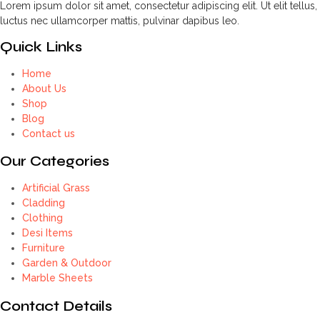
Lorem ipsum dolor sit amet, consectetur adipiscing elit. Ut elit tellus,
luctus nec ullamcorper mattis, pulvinar dapibus leo.
Quick Links
Home
About Us
Shop
Blog
Contact us
Our Categories
Artificial Grass
Cladding
Clothing
Desi Items
Furniture
Garden & Outdoor
Marble Sheets
Contact Details