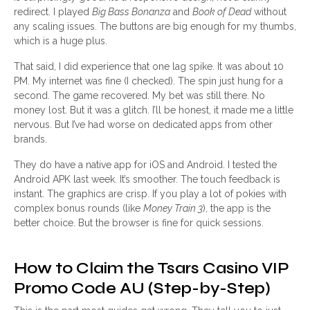
redirect. I played
Big Bass Bonanza
and
Book of Dead
without
any scaling issues. The buttons are big enough for my thumbs,
which is a huge plus.
That said, I did experience that one lag spike. It was about 10
PM. My internet was fine (I checked). The spin just hung for a
second. The game recovered. My bet was still there. No
money lost. But it was a glitch. I’ll be honest, it made me a little
nervous. But I’ve had worse on dedicated apps from other
brands.
They do have a native app for iOS and Android. I tested the
Android APK last week. It’s smoother. The touch feedback is
instant. The graphics are crisp. If you play a lot of pokies with
complex bonus rounds (like
Money Train 3
), the app is the
better choice. But the browser is fine for quick sessions.
How to Claim the Tsars Casino VIP
Promo Code AU (Step-by-Step)