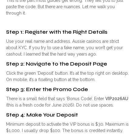
This is the part most guides get wrong. They tell you to just
paste the code. But there are nuances. Let me walk you
through it.
Step 1: Register with the Right Details
Use your real name and address. Aussie casinos are strict
about KYC. If you try to use a fake name, you won’t get your
cashout. I learned that the hard way years ago.
Step 2: Navigate to the Deposit Page
Click the green ‘Deposit’ button. It’s at the top right on desktop.
On mobile, it’s a floating button at the bottom.
Step 3: Enter the Promo Code
There is a small field that says ‘Bonus Code’. Enter
VIP2026AU
(this is a fresh code for June 2026). Do not use spaces.
Step 4: Make Your Deposit
Minimum deposit to activate the VIP bonus is $30. Maximum is
$1,000. I usually drop $100. The bonus is credited instantly.