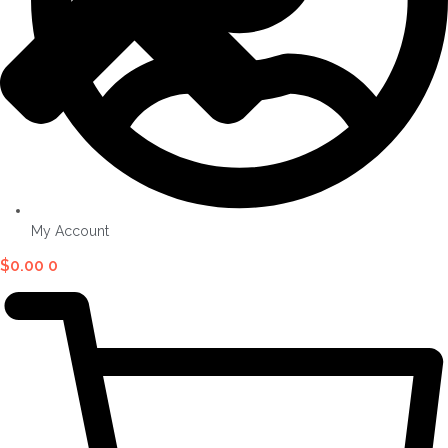
My Account
$
0.00
0