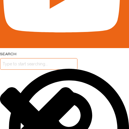
SEARCH