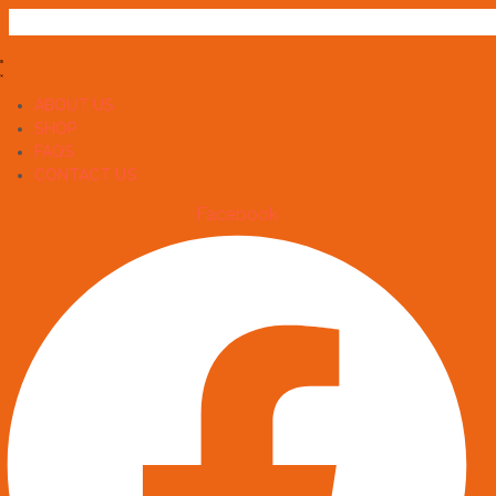
ABOUT US
SHOP
FAQS
CONTACT US
Facebook