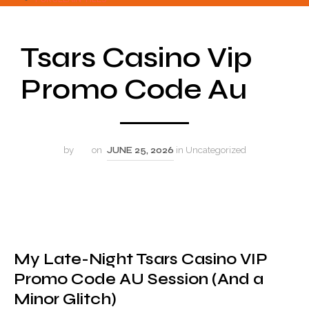
Tsars Casino Vip
Promo Code Au
by
on
JUNE 25, 2026
in Uncategorized
My Late-Night Tsars Casino VIP
Promo Code AU Session (And a
Minor Glitch)