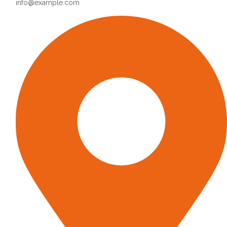
info@example.com