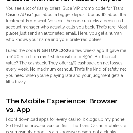
You see a lot of flashy offers. But a VIP promo code for Tsars
Casino AU isn’t just about a bigger deposit bonus. It’s about the
treatment. From what I’ve seen, the code unlocks a dedicated
account manager who actually calls you back. That’s rare. Most
places just send an automated email. Here, you get a human
who knows your name and your preferred pokies.
I used the code
NIGHTOWL2026
a few weeks ago. It gave me
a 100% match on my first deposit up to $500. But the real
value? The cashback. They offer 15% cashback on net losses
every week. No maximum cashout. That’s the kind of safety net
you need when you’re playing late and your judgment gets a
little fuzzy.
The Mobile Experience: Browser
vs. App
I don’t download apps for every casino. It clogs up my phone.
So I test the browser version first. The Tsars Casino mobile site
is surprisingly good. It’s a responsive design, not a clunky