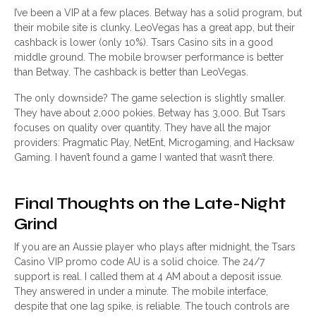
I’ve been a VIP at a few places. Betway has a solid program, but
their mobile site is clunky. LeoVegas has a great app, but their
cashback is lower (only 10%). Tsars Casino sits in a good
middle ground. The mobile browser performance is better
than Betway. The cashback is better than LeoVegas.
The only downside? The game selection is slightly smaller.
They have about 2,000 pokies. Betway has 3,000. But Tsars
focuses on quality over quantity. They have all the major
providers: Pragmatic Play, NetEnt, Microgaming, and Hacksaw
Gaming. I haven’t found a game I wanted that wasn’t there.
Final Thoughts on the Late-Night
Grind
If you are an Aussie player who plays after midnight, the Tsars
Casino VIP promo code AU is a solid choice. The 24/7
support is real. I called them at 4 AM about a deposit issue.
They answered in under a minute. The mobile interface,
despite that one lag spike, is reliable. The touch controls are