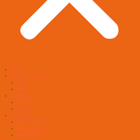
HOME
ARTIFICIAL GRASS
40MM
48MM
CLADDING
INDOOR
OUTDOOR
CLOTHING
KIDS CLOTHING
MEN CLOTHING
PUNJABI JUTTI