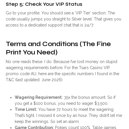
Step 5: Check Your VIP Status
Go to your profile. You should see a ‘VIP Tier’ section. The
code usually jumps you straight to Silver level. That gives you
access to a dedicated support chat that is 24/7.
Terms and Conditions (The Fine
Print You Need)
No one reads these. I do. Because I’ve lost money on stupid
wagering requirements before. For the Tsars Casino VIP
promo code AU, here are the specific numbers I found in the
T&C (last updated: June 2026).
Wagering Requirement:
35x the bonus amount. So if
you get a $100 bonus, you need to wager $3,500.
Time Limit:
You have 72 hours to meet the wagering.
That’s tight. I missed it once by an hour. They didn’t let me
keep the winnings. So set an alarm.
Game Contribution:
Pokies count 100%. Table games