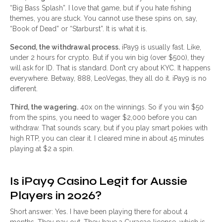
“Big Bass Splash”. I love that game, but if you hate fishing
themes, you are stuck. You cannot use these spins on, say,
“Book of Dead” or “Starburst”. It is what it is.
Second, the withdrawal process.
iPay9 is usually fast. Like,
under 2 hours for crypto. But if you win big (over $500), they
will ask for ID. That is standard. Don’t cry about KYC. It happens
everywhere. Betway, 888, LeoVegas, they all do it. iPay9 is no
different.
Third, the wagering.
40x on the winnings. So if you win $50
from the spins, you need to wager $2,000 before you can
withdraw. That sounds scary, but if you play smart pokies with
high RTP, you can clear it. I cleared mine in about 45 minutes
playing at $2 a spin.
Is iPay9 Casino Legit for Aussie
Players in 2026?
Short answer: Yes. I have been playing there for about 4
months. They pay out. They have a Curacao license, which is