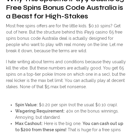
Free Spins Bonus Code Australia is
a Beast for High-Stakes
Most free spins offers are for the little kids. $0.10 spins? Get
out of here. But the structure behind this iPay9 casino 65 free
spins bonus code Australia deal is actually designed for
people who want to play with real money on the line. Let me
break it down, because the terms are wild.
I hate writing about terms and conditions because they usually
kill the vibe. But these numbers are actually good. You get 65
spins on a top-tier pokie (more on which one in a sec), but the
real kicker is the max bet limit. You can actually play at decent
stakes. None of that $5 max bet nonsense.
Spin Value:
$0.20 per spin (not the usual $0.10 crap).
Wagering Requirement:
40x on the bonus winnings.
Annoying, but standard.
Max Cashout:
Here is the big one.
You can cash out up
to $200 from these spins!
That is huge for a free spins