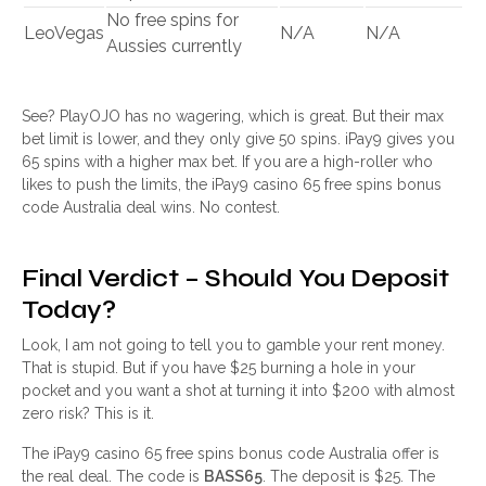
No free spins for
LeoVegas
N/A
N/A
Aussies currently
See? PlayOJO has no wagering, which is great. But their max
bet limit is lower, and they only give 50 spins. iPay9 gives you
65 spins with a higher max bet. If you are a high-roller who
likes to push the limits, the iPay9 casino 65 free spins bonus
code Australia deal wins. No contest.
Final Verdict – Should You Deposit
Today?
Look, I am not going to tell you to gamble your rent money.
That is stupid. But if you have $25 burning a hole in your
pocket and you want a shot at turning it into $200 with almost
zero risk? This is it.
The iPay9 casino 65 free spins bonus code Australia offer is
the real deal. The code is
BASS65
. The deposit is $25. The