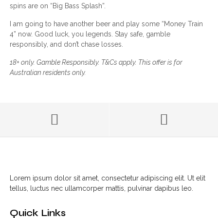
spins are on “Big Bass Splash”.
I am going to have another beer and play some “Money Train
4” now. Good luck, you legends. Stay safe, gamble
responsibly, and don’t chase losses.
18+ only. Gamble Responsibly. T&Cs apply. This offer is for
Australian residents only.
Lorem ipsum dolor sit amet, consectetur adipiscing elit. Ut elit
tellus, luctus nec ullamcorper mattis, pulvinar dapibus leo.
Quick Links