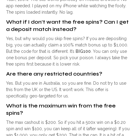
app needed. I played on my iPhone while watching the footy.
The spins loaded instantly. No lag.
What if I don’t want the free spins? Can I get
a deposit match instead?
Yes, but why would you skip free spins? If you are depositing
big, you can actually claim a 100% match bonus up to $1,000.
But the code for that is different. It’s
BIG100
. You can only use
one bonus per deposit. So pick your poison. I always take the
free spins first because it is lower risk.
Are there any restricted countries?
Yes. But you are in Australia, so you are fine. Do not try to use
this from the UK or the US. It won’t work. This offer is
specifically geo-targeted for us.
What is the maximum win from the free
spins?
The max cashout is $200. So if you hit a 500x win on a $0.20
spin and win $100, you can keep all of it (after wagering). If you
win $1,000, you only get $200. That is the cap. It is a bit of a