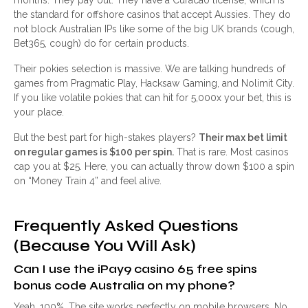
the standard for offshore casinos that accept Aussies. They do
not block Australian IPs like some of the big UK brands (cough,
Bet365, cough) do for certain products.
Their pokies selection is massive. We are talking hundreds of
games from Pragmatic Play, Hacksaw Gaming, and Nolimit City.
If you like volatile pokies that can hit for 5,000x your bet, this is
your place.
But the best part for high-stakes players?
Their max bet limit
on regular games is $100 per spin.
That is rare. Most casinos
cap you at $25. Here, you can actually throw down $100 a spin
on “Money Train 4” and feel alive.
Frequently Asked Questions
(Because You Will Ask)
Can I use the iPay9 casino 65 free spins
bonus code Australia on my phone?
Yeah, 100%. The site works perfectly on mobile browsers. No