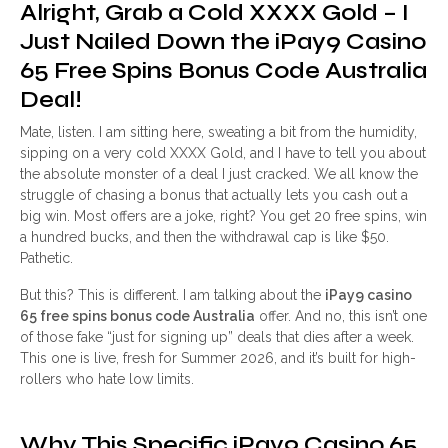
Alright, Grab a Cold XXXX Gold – I
Just Nailed Down the iPay9 Casino
65 Free Spins Bonus Code Australia
Deal!
Mate, listen. I am sitting here, sweating a bit from the humidity,
sipping on a very cold XXXX Gold, and I have to tell you about
the absolute monster of a deal I just cracked. We all know the
struggle of chasing a bonus that actually lets you cash out a
big win. Most offers are a joke, right? You get 20 free spins, win
a hundred bucks, and then the withdrawal cap is like $50.
Pathetic.
But this? This is different. I am talking about the
iPay9 casino
65 free spins bonus code Australia
offer. And no, this isn’t one
of those fake “just for signing up” deals that dies after a week.
This one is live, fresh for Summer 2026, and it’s built for high-
rollers who hate low limits.
Why This Specific iPay9 Casino 65