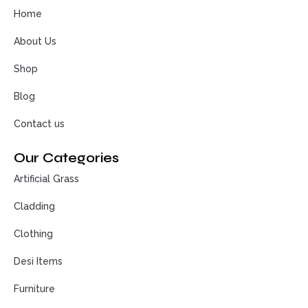
Home
About Us
Shop
Blog
Contact us
Our Categories
Artificial Grass
Cladding
Clothing
Desi Items
Furniture