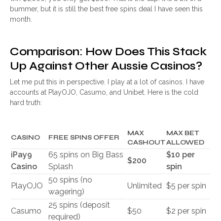
bummer, but it is still the best free spins deal I have seen this
month.
Comparison: How Does This Stack
Up Against Other Aussie Casinos?
Let me put this in perspective. I play at a lot of casinos. I have
accounts at PlayOJO, Casumo, and Unibet. Here is the cold
hard truth:
MAX
MAX BET
CASINO
FREE SPINS OFFER
CASHOUT
ALLOWED
iPay9
65 spins on Big Bass
$10 per
$200
Casino
Splash
spin
50 spins (no
PlayOJO
Unlimited
$5 per spin
wagering)
25 spins (deposit
Casumo
$50
$2 per spin
required)