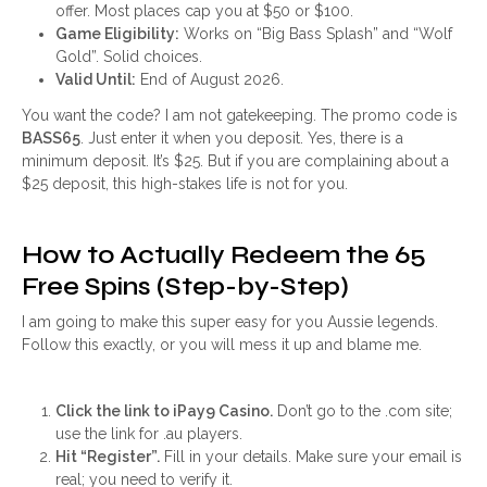
offer. Most places cap you at $50 or $100.
Game Eligibility:
Works on “Big Bass Splash” and “Wolf
Gold”. Solid choices.
Valid Until:
End of August 2026.
You want the code? I am not gatekeeping. The promo code is
BASS65
. Just enter it when you deposit. Yes, there is a
minimum deposit. It’s $25. But if you are complaining about a
$25 deposit, this high-stakes life is not for you.
How to Actually Redeem the 65
Free Spins (Step-by-Step)
I am going to make this super easy for you Aussie legends.
Follow this exactly, or you will mess it up and blame me.
Click the link to iPay9 Casino.
Don’t go to the .com site;
use the link for .au players.
Hit “Register”.
Fill in your details. Make sure your email is
real; you need to verify it.