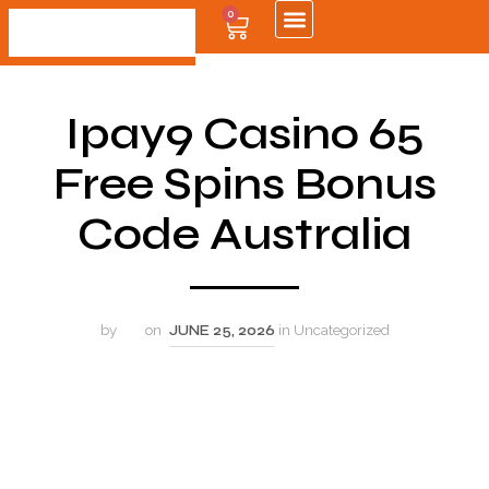
0
ARTIFICIAL GRASS
GARDEN & OUTDOOR
MARBLE SHEETS
Ipay9 Casino 65
Free Spins Bonus
Code Australia
by
on
JUNE 25, 2026
in Uncategorized