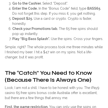
Go to the Cashier.
Select “Deposit”.
Enter the Code.
In the “Bonus Code” field, type
BASS65
.
Do not forget this step. If you miss it, you get nothing.
Deposit $25.
Use a card or crypto. Crypto is faster,
honestly.
Check your Promotions tab.
The 65 free spins should
pop up instantly.
Play “Big Bass Splash”.
Use the spins. Cross your fingers.
Simple, right? The whole process took me three minutes while
I finished my beer. I hit a $47 win on my spins. Not a life-
changer, but it was profit.
The “Catch” You Need to Know
(Because There Is Always One)
Look, I am not a shill. I have to be honest with you. The iPay9
casino 65 free spins bonus code Australia offer is excellent,
but there are a few things that annoy me.
First, the game restriction.
You can only use the spins on