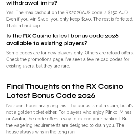
withdrawal limits?
Yes. The max cashout on the RX2026AUS code is $150 AUD.
Even if you win $500, you only keep $150. The rest is forfeited.
That’s a hard cap.
Is the RX Casino latest bonus code 2026
available to existing players?
Some codes are for new players only. Others are reload offers.
Check the promotions page. I’ve seen a few reload codes for
existing users, but they are rare.
Final Thoughts on the RX Casino
Latest Bonus Code 2026
I’ve spent hours analyzing this. The bonus is not a scam, but it’s
not a golden ticket either. For players who enjoy Plinko, Mines,
or Aviator, the code offers a way to extend your bankroll. But
the wagering requirements are designed to drain you. The
house always wins in the long run.