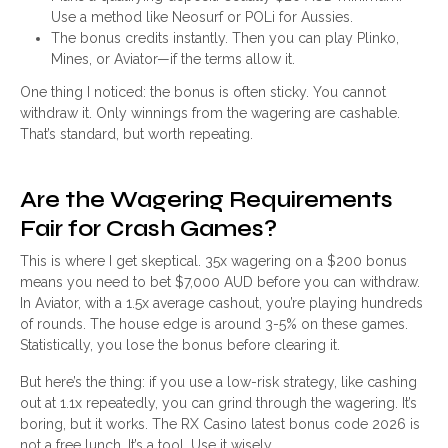
Use a method like Neosurf or POLi for Aussies.
The bonus credits instantly. Then you can play Plinko,
Mines, or Aviator—if the terms allow it.
One thing I noticed: the bonus is often sticky. You cannot
withdraw it. Only winnings from the wagering are cashable.
That’s standard, but worth repeating.
Are the Wagering Requirements
Fair for Crash Games?
This is where I get skeptical. 35x wagering on a $200 bonus
means you need to bet $7,000 AUD before you can withdraw.
In Aviator, with a 1.5x average cashout, you’re playing hundreds
of rounds. The house edge is around 3-5% on these games.
Statistically, you lose the bonus before clearing it.
But here’s the thing: if you use a low-risk strategy, like cashing
out at 1.1x repeatedly, you can grind through the wagering. It’s
boring, but it works. The RX Casino latest bonus code 2026 is
not a free lunch. It’s a tool. Use it wisely.