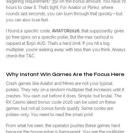
wagering requirement? 35x on the bonus amount. You have 72
hours to clear it. That’s tight. For Aviator or Plinko, where
rounds last seconds, you can burn through that quickly—but
you can also lose fast.
I found a specific code,
AVIATOR2026
, that supposedly gives
50 free spins on a specific pokie. But the max cashout is
capped at $150 AUD. That’s a hard limit. If you hit a big
multiplier, you’re walking away with less than you think. Always
check the T&C.
Why Instant Win Games Are the Focus Here
Crash games like Aviator and Mines are not your typical
pokies. They rely on a random multiplier that increases until it
crashes. You cash out before it does. Simple, but brutal. The
RX Casino latest bonus code 2026 can be used on these
games, but not all bonus funds qualify. Some codes are
pokies-only. You need to read the small print.
From what I’ve seen, the operator pushes these games hard
because the house edge is transparent. You see the multiplier