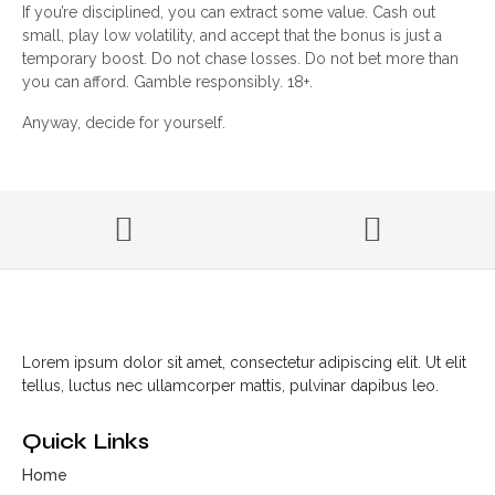
If you’re disciplined, you can extract some value. Cash out
small, play low volatility, and accept that the bonus is just a
temporary boost. Do not chase losses. Do not bet more than
you can afford. Gamble responsibly. 18+.
Anyway, decide for yourself.
Lorem ipsum dolor sit amet, consectetur adipiscing elit. Ut elit
tellus, luctus nec ullamcorper mattis, pulvinar dapibus leo.
Quick Links
Home