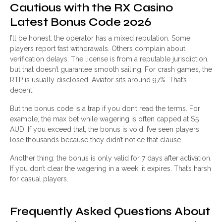
Cautious with the RX Casino
Latest Bonus Code 2026
I’ll be honest: the operator has a mixed reputation. Some
players report fast withdrawals. Others complain about
verification delays. The license is from a reputable jurisdiction,
but that doesn’t guarantee smooth sailing. For crash games, the
RTP is usually disclosed. Aviator sits around 97%. That’s
decent.
But the bonus code is a trap if you don’t read the terms. For
example, the max bet while wagering is often capped at $5
AUD. If you exceed that, the bonus is void. I’ve seen players
lose thousands because they didn’t notice that clause.
Another thing: the bonus is only valid for 7 days after activation.
If you don’t clear the wagering in a week, it expires. That’s harsh
for casual players.
Frequently Asked Questions About