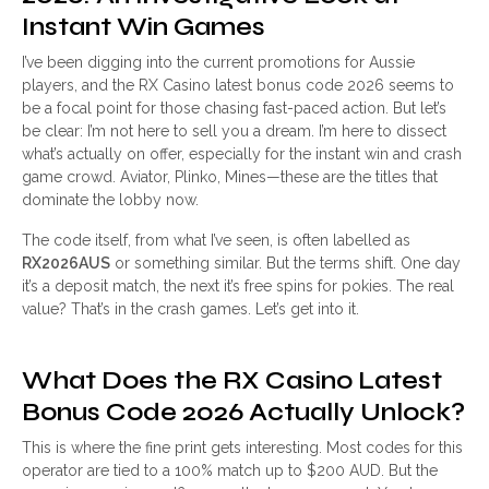
Instant Win Games
I’ve been digging into the current promotions for Aussie
players, and the RX Casino latest bonus code 2026 seems to
be a focal point for those chasing fast-paced action. But let’s
be clear: I’m not here to sell you a dream. I’m here to dissect
what’s actually on offer, especially for the instant win and crash
game crowd. Aviator, Plinko, Mines—these are the titles that
dominate the lobby now.
The code itself, from what I’ve seen, is often labelled as
RX2026AUS
or something similar. But the terms shift. One day
it’s a deposit match, the next it’s free spins for pokies. The real
value? That’s in the crash games. Let’s get into it.
What Does the RX Casino Latest
Bonus Code 2026 Actually Unlock?
This is where the fine print gets interesting. Most codes for this
operator are tied to a 100% match up to $200 AUD. But the