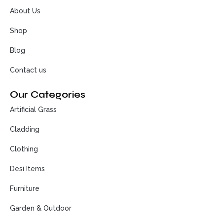
About Us
Shop
Blog
Contact us
Our Categories
Artificial Grass
Cladding
Clothing
Desi Items
Furniture
Garden & Outdoor