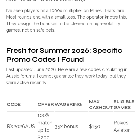
I’ve seen players hit a 1000x multiplier on Mines. That’s rare.
Most rounds end with a small loss. The operator knows this.
They design the bonuses to be cleared on high-volatility
games, not on safe bets.
Fresh for Summer 2026: Specific
Promo Codes I Found
Last updated: June 2026. Here are a few codes circulating in
Aussie forums. I cannot guarantee they work today, but they
were active recently.
MAX
ELIGIBLE
CODE
OFFER
WAGERING
CASHOUT
GAMES
100%
match
Pokies,
RX2026AUS
35x bonus
$150
up to
Aviator
$200