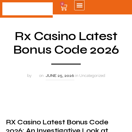
0
ARTIFICIAL GRASS
GARDEN & OUTDOOR
MARBLE SHEETS
Rx Casino Latest
Bonus Code 2026
by
on
JUNE 25, 2026
in Uncategorized
RX Casino Latest Bonus Code
2026: An Investigative Look at