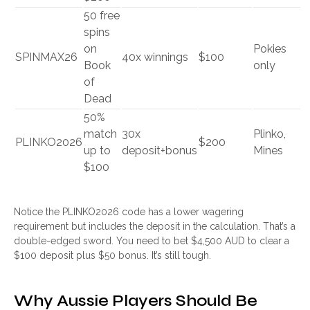
50 free
spins
on
Pokies
SPINMAX26
40x winnings
$100
Book
only
of
Dead
50%
match
30x
Plinko,
PLINKO2026
$200
up to
deposit+bonus
Mines
$100
Notice the PLINKO2026 code has a lower wagering
requirement but includes the deposit in the calculation. That’s a
double-edged sword. You need to bet $4,500 AUD to clear a
$100 deposit plus $50 bonus. It’s still tough.
Why Aussie Players Should Be