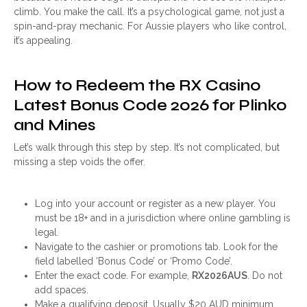
climb. You make the call. It’s a psychological game, not just a
spin-and-pray mechanic. For Aussie players who like control,
it’s appealing.
How to Redeem the RX Casino
Latest Bonus Code 2026 for Plinko
and Mines
Let’s walk through this step by step. It’s not complicated, but
missing a step voids the offer.
Log into your account or register as a new player. You
must be 18+ and in a jurisdiction where online gambling is
legal.
Navigate to the cashier or promotions tab. Look for the
field labelled ‘Bonus Code’ or ‘Promo Code’.
Enter the exact code. For example,
RX2026AUS
. Do not
add spaces.
Make a qualifying deposit. Usually $20 AUD minimum.