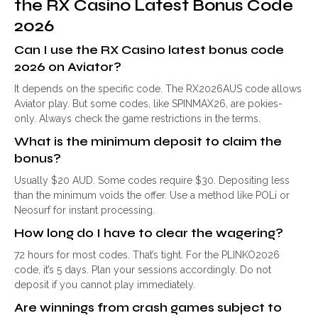
the RX Casino Latest Bonus Code
2026
Can I use the RX Casino latest bonus code
2026 on Aviator?
It depends on the specific code. The RX2026AUS code allows
Aviator play. But some codes, like SPINMAX26, are pokies-
only. Always check the game restrictions in the terms.
What is the minimum deposit to claim the
bonus?
Usually $20 AUD. Some codes require $30. Depositing less
than the minimum voids the offer. Use a method like POLi or
Neosurf for instant processing.
How long do I have to clear the wagering?
72 hours for most codes. That’s tight. For the PLINKO2026
code, it’s 5 days. Plan your sessions accordingly. Do not
deposit if you cannot play immediately.
Are winnings from crash games subject to