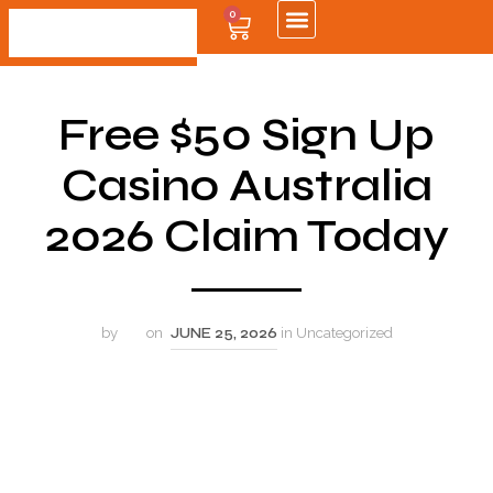
0
ARTIFICIAL GRASS
GARDEN & OUTDOOR
MARBLE SHEETS
Free $50 Sign Up
Casino Australia
2026 Claim Today
by
on
JUNE 25, 2026
in Uncategorized