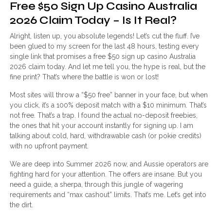
Free $50 Sign Up Casino Australia
2026 Claim Today – Is It Real?
Alright, listen up, you absolute legends! Let’s cut the fluff. I’ve
been glued to my screen for the last 48 hours, testing every
single link that promises a free $50 sign up casino Australia
2026 claim today. And let me tell you, the hype is real, but the
fine print? That’s where the battle is won or lost!
Most sites will throw a “$50 free” banner in your face, but when
you click, it’s a 100% deposit match with a $10 minimum. That’s
not free. That’s a trap. I found the actual no-deposit freebies,
the ones that hit your account instantly for signing up. I am
talking about cold, hard, withdrawable cash (or pokie credits)
with no upfront payment.
We are deep into Summer 2026 now, and Aussie operators are
fighting hard for your attention. The offers are insane. But you
need a guide, a sherpa, through this jungle of wagering
requirements and “max cashout” limits. That’s me. Let’s get into
the dirt.