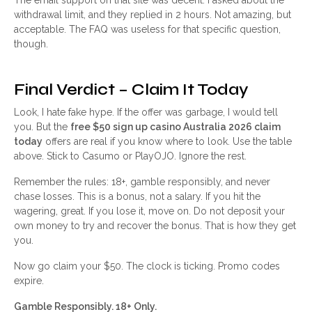
The email support on that site was decent. I asked about the
withdrawal limit, and they replied in 2 hours. Not amazing, but
acceptable. The FAQ was useless for that specific question,
though.
Final Verdict – Claim It Today
Look, I hate fake hype. If the offer was garbage, I would tell
you. But the
free $50 sign up casino Australia 2026 claim
today
offers are real if you know where to look. Use the table
above. Stick to Casumo or PlayOJO. Ignore the rest.
Remember the rules: 18+, gamble responsibly, and never
chase losses. This is a bonus, not a salary. If you hit the
wagering, great. If you lose it, move on. Do not deposit your
own money to try and recover the bonus. That is how they get
you.
Now go claim your $50. The clock is ticking. Promo codes
expire.
Gamble Responsibly. 18+ Only.