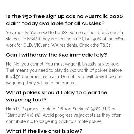
Is the $50 free sign up casino Australia 2026
claim today available for all Aussies?
Yes, mostly. You need to be 18+. Some casinos block certain
states (like NSW if they are feeling strict), but 90% of the offers
work for QLD, VIC, and WA residents. Check the T&Cs.
Can I withdraw the $50 immediately?
No. No, you cannot. You must wager it. Usually 35x to 40x.
That means you need to play $1,750 worth of pokies before
the $50 becomes real cash. Do not try to withdraw it before
wagering. They will void the bonus.
What pokies should I play to clear the
wagering fast?
High RTP games. Look for “Blood Suckers” (98% RTP) or
“Starburst” (96.1%). Avoid progressive jackpots as they often
contribute 0% to wagering. Stick to simple pokies.
What if the live chat is slow?