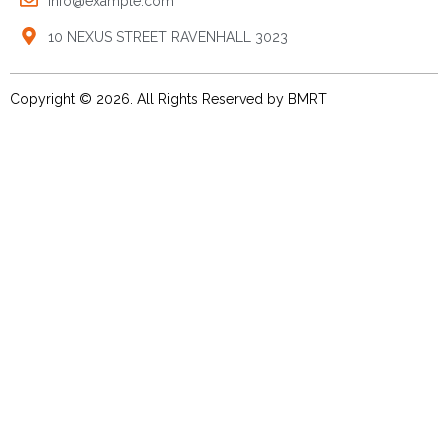
info@example.com
10 NEXUS STREET RAVENHALL 3023
Copyright © 2026. All Rights Reserved by BMRT