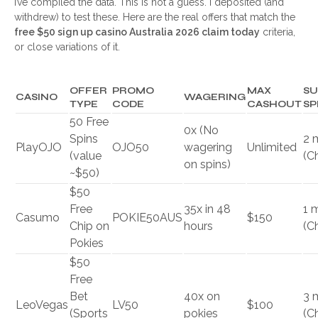
I’ve compiled the data. This is not a guess. I deposited (and
withdrew) to test these. Here are the real offers that match the
free $50 sign up casino Australia 2026 claim today
criteria,
or close variations of it.
OFFER
PROMO
MAX
S
CASINO
WAGERING
TYPE
CODE
CASHOUT
SP
50 Free
0x (No
Spins
2 
PlayOJO
OJO50
wagering
Unlimited
(value
(C
on spins)
~$50)
$50
Free
35x in 48
1 
Casumo
POKIE50AUS
$150
Chip on
hours
(C
Pokies
$50
Free
Bet
40x on
3 
LeoVegas
LV50
$100
(Sports
pokies
(C