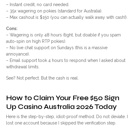
– Instant credit, no card needed.
– 35x wagering on pokies (standard for Australia).
– Max cashout is $150 (you can actually walk away with cash!).
Cons:
– Wagering is only 48 hours (tight, but doable if you spam
auto-spin on high RTP pokies).
– No live chat support on Sundays (this is a massive
annoyance).
– Email support took 4 hours to respond when I asked about
withdrawal limits.
See? Not perfect. But the cash is real.
How to Claim Your Free $50 Sign
Up Casino Australia 2026 Today
Here is the step-by-step, idiot-proof method. Do not deviate. I
lost one account because I skipped the verification step.