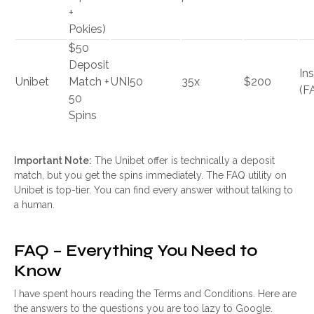
+
Pokies)
$50
Deposit
In
Unibet
Match +
UNI50
35x
$200
(F
50
Spins
Important Note:
The Unibet offer is technically a deposit
match, but you get the spins immediately. The FAQ utility on
Unibet is top-tier. You can find every answer without talking to
a human.
FAQ – Everything You Need to
Know
I have spent hours reading the Terms and Conditions. Here are
the answers to the questions you are too lazy to Google.