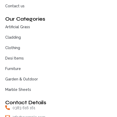
Contact us
Our Categories
Artificial Grass
Cladding
Clothing
Desi Items
Furniture
Garden & Outdoor
Marble Sheets
Contact Details
0383 616 161