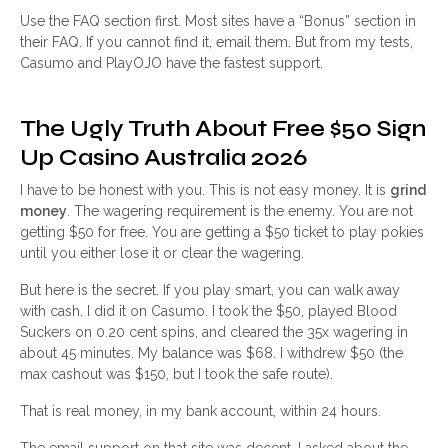
Use the FAQ section first. Most sites have a “Bonus” section in
their FAQ. If you cannot find it, email them. But from my tests,
Casumo and PlayOJO have the fastest support.
The Ugly Truth About Free $50 Sign
Up Casino Australia 2026
I have to be honest with you. This is not easy money. It is
grind
money
. The wagering requirement is the enemy. You are not
getting $50 for free. You are getting a $50 ticket to play pokies
until you either lose it or clear the wagering.
But here is the secret. If you play smart, you can walk away
with cash. I did it on Casumo. I took the $50, played Blood
Suckers on 0.20 cent spins, and cleared the 35x wagering in
about 45 minutes. My balance was $68. I withdrew $50 (the
max cashout was $150, but I took the safe route).
That is real money, in my bank account, within 24 hours.