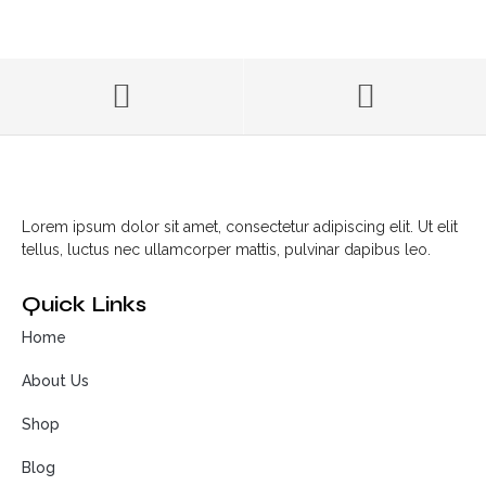
Lorem ipsum dolor sit amet, consectetur adipiscing elit. Ut elit
tellus, luctus nec ullamcorper mattis, pulvinar dapibus leo.
Quick Links
Home
About Us
Shop
Blog