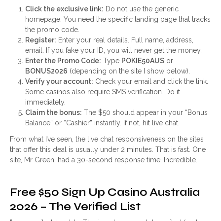
Click the exclusive link:
Do not use the generic
homepage. You need the specific landing page that tracks
the promo code.
Register:
Enter your real details. Full name, address,
email. If you fake your ID, you will never get the money.
Enter the Promo Code:
Type
POKIE50AUS
or
BONUS2026
(depending on the site I show below).
Verify your account:
Check your email and click the link.
Some casinos also require SMS verification. Do it
immediately.
Claim the bonus:
The $50 should appear in your “Bonus
Balance” or “Cashier” instantly. If not, hit live chat.
From what I’ve seen, the live chat responsiveness on the sites
that offer this deal is usually under 2 minutes. That is fast. One
site, Mr Green, had a 30-second response time. Incredible.
Free $50 Sign Up Casino Australia
2026 – The Verified List