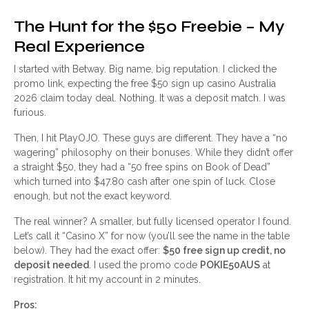
The Hunt for the $50 Freebie – My
Real Experience
I started with Betway. Big name, big reputation. I clicked the
promo link, expecting the free $50 sign up casino Australia
2026 claim today deal. Nothing. It was a deposit match. I was
furious.
Then, I hit PlayOJO. These guys are different. They have a “no
wagering” philosophy on their bonuses. While they didn’t offer
a straight $50, they had a “50 free spins on Book of Dead”
which turned into $47.80 cash after one spin of luck. Close
enough, but not the exact keyword.
The real winner? A smaller, but fully licensed operator I found.
Let’s call it “Casino X” for now (you’ll see the name in the table
below). They had the exact offer:
$50 free sign up credit, no
deposit needed
. I used the promo code
POKIE50AUS
at
registration. It hit my account in 2 minutes.
Pros: