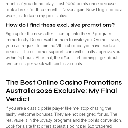
months if you do not play. I lost 2000 points once because I
took a break for three months. Never again. Now I log in once a
week just to keep my points alive.
How do I find these exclusive promotions?
Sign up for the newsletter. Then opt into the VIP program
immediately. Do not wait for them to invite you. On most sites,
you can request to join the VIP club once you have made a
deposit. The customer support team will usually approve you
within 24 hours. After that, the offers start coming. I get about
two emails per week with exclusive deals.
The Best Online Casino Promotions
Australia 2026 Exclusive: My Final
Verdict
If you are a classic pokie player like me, stop chasing the
flashy welcome bonuses. They are not designed for us. The
real value is in the loyalty programs and the points conversion.
Look for a site that offers at least 1 point per $10 wagered.