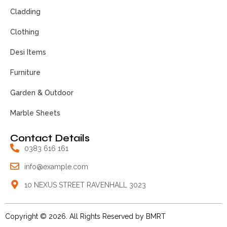
Cladding
Clothing
Desi Items
Furniture
Garden & Outdoor
Marble Sheets
Contact Details
0383 616 161
info@example.com
10 NEXUS STREET RAVENHALL 3023
Copyright © 2026. All Rights Reserved by BMRT