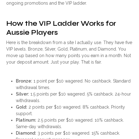
ongoing promotions and the VIP ladder.
How the VIP Ladder Works for
Aussie Players
Here is the breakdown from a site I actually use. They have five
VIP levels. Bronze, Silver, Gold, Platinum, and Diamond. You
move up based on how many points you earn in a month. Not
your deposit amount. Just your play. That is fair.
Bronze:
1 point per $10 wagered. No cashback. Standard
withdrawal times.
Silver:
1.5 points per $10 wagered. 5% cashback. 24-hour
withdrawals.
Gold:
2 points per $10 wagered. 8% cashback. Priority
support.
Platinum:
2.5 points per $10 wagered. 10% cashback.
Same-day withdrawals.
Diamond:
3 points per $10 wagered. 15% cashback.