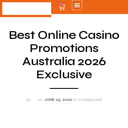
0
ARTIFICIAL GRASS
GARDEN & OUTDOOR
MARBLE SHEETS
Best Online Casino
Promotions
Australia 2026
Exclusive
by
on
JUNE 25, 2026
in Uncategorized