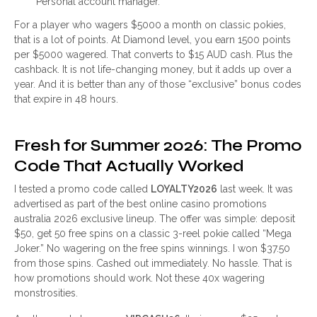
Personal account manager.
For a player who wagers $5000 a month on classic pokies,
that is a lot of points. At Diamond level, you earn 1500 points
per $5000 wagered. That converts to $15 AUD cash. Plus the
cashback. It is not life-changing money, but it adds up over a
year. And it is better than any of those “exclusive” bonus codes
that expire in 48 hours.
Fresh for Summer 2026: The Promo
Code That Actually Worked
I tested a promo code called
LOYALTY2026
last week. It was
advertised as part of the best online casino promotions
australia 2026 exclusive lineup. The offer was simple: deposit
$50, get 50 free spins on a classic 3-reel pokie called “Mega
Joker.” No wagering on the free spins winnings. I won $37.50
from those spins. Cashed out immediately. No hassle. That is
how promotions should work. Not these 40x wagering
monstrosities.