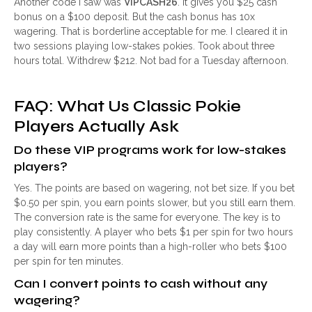
Another code I saw was
VIPCASH26
. It gives you $25 cash
bonus on a $100 deposit. But the cash bonus has 10x
wagering. That is borderline acceptable for me. I cleared it in
two sessions playing low-stakes pokies. Took about three
hours total. Withdrew $212. Not bad for a Tuesday afternoon.
FAQ: What Us Classic Pokie
Players Actually Ask
Do these VIP programs work for low-stakes
players?
Yes. The points are based on wagering, not bet size. If you bet
$0.50 per spin, you earn points slower, but you still earn them.
The conversion rate is the same for everyone. The key is to
play consistently. A player who bets $1 per spin for two hours
a day will earn more points than a high-roller who bets $100
per spin for ten minutes.
Can I convert points to cash without any
wagering?