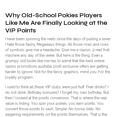
Why Old-School Pokies Players
Like Me Are Finally Looking at the
VIP Points
I have been spinning the reels since the days of pulling a lever.
I hate those flashy Megaways things. All those rows and rows
of symbols give me a headache. Give me a classic 3-reel fruit
machine any day of the week. But here is the thing. Even a
grumpy old bloke like me has to admit that the best online
casino promotions australia 2026 exclusive offers are getting
harder to ignore. Not for the fancy graphics, mind you. For the
loyalty program.
I used to think all these VIP clubs were just fluff. Free drinks? I
do not drink. Birthday bonuses? I forget my own birthday. But
then I looked at the points conversion. That is where the real
value is hiding. You spin your pokies, you earn points. You
convert those points to cash. Simple. No bonus bets. No
wagering requirements on the points themselves. That is the