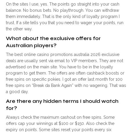
On the sites I use, yes. The points go straight into your cash
balance. No bonus bets. No playthrough. You can withdraw
them immediately. That is the only kind of loyalty program I
trust. If a site tells you that you need to wager your points, run
the other way.
What about the exclusive offers for
Australian players?
The best online casino promotions australia 2026 exclusive
deals are usually sent via email to VIP members. They are not
advertised on the main site. You have to be in the loyalty
program to get them. The offers are often cashback boosts or
free spins on specific pokies. I got an offer last month for 100
free spins on “Break da Bank Again” with no wagering. That was
a good day.
Are there any hidden terms I should watch
for?
Always check the maximum cashout on free spins. Some
offers cap your winnings at $100 or $150. Also check the
expiry on points. Some sites reset your points every six