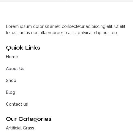
Lorem ipsum dolor sit amet, consectetur adipiscing elit. Ut elit
tellus, luctus nec ullamcorper mattis, pulvinar dapibus leo.
Quick Links
Home
About Us
Shop
Blog
Contact us
Our Categories
Artificial Grass