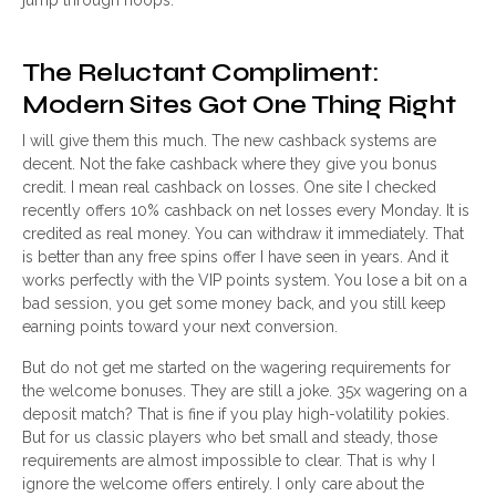
jump through hoops.
The Reluctant Compliment:
Modern Sites Got One Thing Right
I will give them this much. The new cashback systems are
decent. Not the fake cashback where they give you bonus
credit. I mean real cashback on losses. One site I checked
recently offers 10% cashback on net losses every Monday. It is
credited as real money. You can withdraw it immediately. That
is better than any free spins offer I have seen in years. And it
works perfectly with the VIP points system. You lose a bit on a
bad session, you get some money back, and you still keep
earning points toward your next conversion.
But do not get me started on the wagering requirements for
the welcome bonuses. They are still a joke. 35x wagering on a
deposit match? That is fine if you play high-volatility pokies.
But for us classic players who bet small and steady, those
requirements are almost impossible to clear. That is why I
ignore the welcome offers entirely. I only care about the