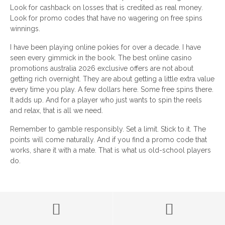
Look for cashback on losses that is credited as real money.
Look for promo codes that have no wagering on free spins
winnings.
I have been playing online pokies for over a decade. I have
seen every gimmick in the book. The best online casino
promotions australia 2026 exclusive offers are not about
getting rich overnight. They are about getting a little extra value
every time you play. A few dollars here. Some free spins there.
It adds up. And for a player who just wants to spin the reels
and relax, that is all we need.
Remember to gamble responsibly. Set a limit. Stick to it. The
points will come naturally. And if you find a promo code that
works, share it with a mate. That is what us old-school players
do.