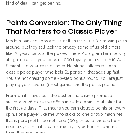
kind of deal I can get behind.
Points Conversion: The Only Thing
That Matters to a Classic Player
Modern banking apps are faster than e-wallets for moving cash
around, but they still lack the privacy some of us old-timers
like. Anyway, back to the pokies. The VIP program I am looking
at right now lets you convert 1000 loyalty points into $10 AUD.
Straight into your cash balance. No strings attached. For a
classic pokie player who bets $1 per spin, that adds up fast.
You are not chasing some 50-step bonus round. You are just
playing your favorite 3-reel games and the points pile up.
From what I have seen, the best online casino promotions
australia 2026 exclusive offers include a points multiplier for
the first 90 days. That means you earn double points on every
spin. For a player like me who sticks to one or two machines,
that is pure profit. I do not need 500 games to choose from. I
need a system that rewards my loyalty without making me