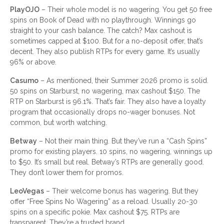
PlayOJO
– Their whole model is no wagering. You get 50 free
spins on Book of Dead with no playthrough. Winnings go
straight to your cash balance. The catch? Max cashout is
sometimes capped at $100. But for a no-deposit offer, that’s
decent. They also publish RTPs for every game. It’s usually
96% or above.
Casumo
– As mentioned, their Summer 2026 promo is solid.
50 spins on Starburst, no wagering, max cashout $150. The
RTP on Starburst is 96.1%. That’s fair. They also have a loyalty
program that occasionally drops no-wager bonuses. Not
common, but worth watching.
Betway
– Not their main thing. But they’ve run a “Cash Spins”
promo for existing players. 10 spins, no wagering, winnings up
to $50. It’s small but real. Betway’s RTPs are generally good.
They don’t lower them for promos.
LeoVegas
– Their welcome bonus has wagering. But they
offer “Free Spins No Wagering” as a reload. Usually 20-30
spins on a specific pokie. Max cashout $75. RTPs are
transparent. They’re a trusted brand.