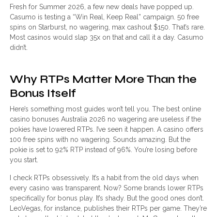
Fresh for Summer 2026, a few new deals have popped up.
Casumo is testing a “Win Real, Keep Real” campaign. 50 free
spins on Starburst, no wagering, max cashout $150. That’s rare.
Most casinos would slap 35x on that and call it a day. Casumo
didn’t.
Why RTPs Matter More Than the
Bonus Itself
Here’s something most guides won’t tell you. The best online
casino bonuses Australia 2026 no wagering are useless if the
pokies have lowered RTPs. I’ve seen it happen. A casino offers
100 free spins with no wagering. Sounds amazing. But the
pokie is set to 92% RTP instead of 96%. You’re losing before
you start.
I check RTPs obsessively. It’s a habit from the old days when
every casino was transparent. Now? Some brands lower RTPs
specifically for bonus play. It’s shady. But the good ones don’t.
LeoVegas, for instance, publishes their RTPs per game. They’re