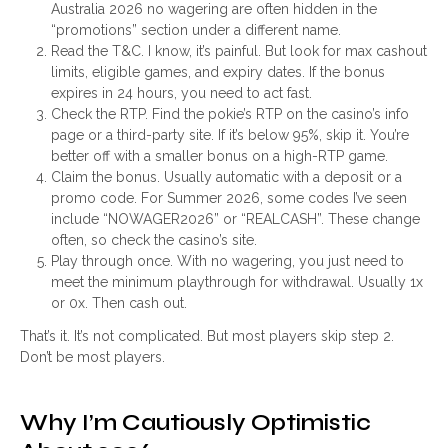
Australia 2026 no wagering are often hidden in the
“promotions” section under a different name.
Read the T&C. I know, it’s painful. But look for max cashout
limits, eligible games, and expiry dates. If the bonus
expires in 24 hours, you need to act fast.
Check the RTP. Find the pokie’s RTP on the casino’s info
page or a third-party site. If it’s below 95%, skip it. You’re
better off with a smaller bonus on a high-RTP game.
Claim the bonus. Usually automatic with a deposit or a
promo code. For Summer 2026, some codes I’ve seen
include “NOWAGER2026” or “REALCASH”. These change
often, so check the casino’s site.
Play through once. With no wagering, you just need to
meet the minimum playthrough for withdrawal. Usually 1x
or 0x. Then cash out.
That’s it. It’s not complicated. But most players skip step 2.
Don’t be most players.
Why I’m Cautiously Optimistic