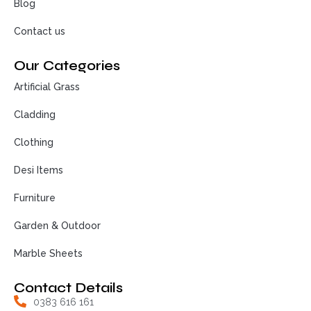
Blog
Contact us
Our Categories
Artificial Grass
Cladding
Clothing
Desi Items
Furniture
Garden & Outdoor
Marble Sheets
Contact Details
0383 616 161