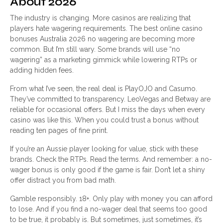
About 2026
The industry is changing. More casinos are realizing that
players hate wagering requirements. The best online casino
bonuses Australia 2026 no wagering are becoming more
common. But I’m still wary. Some brands will use “no
wagering” as a marketing gimmick while lowering RTPs or
adding hidden fees.
From what I’ve seen, the real deal is PlayOJO and Casumo.
They’ve committed to transparency. LeoVegas and Betway are
reliable for occasional offers. But I miss the days when every
casino was like this. When you could trust a bonus without
reading ten pages of fine print.
If you’re an Aussie player looking for value, stick with these
brands. Check the RTPs. Read the terms. And remember: a no-
wager bonus is only good if the game is fair. Don’t let a shiny
offer distract you from bad math.
Gamble responsibly. 18+. Only play with money you can afford
to lose. And if you find a no-wager deal that seems too good
to be true, it probably is. But sometimes, just sometimes, it’s