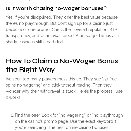
Is it worth chasing no-wager bonuses?
Yes, if you’re disciplined. They offer the best value because
there’s no playthrough. But don’t sign up for a casino just
because of one promo. Check their overall reputation, RTP
transparency, and withdrawal speed. A no-wager bonus at a
shady casino is still a bad deal.
How to Claim a No-Wager Bonus
the Right Way
I’ve seen too many players mess this up. They see “50 free
spins no wagering” and click without reading. Then they
wonder why their withdrawal is stuck. Here’s the process I use.
It works.
Find the offer. Look for “no wagering” or “no playthrough”
on the casino’s promo page. Use the exact keyword if
you’re searching. The best online casino bonuses