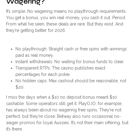
Wagering?
It’s simple. No wagering means no playthrough requirements.
You get a bonus, you win real money, you cash it out. Period.
From what I’ve seen, these deals are rare. But they exist. And
they’re getting better for 2026.
No playthrough: Straight cash or free spins with winnings
paid as real money.
Instant withdrawals: No waiting for bonus funds to clear.
Transparent RTPs: The casino publishes exact
percentages for each pokie.
No hidden caps: Max cashout should be reasonable, not
$20.
I miss the days when a $10 no deposit bonus meant $10
cashable. Some operators still get it. PlayOJO, for example,
has always been about no wagering free spins. They’re not
perfect, but they’re close. Betway also runs occasional no-
wager promos for loyal Aussies. It’s not their main offering, but
it’s there.