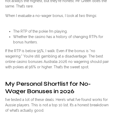
not always the highest, but they’re honest. Mr Green does the
same. That’s rare.
When I evaluate a no-wager bonus, I look at two things:
The RTP of the pokie I’m playing.
Whether the casino has a history of changing RTPs for
bonus hunters.
If the RTP is below 95%, I walk. Even if the bonus is “no
wagering.” You’re still gambling at a disadvantage. The best
online casino bonuses Australia 2026 no wagering should pair
with pokies at 96% or higher. That’s the sweet spot.
My Personal Shortlist for No-
Wager Bonuses in 2026
I’ve tested a lot of these deals. Here’s what I’ve found works for
Aussie players. This is not a top 10 list. It’s a honest breakdown
of what’s actually good.