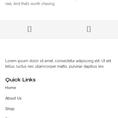
real. And that’s worth chasing.
Lorem ipsum dolor sit amet, consectetur adipiscing elit. Ut elit
tellus, luctus nec ullamcorper mattis, pulvinar dapibus leo.
Quick Links
Home
About Us
Shop