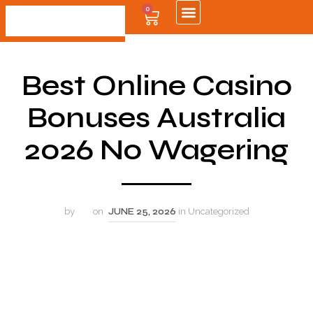
0
ARTIFICIAL GRASS
GARDEN & OUTDOOR
MARBLE SHEETS
Best Online Casino
Bonuses Australia
2026 No Wagering
by
on
JUNE 25, 2026
in Uncategorized