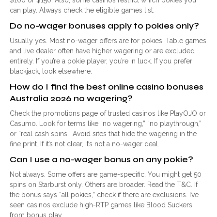
can play. Always check the eligible games list.
Do no-wager bonuses apply to pokies only?
Usually yes. Most no-wager offers are for pokies. Table games
and live dealer often have higher wagering or are excluded
entirely. If you’re a pokie player, you’re in luck. If you prefer
blackjack, look elsewhere.
How do I find the best online casino bonuses
Australia 2026 no wagering?
Check the promotions page of trusted casinos like PlayOJO or
Casumo. Look for terms like “no wagering,” “no playthrough,”
or “real cash spins.” Avoid sites that hide the wagering in the
fine print. If it’s not clear, it’s not a no-wager deal.
Can I use a no-wager bonus on any pokie?
Not always. Some offers are game-specific. You might get 50
spins on Starburst only. Others are broader. Read the T&C. If
the bonus says “all pokies,” check if there are exclusions. I’ve
seen casinos exclude high-RTP games like Blood Suckers
from bonus play.