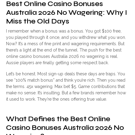
Best Online Casino Bonuses
Australia 2026 No Wagering: Why I
Miss the Old Days
I remember when a bonus was a bonus. You got $100 free,
you played through it once, and you withdrew what you won.
Now? It’s a mess of fine print and wagering requirements. But
there’s a light at the end of the tunnel. The push for the best
online casino bonuses Australia 2026 no wagering is real.
Aussie players are finally getting some respect back.
Let’s be honest. Most sign-up deals these days are traps. You
see “100% match bonus” and think you’re rich. Then you read
the terms. 45x wagering. Max bet $5. Game contributions that
make no sense. It’s insulting. But a few brands remember how
it used to work. They’re the ones offering true value.
What Defines the Best Online
Casino Bonuses Australia 2026 No