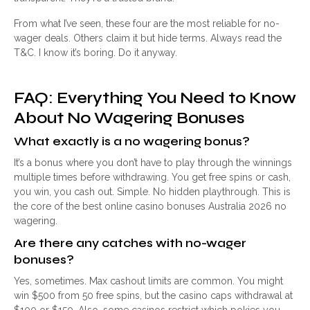
From what I’ve seen, these four are the most reliable for no-
wager deals. Others claim it but hide terms. Always read the
T&C. I know it’s boring. Do it anyway.
FAQ: Everything You Need to Know
About No Wagering Bonuses
What exactly is a no wagering bonus?
It’s a bonus where you don’t have to play through the winnings
multiple times before withdrawing. You get free spins or cash,
you win, you cash out. Simple. No hidden playthrough. This is
the core of the best online casino bonuses Australia 2026 no
wagering.
Are there any catches with no-wager
bonuses?
Yes, sometimes. Max cashout limits are common. You might
win $500 from 50 free spins, but the casino caps withdrawal at
$100 or $150. Also, some casinos restrict which pokies you