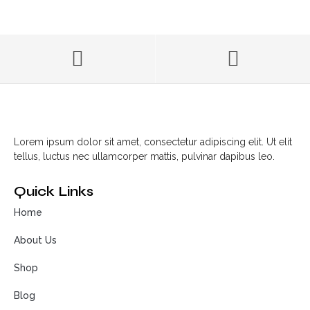
Lorem ipsum dolor sit amet, consectetur adipiscing elit. Ut elit
tellus, luctus nec ullamcorper mattis, pulvinar dapibus leo.
Quick Links
Home
About Us
Shop
Blog