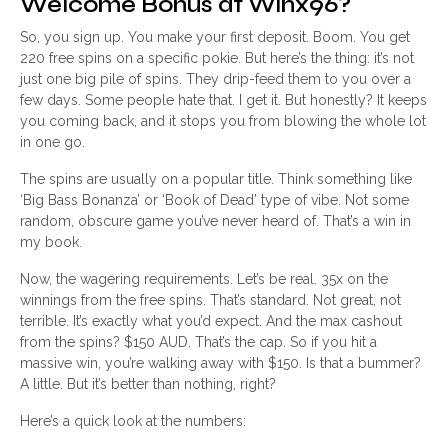
Welcome Bonus at Winx96?
So, you sign up. You make your first deposit. Boom. You get
220 free spins on a specific pokie. But here’s the thing: it’s not
just one big pile of spins. They drip-feed them to you over a
few days. Some people hate that. I get it. But honestly? It keeps
you coming back, and it stops you from blowing the whole lot
in one go.
The spins are usually on a popular title. Think something like
‘Big Bass Bonanza’ or ‘Book of Dead’ type of vibe. Not some
random, obscure game you’ve never heard of. That’s a win in
my book.
Now, the wagering requirements. Let’s be real. 35x on the
winnings from the free spins. That’s standard. Not great, not
terrible. It’s exactly what you’d expect. And the max cashout
from the spins? $150 AUD. That’s the cap. So if you hit a
massive win, you’re walking away with $150. Is that a bummer?
A little. But it’s better than nothing, right?
Here’s a quick look at the numbers: