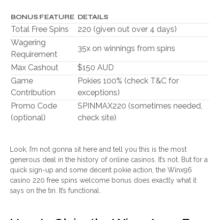
BONUS FEATURE
DETAILS
Total Free Spins
220 (given out over 4 days)
Wagering
35x on winnings from spins
Requirement
Max Cashout
$150 AUD
Game
Pokies 100% (check T&C for
Contribution
exceptions)
Promo Code
SPINMAX220 (sometimes needed,
(optional)
check site)
Look, I’m not gonna sit here and tell you this is the most
generous deal in the history of online casinos. It’s not. But for a
quick sign-up and some decent pokie action, the Winx96
casino 220 free spins welcome bonus does exactly what it
says on the tin. It’s functional.