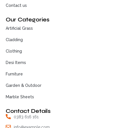
Contact us
Our Categories
Artificial Grass
Cladding
Clothing
Desi Items
Furniture
Garden & Outdoor
Marble Sheets
Contact Details
0383 616 161
info@example.com