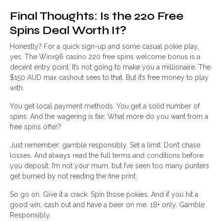
Final Thoughts: Is the 220 Free
Spins Deal Worth It?
Honestly? For a quick sign-up and some casual pokie play,
yes. The Winx96 casino 220 free spins welcome bonus is a
decent entry point. It’s not going to make you a millionaire. The
$150 AUD max cashout sees to that. But it’s free money to play
with.
You get local payment methods. You get a solid number of
spins. And the wagering is fair. What more do you want from a
free spins offer?
Just remember: gamble responsibly. Set a limit. Don’t chase
losses. And always read the full terms and conditions before
you deposit. I’m not your mum, but I’ve seen too many punters
get burned by not reading the fine print.
So go on. Give it a crack. Spin those pokies. And if you hit a
good win, cash out and have a beer on me. 18+ only. Gamble
Responsibly.