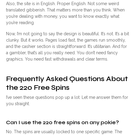
Also, the site is in English. Proper English. Not some weird
translated gibberish. That matters more than you think. When
you’re dealing with money, you want to know exactly what
you’re reading.
Now, I’m not going to say the design is beautiful. It’s not. It’s a bit
clunky. But it works. Pages load fast, the games run smoothly,
and the cashier section is straightforward. It’s utilitarian. And for
a gambler, that’s all you really need. You don’t need fancy
graphics. You need fast withdrawals and clear terms.
Frequently Asked Questions About
the 220 Free Spins
I’ve seen these questions pop up a lot. Let me answer them for
you straight.
Can I use the 220 free spins on any pokie?
No. The spins are usually locked to one specific game. The