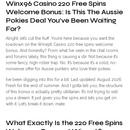
Winx96 Casino 220 Free Spins
Welcome Bonus: Is This The Aussie
Pokies Deal You’ve Been Waiting
For?
Alright, let’s cut the fluff. You’re here because you want the
lowdown on the Winx96 Casino 220 free spins welcome
bonus. And honestly? From what I’ve seen in the chat rooms
and forums lately, this thing is causing a stir. Not because it’s
some fancy, high-roller trap. No. It’s because it’s a solid, no-
nonsense offer for Aussie punters who love their pokies.
I’ve been digging into this for a bit. Last updated: August 2026.
Fresh for the end of summer. And I gotta tell you, the structure
of this bonus is actually pretty utilitarian. It’s not trying to sell
you a dream. It just gives you the spins and lets you get on
with it. Let’s break it down, mate.
What Exactly Is the 220 Free Spins