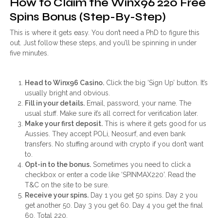
How to Claim the Winx96 220 Free
Spins Bonus (Step-By-Step)
This is where it gets easy. You don’t need a PhD to figure this
out. Just follow these steps, and you’ll be spinning in under
five minutes.
Head to Winx96 Casino.
Click the big ‘Sign Up’ button. It’s
usually bright and obvious.
Fill in your details.
Email, password, your name. The
usual stuff. Make sure it’s all correct for verification later.
Make your first deposit.
This is where it gets good for us
Aussies. They accept POLi, Neosurf, and even bank
transfers. No stuffing around with crypto if you don’t want
to.
Opt-in to the bonus.
Sometimes you need to click a
checkbox or enter a code like ‘SPINMAX220’. Read the
T&C on the site to be sure.
Receive your spins.
Day 1 you get 50 spins. Day 2 you
get another 50. Day 3 you get 60. Day 4 you get the final
60. Total 220.