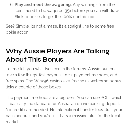
Play and meet the wagering.
Any winnings from the
spins need to be wagered 35x before you can withdraw.
Stick to pokies to get the 100% contribution.
See? Simple. It’s not a maze. It’s a straight line to some free
pokie action.
Why Aussie Players Are Talking
About This Bonus
Let me tell you what I’ve seen in the forums. Aussie punters
love a few things: fast payouts, local payment methods, and
free spins. The Winx96 casino 220 free spins welcome bonus
ticks a couple of those boxes.
The payment methods are a big deal. You can use POLi, which
is basically the standard for Australian online banking deposits.
No credit card needed. No international transfer fees. Just your
bank account and you’re in. That’s a massive plus for the local
market.