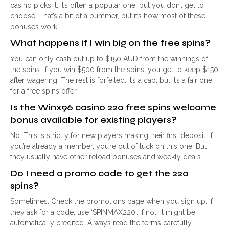
casino picks it. It’s often a popular one, but you don’t get to
choose. That’s a bit of a bummer, but it’s how most of these
bonuses work.
What happens if I win big on the free spins?
You can only cash out up to $150 AUD from the winnings of
the spins. If you win $500 from the spins, you get to keep $150
after wagering. The rest is forfeited. It’s a cap, but it’s a fair one
for a free spins offer.
Is the Winx96 casino 220 free spins welcome
bonus available for existing players?
No. This is strictly for new players making their first deposit. If
you’re already a member, you’re out of luck on this one. But
they usually have other reload bonuses and weekly deals.
Do I need a promo code to get the 220
spins?
Sometimes. Check the promotions page when you sign up. If
they ask for a code, use ‘SPINMAX220’. If not, it might be
automatically credited. Always read the terms carefully.