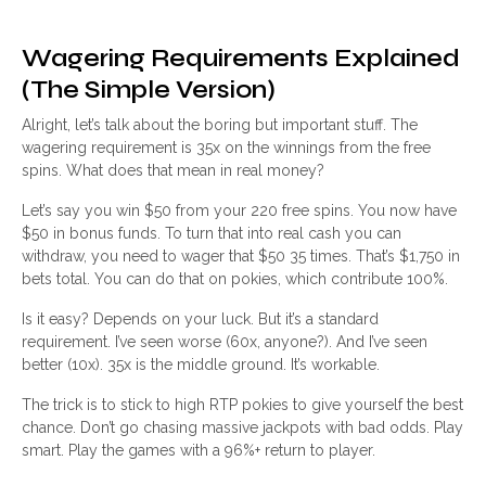
Wagering Requirements Explained
(The Simple Version)
Alright, let’s talk about the boring but important stuff. The
wagering requirement is 35x on the winnings from the free
spins. What does that mean in real money?
Let’s say you win $50 from your 220 free spins. You now have
$50 in bonus funds. To turn that into real cash you can
withdraw, you need to wager that $50 35 times. That’s $1,750 in
bets total. You can do that on pokies, which contribute 100%.
Is it easy? Depends on your luck. But it’s a standard
requirement. I’ve seen worse (60x, anyone?). And I’ve seen
better (10x). 35x is the middle ground. It’s workable.
The trick is to stick to high RTP pokies to give yourself the best
chance. Don’t go chasing massive jackpots with bad odds. Play
smart. Play the games with a 96%+ return to player.