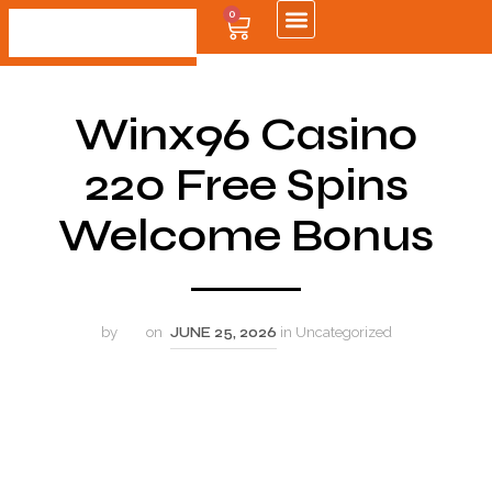
0
ARTIFICIAL GRASS
GARDEN & OUTDOOR
MARBLE SHEETS
Winx96 Casino
220 Free Spins
Welcome Bonus
by
on
JUNE 25, 2026
in Uncategorized