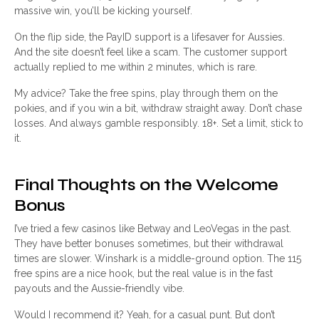
massive win, you’ll be kicking yourself.
On the flip side, the PayID support is a lifesaver for Aussies.
And the site doesn’t feel like a scam. The customer support
actually replied to me within 2 minutes, which is rare.
My advice? Take the free spins, play through them on the
pokies, and if you win a bit, withdraw straight away. Don’t chase
losses. And always gamble responsibly. 18+. Set a limit, stick to
it.
Final Thoughts on the Welcome
Bonus
I’ve tried a few casinos like Betway and LeoVegas in the past.
They have better bonuses sometimes, but their withdrawal
times are slower. Winshark is a middle-ground option. The 115
free spins are a nice hook, but the real value is in the fast
payouts and the Aussie-friendly vibe.
Would I recommend it? Yeah, for a casual punt. But don’t