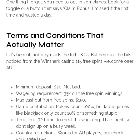
One thing I forgot: you need to opt-in sometimes. Look for a
toggle or a button that says ‘Claim Bonus’. I missed it the first
time and wasted a day.
Terms and Conditions That
Actually Matter
Let’s be real, nobody reads the full T&Cs. But here are the bits I
noticed from the Winshark casino 115 free spins welcome offer
AU:
Minimum deposit: $20. Not bad.
Wagering requirement: 35x on the free spin winnings.
Max cashout from free spins: $150.
Game contribution: Pokies count 100%, but table games
like blackjack only count 10% or something stupid.
Time limit: 72 hours to meet the wagering. That’s tight, so
don’t sign up on a busy week.
Country restrictions: Works for AU players, but check
your state laws.