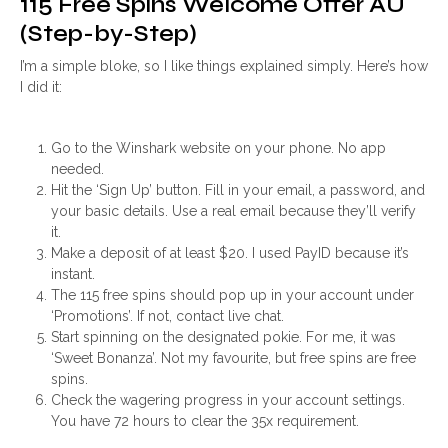
115 Free Spins Welcome Offer AU
(Step-by-Step)
I’m a simple bloke, so I like things explained simply. Here’s how
I did it:
Go to the Winshark website on your phone. No app
needed.
Hit the ‘Sign Up’ button. Fill in your email, a password, and
your basic details. Use a real email because they’ll verify
it.
Make a deposit of at least $20. I used PayID because it’s
instant.
The 115 free spins should pop up in your account under
‘Promotions’. If not, contact live chat.
Start spinning on the designated pokie. For me, it was
‘Sweet Bonanza’. Not my favourite, but free spins are free
spins.
Check the wagering progress in your account settings.
You have 72 hours to clear the 35x requirement.