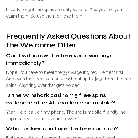
I nearly forgot: the spins are only valid for 7 days after you
claim them. So use them or lose them.
Frequently Asked Questions About
the Welcome Offer
Can I withdraw the free spins winnings
immediately?
Nope. You have to meet the 35x wagering requirement first.
And even then, you can only cash out up to $150 from the free
spins. Anything over that gets voided.
Is the Winshark casino 115 free spins
welcome offer AU available on mobile?
Yeah, I did it all on my phone. The site is mobile-friendly, no
app needed. Just use your browser.
What pokies can I use the free spins on?