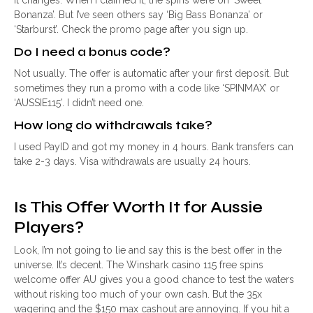
It changes. When I claimed it, the spins were on ‘Sweet
Bonanza’. But I’ve seen others say ‘Big Bass Bonanza’ or
‘Starburst’. Check the promo page after you sign up.
Do I need a bonus code?
Not usually. The offer is automatic after your first deposit. But
sometimes they run a promo with a code like ‘SPINMAX’ or
‘AUSSIE115’. I didn’t need one.
How long do withdrawals take?
I used PayID and got my money in 4 hours. Bank transfers can
take 2-3 days. Visa withdrawals are usually 24 hours.
Is This Offer Worth It for Aussie
Players?
Look, I’m not going to lie and say this is the best offer in the
universe. It’s decent. The Winshark casino 115 free spins
welcome offer AU gives you a good chance to test the waters
without risking too much of your own cash. But the 35x
wagering and the $150 max cashout are annoying. If you hit a