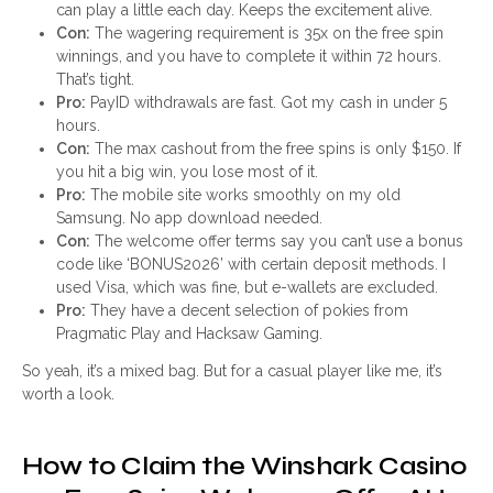
can play a little each day. Keeps the excitement alive.
Con:
The wagering requirement is 35x on the free spin
winnings, and you have to complete it within 72 hours.
That’s tight.
Pro:
PayID withdrawals are fast. Got my cash in under 5
hours.
Con:
The max cashout from the free spins is only $150. If
you hit a big win, you lose most of it.
Pro:
The mobile site works smoothly on my old
Samsung. No app download needed.
Con:
The welcome offer terms say you can’t use a bonus
code like ‘BONUS2026’ with certain deposit methods. I
used Visa, which was fine, but e-wallets are excluded.
Pro:
They have a decent selection of pokies from
Pragmatic Play and Hacksaw Gaming.
So yeah, it’s a mixed bag. But for a casual player like me, it’s
worth a look.
How to Claim the Winshark Casino