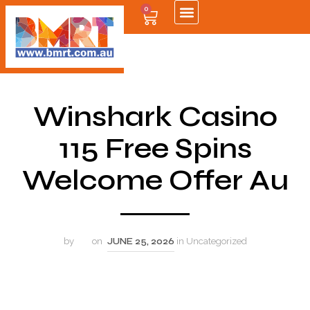
0
Winshark Casino
115 Free Spins
Welcome Offer Au
by
on
JUNE 25, 2026
in Uncategorized