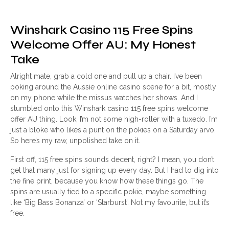
Winshark Casino 115 Free Spins
Welcome Offer AU: My Honest
Take
Alright mate, grab a cold one and pull up a chair. I’ve been
poking around the Aussie online casino scene for a bit, mostly
on my phone while the missus watches her shows. And I
stumbled onto this Winshark casino 115 free spins welcome
offer AU thing. Look, I’m not some high-roller with a tuxedo. I’m
just a bloke who likes a punt on the pokies on a Saturday arvo.
So here’s my raw, unpolished take on it.
First off, 115 free spins sounds decent, right? I mean, you don’t
get that many just for signing up every day. But I had to dig into
the fine print, because you know how these things go. The
spins are usually tied to a specific pokie, maybe something
like ‘Big Bass Bonanza’ or ‘Starburst’. Not my favourite, but it’s
free.