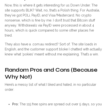
Now, this is where it gets interesting for us Down Under. The
site supports BLIK? Wait, no, that’s a Polish thing. For Australia,
they’ve got POLi, PayID, and Visa/Mastercard. No crypto
nonsense, which is fine by me. I don’t trust that Bitcoin stuff
anyway. Withdrawals via PayID were processed in about 4
hours, which is quick compared to some other places I’ve
tried.
They also have a .com.au redirect? Sort of. The site loads in
English, and the customer support bloke I chatted with actually
knew what ‘pokies’ meant without me explaining. That’s a win.
Random Pros and Cons (Because
Why Not)
Here’s a messy list of what I liked and hated, in no particular
order:
Pro:
The 115 free spins are spread out over 5 days, so you