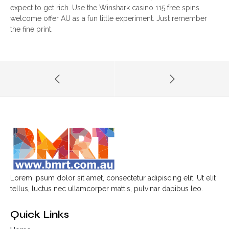
expect to get rich. Use the Winshark casino 115 free spins
welcome offer AU as a fun little experiment. Just remember
the fine print.
Lorem ipsum dolor sit amet, consectetur adipiscing elit. Ut elit
tellus, luctus nec ullamcorper mattis, pulvinar dapibus leo.
Quick Links