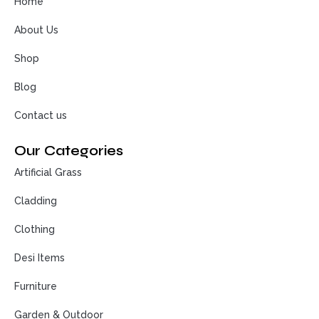
Home
About Us
Shop
Blog
Contact us
Our Categories
Artificial Grass
Cladding
Clothing
Desi Items
Furniture
Garden & Outdoor