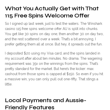
What You Actually Get with That
115 Free Spins Welcome Offer
So I signed up last week, just to test the waters. The Winshark
casino 115 free spins welcome offer AU is split into chunks.
You get like 30 spins on day one, then another 30 on day two,
and the rest scattered over a week. That’s a bit annoying, I
prefer getting them all at once. But hey, it spreads out the fun.
I deposited $20 using my Visa card, and the spins landed in
my account after about ten minutes. No drama. The wagering
requirement was 35x on the winnings from the spins. That’s
pretty standard for the market. But here’s the kicker: max
cashout from those spins is capped at $150. So even if you hit
a massive win, you can only pull out one-fifty. That stings a
little.
Local Payments and Aussie-
Friendly Features