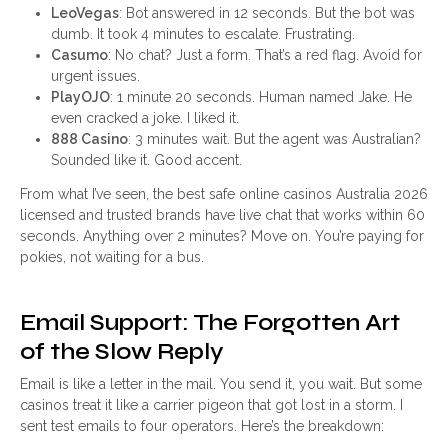
LeoVegas
: Bot answered in 12 seconds. But the bot was
dumb. It took 4 minutes to escalate. Frustrating.
Casumo
: No chat? Just a form. That’s a red flag. Avoid for
urgent issues.
PlayOJO
: 1 minute 20 seconds. Human named Jake. He
even cracked a joke. I liked it.
888 Casino
: 3 minutes wait. But the agent was Australian?
Sounded like it. Good accent.
From what I’ve seen, the best safe online casinos Australia 2026
licensed and trusted brands have live chat that works within 60
seconds. Anything over 2 minutes? Move on. You’re paying for
pokies, not waiting for a bus.
Email Support: The Forgotten Art
of the Slow Reply
Email is like a letter in the mail. You send it, you wait. But some
casinos treat it like a carrier pigeon that got lost in a storm. I
sent test emails to four operators. Here’s the breakdown: