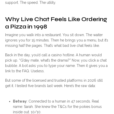
support. The speed. The utility.
Why Live Chat Feels Like Ordering
a Pizza in 1998
Imagine you walk into a restaurant. You sit down. The waiter
ignores you for 15 minutes. Then he brings you a menu, but it’s
missing half the pages. That’s what bad live chat feels like.
Back in the day, you’d call a casino hotline. A human would
pick up. “G’day mate, what’s the drama?” Now, you click a chat
bubble. A bot asks you to type your name. Then it gives you a
link to the FAQ. Useless.
But some of the licensed and trusted platforms in 2026 still
get it. I tested five brands last week. Here’s the raw data:
Betway
: Connected to a human in 47 seconds. Real
name: Sarah. She knew the T&Cs for the pokies bonus
inside out. 10/10.