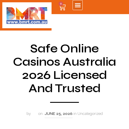
0
Safe Online
Casinos Australia
2026 Licensed
And Trusted
by
on
JUNE 25, 2026
in Uncategorized