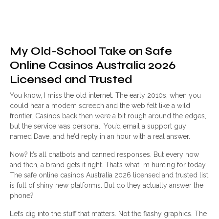
My Old-School Take on Safe
Online Casinos Australia 2026
Licensed and Trusted
You know, I miss the old internet. The early 2010s, when you
could hear a modem screech and the web felt like a wild
frontier. Casinos back then were a bit rough around the edges,
but the service was personal. You’d email a support guy
named Dave, and he’d reply in an hour with a real answer.
Now? It’s all chatbots and canned responses. But every now
and then, a brand gets it right. That’s what I’m hunting for today.
The safe online casinos Australia 2026 licensed and trusted list
is full of shiny new platforms. But do they actually answer the
phone?
Let’s dig into the stuff that matters. Not the flashy graphics. The