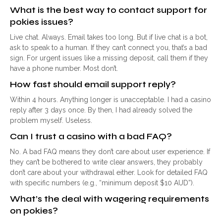
What is the best way to contact support for
pokies issues?
Live chat. Always. Email takes too long. But if live chat is a bot,
ask to speak to a human. If they can’t connect you, that’s a bad
sign. For urgent issues like a missing deposit, call them if they
have a phone number. Most don’t.
How fast should email support reply?
Within 4 hours. Anything longer is unacceptable. I had a casino
reply after 3 days once. By then, I had already solved the
problem myself. Useless.
Can I trust a casino with a bad FAQ?
No. A bad FAQ means they don’t care about user experience. If
they can’t be bothered to write clear answers, they probably
don’t care about your withdrawal either. Look for detailed FAQ
with specific numbers (e.g., “minimum deposit $10 AUD”).
What’s the deal with wagering requirements
on pokies?