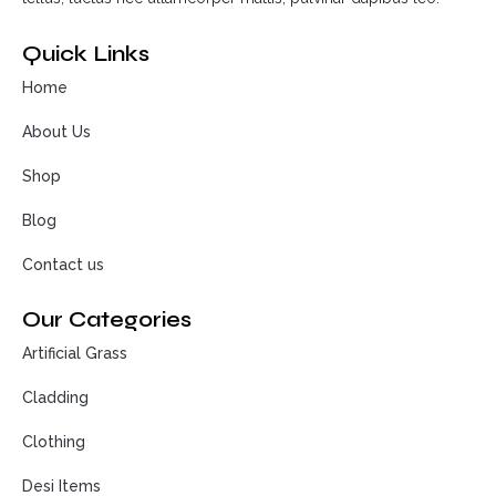
Quick Links
Home
About Us
Shop
Blog
Contact us
Our Categories
Artificial Grass
Cladding
Clothing
Desi Items