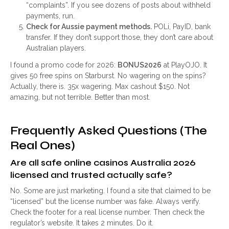
“complaints”. If you see dozens of posts about withheld
payments, run.
Check for Aussie payment methods.
POLi, PayID, bank
transfer. If they don’t support those, they don’t care about
Australian players.
I found a promo code for 2026:
BONUS2026
at PlayOJO. It
gives 50 free spins on Starburst. No wagering on the spins?
Actually, there is. 35x wagering. Max cashout $150. Not
amazing, but not terrible. Better than most.
Frequently Asked Questions (The
Real Ones)
Are all safe online casinos Australia 2026
licensed and trusted actually safe?
No. Some are just marketing. I found a site that claimed to be
“licensed” but the license number was fake. Always verify.
Check the footer for a real license number. Then check the
regulator’s website. It takes 2 minutes. Do it.