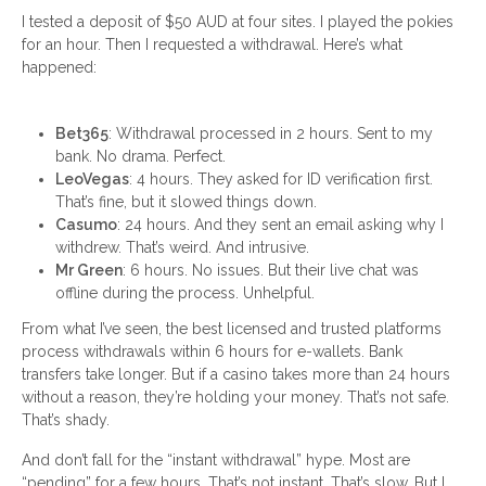
I tested a deposit of $50 AUD at four sites. I played the pokies
for an hour. Then I requested a withdrawal. Here’s what
happened:
Bet365
: Withdrawal processed in 2 hours. Sent to my
bank. No drama. Perfect.
LeoVegas
: 4 hours. They asked for ID verification first.
That’s fine, but it slowed things down.
Casumo
: 24 hours. And they sent an email asking why I
withdrew. That’s weird. And intrusive.
Mr Green
: 6 hours. No issues. But their live chat was
offline during the process. Unhelpful.
From what I’ve seen, the best licensed and trusted platforms
process withdrawals within 6 hours for e-wallets. Bank
transfers take longer. But if a casino takes more than 24 hours
without a reason, they’re holding your money. That’s not safe.
That’s shady.
And don’t fall for the “instant withdrawal” hype. Most are
“pending” for a few hours. That’s not instant. That’s slow. But I