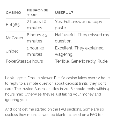
RESPONSE
CASINO
USEFUL?
TIME
2 hours 10
Yes. Full answer, no copy-
Bet365
minutes
paste.
8 hours 45
Half useful. They missed my
Mr Green
minutes
question.
1 hour 30
Excellent. They explained
Unibet
minutes
wagering.
PokerStars
14 hours
Terrible. Generic reply. Rude.
Look, I get it. Email is slower. But if a casino takes over 12 hours
to reply to a simple question about deposit limits, they don’t
care. The trusted Australian sites in 2026 should reply within 4
hours max. Otherwise, they’re just taking your money and
ignoring you.
And don’t get me started on the FAQ sections. Some are so
useless they might as well be blank. I clicked on a FAQ for