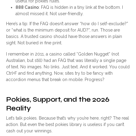
useful for pokies rules.
888 Casino
: FAQ is hidden in a tiny link at the bottom. I
almost missed it. Not user-friendly.
Here’s a tip: If the FAQ doesn’t answer “how do I self-exclude?”
or “what is the minimum deposit for AUD?”, run. Those are
basics. A trusted casino should have those answers in plain
sight. Not buried in fine print.
I remember in 2011, a casino called “Golden Nugget” (not
Australian, but still) had an FAQ that was literally a single page
of text. No images. No links. Just text. And it worked. You could
Ctrl+F and find anything. Now, sites try to be fancy with
accordion menus that break on mobile. Progress?
Pokies, Support, and the 2026
Reality
Let’s talk pokies. Because that’s why you’re here, right? The real
action. But even the best pokies library is useless if you can’t
cash out your winnings.