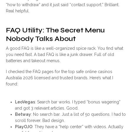
“how to withdraw” and it just said “contact support.” Brilliant.
Real helpful.
FAQ Utility: The Secret Menu
Nobody Talks About
A good FAQ is like a well-organized spice rack. You find what
you need fast. A bad FAQ is like a junk drawer. Full of old
batteries and takeout menus.
I checked the FAQ pages for the top safe online casinos
Australia 2026 licensed and trusted brands. Here’s what I
found:
LeoVegas
: Search bar works. I typed “bonus wagering”
and got 3 relevant articles. Good.
Betway
: No search bar. Just a list of 50 questions. I had to
scroll forever. Bad design.
PlayOJO
: They have a “help center” with videos. Actually