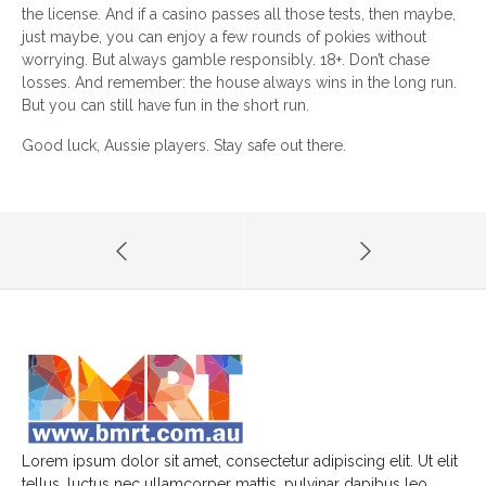
the license. And if a casino passes all those tests, then maybe,
just maybe, you can enjoy a few rounds of pokies without
worrying. But always gamble responsibly. 18+. Don’t chase
losses. And remember: the house always wins in the long run.
But you can still have fun in the short run.
Good luck, Aussie players. Stay safe out there.
Lorem ipsum dolor sit amet, consectetur adipiscing elit. Ut elit
tellus, luctus nec ullamcorper mattis, pulvinar dapibus leo.