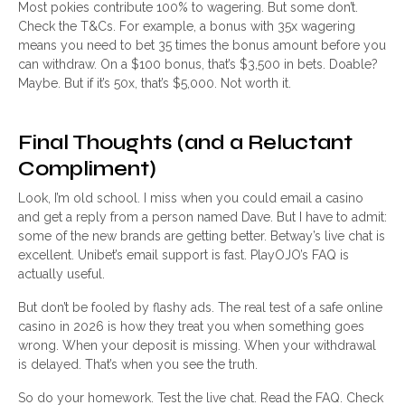
Most pokies contribute 100% to wagering. But some don’t.
Check the T&Cs. For example, a bonus with 35x wagering
means you need to bet 35 times the bonus amount before you
can withdraw. On a $100 bonus, that’s $3,500 in bets. Doable?
Maybe. But if it’s 50x, that’s $5,000. Not worth it.
Final Thoughts (and a Reluctant
Compliment)
Look, I’m old school. I miss when you could email a casino
and get a reply from a person named Dave. But I have to admit:
some of the new brands are getting better. Betway’s live chat is
excellent. Unibet’s email support is fast. PlayOJO’s FAQ is
actually useful.
But don’t be fooled by flashy ads. The real test of a safe online
casino in 2026 is how they treat you when something goes
wrong. When your deposit is missing. When your withdrawal
is delayed. That’s when you see the truth.
So do your homework. Test the live chat. Read the FAQ. Check