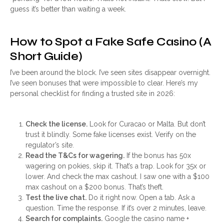
guess it’s better than waiting a week.
How to Spot a Fake Safe Casino (A
Short Guide)
I’ve been around the block. I’ve seen sites disappear overnight.
I’ve seen bonuses that were impossible to clear. Here’s my
personal checklist for finding a trusted site in 2026:
Check the license.
Look for Curacao or Malta. But don’t
trust it blindly. Some fake licenses exist. Verify on the
regulator’s site.
Read the T&Cs for wagering.
If the bonus has 50x
wagering on pokies, skip it. That’s a trap. Look for 35x or
lower. And check the max cashout. I saw one with a $100
max cashout on a $200 bonus. That’s theft.
Test the live chat.
Do it right now. Open a tab. Ask a
question. Time the response. If it’s over 2 minutes, leave.
Search for complaints.
Google the casino name +