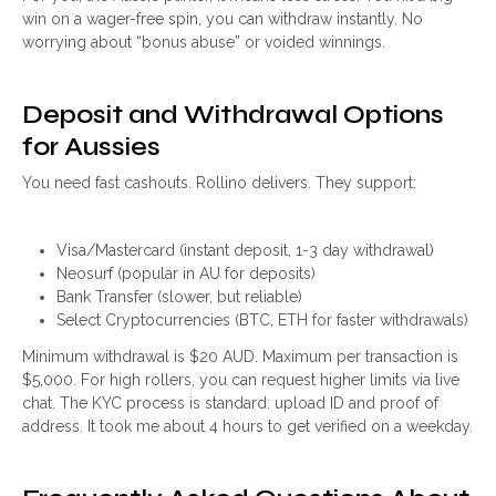
win on a wager-free spin, you can withdraw instantly. No
worrying about “bonus abuse” or voided winnings.
Deposit and Withdrawal Options
for Aussies
You need fast cashouts. Rollino delivers. They support:
Visa/Mastercard (instant deposit, 1-3 day withdrawal)
Neosurf (popular in AU for deposits)
Bank Transfer (slower, but reliable)
Select Cryptocurrencies (BTC, ETH for faster withdrawals)
Minimum withdrawal is $20 AUD. Maximum per transaction is
$5,000. For high rollers, you can request higher limits via live
chat. The KYC process is standard: upload ID and proof of
address. It took me about 4 hours to get verified on a weekday.