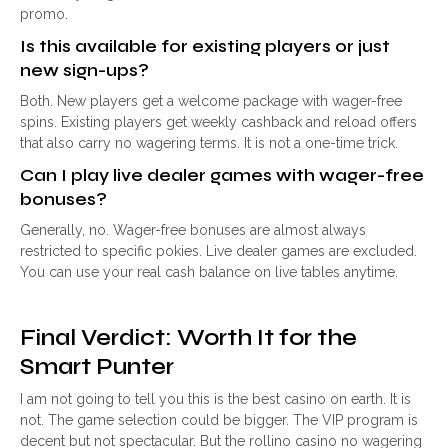
promo.
Is this available for existing players or just
new sign-ups?
Both. New players get a welcome package with wager-free
spins. Existing players get weekly cashback and reload offers
that also carry no wagering terms. It is not a one-time trick.
Can I play live dealer games with wager-free
bonuses?
Generally, no. Wager-free bonuses are almost always
restricted to specific pokies. Live dealer games are excluded.
You can use your real cash balance on live tables anytime.
Final Verdict: Worth It for the
Smart Punter
I am not going to tell you this is the best casino on earth. It is
not. The game selection could be bigger. The VIP program is
decent but not spectacular. But the rollino casino no wagering