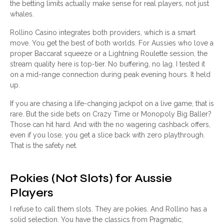
the betting limits actually make sense for real players, not just
whales.
Rollino Casino integrates both providers, which is a smart
move. You get the best of both worlds. For Aussies who love a
proper Baccarat squeeze or a Lightning Roulette session, the
stream quality here is top-tier. No buffering, no lag. I tested it
on a mid-range connection during peak evening hours. It held
up.
If you are chasing a life-changing jackpot on a live game, that is
rare. But the side bets on Crazy Time or Monopoly Big Baller?
Those can hit hard. And with the no wagering cashback offers,
even if you lose, you get a slice back with zero playthrough.
That is the safety net.
Pokies (Not Slots) for Aussie
Players
I refuse to call them slots. They are pokies. And Rollino has a
solid selection. You have the classics from Pragmatic,