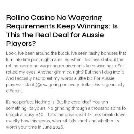
Rollino Casino No Wagering
Requirements Keep Winnings: Is
This the Real Deal for Aussie
Players?
Look, I’ve been around the block. I’ve seen flashy bonuses that
turn into fine print nightmares. So when I first heard about the
rollino casino no wagering requirements keep winnings offer, I
rolled my eyes. Another gimmick, right? But then I dug into it.
And I actually had to eat my words a little bit. For Aussie
players sick of 35x wagering on every dollar, this is genuinely
different.
It’s not perfect. Nothing is. But the core idea? You win
something, it’s yours. No grinding through a thousand spins to
unlock a lousy $20. That’s the dream, isn’t it? Let’s break down
exactly how this works, where it falls short, and whether it’s
worth your time in June 2026.