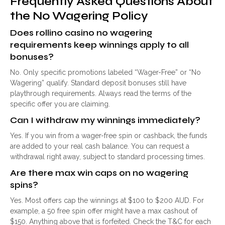
Frequently Asked Questions About
the No Wagering Policy
Does rollino casino no wagering
requirements keep winnings apply to all
bonuses?
No. Only specific promotions labeled “Wager-Free” or “No
Wagering” qualify. Standard deposit bonuses still have
playthrough requirements. Always read the terms of the
specific offer you are claiming.
Can I withdraw my winnings immediately?
Yes. If you win from a wager-free spin or cashback, the funds
are added to your real cash balance. You can request a
withdrawal right away, subject to standard processing times.
Are there max win caps on no wagering
spins?
Yes. Most offers cap the winnings at $100 to $200 AUD. For
example, a 50 free spin offer might have a max cashout of
$150. Anything above that is forfeited. Check the T&C for each