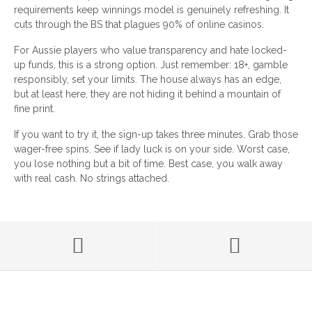
requirements keep winnings model is genuinely refreshing. It
cuts through the BS that plagues 90% of online casinos.
For Aussie players who value transparency and hate locked-
up funds, this is a strong option. Just remember: 18+, gamble
responsibly, set your limits. The house always has an edge,
but at least here, they are not hiding it behind a mountain of
fine print.
If you want to try it, the sign-up takes three minutes. Grab those
wager-free spins. See if lady luck is on your side. Worst case,
you lose nothing but a bit of time. Best case, you walk away
with real cash. No strings attached.