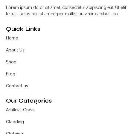
Lorem ipsum dolor sit amet, consectetur adipiscing elit. Ut elit
tellus, luctus nec ullamcorper mattis, pulvinar dapibus leo.
Quick Links
Home
About Us
Shop
Blog
Contact us
Our Categories
Artificial Grass
Cladding
Clothing