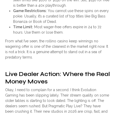
seen limits like $100 or $150 on the win. Still, $150 for free
is better than a 40x playthrough.
Game Restrictions:
You cannot use these spins on every
pokie. Usually, it’s a curated list of top titles like Big Bass
Bonanza or Book of Dead.
Time Limit:
Most wager-free offers expire in 24 to 72
hours. Use them or lose them.
From what I’ve seen, the rollino casino keep winnings no
wagering offer is one of the cleanest in the market right now. It
is not a trick. It is a genuine attempt to stand out in a sea of
predatory terms.
Live Dealer Action: Where the Real
Money Moves
Okay, I need to complain for a second. I think Evolution
Gaming has been slipping lately. Their stream quality on some
older tables is starting to look dated. The lighting is off. The
dealers seem rushed. But Pragmatic Play Live? They have
been crushing it. Their new studios in 2026 are crisp, fast, and