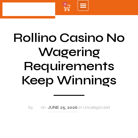
0
ARTIFICIAL GRASS
GARDEN & OUTDOOR
MARBLE SHEETS
Rollino Casino No
Wagering
Requirements
Keep Winnings
by
on
JUNE 25, 2026
in Uncategorized