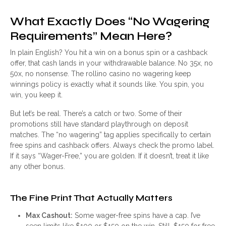
What Exactly Does “No Wagering
Requirements” Mean Here?
In plain English? You hit a win on a bonus spin or a cashback
offer, that cash lands in your withdrawable balance. No 35x, no
50x, no nonsense. The rollino casino no wagering keep
winnings policy is exactly what it sounds like. You spin, you
win, you keep it.
But let’s be real. There’s a catch or two. Some of their
promotions still have standard playthrough on deposit
matches. The “no wagering” tag applies specifically to certain
free spins and cashback offers. Always check the promo label.
If it says “Wager-Free,” you are golden. If it doesn’t, treat it like
any other bonus.
The Fine Print That Actually Matters
Max Cashout:
Some wager-free spins have a cap. I’ve