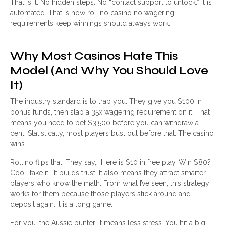
That is it. No hidden steps. No “contact support to unlock.” It is
automated. That is how rollino casino no wagering
requirements keep winnings should always work.
Why Most Casinos Hate This
Model (And Why You Should Love
It)
The industry standard is to trap you. They give you $100 in
bonus funds, then slap a 35x wagering requirement on it. That
means you need to bet $3,500 before you can withdraw a
cent. Statistically, most players bust out before that. The casino
wins.
Rollino flips that. They say, “Here is $10 in free play. Win $80?
Cool, take it.” It builds trust. It also means they attract smarter
players who know the math. From what I’ve seen, this strategy
works for them because those players stick around and
deposit again. It is a long game.
For you, the Aussie punter, it means less stress. You hit a big