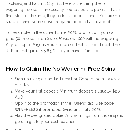
Hacksaw, and Nolimit City. But here is the thing: the no
wagering free spins are usually tied to specific pokies. That is
fine. Most of the time, they pick the popular ones. You are not
stuck playing some obscure game no one has heard of.
For example, in the current June 2026 promotion, you can
grab 50 free spins on
Sweet Bonanza 1000
with no wagering.
Any win up to $150 is yours to keep. That is a solid deal. The
RTP on that game is 96.5%, so you have a fair shot.
How to Claim the No Wagering Free Spins
Sign up using a standard email or Google login. Takes 2
minutes.
Make your first deposit. Minimum deposit is usually $20
AUD.
Opt-in to the promotion in the “Offers” tab. Use code
WINFREE26
if prompted (valid until July 2026).
Play the designated pokie. Any winnings from those spins
go straight to your cash balance.