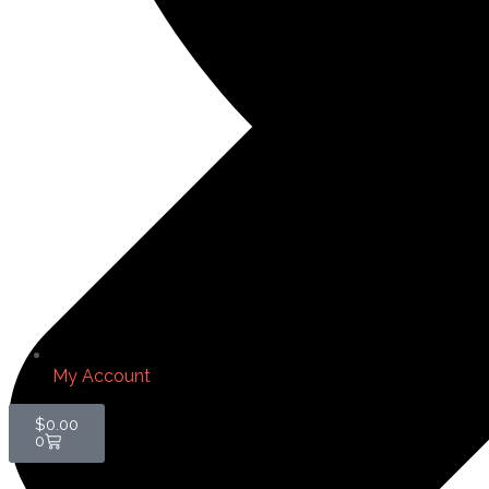
My Account
$
0.00
0