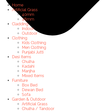
Home
Artificial Grass
40mm
48mm
Cladding
Indoor
Outdoor
Clothing
Kids Clothing
Men Clothing
Punjabi Jutti
Desi Items
Chulha
Kadahi
Manjha
Mixed Items
Furniture
Box Bed
Dewan Bed
Sofa
Garden & Outdoor
Artificial Grass
Chulha / Tandoor