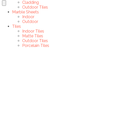
Cladding
Outdoor Tiles
Marble Sheets
Indoor
Outdoor
Tiles
Indoor Tiles
Matte Tiles
Outdoor Tiles
Porcelain Tiles