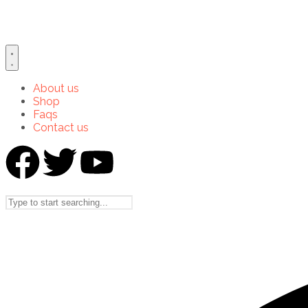
About us
Shop
Faqs
Contact us