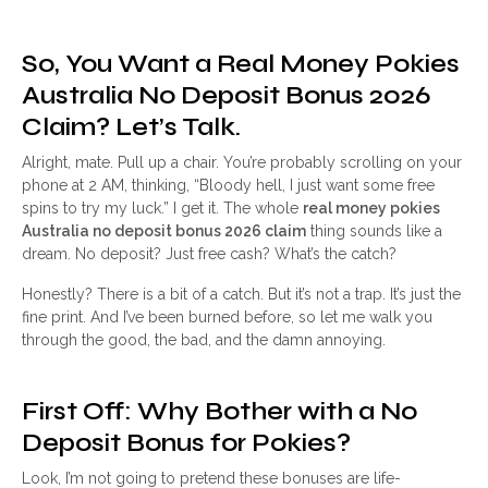
So, You Want a Real Money Pokies
Australia No Deposit Bonus 2026
Claim? Let’s Talk.
Alright, mate. Pull up a chair. You’re probably scrolling on your
phone at 2 AM, thinking, “Bloody hell, I just want some free
spins to try my luck.” I get it. The whole
real money pokies
Australia no deposit bonus 2026 claim
thing sounds like a
dream. No deposit? Just free cash? What’s the catch?
Honestly? There is a bit of a catch. But it’s not a trap. It’s just the
fine print. And I’ve been burned before, so let me walk you
through the good, the bad, and the damn annoying.
First Off: Why Bother with a No
Deposit Bonus for Pokies?
Look, I’m not going to pretend these bonuses are life-