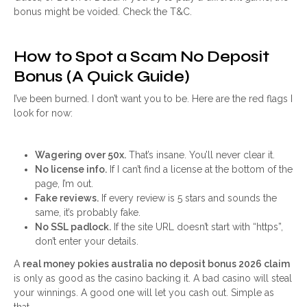
bonus might be voided. Check the T&C.
How to Spot a Scam No Deposit
Bonus (A Quick Guide)
I’ve been burned. I don’t want you to be. Here are the red flags I
look for now:
Wagering over 50x.
That’s insane. You’ll never clear it.
No license info.
If I can’t find a license at the bottom of the
page, I’m out.
Fake reviews.
If every review is 5 stars and sounds the
same, it’s probably fake.
No SSL padlock.
If the site URL doesn’t start with “https”,
don’t enter your details.
A
real money pokies australia no deposit bonus 2026 claim
is only as good as the casino backing it. A bad casino will steal
your winnings. A good one will let you cash out. Simple as