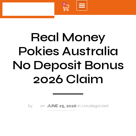
0
ARTIFICIAL GRASS
GARDEN & OUTDOOR
MARBLE SHEETS
Real Money
Pokies Australia
No Deposit Bonus
2026 Claim
by
on
JUNE 25, 2026
in Uncategorized