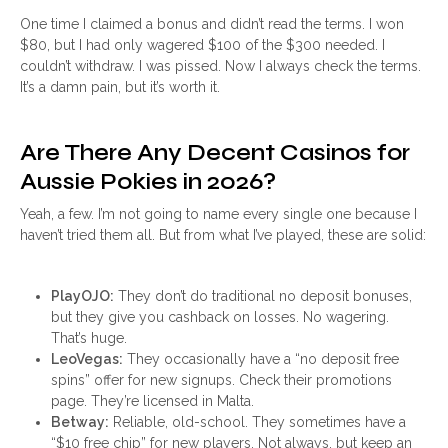
One time I claimed a bonus and didn’t read the terms. I won
$80, but I had only wagered $100 of the $300 needed. I
couldn’t withdraw. I was pissed. Now I always check the terms.
It’s a damn pain, but it’s worth it.
Are There Any Decent Casinos for
Aussie Pokies in 2026?
Yeah, a few. I’m not going to name every single one because I
haven’t tried them all. But from what I’ve played, these are solid:
PlayOJO:
They don’t do traditional no deposit bonuses,
but they give you cashback on losses. No wagering.
That’s huge.
LeoVegas:
They occasionally have a “no deposit free
spins” offer for new signups. Check their promotions
page. They’re licensed in Malta.
Betway:
Reliable, old-school. They sometimes have a
“$10 free chip” for new players. Not always, but keep an