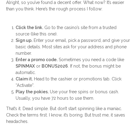
Alright, so you’ve found a decent offer. What now? It’s easier
than you think. Here’s the rough process I follow:
Click the link.
Go to the casino’s site from a trusted
source (like this one).
Sign up.
Enter your email, pick a password, and give your
basic details. Most sites ask for your address and phone
number.
Enter a promo code.
Sometimes you need a code like
SPINMAX
or
BONUS2026
. If not, the bonus might be
automatic.
Claim it.
Head to the cashier or promotions tab. Click
“Activate”.
Play the pokies.
Use your free spins or bonus cash.
Usually, you have 72 hours to use them.
That’s it. Dead simple. But don’t start spinning like a maniac.
Check the terms first. I know, it’s boring. But trust me, it saves
headaches.