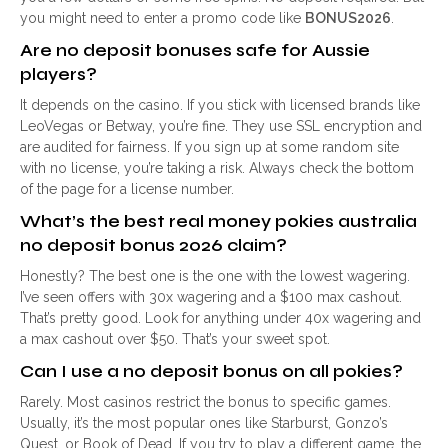
you might need to enter a promo code like
BONUS2026
.
Are no deposit bonuses safe for Aussie
players?
It depends on the casino. If you stick with licensed brands like
LeoVegas or Betway, you’re fine. They use SSL encryption and
are audited for fairness. If you sign up at some random site
with no license, you’re taking a risk. Always check the bottom
of the page for a license number.
What’s the best real money pokies australia
no deposit bonus 2026 claim?
Honestly? The best one is the one with the lowest wagering.
I’ve seen offers with 30x wagering and a $100 max cashout.
That’s pretty good. Look for anything under 40x wagering and
a max cashout over $50. That’s your sweet spot.
Can I use a no deposit bonus on all pokies?
Rarely. Most casinos restrict the bonus to specific games.
Usually, it’s the most popular ones like Starburst, Gonzo’s
Quest, or Book of Dead. If you try to play a different game, the