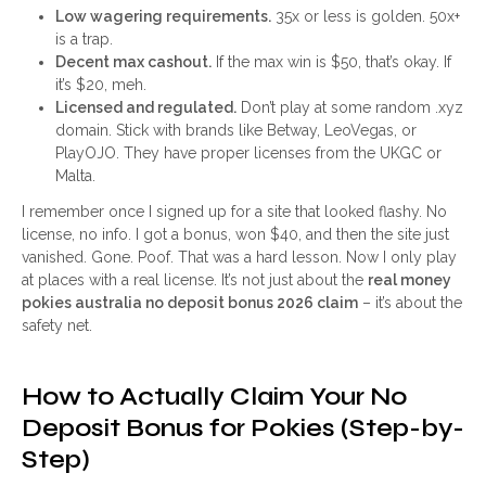
Low wagering requirements.
35x or less is golden. 50x+
is a trap.
Decent max cashout.
If the max win is $50, that’s okay. If
it’s $20, meh.
Licensed and regulated.
Don’t play at some random .xyz
domain. Stick with brands like Betway, LeoVegas, or
PlayOJO. They have proper licenses from the UKGC or
Malta.
I remember once I signed up for a site that looked flashy. No
license, no info. I got a bonus, won $40, and then the site just
vanished. Gone. Poof. That was a hard lesson. Now I only play
at places with a real license. It’s not just about the
real money
pokies australia no deposit bonus 2026 claim
– it’s about the
safety net.
How to Actually Claim Your No
Deposit Bonus for Pokies (Step-by-
Step)