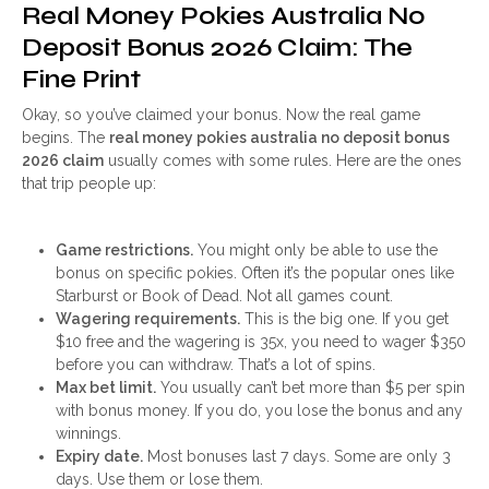
Real Money Pokies Australia No
Deposit Bonus 2026 Claim: The
Fine Print
Okay, so you’ve claimed your bonus. Now the real game
begins. The
real money pokies australia no deposit bonus
2026 claim
usually comes with some rules. Here are the ones
that trip people up:
Game restrictions.
You might only be able to use the
bonus on specific pokies. Often it’s the popular ones like
Starburst or Book of Dead. Not all games count.
Wagering requirements.
This is the big one. If you get
$10 free and the wagering is 35x, you need to wager $350
before you can withdraw. That’s a lot of spins.
Max bet limit.
You usually can’t bet more than $5 per spin
with bonus money. If you do, you lose the bonus and any
winnings.
Expiry date.
Most bonuses last 7 days. Some are only 3
days. Use them or lose them.