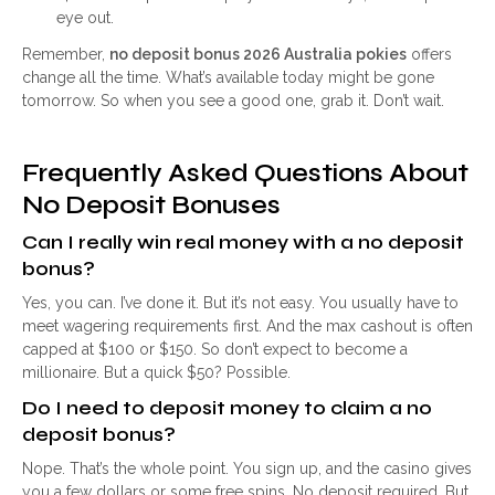
eye out.
Remember,
no deposit bonus 2026 Australia pokies
offers
change all the time. What’s available today might be gone
tomorrow. So when you see a good one, grab it. Don’t wait.
Frequently Asked Questions About
No Deposit Bonuses
Can I really win real money with a no deposit
bonus?
Yes, you can. I’ve done it. But it’s not easy. You usually have to
meet wagering requirements first. And the max cashout is often
capped at $100 or $150. So don’t expect to become a
millionaire. But a quick $50? Possible.
Do I need to deposit money to claim a no
deposit bonus?
Nope. That’s the whole point. You sign up, and the casino gives
you a few dollars or some free spins. No deposit required. But