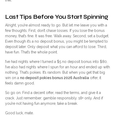
that.
Last Tips Before You Start Spinning
Alright, you’re almost ready to go. But let me leave you with a
few thoughts. First, don’t chase losses. If you lose the bonus
money, that’s fine. It was free. Walk away. Second, set a budget.
Even though it’s a no deposit bonus, you might be tempted to
deposit later. Only deposit what you can afford to lose. Third,
have fun. That’s the whole point.
I’ve had nights where I turned a $5 no deposit bonus into $80.
I’ve also had nights where I spun for an hour and ended up with
nothing. That’s pokies. It’s random. But when you get that big
win on a
no deposit pokies bonus 2026 Australia
offer, it
feels damn good.
So go on. Find a decent offer, read the terms, and give it a
crack. Just remember: gamble responsibly. 18+ only. And if
you’re not having fun anymore, take a break.
Good luck, mate.