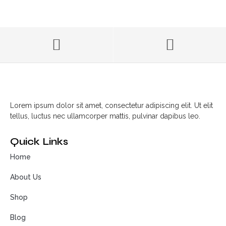
Lorem ipsum dolor sit amet, consectetur adipiscing elit. Ut elit
tellus, luctus nec ullamcorper mattis, pulvinar dapibus leo.
Quick Links
Home
About Us
Shop
Blog