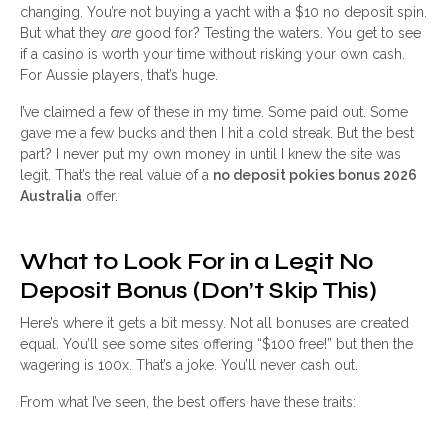
changing. You’re not buying a yacht with a $10 no deposit spin.
But what they
are
good for? Testing the waters. You get to see
if a casino is worth your time without risking your own cash.
For Aussie players, that’s huge.
I’ve claimed a few of these in my time. Some paid out. Some
gave me a few bucks and then I hit a cold streak. But the best
part? I never put my own money in until I knew the site was
legit. That’s the real value of a
no deposit pokies bonus 2026
Australia
offer.
What to Look For in a Legit No
Deposit Bonus (Don’t Skip This)
Here’s where it gets a bit messy. Not all bonuses are created
equal. You’ll see some sites offering “$100 free!” but then the
wagering is 100x. That’s a joke. You’ll never cash out.
From what I’ve seen, the best offers have these traits: