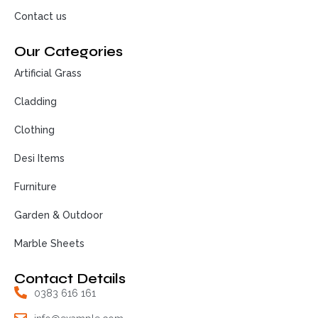
Contact us
Our Categories
Artificial Grass
Cladding
Clothing
Desi Items
Furniture
Garden & Outdoor
Marble Sheets
Contact Details
0383 616 161