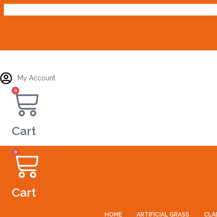
My Account
0
Cart
0
Cart
HOME
ARTIFICIAL GRASS
CLA