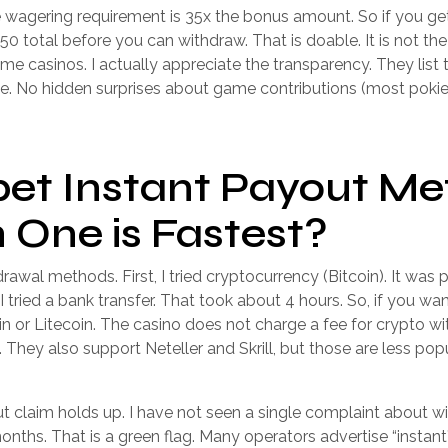
e wagering requirement is 35x the bonus amount. So if you get
0 total before you can withdraw. That is doable. It is not th
me casinos. I actually appreciate the transparency. They list 
e. No hidden surprises about game contributions (most poki
bet Instant Payout Me
 One is Fastest?
rawal methods. First, I tried cryptocurrency (Bitcoin). It was
 tried a bank transfer. That took about 4 hours. So, if you want
in or Litecoin. The casino does not charge a fee for crypto wi
 They also support Neteller and Skrill, but those are less popu
t claim holds up. I have not seen a single complaint about w
months. That is a green flag. Many operators advertise “instant