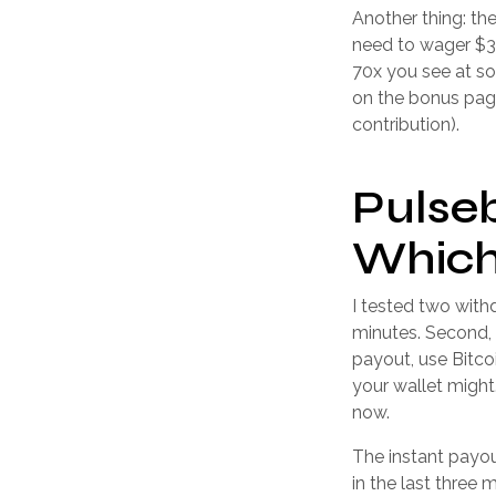
Another thing: th
need to wager $35
70x you see at so
on the bonus pag
contribution).
Pulse
Which
I tested two withd
minutes. Second, I
payout, use Bitco
your wallet might.
now.
The instant payou
in the last three 