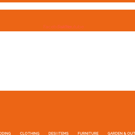
Facebook
Twitter
Youtube
DDING
CLOTHING
DESI ITEMS
FURNITURE
GARDEN & OU