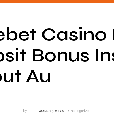
ebet Casino
sit Bonus In
ut Au
by
on
JUNE 25, 2026
in Uncategorized