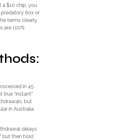
 a $10 chip, you
e predatory 60x or
the terms clearly
es are 100%
thods:
 processed in 45
 true “instant”
thdrawals, but
lar in Australia
ithdrawal delays
” but then hold