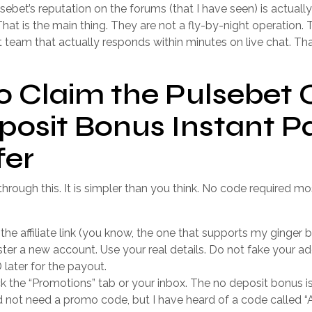
lsebet’s reputation on the forums (that I have seen) is actually
That is the main thing. They are not a fly-by-night operation.
team that actually responds within minutes on live chat. That
o Claim the Pulsebet 
posit Bonus Instant P
fer
hrough this. It is simpler than you think. No code required mos
 the affiliate link (you know, the one that supports my ginger b
ter a new account. Use your real details. Do not fake your ad
D later for the payout.
 the “Promotions” tab or your inbox. The no deposit bonus is
did not need a promo code, but I have heard of a code called