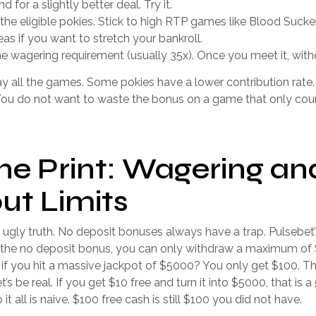
d for a slightly better deal. Try it.
the eligible pokies. Stick to high RTP games like Blood Sucke
as if you want to stretch your bankroll.
he wagering requirement (usually 35x). Once you meet it, with
lay all the games. Some pokies have a lower contribution rat
 You do not want to waste the bonus on a game that only co
ine Print: Wagering a
ut Limits
he ugly truth. No deposit bonuses always have a trap. Pulsebet’
or the no deposit bonus, you can only withdraw a maximum o
 if you hit a massive jackpot of $5000? You only get $100. The
t’s be real. If you get $10 free and turn it into $5000, that is a
it all is naive. $100 free cash is still $100 you did not have.