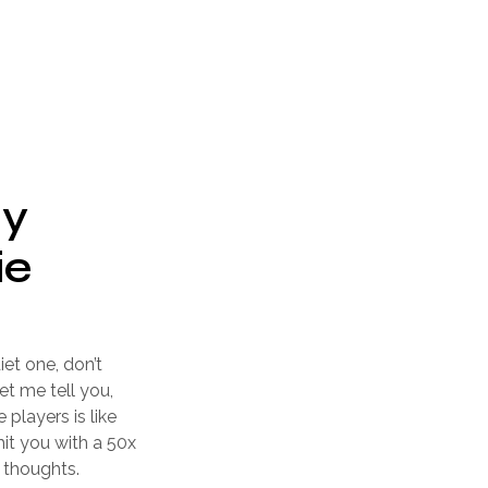
My
ie
iet one, don’t
t me tell you,
 players is like
hit you with a 50x
 thoughts.