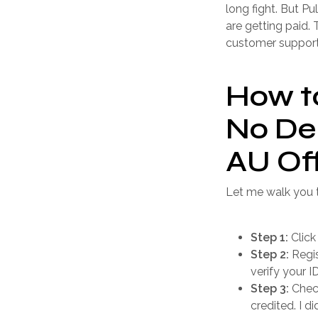
long fight. But Pu
are getting paid. 
customer support 
How t
No De
AU Of
Let me walk you t
Step 1:
Click
Step 2:
Regis
verify your I
Step 3:
Check
credited. I 