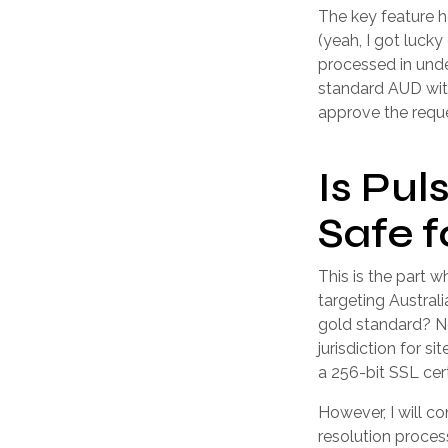
The key feature he
(yeah, I got luck
processed in under
standard AUD with
approve the requ
Is Pul
Safe f
This is the part w
targeting Austral
gold standard? No
jurisdiction for s
a 256-bit SSL cert
However, I will co
resolution process