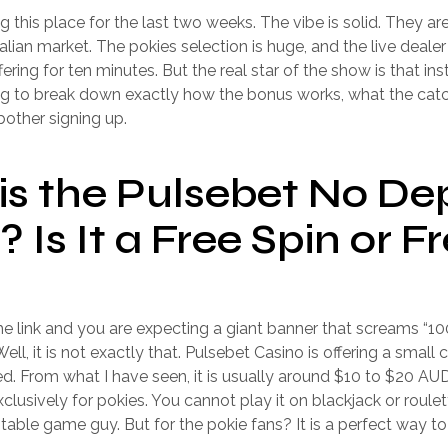
g this place for the last two weeks. The vibe is solid. They are
alian market. The pokies selection is huge, and the live dealer 
ering for ten minutes. But the real star of the show is that in
g to break down exactly how the bonus works, what the catc
other signing up.
s the Pulsebet No De
 Is It a Free Spin or F
?
the link and you are expecting a giant banner that screams “1
Well, it is not exactly that. Pulsebet Casino is offering a small
ed. From what I have seen, it is usually around $10 to $20 AU
xclusively for pokies. You cannot play it on blackjack or roulet
 table game guy. But for the pokie fans? It is a perfect way to