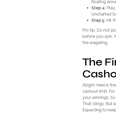
floating aroun
Step 4:
Play 
Uncharted Se
Step 5:
Hit t
Pro tip: Do not p
before you spin.
the wagering.
The F
Casho
Alright, here is t
cashout limit. F
your winnings. So
That stings. But le
Expecting to keep 