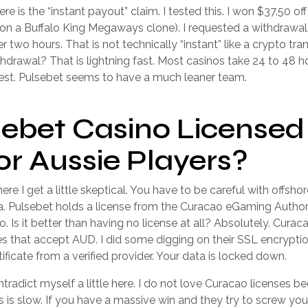
re is the “instant payout” claim. I tested this. I won $37.50 off
y on a Buffalo King Megaways clone). I requested a withdrawal.
 two hours. That is not technically “instant” like a crypto trans
drawal? That is lightning fast. Most casinos take 24 to 48 ho
est. Pulsebet seems to have a much leaner team.
sebet Casino License
or Aussie Players?
here I get a little skeptical. You have to be careful with offsho
ia. Pulsebet holds a license from the Curacao eGaming Authorit
. Is it better than having no license at all? Absolutely. Cur
ites that accept AUD. I did some digging on their SSL encrypti
ificate from a verified provider. Your data is locked down.
ntradict myself a little here. I do not love Curacao licenses 
 is slow. If you have a massive win and they try to screw you,