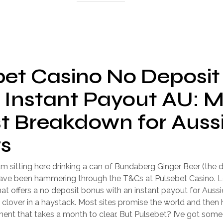
bet Casino No Deposit
 Instant Payout AU: 
t Breakdown for Auss
rs
 am sitting here drinking a can of Bundaberg Ginger Beer (the d
have been hammering through the T&Cs at Pulsebet Casino. Le
hat offers a no deposit bonus with an instant payout for Aussie
f clover in a haystack. Most sites promise the world and then 
ent that takes a month to clear. But Pulsebet? I’ve got some