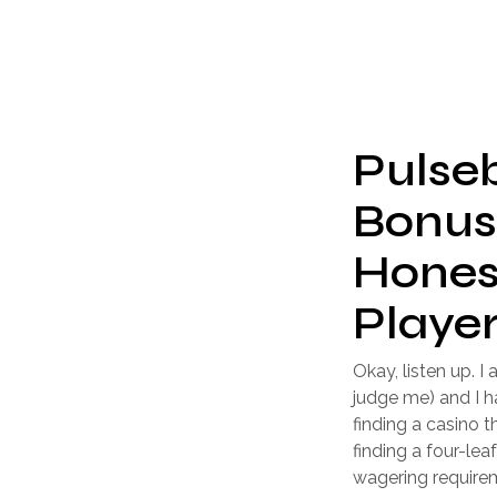
Pulse
Bonus
Hones
Playe
Okay, listen up. I
judge me) and I 
finding a casino t
finding a four-lea
wagering requirem