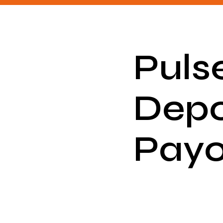
Puls
Depo
Payo