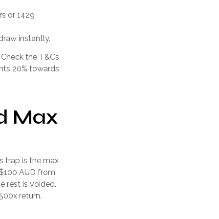
rs or 1429
draw instantly.
e. Check the T&Cs
unts 20% towards
nd Max
s trap is the max
f $100 AUD from
 rest is voided.
 500x return.