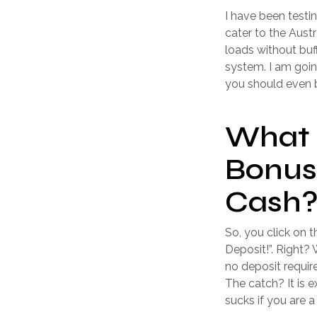
I have been testin
cater to the Austr
loads without buff
system. I am goin
you should even b
What i
Bonus?
Cash
So, you click on 
Deposit!”. Right? 
no deposit requir
The catch? It is e
sucks if you are a