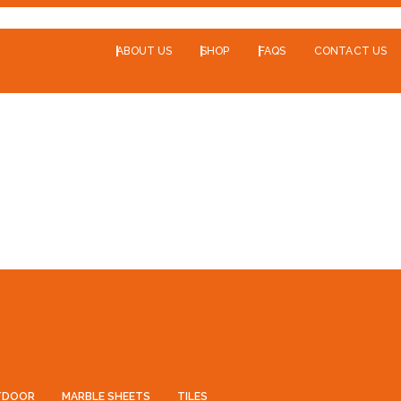
ABOUT US
SHOP
FAQS
CONTACT US
TDOOR
MARBLE SHEETS
TILES