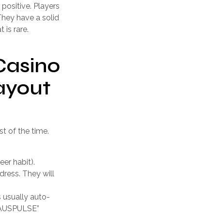
 positive. Players
 They have a solid
 is rare.
Casino
ayout
t of the time.
eer habit).
dress. They will
 usually auto-
 “AUSPULSE”