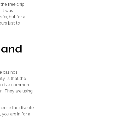
 the free chip
 It was
fer, but for a
urs just to
d and
re casinos
y. Is that the
acao is a common
on. They are using
because the dispute
 you are in for a