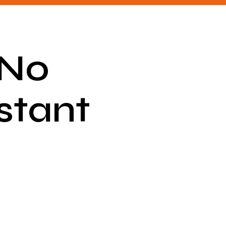
 No
stant