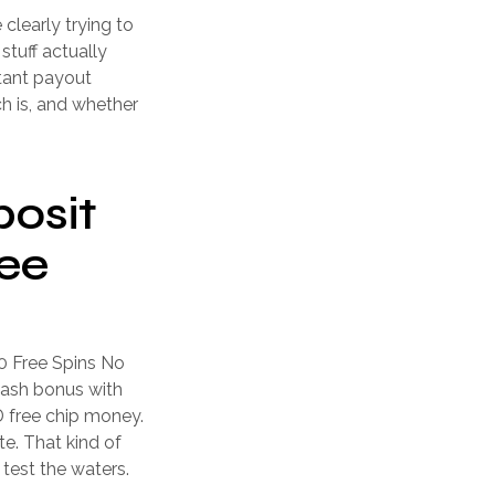
 clearly trying to
stuff actually
stant payout
h is, and whether
posit
ree
00 Free Spins No
 cash bonus with
D free chip money.
te. That kind of
 test the waters.