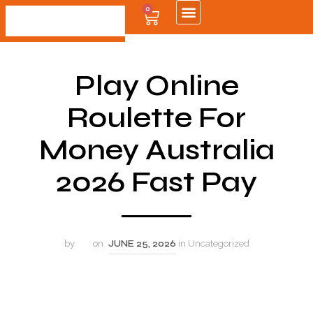
0
ARTIFICIAL GRASS
GARDEN & OUTDOOR
MARBLE SHEETS
Play Online
Roulette For
Money Australia
2026 Fast Pay
by
on
JUNE 25, 2026
in Uncategorized