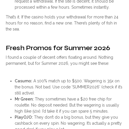
request a withdrawal. If the site is decent, it should be
processed within a few hours. Sometimes instantly.
That’s it. If the casino holds your withdrawal for more than 24
hours for no reason, find a new one. There’s plenty of fish in
the sea.
Fresh Promos for Summer 2026
I found a couple of decent offers floating around. Nothing
permanent, but for Summer 2026, you might see these:
Casumo:
A 100% match up to $500. Wagering is 35x on
the bonus. Not bad. Use code ‘SUMMER2026’ (check if it’s
still active).
Mr Green:
They sometimes have a $20 free chip for
roulette. No deposit needed. But the wagering is usually
high (like 50x). I’d take it if you can spare 5 minutes.
PlayOJO:
They don’t do a big bonus, but they give you
cashback on every spin. No wagering. It’s actually a pretty