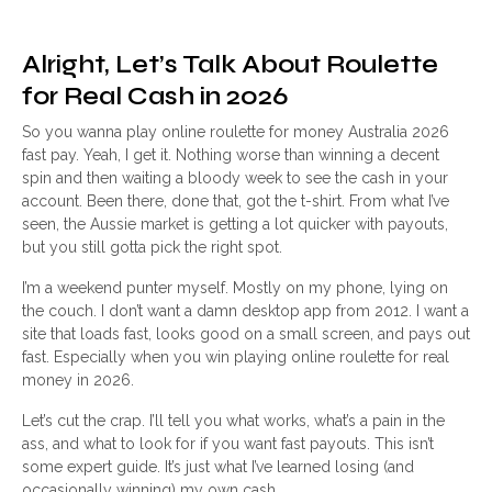
Alright, Let’s Talk About Roulette
for Real Cash in 2026
So you wanna play online roulette for money Australia 2026
fast pay. Yeah, I get it. Nothing worse than winning a decent
spin and then waiting a bloody week to see the cash in your
account. Been there, done that, got the t-shirt. From what I’ve
seen, the Aussie market is getting a lot quicker with payouts,
but you still gotta pick the right spot.
I’m a weekend punter myself. Mostly on my phone, lying on
the couch. I don’t want a damn desktop app from 2012. I want a
site that loads fast, looks good on a small screen, and pays out
fast. Especially when you win playing online roulette for real
money in 2026.
Let’s cut the crap. I’ll tell you what works, what’s a pain in the
ass, and what to look for if you want fast payouts. This isn’t
some expert guide. It’s just what I’ve learned losing (and
occasionally winning) my own cash.