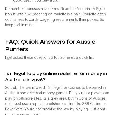
good deal if you play a lot.
Remember, bonuses have terms. Read the fine print. A $500
bonus with 40x wagering on roulette is a pain. Roulette often
counts less towards wagering requirements than pokies. So
keep that in mind.
FAQ: Quick Answers for Aussie
Punters
I get asked these questions a lot. So here’s a quick list.
Is it legal to play online roulette for money in
Australia in 2026?
Sort of. The law is weird. It’s illegal for casinos to be based in
Australia and offer real money games. But you, as a player, can
play on offshore sites. It’s a grey area, but millions of Aussies
do it. Just use a reputable offshore casino like 888 Casino or
PokerStars. You’re not breaking the law by playing. Just don’t
run a casino yourself.