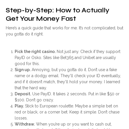
Step-by-Step: How to Actually
Get Your Money Fast
Here’s a quick guide that works for me. It’s not complicated, but
you gotta do it right.
Pick the right casino.
Not just any. Check if they support
PayID or Osko. Sites like Bet365 and Unibet are usually
good for this.
Sign up.
Annoying, but you gotta do it. Don’t use a fake
name or a dodgy email. They’ll check your ID eventually,
and if it doesn’t match, they’ll hold your money. I learned
that the hard way.
Deposit.
Use PayID. It takes 2 seconds. Put in like $50 or
$100. Don’t go crazy.
Play.
Stick to European roulette. Maybe a simple bet on
red or black, or a corner bet. Keep it simple. Don’t chase
losses.
Withdraw.
When you’re up or you want to cash out,