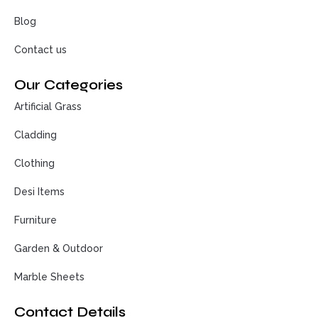
Blog
Contact us
Our Categories
Artificial Grass
Cladding
Clothing
Desi Items
Furniture
Garden & Outdoor
Marble Sheets
Contact Details