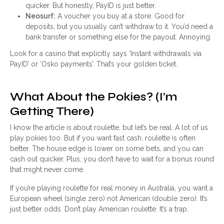
quicker. But honestly, PayID is just better.
Neosurf:
A voucher you buy at a store. Good for
deposits, but you usually can’t withdraw to it. You’d need a
bank transfer or something else for the payout. Annoying.
Look for a casino that explicitly says ‘Instant withdrawals via
PayID’ or ‘Osko payments’. That’s your golden ticket.
What About the Pokies? (I’m
Getting There)
I know the article is about roulette, but let’s be real. A lot of us
play pokies too. But if you want fast cash, roulette is often
better. The house edge is lower on some bets, and you can
cash out quicker. Plus, you don’t have to wait for a bonus round
that might never come.
If you’re playing roulette for real money in Australia, you want a
European wheel (single zero) not American (double zero). It’s
just better odds. Don’t play American roulette. It’s a trap.