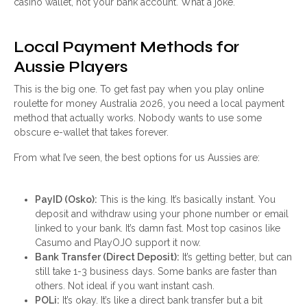
casino wallet, not your bank account. What a joke.
Local Payment Methods for
Aussie Players
This is the big one. To get fast pay when you play online
roulette for money Australia 2026, you need a local payment
method that actually works. Nobody wants to use some
obscure e-wallet that takes forever.
From what I’ve seen, the best options for us Aussies are:
PayID (Osko):
This is the king. It’s basically instant. You
deposit and withdraw using your phone number or email
linked to your bank. It’s damn fast. Most top casinos like
Casumo and PlayOJO support it now.
Bank Transfer (Direct Deposit):
It’s getting better, but can
still take 1-3 business days. Some banks are faster than
others. Not ideal if you want instant cash.
POLi:
It’s okay. It’s like a direct bank transfer but a bit