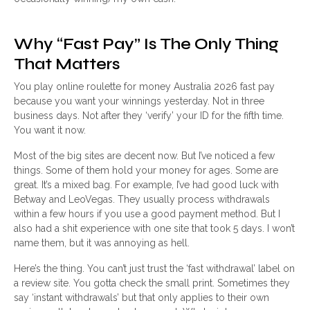
Why “Fast Pay” Is The Only Thing
That Matters
You play online roulette for money Australia 2026 fast pay
because you want your winnings yesterday. Not in three
business days. Not after they ‘verify’ your ID for the fifth time.
You want it now.
Most of the big sites are decent now. But I’ve noticed a few
things. Some of them hold your money for ages. Some are
great. It’s a mixed bag. For example, I’ve had good luck with
Betway and LeoVegas. They usually process withdrawals
within a few hours if you use a good payment method. But I
also had a shit experience with one site that took 5 days. I won’t
name them, but it was annoying as hell.
Here’s the thing. You can’t just trust the ‘fast withdrawal’ label on
a review site. You gotta check the small print. Sometimes they
say ‘instant withdrawals’ but that only applies to their own