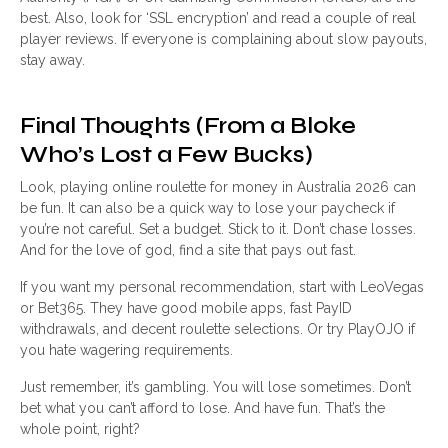
best. Also, look for ‘SSL encryption’ and read a couple of real
player reviews. If everyone is complaining about slow payouts,
stay away.
Final Thoughts (From a Bloke
Who’s Lost a Few Bucks)
Look, playing online roulette for money in Australia 2026 can
be fun. It can also be a quick way to lose your paycheck if
you’re not careful. Set a budget. Stick to it. Don’t chase losses.
And for the love of god, find a site that pays out fast.
If you want my personal recommendation, start with LeoVegas
or Bet365. They have good mobile apps, fast PayID
withdrawals, and decent roulette selections. Or try PlayOJO if
you hate wagering requirements.
Just remember, it’s gambling. You will lose sometimes. Don’t
bet what you can’t afford to lose. And have fun. That’s the
whole point, right?