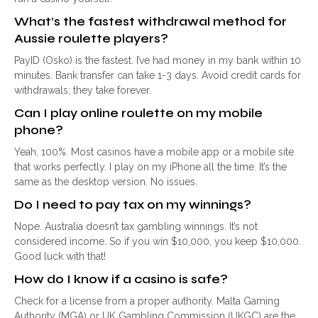
What’s the fastest withdrawal method for
Aussie roulette players?
PayID (Osko) is the fastest. I’ve had money in my bank within 10
minutes. Bank transfer can take 1-3 days. Avoid credit cards for
withdrawals; they take forever.
Can I play online roulette on my mobile
phone?
Yeah, 100%. Most casinos have a mobile app or a mobile site
that works perfectly. I play on my iPhone all the time. It’s the
same as the desktop version. No issues.
Do I need to pay tax on my winnings?
Nope. Australia doesn’t tax gambling winnings. It’s not
considered income. So if you win $10,000, you keep $10,000.
Good luck with that!
How do I know if a casino is safe?
Check for a license from a proper authority. Malta Gaming
Authority (MGA) or UK Gambling Commission (UKGC) are the