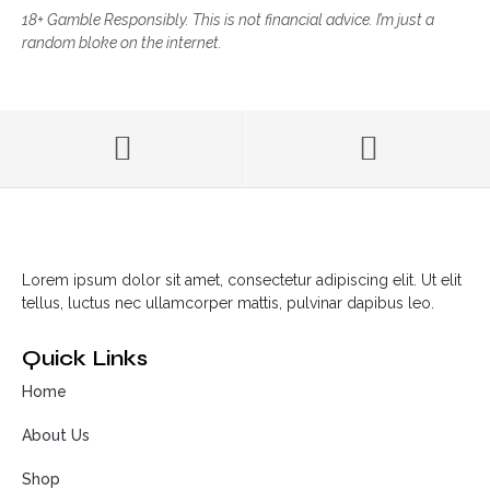
18+ Gamble Responsibly. This is not financial advice. I’m just a
random bloke on the internet.
Lorem ipsum dolor sit amet, consectetur adipiscing elit. Ut elit
tellus, luctus nec ullamcorper mattis, pulvinar dapibus leo.
Quick Links
Home
About Us
Shop