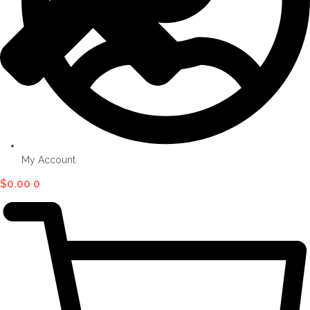
My Account
$
0.00
0