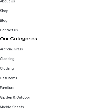
About Us
Shop
Blog
Contact us
Our Categories
Artificial Grass
Cladding
Clothing
Desi Items
Furniture
Garden & Outdoor
Marble Sheets