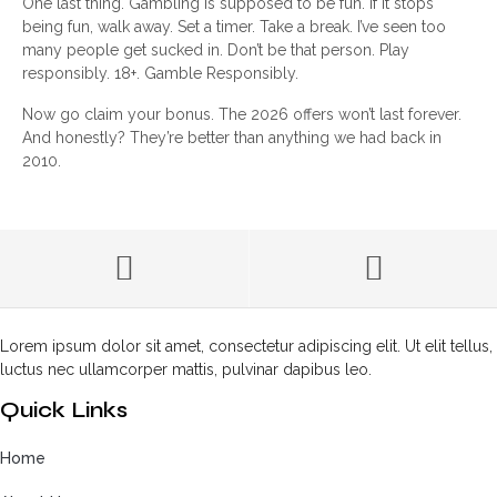
One last thing. Gambling is supposed to be fun. If it stops
being fun, walk away. Set a timer. Take a break. I’ve seen too
many people get sucked in. Don’t be that person. Play
responsibly. 18+. Gamble Responsibly.
Now go claim your bonus. The 2026 offers won’t last forever.
And honestly? They’re better than anything we had back in
2010.
Lorem ipsum dolor sit amet, consectetur adipiscing elit. Ut elit tellus,
luctus nec ullamcorper mattis, pulvinar dapibus leo.
Quick Links
Home