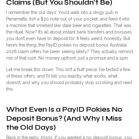
Claims (But You Shouldn’t Be)
I remember the old days. You’d walk into a dingy pub in
Parramatta, fish a $20 note out of your pocket, and feed it into
a machine that smelled like stale beer and cigarettes. That was
the ritual. Now? It’s all about instant bank transfers and bonuses
you don’t even have to deposit for. It feels weird, honestly. But
here’s the thing: the PayID pokies no deposit bonus Australia
2026 claim offers I’ve been seeing lately? They actually remind
me of that rush. No money upfront, just a promise and a spin.
Let me break this down. This isn’t a fluff piece. I’ve tested a few
of these offers, and I’ll tell you exactly what works, what
doesn’t, and why you should probably stop scrolling and read
this.
What Even Is a PayID Pokies No
Deposit Bonus? (And Why I Miss
the Old Days)
Back in the early 2010s, if you wanted a no deposit bonus, you