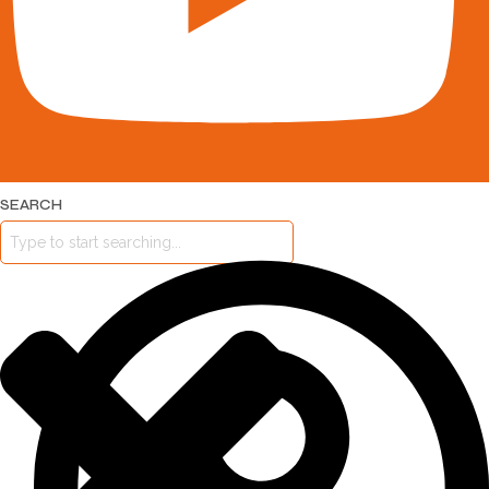
SEARCH