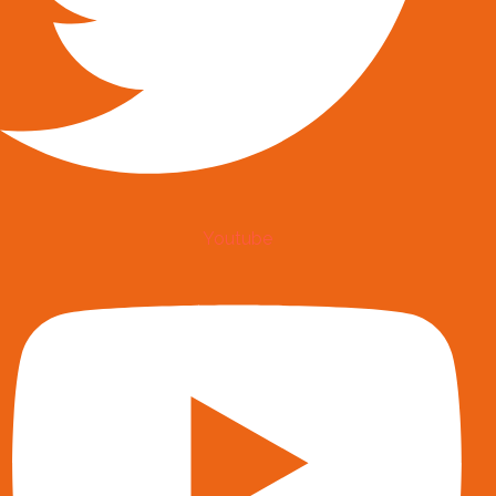
Youtube