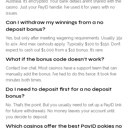
Australia. It’s encrypted. Your bank details aren’t shared with the
casino. Just your PayID handle. I’ve used it for years with no
issues.
Can I withdraw my winnings from a no
deposit bonus?
Yes, but only after meeting wagering requirements. Usually 35x
to 40x. And max cashouts apply. Typically $100 to $150. Don’t
expect to cash out $1,000 from a $10 bonus. It’s rare.
What if the bonus code doesn’t work?
Contact live chat. Most casinos have a support team that can
manually add the bonus. I’ve had to do this twice. It took five
minutes both times.
Do I need to deposit first for a no deposit
bonus?
No. That’s the point. But you usually need to set up a PayID link
for future withdrawals. No money leaves your account until
you decide to deposit.
Which casinos offer the best PayID pokies no