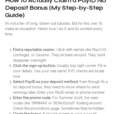
How to Actually Claim a PayID No
Deposit Bonus (My Step-by-Step
Guide)
I’m not a fan of long, drawn-out tutorials. But for this one, I’ll
make an exception. Here’s how I do it, and it’s worked every
time.
Find a reputable casino.
I stick with names like PlayOJO,
LeoVegas, or Casumo. They’ve been around. They don’t
disappear overnight.
Click the sign-up button.
Usually top right corner. Fill in
your details. Use your real name. KYC checks are brutal
now.
Select PayID as your deposit method.
Even though it’s a
no deposit bonus, they need to know where to send
winnings later. Enter your PayID email or phone number.
Enter the promo code.
For Summer 2026, I’ve seen
codes like ‘SPINMAX’ or ‘BONUS2026’ floating around.
Check the promotions page. Sometimes they’re hidden.
Claim the bonus.
It should appear in your account