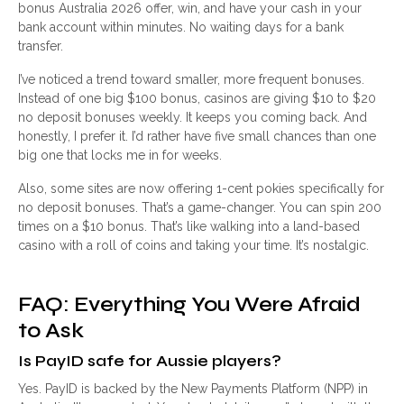
bonus Australia 2026 offer, win, and have your cash in your
bank account within minutes. No waiting days for a bank
transfer.
I’ve noticed a trend toward smaller, more frequent bonuses.
Instead of one big $100 bonus, casinos are giving $10 to $20
no deposit bonuses weekly. It keeps you coming back. And
honestly, I prefer it. I’d rather have five small chances than one
big one that locks me in for weeks.
Also, some sites are now offering 1-cent pokies specifically for
no deposit bonuses. That’s a game-changer. You can spin 200
times on a $10 bonus. That’s like walking into a land-based
casino with a roll of coins and taking your time. It’s nostalgic.
FAQ: Everything You Were Afraid
to Ask
Is PayID safe for Aussie players?
Yes. PayID is backed by the New Payments Platform (NPP) in