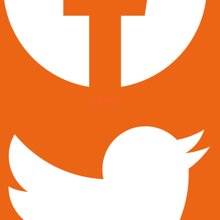
Twitter