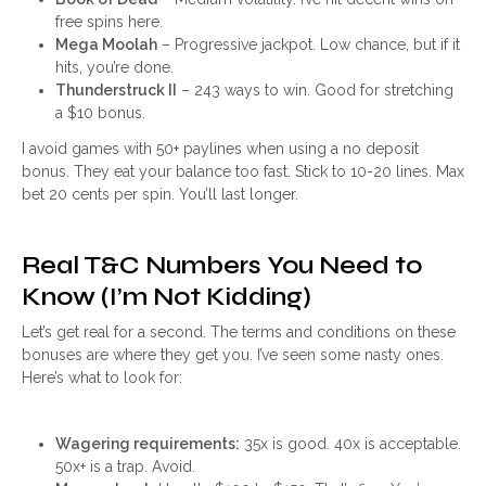
free spins here.
Mega Moolah
– Progressive jackpot. Low chance, but if it
hits, you’re done.
Thunderstruck II
– 243 ways to win. Good for stretching
a $10 bonus.
I avoid games with 50+ paylines when using a no deposit
bonus. They eat your balance too fast. Stick to 10-20 lines. Max
bet 20 cents per spin. You’ll last longer.
Real T&C Numbers You Need to
Know (I’m Not Kidding)
Let’s get real for a second. The terms and conditions on these
bonuses are where they get you. I’ve seen some nasty ones.
Here’s what to look for:
Wagering requirements:
35x is good. 40x is acceptable.
50x+ is a trap. Avoid.