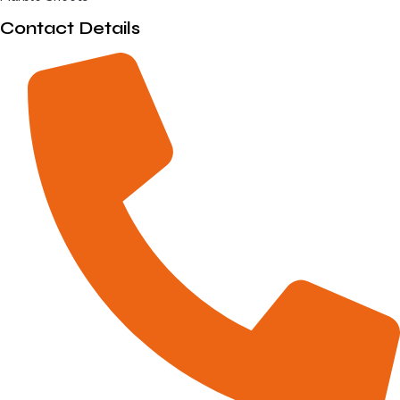
Contact Details