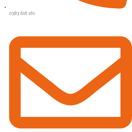
0383 616 161