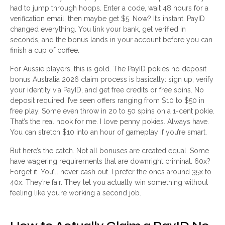
had to jump through hoops. Enter a code, wait 48 hours for a
verification email, then maybe get $5. Now? It’s instant. PayID
changed everything. You link your bank, get verified in
seconds, and the bonus lands in your account before you can
finish a cup of coffee.
For Aussie players, this is gold. The PayID pokies no deposit
bonus Australia 2026 claim process is basically: sign up, verify
your identity via PayID, and get free credits or free spins. No
deposit required. I’ve seen offers ranging from $10 to $50 in
free play. Some even throw in 20 to 50 spins on a 1-cent pokie.
That’s the real hook for me. I love penny pokies. Always have.
You can stretch $10 into an hour of gameplay if you’re smart.
But here’s the catch. Not all bonuses are created equal. Some
have wagering requirements that are downright criminal. 60x?
Forget it. You’ll never cash out. I prefer the ones around 35x to
40x. They’re fair. They let you actually win something without
feeling like you’re working a second job.