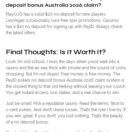
deposit bonus Australia 2026 claim?
PlayOJO has a solid $20 no deposit for new players.
LeoVegas occasionally runs free spin promotions. Casumo
has a $10 no deposit for signing up with PayID. Always check
the latest offers.
Final Thoughts: Is It Worth It?
Look, I’m old school. I miss the days when you’d walk into a
casino and the air was thick with smoke and the sound of coins
dropping. But I’m not stupid. Free money is free money. The
PayID pokies no deposit bonus Australia 2026 claim system is
the closest thing to that old feeling without leaving your couch.
You get instant access, low stakes, and a real chance to win.
Just be smart. Pick a reputable casino. Read the terms. Stick to
1-cent pokies. And don’t chase losses. That’s the rule I live by. If
you win, great. If you don’t, you lost nothing. That’s the beauty
of a no deposit bonus.