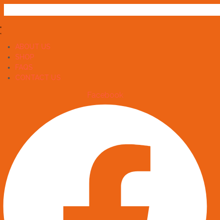
ABOUT US
SHOP
FAQS
CONTACT US
Facebook