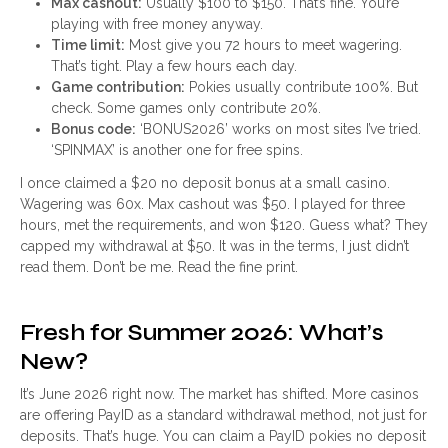
Max cashout:
Usually $100 to $150. That’s fine. You’re
playing with free money anyway.
Time limit:
Most give you 72 hours to meet wagering.
That’s tight. Play a few hours each day.
Game contribution:
Pokies usually contribute 100%. But
check. Some games only contribute 20%.
Bonus code:
‘BONUS2026’ works on most sites I’ve tried.
‘SPINMAX’ is another one for free spins.
I once claimed a $20 no deposit bonus at a small casino.
Wagering was 60x. Max cashout was $50. I played for three
hours, met the requirements, and won $120. Guess what? They
capped my withdrawal at $50. It was in the terms, I just didn’t
read them. Don’t be me. Read the fine print.
Fresh for Summer 2026: What’s
New?
It’s June 2026 right now. The market has shifted. More casinos
are offering PayID as a standard withdrawal method, not just for
deposits. That’s huge. You can claim a PayID pokies no deposit