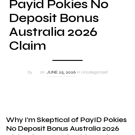
Payid Pokies No
Deposit Bonus
Australia 2026
Claim
by
on
JUNE 25, 2026
in Uncategorized
Why I’m Skeptical of PayID Pokies
No Deposit Bonus Australia 2026