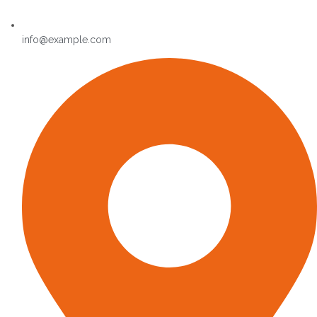
info@example.com