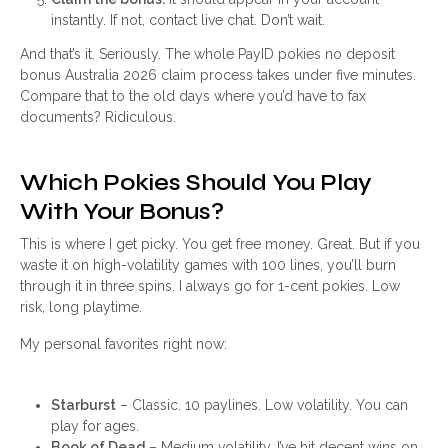
instantly. If not, contact live chat. Don’t wait.
And that’s it. Seriously. The whole PayID pokies no deposit
bonus Australia 2026 claim process takes under five minutes.
Compare that to the old days where you’d have to fax
documents? Ridiculous.
Which Pokies Should You Play
With Your Bonus?
This is where I get picky. You get free money. Great. But if you
waste it on high-volatility games with 100 lines, you’ll burn
through it in three spins. I always go for 1-cent pokies. Low
risk, long playtime.
My personal favorites right now:
Starburst
– Classic. 10 paylines. Low volatility. You can
play for ages.
Book of Dead
– Medium volatility. I’ve hit decent wins on