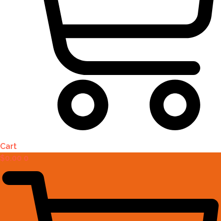
Cart
$
0.00
0