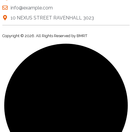
info@example.com
10 NEXUS STREET RAVENHALL 3023
Copyright © 2026. All Rights Reserved by BMRT