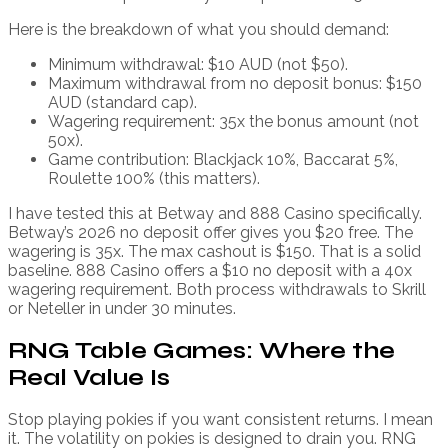
Here is the breakdown of what you should demand:
Minimum withdrawal: $10 AUD (not $50).
Maximum withdrawal from no deposit bonus: $150
AUD (standard cap).
Wagering requirement: 35x the bonus amount (not
50x).
Game contribution: Blackjack 10%, Baccarat 5%,
Roulette 100% (this matters).
I have tested this at Betway and 888 Casino specifically.
Betway’s 2026 no deposit offer gives you $20 free. The
wagering is 35x. The max cashout is $150. That is a solid
baseline. 888 Casino offers a $10 no deposit with a 40x
wagering requirement. Both process withdrawals to Skrill
or Neteller in under 30 minutes.
RNG Table Games: Where the
Real Value Is
Stop playing pokies if you want consistent returns. I mean
it. The volatility on pokies is designed to drain you. RNG