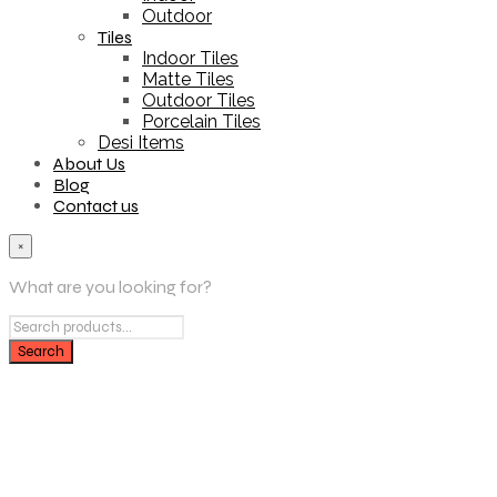
Outdoor
Tiles
Indoor Tiles
Matte Tiles
Outdoor Tiles
Porcelain Tiles
Desi Items
About Us
Blog
Contact us
×
What are you looking for?