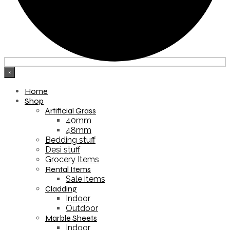
×
Home
Shop
Artificial Grass
40mm
48mm
Bedding stuff
Desi stuff
Grocery Items
Rental Items
Sale items
Cladding
Indoor
Outdoor
Marble Sheets
Indoor