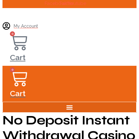
Facebook
Twitter
Youtube
My Account
0
Cart
0
Cart
No Deposit Instant
Withdrawal Casino