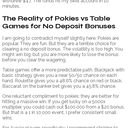
withdrew $47. The funds hit my Skrill account in 10
minutes.
The Reality of Pokies vs Table
Games for No Deposit Bonuses
I am going to contradict myself slightly here. Pokies are
popular. They are fun. But they are a terrible choice for
clearing a no deposit bonus. The volatility is too high. You
might win big, but you are more likely to lose the bonus
before you clear the wagering.
Table games offer a more predictable path. Blackjack with
basic strategy gives you a near 50/50 chance on each
hand. Roulette gives you a 48.6% chance on red or black.
Baccarat on the banker bet gives you a 45.8% chance.
One reluctant compliment to pokies: they are better for
hitting a massive win. If you get lucky on a 5000x
multiplier, you could cash out $100,000 from a $20 bonus.
But that is a 1 in 10,000 event. I prefer consistent small
wins.
For Aussie players specifically, I recommend sticking to