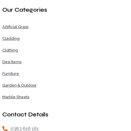
Our Categories
Artificial Grass
Cladding
Clothing
Desi Items
Furniture
Garden & Outdoor
Marble Sheets
Contact Details
0383 616 161