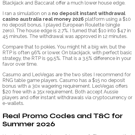
Blackjack and Baccarat offer a much lower house edge.
I ran a simulation on a
no deposit instant withdrawal
casino australia real money 2026
platform using a $10
no deposit bonus. I played European Roulette (single
zero). The house edge is 2.7%. I turned that $10 into $47 in
45 minutes. The withdrawal was approved in 12 minutes.
Compare that to pokies. You might hit a big win, but the
RTP is often 96% or lower. On blackjack, with perfect basic
strategy, the RTP is 99.5%. That is a 3.5% difference in your
favor over time.
Casumo and LeoVegas are the two sites I recommend for
RNG table game players. Casumo has a $15 no deposit
bonus with a 30x wagering requirement. LeoVegas offers
$20 free with a 35x requirement. Both accept Aussie
players and offer instant withdrawals via cryptocurrency or
e-wallets.
Real Promo Codes and T&C for
Summer 2026