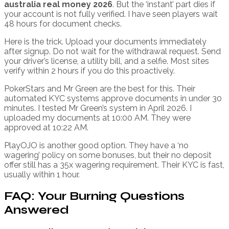
australia real money 2026
. But the ‘instant’ part dies if
your account is not fully verified. I have seen players wait
48 hours for document checks.
Here is the trick. Upload your documents immediately
after signup. Do not wait for the withdrawal request. Send
your driver’s license, a utility bill, and a selfie. Most sites
verify within 2 hours if you do this proactively.
PokerStars and Mr Green are the best for this. Their
automated KYC systems approve documents in under 30
minutes. I tested Mr Green’s system in April 2026. I
uploaded my documents at 10:00 AM. They were
approved at 10:22 AM.
PlayOJO is another good option. They have a ‘no
wagering’ policy on some bonuses, but their no deposit
offer still has a 35x wagering requirement. Their KYC is fast,
usually within 1 hour.
FAQ: Your Burning Questions
Answered