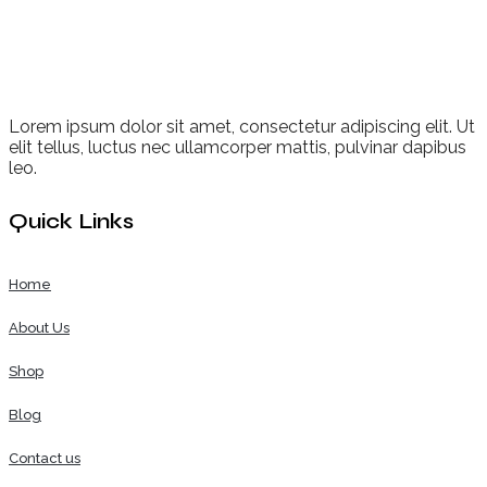
Lorem ipsum dolor sit amet, consectetur adipiscing elit. Ut
elit tellus, luctus nec ullamcorper mattis, pulvinar dapibus
leo.
Quick Links
Home
About Us
Shop
Blog
Contact us