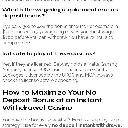
What is the wagering requirement on a no
deposit bonus?
Typically 30x to 40x the bonus amount. For example, a
$20 bonus with 35x wagering means you must wager
$700 before you can withdraw. You have 72 hours to
complete this.
Is it safe to play at these casinos?
Yes, if they are licensed. Betway holds a Malta Gaming
Authority license. 888 Casino is licensed in Gibraltar.
LeoVegas is licensed by the UKGC and MGA. Always
check the license before depositing.
How to Maximize Your No
Deposit Bonus at an Instant
Withdrawal Casino
You have the bonus. Now what? Here is a step-by-step
strategy I use for every
no deposit instant withdrawal