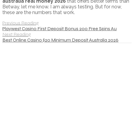
australia real money 2026
that offers better terms than
Betway, let me know. I am always testing. But for now,
these are the numbers that work.
Previous Reading
Playwest Casino First Deposit Bonus 200 Free Spins Au
Next Reading
Best Online Casino $20 Minimum Deposit Australia 2026