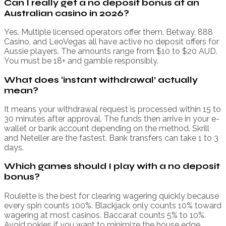
Can I really get a no deposit bonus at an
Australian casino in 2026?
Yes. Multiple licensed operators offer them. Betway, 888
Casino, and LeoVegas all have active no deposit offers for
Aussie players. The amounts range from $10 to $20 AUD.
You must be 18+ and gamble responsibly.
What does ‘instant withdrawal’ actually
mean?
It means your withdrawal request is processed within 15 to
30 minutes after approval. The funds then arrive in your e-
wallet or bank account depending on the method. Skrill
and Neteller are the fastest. Bank transfers can take 1 to 3
days.
Which games should I play with a no deposit
bonus?
Roulette is the best for clearing wagering quickly because
every spin counts 100%. Blackjack only counts 10% toward
wagering at most casinos. Baccarat counts 5% to 10%.
Avoid pokies if you want to minimize the house edge.