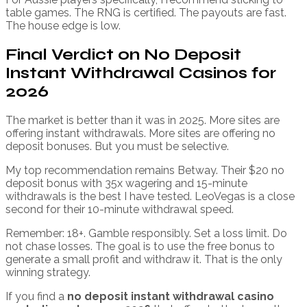
table games. The RNG is certified. The payouts are fast.
The house edge is low.
Final Verdict on No Deposit
Instant Withdrawal Casinos for
2026
The market is better than it was in 2025. More sites are
offering instant withdrawals. More sites are offering no
deposit bonuses. But you must be selective.
My top recommendation remains Betway. Their $20 no
deposit bonus with 35x wagering and 15-minute
withdrawals is the best I have tested. LeoVegas is a close
second for their 10-minute withdrawal speed.
Remember: 18+. Gamble responsibly. Set a loss limit. Do
not chase losses. The goal is to use the free bonus to
generate a small profit and withdraw it. That is the only
winning strategy.
If you find a
no deposit instant withdrawal casino