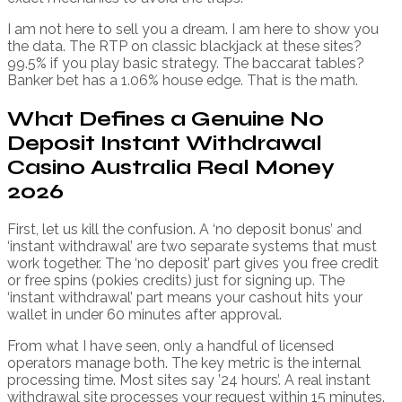
I am not here to sell you a dream. I am here to show you
the data. The RTP on classic blackjack at these sites?
99.5% if you play basic strategy. The baccarat tables?
Banker bet has a 1.06% house edge. That is the math.
What Defines a Genuine No
Deposit Instant Withdrawal
Casino Australia Real Money
2026
First, let us kill the confusion. A ‘no deposit bonus’ and
‘instant withdrawal’ are two separate systems that must
work together. The ‘no deposit’ part gives you free credit
or free spins (pokies credits) just for signing up. The
‘instant withdrawal’ part means your cashout hits your
wallet in under 60 minutes after approval.
From what I have seen, only a handful of licensed
operators manage both. The key metric is the internal
processing time. Most sites say ’24 hours’. A real instant
withdrawal site processes your request within 15 minutes.