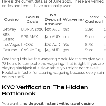
Here is the current data as of June 2026. These are verified
codes and terms I have personally used:
No
Bonus
Max
Casino
Deposit
Wagering
Code
Cashout
Amount
Betway
BONUS2026
$20 AUD
35x
$150
1
888
SPINMAX
$10 AUD
40x
$100
Casino
LeoVegas
LEO20
$20 AUD
35x
$150
1
Casumo
CASUMO15
$15 AUD
30x
$120
One thing I dislike: the wagering clock. Most sites give you
72 hours to complete the wagering. That is tight. If you are
playing blackjack at a slow table, you might not make it.
Roulette is faster for clearing wagering because every spin
counts 100%.
KYC Verification: The Hidden
Bottleneck
You want a
no deposit instant withdrawal casino