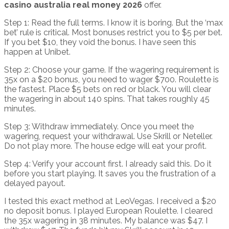
casino australia real money 2026
offer.
Step 1: Read the full terms. I know it is boring. But the ‘max
bet’ rule is critical. Most bonuses restrict you to $5 per bet.
If you bet $10, they void the bonus. I have seen this
happen at Unibet.
Step 2: Choose your game. If the wagering requirement is
35x on a $20 bonus, you need to wager $700. Roulette is
the fastest. Place $5 bets on red or black. You will clear
the wagering in about 140 spins. That takes roughly 45
minutes.
Step 3: Withdraw immediately. Once you meet the
wagering, request your withdrawal. Use Skrill or Neteller.
Do not play more. The house edge will eat your profit.
Step 4: Verify your account first. I already said this. Do it
before you start playing. It saves you the frustration of a
delayed payout.
I tested this exact method at LeoVegas. I received a $20
no deposit bonus. I played European Roulette. I cleared
the 35x wagering in 38 minutes. My balance was $47. I