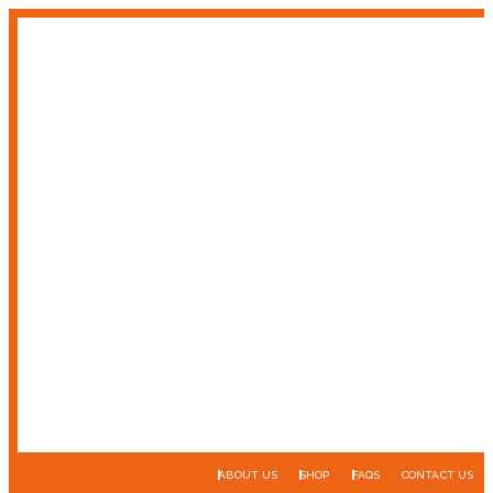
ABOUT US
SHOP
FAQS
CONTACT US