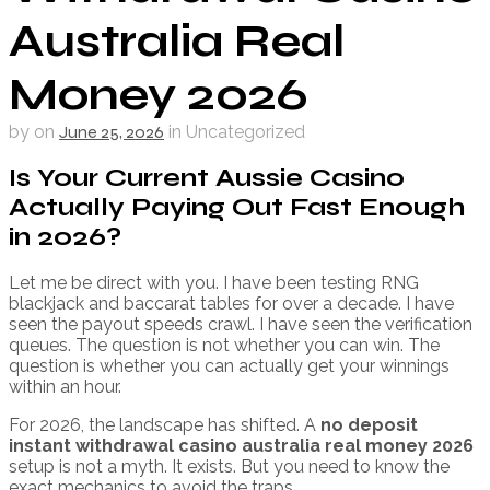
Australia Real
Money 2026
by
on
June 25, 2026
in Uncategorized
Is Your Current Aussie Casino
Actually Paying Out Fast Enough
in 2026?
Let me be direct with you. I have been testing RNG
blackjack and baccarat tables for over a decade. I have
seen the payout speeds crawl. I have seen the verification
queues. The question is not whether you can win. The
question is whether you can actually get your winnings
within an hour.
For 2026, the landscape has shifted. A
no deposit
instant withdrawal casino australia real money 2026
setup is not a myth. It exists. But you need to know the
exact mechanics to avoid the traps.