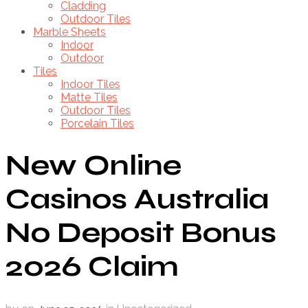
Cladding
Outdoor Tiles
Marble Sheets
Indoor
Outdoor
Tiles
Indoor Tiles
Matte Tiles
Outdoor Tiles
Porcelain Tiles
New Online
Casinos Australia
No Deposit Bonus
2026 Claim