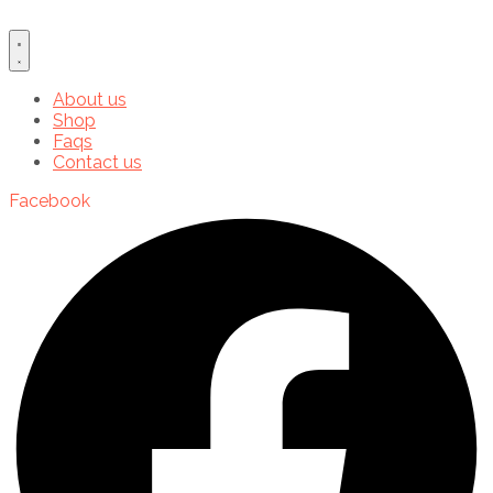
About us
Shop
Faqs
Contact us
Facebook