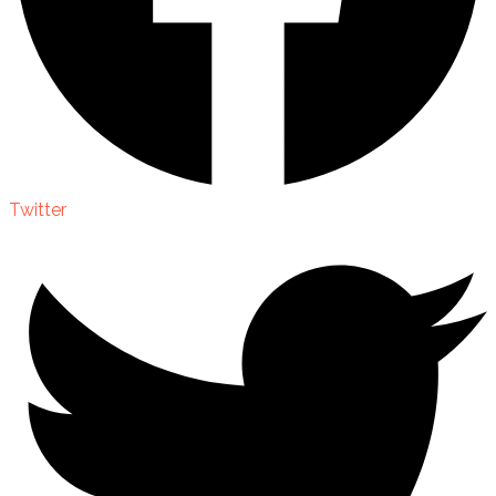
Twitter