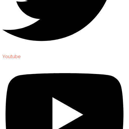
Youtube