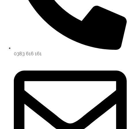
0383 616 161