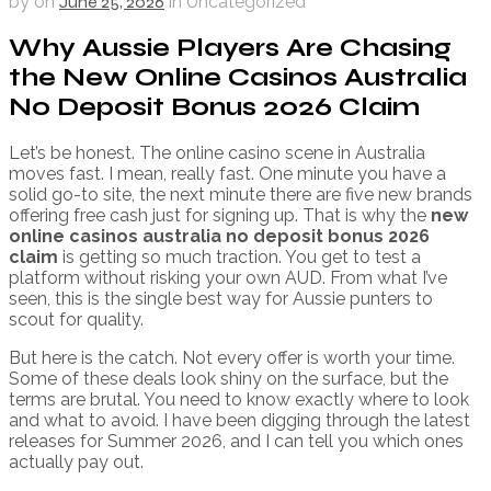
by
on
June 25, 2026
in Uncategorized
Why Aussie Players Are Chasing
the New Online Casinos Australia
No Deposit Bonus 2026 Claim
Let’s be honest. The online casino scene in Australia
moves fast. I mean, really fast. One minute you have a
solid go-to site, the next minute there are five new brands
offering free cash just for signing up. That is why the
new
online casinos australia no deposit bonus 2026
claim
is getting so much traction. You get to test a
platform without risking your own AUD. From what I’ve
seen, this is the single best way for Aussie punters to
scout for quality.
But here is the catch. Not every offer is worth your time.
Some of these deals look shiny on the surface, but the
terms are brutal. You need to know exactly where to look
and what to avoid. I have been digging through the latest
releases for Summer 2026, and I can tell you which ones
actually pay out.