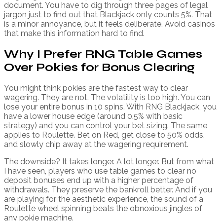
document. You have to dig through three pages of legal
jargon just to find out that Blackjack only counts 5%. That
is a minor annoyance, but it feels deliberate. Avoid casinos
that make this information hard to find.
Why I Prefer RNG Table Games
Over Pokies for Bonus Clearing
You might think pokies are the fastest way to clear
wagering. They are not. The volatility is too high. You can
lose your entire bonus in 10 spins. With RNG Blackjack, you
have a lower house edge (around 0.5% with basic
strategy) and you can control your bet sizing. The same
applies to Roulette. Bet on Red, get close to 50% odds,
and slowly chip away at the wagering requirement.
The downside? It takes longer. A lot longer. But from what
I have seen, players who use table games to clear no
deposit bonuses end up with a higher percentage of
withdrawals. They preserve the bankroll better. And if you
are playing for the aesthetic experience, the sound of a
Roulette wheel spinning beats the obnoxious jingles of
any pokie machine.