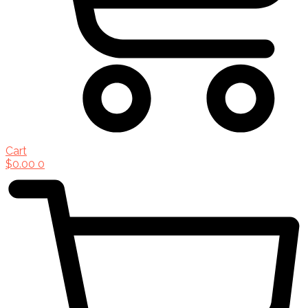
Cart
$
0.00
0