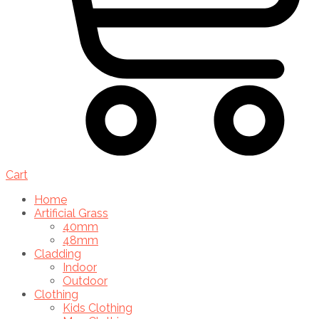
Cart
Home
Artificial Grass
40mm
48mm
Cladding
Indoor
Outdoor
Clothing
Kids Clothing