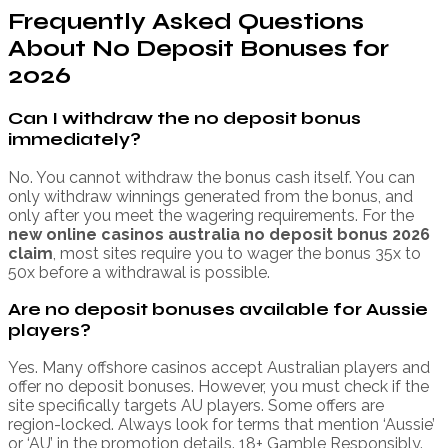
Frequently Asked Questions
About No Deposit Bonuses for
2026
Can I withdraw the no deposit bonus
immediately?
No. You cannot withdraw the bonus cash itself. You can
only withdraw winnings generated from the bonus, and
only after you meet the wagering requirements. For the
new online casinos australia no deposit bonus 2026
claim
, most sites require you to wager the bonus 35x to
50x before a withdrawal is possible.
Are no deposit bonuses available for Aussie
players?
Yes. Many offshore casinos accept Australian players and
offer no deposit bonuses. However, you must check if the
site specifically targets AU players. Some offers are
region-locked. Always look for terms that mention ‘Aussie’
or ‘AU’ in the promotion details. 18+ Gamble Responsibly.