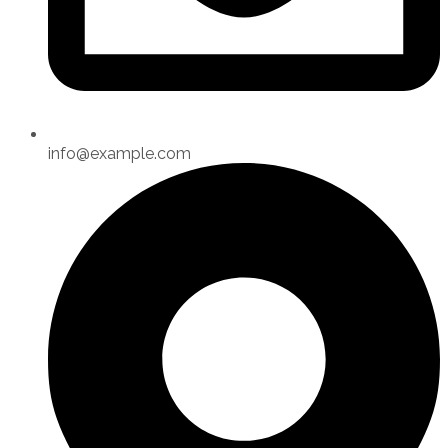
info@example.com