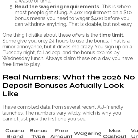
a waste of time.
Read the wagering requirements.
This is where
most people get stung. A 40x requirement on a $10
bonus means you need to wager $400 before you
can withdraw anything. That is doable, but not easy.
One thing I dislike about these offers is the
time limit
.
Some give you only 24 hours to use the bonus. That is a
minor annoyance, but it drives me crazy. You sign up on a
Tuesday night, fall asleep, and the bonus expires by
Wednesday lunch. Always claim these on a day you have
free time to play.
Real Numbers: What the 2026 No
Deposit Bonuses Actually Look
Like
I have compiled data from several recent AU-friendly
launches. The numbers vary wildly, which is why you
cannot just pick the first one you see.
Casino
Bonus
Free
Max
Va
Wagering
Brand
Type
Amount
Cashout
Un