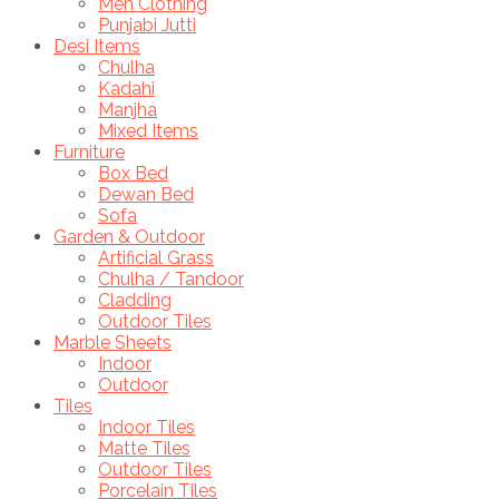
Men Clothing
Punjabi Jutti
Desi Items
Chulha
Kadahi
Manjha
Mixed Items
Furniture
Box Bed
Dewan Bed
Sofa
Garden & Outdoor
Artificial Grass
Chulha / Tandoor
Cladding
Outdoor Tiles
Marble Sheets
Indoor
Outdoor
Tiles
Indoor Tiles
Matte Tiles
Outdoor Tiles
Porcelain Tiles