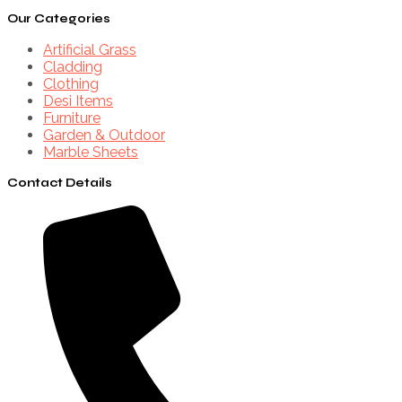
Our Categories
Artificial Grass
Cladding
Clothing
Desi Items
Furniture
Garden & Outdoor
Marble Sheets
Contact Details