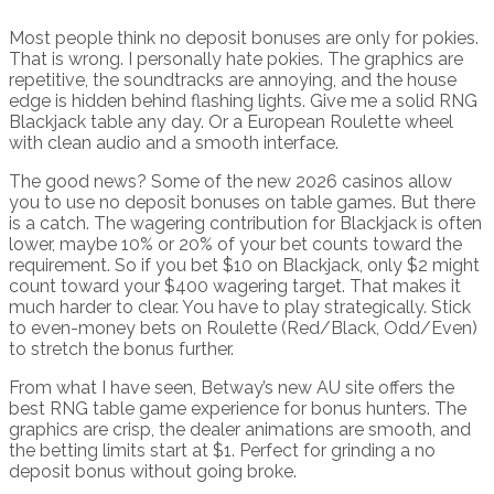
Most people think no deposit bonuses are only for pokies.
That is wrong. I personally hate pokies. The graphics are
repetitive, the soundtracks are annoying, and the house
edge is hidden behind flashing lights. Give me a solid RNG
Blackjack table any day. Or a European Roulette wheel
with clean audio and a smooth interface.
The good news? Some of the new 2026 casinos allow
you to use no deposit bonuses on table games. But there
is a catch. The wagering contribution for Blackjack is often
lower, maybe 10% or 20% of your bet counts toward the
requirement. So if you bet $10 on Blackjack, only $2 might
count toward your $400 wagering target. That makes it
much harder to clear. You have to play strategically. Stick
to even-money bets on Roulette (Red/Black, Odd/Even)
to stretch the bonus further.
From what I have seen, Betway’s new AU site offers the
best RNG table game experience for bonus hunters. The
graphics are crisp, the dealer animations are smooth, and
the betting limits start at $1. Perfect for grinding a no
deposit bonus without going broke.