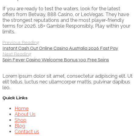
If you are ready to test the waters, look for the latest
offers from Betway, 888 Casino, or LeoVegas. They have
the strongest reputations and the most player-friendly
terms for 2026. 18+ Gamble Responsibly. Play within your
limits.
Previous Reading
Instant Cash Out Online Casino Australia 2026 Fast Pay
Next Reading
Spin Fever Casino Welcome Bonus 100 Free Spins
Lorem ipsum dolor sit amet, consectetur adipiscing elit. Ut
elit tellus, luctus nec ullamcorper mattis, pulvinar dapibus
leo.
Quick Links
Home
About Us
Shop
Blog
Contact us