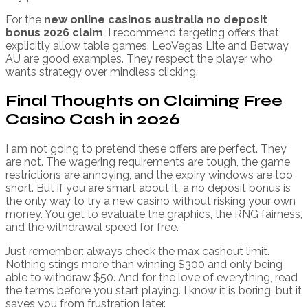
For the
new online casinos australia no deposit
bonus 2026 claim
, I recommend targeting offers that
explicitly allow table games. LeoVegas Lite and Betway
AU are good examples. They respect the player who
wants strategy over mindless clicking.
Final Thoughts on Claiming Free
Casino Cash in 2026
I am not going to pretend these offers are perfect. They
are not. The wagering requirements are tough, the game
restrictions are annoying, and the expiry windows are too
short. But if you are smart about it, a no deposit bonus is
the only way to try a new casino without risking your own
money. You get to evaluate the graphics, the RNG fairness,
and the withdrawal speed for free.
Just remember: always check the max cashout limit.
Nothing stings more than winning $300 and only being
able to withdraw $50. And for the love of everything, read
the terms before you start playing. I know it is boring, but it
saves you from frustration later.