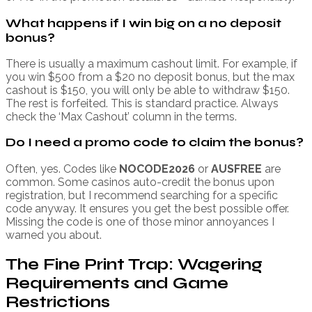
What happens if I win big on a no deposit
bonus?
There is usually a maximum cashout limit. For example, if
you win $500 from a $20 no deposit bonus, but the max
cashout is $150, you will only be able to withdraw $150.
The rest is forfeited. This is standard practice. Always
check the ‘Max Cashout’ column in the terms.
Do I need a promo code to claim the bonus?
Often, yes. Codes like
NOCODE2026
or
AUSFREE
are
common. Some casinos auto-credit the bonus upon
registration, but I recommend searching for a specific
code anyway. It ensures you get the best possible offer.
Missing the code is one of those minor annoyances I
warned you about.
The Fine Print Trap: Wagering
Requirements and Game
Restrictions