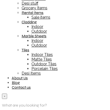
Desi stuff
Grocery Items
Rental Items
Sale items
Cladding
Indoor
Outdoor
Marble Sheets
Indoor
Outdoor
Tiles
Indoor Tiles
Matte Tiles
Outdoor Tiles
Porcelain Tiles
Desi Items
About Us
Blog
Contact us
×
What are you looking for?