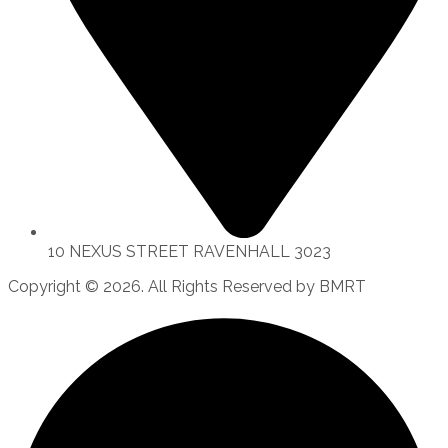
10 NEXUS STREET RAVENHALL 3023
Copyright © 2026. All Rights Reserved by BMRT