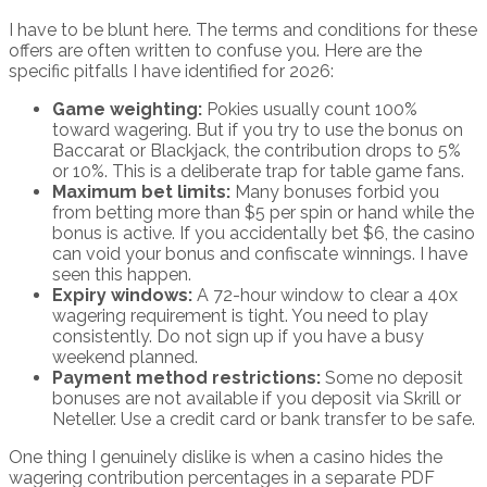
I have to be blunt here. The terms and conditions for these
offers are often written to confuse you. Here are the
specific pitfalls I have identified for 2026:
Game weighting:
Pokies usually count 100%
toward wagering. But if you try to use the bonus on
Baccarat or Blackjack, the contribution drops to 5%
or 10%. This is a deliberate trap for table game fans.
Maximum bet limits:
Many bonuses forbid you
from betting more than $5 per spin or hand while the
bonus is active. If you accidentally bet $6, the casino
can void your bonus and confiscate winnings. I have
seen this happen.
Expiry windows:
A 72-hour window to clear a 40x
wagering requirement is tight. You need to play
consistently. Do not sign up if you have a busy
weekend planned.
Payment method restrictions:
Some no deposit
bonuses are not available if you deposit via Skrill or
Neteller. Use a credit card or bank transfer to be safe.
One thing I genuinely dislike is when a casino hides the
wagering contribution percentages in a separate PDF