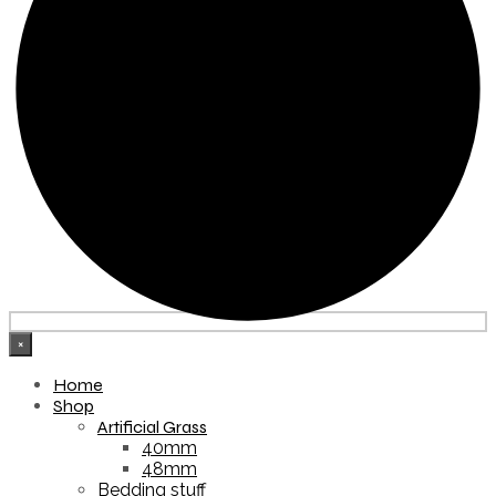
×
Home
Shop
Artificial Grass
40mm
48mm
Bedding stuff