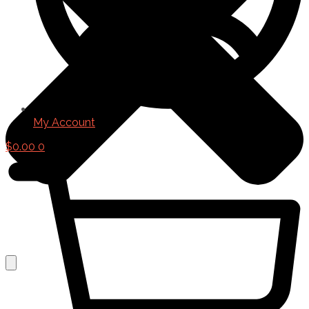
My Account
$
0.00
0