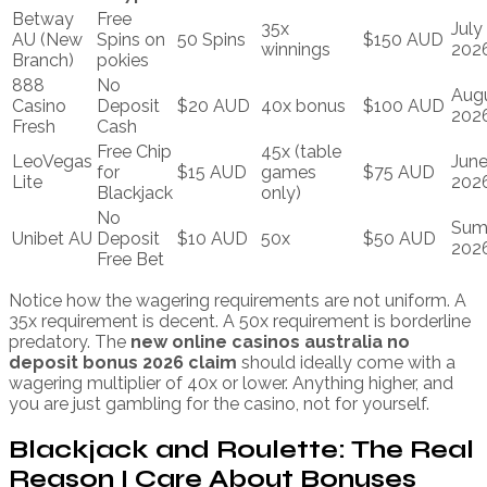
Betway
Free
35x
July
AU (New
Spins on
50 Spins
$150 AUD
winnings
202
Branch)
pokies
888
No
Aug
Casino
Deposit
$20 AUD
40x bonus
$100 AUD
202
Fresh
Cash
Free Chip
45x (table
LeoVegas
Jun
for
$15 AUD
games
$75 AUD
Lite
202
Blackjack
only)
No
Sum
Unibet AU
Deposit
$10 AUD
50x
$50 AUD
202
Free Bet
Notice how the wagering requirements are not uniform. A
35x requirement is decent. A 50x requirement is borderline
predatory. The
new online casinos australia no
deposit bonus 2026 claim
should ideally come with a
wagering multiplier of 40x or lower. Anything higher, and
you are just gambling for the casino, not for yourself.
Blackjack and Roulette: The Real
Reason I Care About Bonuses