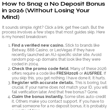
How to Snag a No Deposit Bonus
in 2026 (Without Losing Your
Mind)
It sounds simple, right? Click a link, get free cash. But the
process involves a few steps that most guides skip. Here
is my honest breakdown:
Find a verified new casino.
Stick to brands like
Betway, 888 Casino, or LeoVegas if they have
recently launched an AU-specific sister site. Avoid
random pop-up domains that look like they were
coded in 2004.
Check the promo code field.
Many of these 2026
offers require a code like
FRESH2026
or
AUSFREE
. If
you skip this, you get nothing. I have done it. It hurts.
Register with accurate details.
This is boring, but
crucial. If your name does not match your ID, you will
fail verification later. And that free bonus? Gone.
Claim the bonus instantly.
Some sites auto-credit
it. Others make you contact support. If you have to
email someone for a no deposit bonus, it is probably