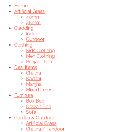
Home
Artificial Grass
40mm
48mm
Cladding
Indoor
Outdoor
Clothing
Kids Clothing
Men Clothing
Punjabi Jutti
Desi Items
Chulha
Kadahi
Manjha
Mixed Items
Furniture
Box Bed
Dewan Bed
Sofa
Garden & Outdoor
Artificial Grass
Chulha / Tandoor