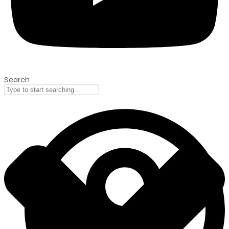
Search