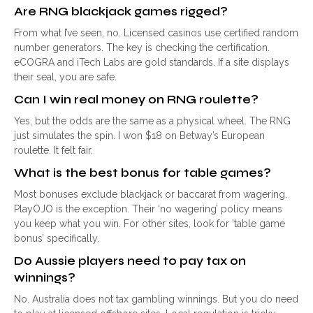
Are RNG blackjack games rigged?
From what I’ve seen, no. Licensed casinos use certified random
number generators. The key is checking the certification.
eCOGRA and iTech Labs are gold standards. If a site displays
their seal, you are safe.
Can I win real money on RNG roulette?
Yes, but the odds are the same as a physical wheel. The RNG
just simulates the spin. I won $18 on Betway’s European
roulette. It felt fair.
What is the best bonus for table games?
Most bonuses exclude blackjack or baccarat from wagering.
PlayOJO is the exception. Their ‘no wagering’ policy means
you keep what you win. For other sites, look for ‘table game
bonus’ specifically.
Do Aussie players need to pay tax on
winnings?
No. Australia does not tax gambling winnings. But you do need