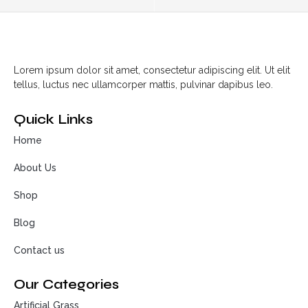
Lorem ipsum dolor sit amet, consectetur adipiscing elit. Ut elit
tellus, luctus nec ullamcorper mattis, pulvinar dapibus leo.
Quick Links
Home
About Us
Shop
Blog
Contact us
Our Categories
Artificial Grass