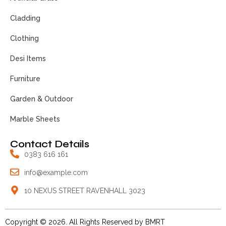
Cladding
Clothing
Desi Items
Furniture
Garden & Outdoor
Marble Sheets
Contact Details
0383 616 161
info@example.com
10 NEXUS STREET RAVENHALL 3023
Copyright © 2026. All Rights Reserved by BMRT