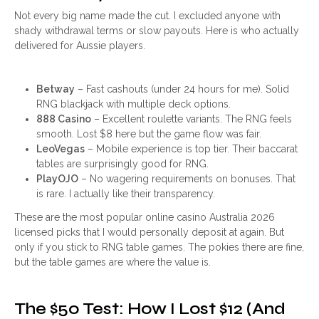
Not every big name made the cut. I excluded anyone with
shady withdrawal terms or slow payouts. Here is who actually
delivered for Aussie players.
Betway
– Fast cashouts (under 24 hours for me). Solid
RNG blackjack with multiple deck options.
888 Casino
– Excellent roulette variants. The RNG feels
smooth. Lost $8 here but the game flow was fair.
LeoVegas
– Mobile experience is top tier. Their baccarat
tables are surprisingly good for RNG.
PlayOJO
– No wagering requirements on bonuses. That
is rare. I actually like their transparency.
These are the most popular online casino Australia 2026
licensed picks that I would personally deposit at again. But
only if you stick to RNG table games. The pokies there are fine,
but the table games are where the value is.
The $50 Test: How I Lost $12 (And