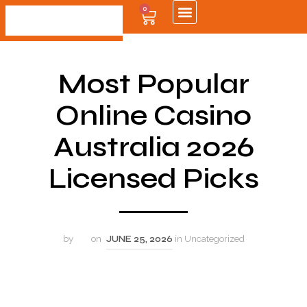
0
ARTIFICIAL GRASS
GARDEN & OUTDOOR
MARBLE SHEETS
Most Popular
Online Casino
Australia 2026
Licensed Picks
by
on
JUNE 25, 2026
in Uncategorized