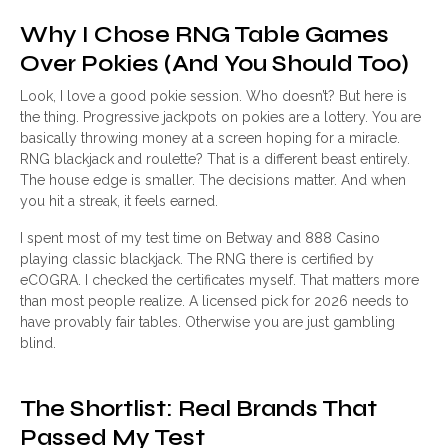
Why I Chose RNG Table Games
Over Pokies (And You Should Too)
Look, I love a good pokie session. Who doesn’t? But here is
the thing. Progressive jackpots on pokies are a lottery. You are
basically throwing money at a screen hoping for a miracle.
RNG blackjack and roulette? That is a different beast entirely.
The house edge is smaller. The decisions matter. And when
you hit a streak, it feels earned.
I spent most of my test time on Betway and 888 Casino
playing classic blackjack. The RNG there is certified by
eCOGRA. I checked the certificates myself. That matters more
than most people realize. A licensed pick for 2026 needs to
have provably fair tables. Otherwise you are just gambling
blind.
The Shortlist: Real Brands That
Passed My Test