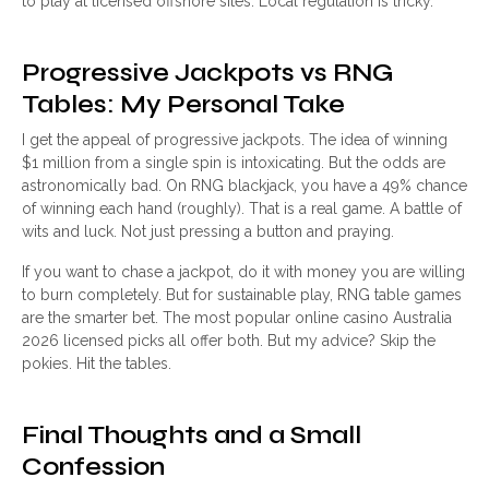
to play at licensed offshore sites. Local regulation is tricky.
Progressive Jackpots vs RNG
Tables: My Personal Take
I get the appeal of progressive jackpots. The idea of winning
$1 million from a single spin is intoxicating. But the odds are
astronomically bad. On RNG blackjack, you have a 49% chance
of winning each hand (roughly). That is a real game. A battle of
wits and luck. Not just pressing a button and praying.
If you want to chase a jackpot, do it with money you are willing
to burn completely. But for sustainable play, RNG table games
are the smarter bet. The most popular online casino Australia
2026 licensed picks all offer both. But my advice? Skip the
pokies. Hit the tables.
Final Thoughts and a Small
Confession