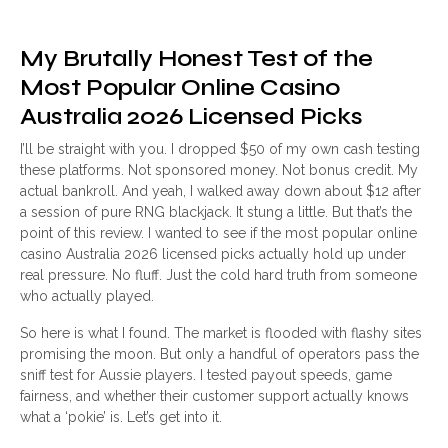
My Brutally Honest Test of the
Most Popular Online Casino
Australia 2026 Licensed Picks
I’ll be straight with you. I dropped $50 of my own cash testing
these platforms. Not sponsored money. Not bonus credit. My
actual bankroll. And yeah, I walked away down about $12 after
a session of pure RNG blackjack. It stung a little. But that’s the
point of this review. I wanted to see if the most popular online
casino Australia 2026 licensed picks actually hold up under
real pressure. No fluff. Just the cold hard truth from someone
who actually played.
So here is what I found. The market is flooded with flashy sites
promising the moon. But only a handful of operators pass the
sniff test for Aussie players. I tested payout speeds, game
fairness, and whether their customer support actually knows
what a ‘pokie’ is. Let’s get into it.