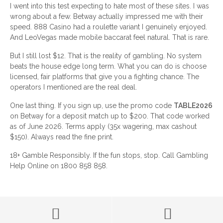
I went into this test expecting to hate most of these sites. I was
wrong about a few. Betway actually impressed me with their
speed. 888 Casino had a roulette variant I genuinely enjoyed.
And LeoVegas made mobile baccarat feel natural. That is rare.
But I still lost $12. That is the reality of gambling. No system
beats the house edge long term. What you can do is choose
licensed, fair platforms that give you a fighting chance. The
operators I mentioned are the real deal.
One last thing. If you sign up, use the promo code
TABLE2026
on Betway for a deposit match up to $200. That code worked
as of June 2026. Terms apply (35x wagering, max cashout
$150). Always read the fine print.
18+ Gamble Responsibly. If the fun stops, stop. Call Gambling
Help Online on 1800 858 858.