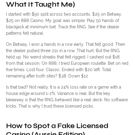
What It Taught Me)
I started with $50 split across two accounts. $25 on Betway,
$25 on 888 Casino. My goal was simple. Play 50 hands of
blackjack at minimum bet. Track the RNG. See if the dealer
patterns felt natural.
On Betway, I won 4 hands in a row early. That felt good. Then
the dealer pulled three 21s in a row. That hurt. But the RNG
held up. No weird streaks that felt rigged. I cashed out $18
from that session. On 888, I tried European roulette. Bet on red
five times. Lost four. Classic. Ended with $20 left. Total
remaining after both sites? $38. Down $12.
Is that bad? Not really. It is a 24% loss rate on a game with a
house edge around 1-2%. Variance is real. But the key
takeaway is that the RNG behaved like a real deck. No software
tricks. That is why I trust these licensed picks.
How to Spot a Fake Licensed
Casino (Aussie Edition)