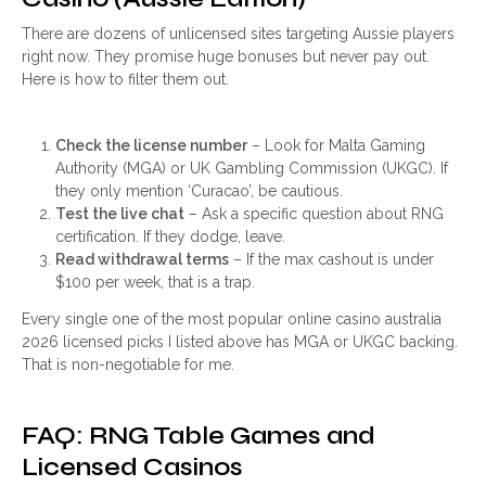
There are dozens of unlicensed sites targeting Aussie players
right now. They promise huge bonuses but never pay out.
Here is how to filter them out.
Check the license number
– Look for Malta Gaming
Authority (MGA) or UK Gambling Commission (UKGC). If
they only mention ‘Curacao’, be cautious.
Test the live chat
– Ask a specific question about RNG
certification. If they dodge, leave.
Read withdrawal terms
– If the max cashout is under
$100 per week, that is a trap.
Every single one of the most popular online casino australia
2026 licensed picks I listed above has MGA or UKGC backing.
That is non-negotiable for me.
FAQ: RNG Table Games and
Licensed Casinos