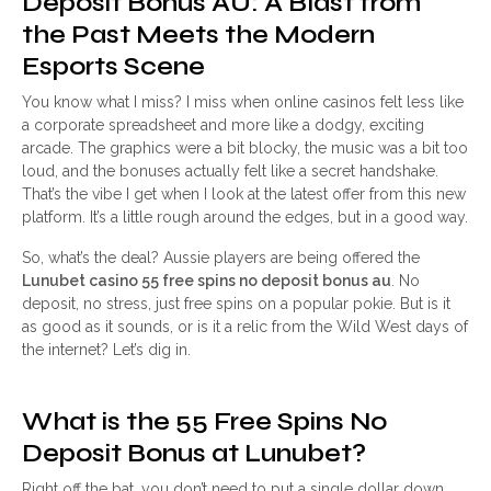
Deposit Bonus AU: A Blast from
the Past Meets the Modern
Esports Scene
You know what I miss? I miss when online casinos felt less like
a corporate spreadsheet and more like a dodgy, exciting
arcade. The graphics were a bit blocky, the music was a bit too
loud, and the bonuses actually felt like a secret handshake.
That’s the vibe I get when I look at the latest offer from this new
platform. It’s a little rough around the edges, but in a good way.
So, what’s the deal? Aussie players are being offered the
Lunubet casino 55 free spins no deposit bonus au
. No
deposit, no stress, just free spins on a popular pokie. But is it
as good as it sounds, or is it a relic from the Wild West days of
the internet? Let’s dig in.
What is the 55 Free Spins No
Deposit Bonus at Lunubet?
Right off the bat, you don’t need to put a single dollar down.