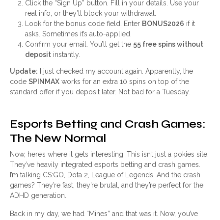
Click the “Sign Up” button. Fill in your details. Use your
real info, or they’ll block your withdrawal.
Look for the bonus code field. Enter
BONUS2026
if it
asks. Sometimes it’s auto-applied.
Confirm your email. You’ll get the
55 free spins without
deposit
instantly.
Update:
I just checked my account again. Apparently, the
code
SPINMAX
works for an extra 10 spins on top of the
standard offer if you deposit later. Not bad for a Tuesday.
Esports Betting and Crash Games:
The New Normal
Now, here’s where it gets interesting. This isn’t just a pokies site.
They’ve heavily integrated esports betting and crash games.
I’m talking CS:GO, Dota 2, League of Legends. And the crash
games? They’re fast, they’re brutal, and they’re perfect for the
ADHD generation.
Back in my day, we had “Mines” and that was it. Now, you’ve