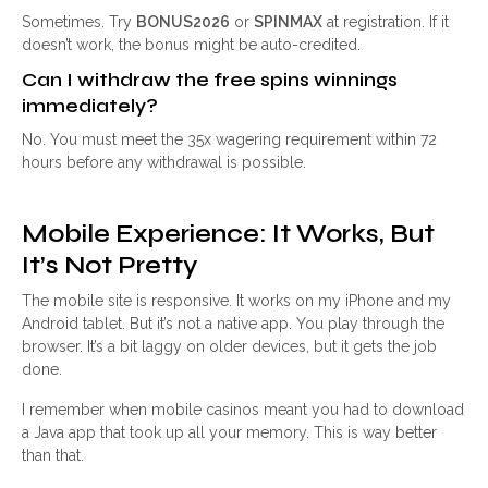
Sometimes. Try
BONUS2026
or
SPINMAX
at registration. If it
doesn’t work, the bonus might be auto-credited.
Can I withdraw the free spins winnings
immediately?
No. You must meet the 35x wagering requirement within 72
hours before any withdrawal is possible.
Mobile Experience: It Works, But
It’s Not Pretty
The mobile site is responsive. It works on my iPhone and my
Android tablet. But it’s not a native app. You play through the
browser. It’s a bit laggy on older devices, but it gets the job
done.
I remember when mobile casinos meant you had to download
a Java app that took up all your memory. This is way better
than that.