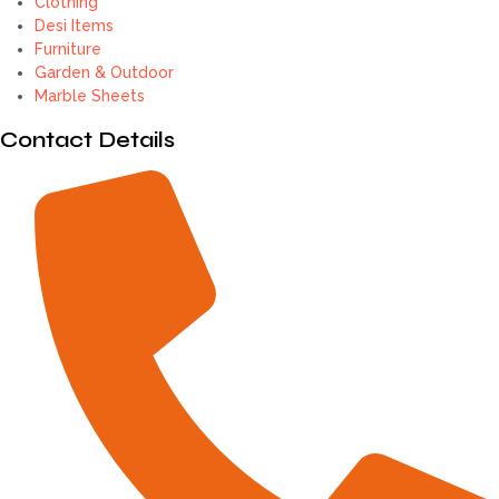
Clothing
Desi Items
Furniture
Garden & Outdoor
Marble Sheets
Contact Details