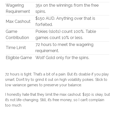
Wagering
35x on the winnings from the free
Requirement
spins.
$150 AUD. Anything over that is
Max Cashout
forfeited.
Game
Pokies (slots) count 100%. Table
Contribution
games count 10% or less.
72 hours to meet the wagering
Time Limit
requirement.
Eligible Game
Wolf Gold only for the spins.
72 hours is tight. That’s a bit of a pain. But it’s doable if you play
smart. Don’t try to grind it out on high volatility pokies. Stick to
low variance games to preserve your balance.
I honestly hate that they limit the max cashout. $150 is okay, but
it’s not life-changing. Still, it’s free money, so I can’t complain
too much.