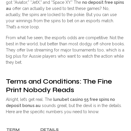
got “Aviator,” “JetX,” and “Space XY.” The
no deposit free spins
au
offer can actually be used to test these games? No,
actually, the spins are locked to the pokie. But you can use
your winnings from the spins to bet on an esports match.
That’s a nice loop.
From what I’ve seen, the esports odds are competitive. Not the
best in the world, but better than most dodgy off-shore books.
They offer live streaming for major tournaments too, which is a
big plus for Aussie players who want to watch the action while
they bet.
Terms and Conditions: The Fine
Print Nobody Reads
Alright, let’s get real. The
lunubet casino 55 free spins no
deposit bonus au
sounds great, but the devil is in the details.
Here are the specific numbers you need to know.
TERM
DETAILS