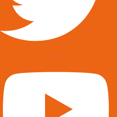
Youtube