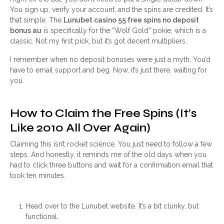
You sign up, verify your account, and the spins are credited. It’s
that simple. The
Lunubet casino 55 free spins no deposit
bonus au
is specifically for the “Wolf Gold” pokie, which is a
classic. Not my first pick, but it’s got decent multipliers.
I remember when no deposit bonuses were just a myth. You’d
have to email support and beg. Now, it’s just there, waiting for
you.
How to Claim the Free Spins (It’s
Like 2010 All Over Again)
Claiming this isn’t rocket science. You just need to follow a few
steps. And honestly, it reminds me of the old days when you
had to click three buttons and wait for a confirmation email that
took ten minutes.
Head over to the Lunubet website. It’s a bit clunky, but
functional.