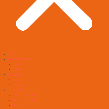
HOME
ARTIFICIAL GRASS
40MM
48MM
CLADDING
INDOOR
OUTDOOR
CLOTHING
KIDS CLOTHING
MEN CLOTHING
PUNJABI JUTTI