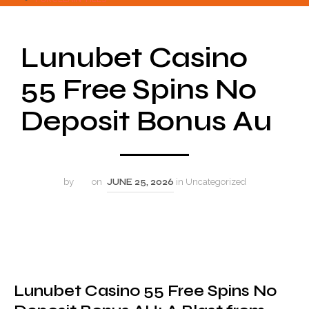
Lunubet Casino
55 Free Spins No
Deposit Bonus Au
by
on
JUNE 25, 2026
in Uncategorized
Lunubet Casino 55 Free Spins No