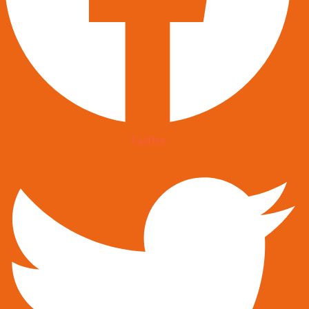
Twitter