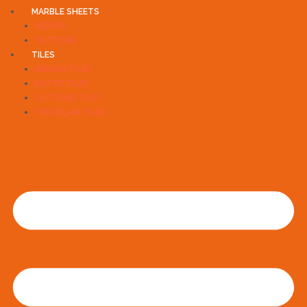
MARBLE SHEETS
INDOOR
OUTDOOR
TILES
INDOOR TILES
MATTE TILES
OUTDOOR TILES
PORCELAIN TILES