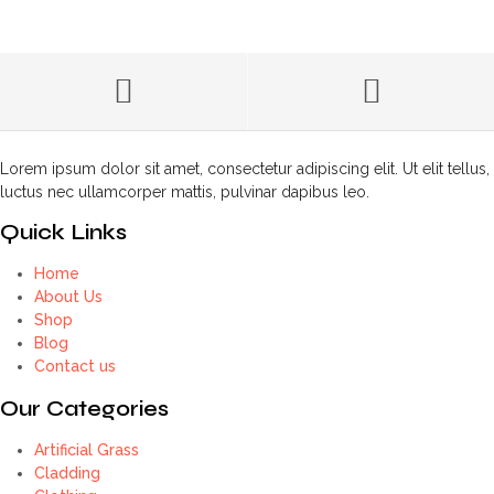
Lorem ipsum dolor sit amet, consectetur adipiscing elit. Ut elit tellus,
luctus nec ullamcorper mattis, pulvinar dapibus leo.
Quick Links
Home
About Us
Shop
Blog
Contact us
Our Categories
Artificial Grass
Cladding