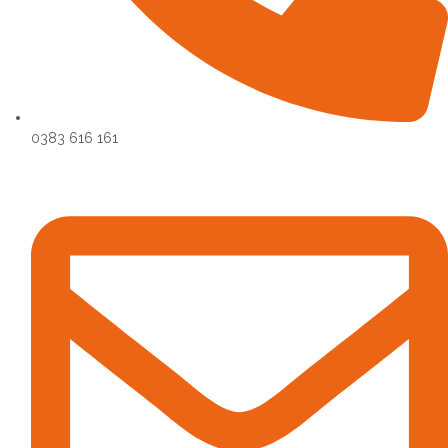
0383 616 161