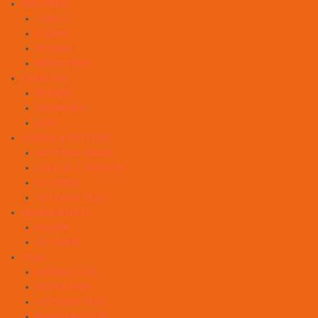
DESI ITEMS
CHULHA
KADAHI
MANJHA
MIXED ITEMS
FURNITURE
BOX BED
DEWAN BED
SOFA
GARDEN & OUTDOOR
ARTIFICIAL GRASS
CHULHA / TANDOOR
CLADDING
OUTDOOR TILES
MARBLE SHEETS
INDOOR
OUTDOOR
TILES
INDOOR TILES
MATTE TILES
OUTDOOR TILES
PORCELAIN TILES