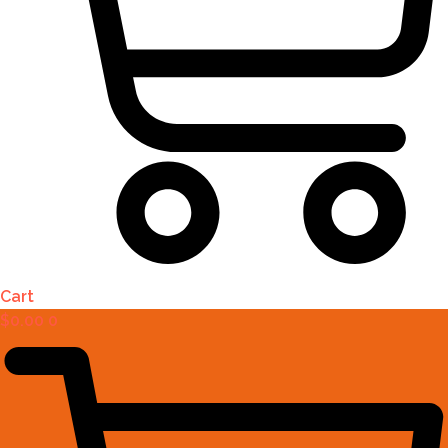
Cart
$
0.00
0