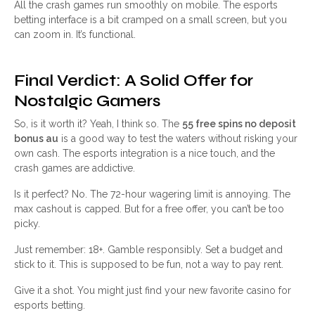
All the crash games run smoothly on mobile. The esports
betting interface is a bit cramped on a small screen, but you
can zoom in. It’s functional.
Final Verdict: A Solid Offer for
Nostalgic Gamers
So, is it worth it? Yeah, I think so. The
55 free spins no deposit
bonus au
is a good way to test the waters without risking your
own cash. The esports integration is a nice touch, and the
crash games are addictive.
Is it perfect? No. The 72-hour wagering limit is annoying. The
max cashout is capped. But for a free offer, you can’t be too
picky.
Just remember: 18+. Gamble responsibly. Set a budget and
stick to it. This is supposed to be fun, not a way to pay rent.
Give it a shot. You might just find your new favorite casino for
esports betting.