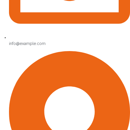
info@example.com