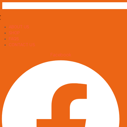
ABOUT US
SHOP
FAQS
CONTACT US
Facebook