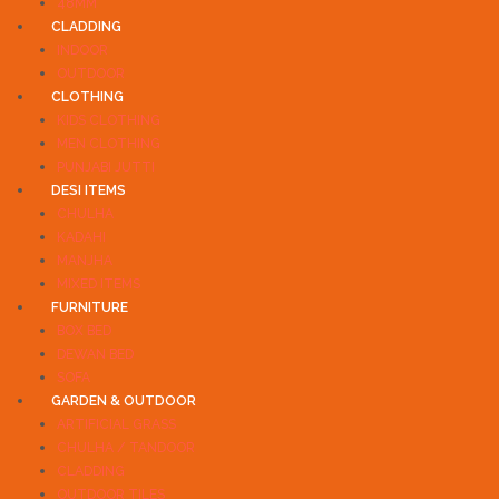
48MM
CLADDING
INDOOR
OUTDOOR
CLOTHING
KIDS CLOTHING
MEN CLOTHING
PUNJABI JUTTI
DESI ITEMS
CHULHA
KADAHI
MANJHA
MIXED ITEMS
FURNITURE
BOX BED
DEWAN BED
SOFA
GARDEN & OUTDOOR
ARTIFICIAL GRASS
CHULHA / TANDOOR
CLADDING
OUTDOOR TILES