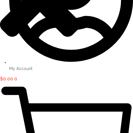
My Account
$
0.00
0