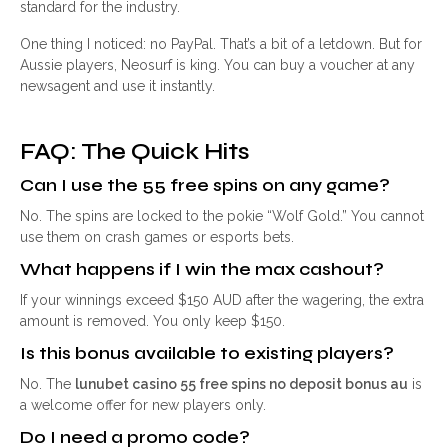
standard for the industry.
One thing I noticed: no PayPal. That’s a bit of a letdown. But for
Aussie players, Neosurf is king. You can buy a voucher at any
newsagent and use it instantly.
FAQ: The Quick Hits
Can I use the 55 free spins on any game?
No. The spins are locked to the pokie “Wolf Gold.” You cannot
use them on crash games or esports bets.
What happens if I win the max cashout?
If your winnings exceed $150 AUD after the wagering, the extra
amount is removed. You only keep $150.
Is this bonus available to existing players?
No. The
lunubet casino 55 free spins no deposit bonus au
is
a welcome offer for new players only.
Do I need a promo code?