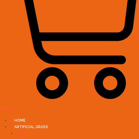
Cart
HOME
ARTIFICIAL GRASS
40MM