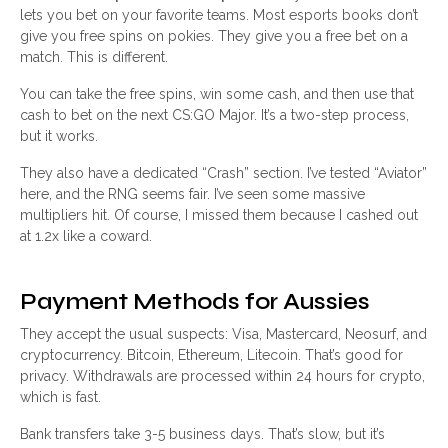
lets you bet on your favorite teams. Most esports books don’t
give you free spins on pokies. They give you a free bet on a
match. This is different.
You can take the free spins, win some cash, and then use that
cash to bet on the next CS:GO Major. It’s a two-step process,
but it works.
They also have a dedicated “Crash” section. I’ve tested “Aviator”
here, and the RNG seems fair. I’ve seen some massive
multipliers hit. Of course, I missed them because I cashed out
at 1.2x like a coward.
Payment Methods for Aussies
They accept the usual suspects: Visa, Mastercard, Neosurf, and
cryptocurrency. Bitcoin, Ethereum, Litecoin. That’s good for
privacy. Withdrawals are processed within 24 hours for crypto,
which is fast.
Bank transfers take 3-5 business days. That’s slow, but it’s