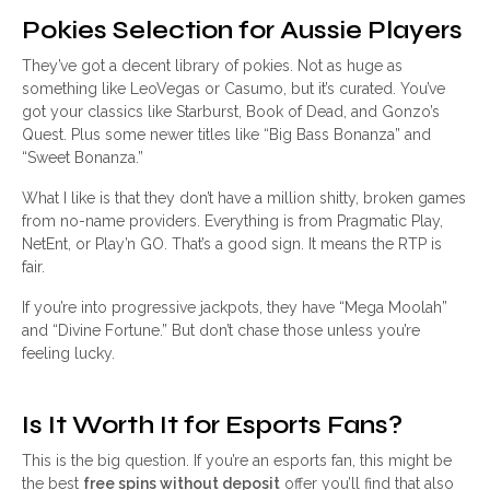
Pokies Selection for Aussie Players
They’ve got a decent library of pokies. Not as huge as
something like LeoVegas or Casumo, but it’s curated. You’ve
got your classics like Starburst, Book of Dead, and Gonzo’s
Quest. Plus some newer titles like “Big Bass Bonanza” and
“Sweet Bonanza.”
What I like is that they don’t have a million shitty, broken games
from no-name providers. Everything is from Pragmatic Play,
NetEnt, or Play’n GO. That’s a good sign. It means the RTP is
fair.
If you’re into progressive jackpots, they have “Mega Moolah”
and “Divine Fortune.” But don’t chase those unless you’re
feeling lucky.
Is It Worth It for Esports Fans?
This is the big question. If you’re an esports fan, this might be
the best
free spins without deposit
offer you’ll find that also