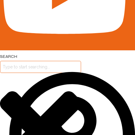
SEARCH