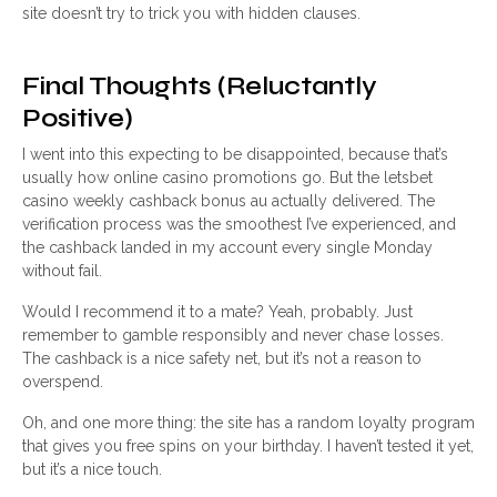
site doesn’t try to trick you with hidden clauses.
Final Thoughts (Reluctantly
Positive)
I went into this expecting to be disappointed, because that’s
usually how online casino promotions go. But the letsbet
casino weekly cashback bonus au actually delivered. The
verification process was the smoothest I’ve experienced, and
the cashback landed in my account every single Monday
without fail.
Would I recommend it to a mate? Yeah, probably. Just
remember to gamble responsibly and never chase losses.
The cashback is a nice safety net, but it’s not a reason to
overspend.
Oh, and one more thing: the site has a random loyalty program
that gives you free spins on your birthday. I haven’t tested it yet,
but it’s a nice touch.