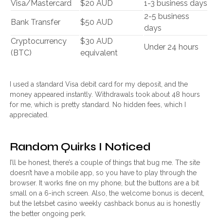
Visa/Mastercard
$20 AUD
1-3 business days
2-5 business
Bank Transfer
$50 AUD
days
Cryptocurrency
$30 AUD
Under 24 hours
(BTC)
equivalent
I used a standard Visa debit card for my deposit, and the
money appeared instantly. Withdrawals took about 48 hours
for me, which is pretty standard. No hidden fees, which I
appreciated.
Random Quirks I Noticed
I’ll be honest, there’s a couple of things that bug me. The site
doesn’t have a mobile app, so you have to play through the
browser. It works fine on my phone, but the buttons are a bit
small on a 6-inch screen. Also, the welcome bonus is decent,
but the letsbet casino weekly cashback bonus au is honestly
the better ongoing perk.