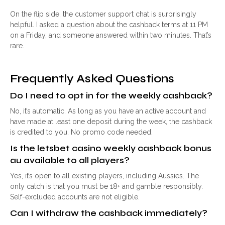
On the flip side, the customer support chat is surprisingly
helpful. I asked a question about the cashback terms at 11 PM
on a Friday, and someone answered within two minutes. That’s
rare.
Frequently Asked Questions
Do I need to opt in for the weekly cashback?
No, it’s automatic. As long as you have an active account and
have made at least one deposit during the week, the cashback
is credited to you. No promo code needed.
Is the letsbet casino weekly cashback bonus
au available to all players?
Yes, it’s open to all existing players, including Aussies. The
only catch is that you must be 18+ and gamble responsibly.
Self-excluded accounts are not eligible.
Can I withdraw the cashback immediately?