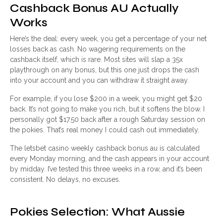
Cashback Bonus AU Actually
Works
Here’s the deal: every week, you get a percentage of your net
losses back as cash. No wagering requirements on the
cashback itself, which is rare. Most sites will slap a 35x
playthrough on any bonus, but this one just drops the cash
into your account and you can withdraw it straight away.
For example, if you lose $200 in a week, you might get $20
back. It’s not going to make you rich, but it softens the blow. I
personally got $17.50 back after a rough Saturday session on
the pokies. That’s real money I could cash out immediately.
The letsbet casino weekly cashback bonus au is calculated
every Monday morning, and the cash appears in your account
by midday. I’ve tested this three weeks in a row, and it’s been
consistent. No delays, no excuses.
Pokies Selection: What Aussie