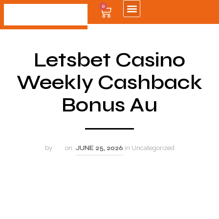
0
ARTIFICIAL GRASS
GARDEN & OUTDOOR
MARBLE SHEETS
Letsbet Casino
Weekly Cashback
Bonus Au
by
on
JUNE 25, 2026
in Uncategorized