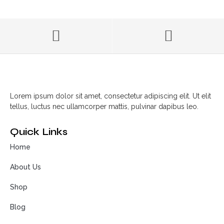
Lorem ipsum dolor sit amet, consectetur adipiscing elit. Ut elit
tellus, luctus nec ullamcorper mattis, pulvinar dapibus leo.
Quick Links
Home
About Us
Shop
Blog