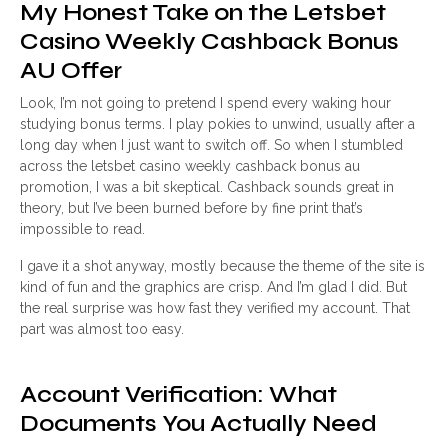
My Honest Take on the Letsbet
Casino Weekly Cashback Bonus
AU Offer
Look, I’m not going to pretend I spend every waking hour
studying bonus terms. I play pokies to unwind, usually after a
long day when I just want to switch off. So when I stumbled
across the letsbet casino weekly cashback bonus au
promotion, I was a bit skeptical. Cashback sounds great in
theory, but I’ve been burned before by fine print that’s
impossible to read.
I gave it a shot anyway, mostly because the theme of the site is
kind of fun and the graphics are crisp. And I’m glad I did. But
the real surprise was how fast they verified my account. That
part was almost too easy.
Account Verification: What
Documents You Actually Need