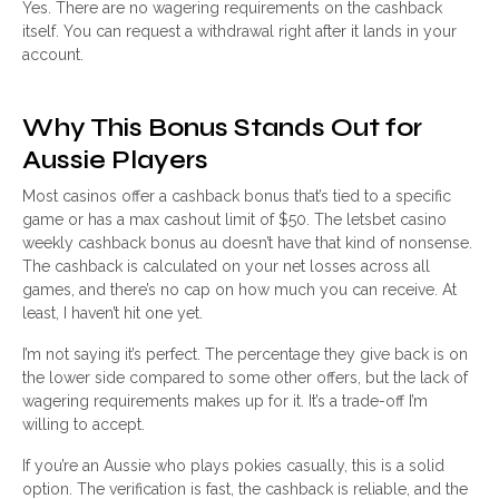
Yes. There are no wagering requirements on the cashback
itself. You can request a withdrawal right after it lands in your
account.
Why This Bonus Stands Out for
Aussie Players
Most casinos offer a cashback bonus that’s tied to a specific
game or has a max cashout limit of $50. The letsbet casino
weekly cashback bonus au doesn’t have that kind of nonsense.
The cashback is calculated on your net losses across all
games, and there’s no cap on how much you can receive. At
least, I haven’t hit one yet.
I’m not saying it’s perfect. The percentage they give back is on
the lower side compared to some other offers, but the lack of
wagering requirements makes up for it. It’s a trade-off I’m
willing to accept.
If you’re an Aussie who plays pokies casually, this is a solid
option. The verification is fast, the cashback is reliable, and the