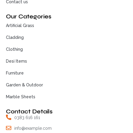
Contact us
Our Categories
Artificial Grass
Cladding
Clothing
Desi Items
Furniture
Garden & Outdoor
Marble Sheets
Contact Details
0383 616 161
info@example.com