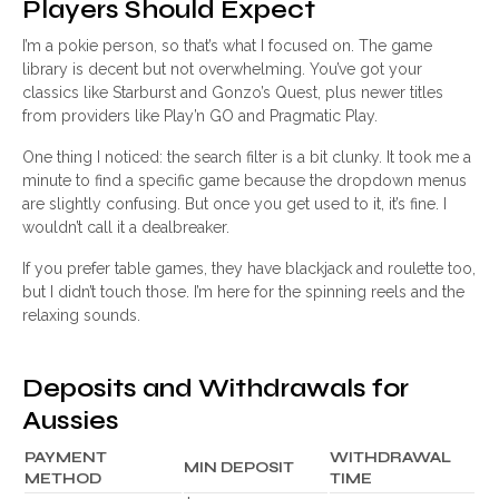
Players Should Expect
I’m a pokie person, so that’s what I focused on. The game
library is decent but not overwhelming. You’ve got your
classics like Starburst and Gonzo’s Quest, plus newer titles
from providers like Play’n GO and Pragmatic Play.
One thing I noticed: the search filter is a bit clunky. It took me a
minute to find a specific game because the dropdown menus
are slightly confusing. But once you get used to it, it’s fine. I
wouldn’t call it a dealbreaker.
If you prefer table games, they have blackjack and roulette too,
but I didn’t touch those. I’m here for the spinning reels and the
relaxing sounds.
Deposits and Withdrawals for
Aussies
PAYMENT
WITHDRAWAL
MIN DEPOSIT
METHOD
TIME