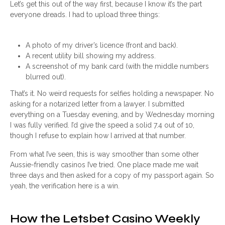
Let’s get this out of the way first, because I know it’s the part
everyone dreads. I had to upload three things:
A photo of my driver’s licence (front and back).
A recent utility bill showing my address.
A screenshot of my bank card (with the middle numbers
blurred out).
That’s it. No weird requests for selfies holding a newspaper. No
asking for a notarized letter from a lawyer. I submitted
everything on a Tuesday evening, and by Wednesday morning
I was fully verified. I’d give the speed a solid 7.4 out of 10,
though I refuse to explain how I arrived at that number.
From what I’ve seen, this is way smoother than some other
Aussie-friendly casinos I’ve tried. One place made me wait
three days and then asked for a copy of my passport again. So
yeah, the verification here is a win.
How the Letsbet Casino Weekly