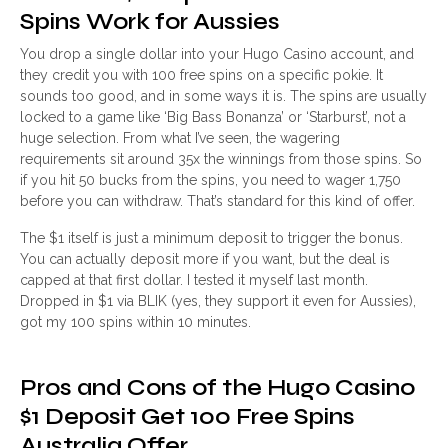
Spins Work for Aussies
You drop a single dollar into your Hugo Casino account, and
they credit you with 100 free spins on a specific pokie. It
sounds too good, and in some ways it is. The spins are usually
locked to a game like ‘Big Bass Bonanza’ or ‘Starburst’, not a
huge selection. From what I’ve seen, the wagering
requirements sit around 35x the winnings from those spins. So
if you hit 50 bucks from the spins, you need to wager 1,750
before you can withdraw. That’s standard for this kind of offer.
The $1 itself is just a minimum deposit to trigger the bonus.
You can actually deposit more if you want, but the deal is
capped at that first dollar. I tested it myself last month.
Dropped in $1 via BLIK (yes, they support it even for Aussies),
got my 100 spins within 10 minutes.
Pros and Cons of the Hugo Casino
$1 Deposit Get 100 Free Spins
Australia Offer