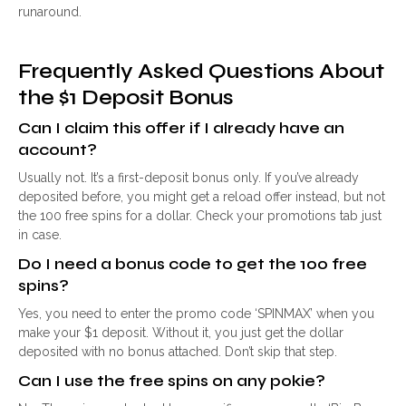
runaround.
Frequently Asked Questions About
the $1 Deposit Bonus
Can I claim this offer if I already have an
account?
Usually not. It’s a first-deposit bonus only. If you’ve already
deposited before, you might get a reload offer instead, but not
the 100 free spins for a dollar. Check your promotions tab just
in case.
Do I need a bonus code to get the 100 free
spins?
Yes, you need to enter the promo code ‘SPINMAX’ when you
make your $1 deposit. Without it, you just get the dollar
deposited with no bonus attached. Don’t skip that step.
Can I use the free spins on any pokie?