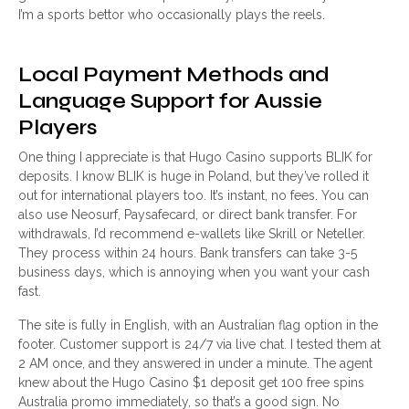
I’m a sports bettor who occasionally plays the reels.
Local Payment Methods and
Language Support for Aussie
Players
One thing I appreciate is that Hugo Casino supports BLIK for
deposits. I know BLIK is huge in Poland, but they’ve rolled it
out for international players too. It’s instant, no fees. You can
also use Neosurf, Paysafecard, or direct bank transfer. For
withdrawals, I’d recommend e-wallets like Skrill or Neteller.
They process within 24 hours. Bank transfers can take 3-5
business days, which is annoying when you want your cash
fast.
The site is fully in English, with an Australian flag option in the
footer. Customer support is 24/7 via live chat. I tested them at
2 AM once, and they answered in under a minute. The agent
knew about the Hugo Casino $1 deposit get 100 free spins
Australia promo immediately, so that’s a good sign. No