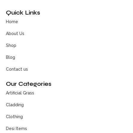
Quick Links
Home
About Us
Shop
Blog
Contact us
Our Categories
Artificial Grass
Cladding
Clothing
Desi Items