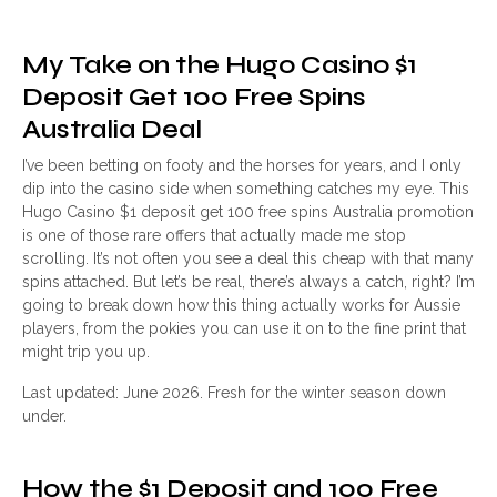
My Take on the Hugo Casino $1
Deposit Get 100 Free Spins
Australia Deal
I’ve been betting on footy and the horses for years, and I only
dip into the casino side when something catches my eye. This
Hugo Casino $1 deposit get 100 free spins Australia promotion
is one of those rare offers that actually made me stop
scrolling. It’s not often you see a deal this cheap with that many
spins attached. But let’s be real, there’s always a catch, right? I’m
going to break down how this thing actually works for Aussie
players, from the pokies you can use it on to the fine print that
might trip you up.
Last updated: June 2026. Fresh for the winter season down
under.
How the $1 Deposit and 100 Free