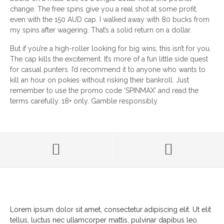
change. The free spins give you a real shot at some profit,
even with the 150 AUD cap. I walked away with 80 bucks from
my spins after wagering. That’s a solid return on a dollar.
But if you’re a high-roller looking for big wins, this isn’t for you.
The cap kills the excitement. It’s more of a fun little side quest
for casual punters. I’d recommend it to anyone who wants to
kill an hour on pokies without risking their bankroll. Just
remember to use the promo code ‘SPINMAX’ and read the
terms carefully. 18+ only. Gamble responsibly.
Lorem ipsum dolor sit amet, consectetur adipiscing elit. Ut elit
tellus, luctus nec ullamcorper mattis, pulvinar dapibus leo.