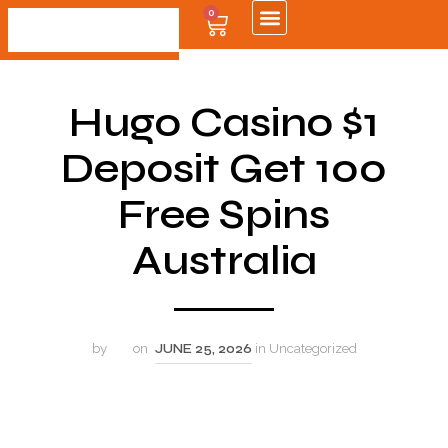
0
ARTIFICIAL GRASS
GARDEN & OUTDOOR
MARBLE SHEETS
Hugo Casino $1
Deposit Get 100
Free Spins
Australia
by
on
JUNE 25, 2026
in Uncategorized