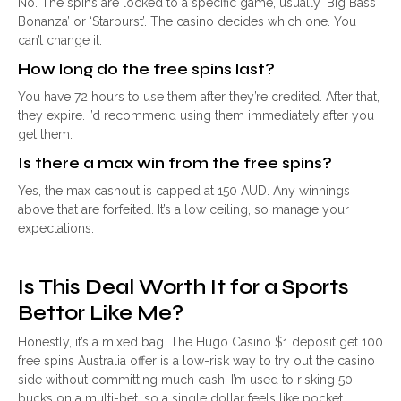
No. The spins are locked to a specific game, usually ‘Big Bass
Bonanza’ or ‘Starburst’. The casino decides which one. You
can’t change it.
How long do the free spins last?
You have 72 hours to use them after they’re credited. After that,
they expire. I’d recommend using them immediately after you
get them.
Is there a max win from the free spins?
Yes, the max cashout is capped at 150 AUD. Any winnings
above that are forfeited. It’s a low ceiling, so manage your
expectations.
Is This Deal Worth It for a Sports
Bettor Like Me?
Honestly, it’s a mixed bag. The Hugo Casino $1 deposit get 100
free spins Australia offer is a low-risk way to try out the casino
side without committing much cash. I’m used to risking 50
bucks on a multi-bet, so a single dollar feels like pocket