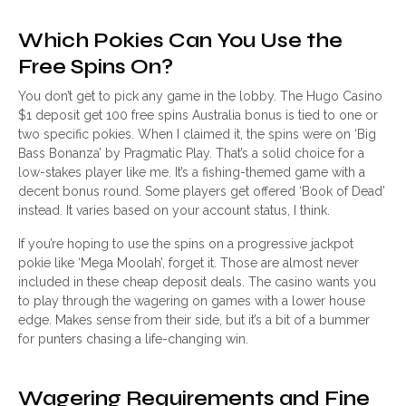
Which Pokies Can You Use the
Free Spins On?
You don’t get to pick any game in the lobby. The Hugo Casino
$1 deposit get 100 free spins Australia bonus is tied to one or
two specific pokies. When I claimed it, the spins were on ‘Big
Bass Bonanza’ by Pragmatic Play. That’s a solid choice for a
low-stakes player like me. It’s a fishing-themed game with a
decent bonus round. Some players get offered ‘Book of Dead’
instead. It varies based on your account status, I think.
If you’re hoping to use the spins on a progressive jackpot
pokie like ‘Mega Moolah’, forget it. Those are almost never
included in these cheap deposit deals. The casino wants you
to play through the wagering on games with a lower house
edge. Makes sense from their side, but it’s a bit of a bummer
for punters chasing a life-changing win.
Wagering Requirements and Fine