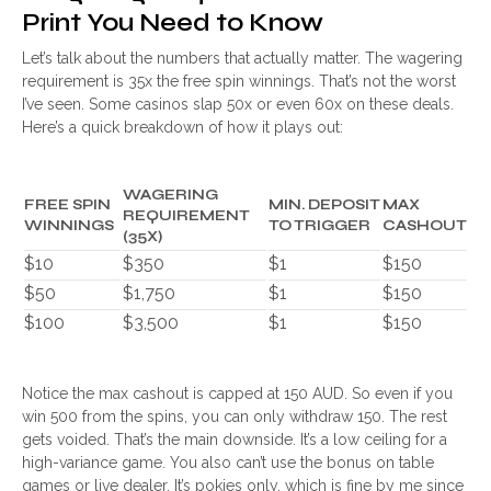
Print You Need to Know
Let’s talk about the numbers that actually matter. The wagering
requirement is 35x the free spin winnings. That’s not the worst
I’ve seen. Some casinos slap 50x or even 60x on these deals.
Here’s a quick breakdown of how it plays out:
WAGERING
FREE SPIN
MIN. DEPOSIT
MAX
REQUIREMENT
WINNINGS
TO TRIGGER
CASHOUT
(35X)
$10
$350
$1
$150
$50
$1,750
$1
$150
$100
$3,500
$1
$150
Notice the max cashout is capped at 150 AUD. So even if you
win 500 from the spins, you can only withdraw 150. The rest
gets voided. That’s the main downside. It’s a low ceiling for a
high-variance game. You also can’t use the bonus on table
games or live dealer. It’s pokies only, which is fine by me since