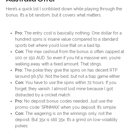
Here’s a quick list I scribbled down while playing through the
bonus. It’s a bit random, but it covers what matters.
Pro:
The entry cost is basically nothing. One dollar for a
hundred spins is insane value compared to a standard
sports bet where you’d lose that on a bad tip.
Con:
The max cashout from the bonus is often capped at
100 or 150 AUD. So even if you hit a massive win, you’re
walking away with a fixed amount. That stings.
Pro:
The pokie they give the spins on has decent RTP
(around 96.5%). Not the best, but not a trap game either.
Con:
You have to use the spins within 72 hours. If you
forget, they vanish. I almost lost mine because I got
distracted by a cricket match.
Pro:
No deposit bonus codes needed. Just use the
promo code ‘SPINMAX’ when you deposit. It’s simple.
Con:
The wagering is on the winnings only, not the
deposit. But 35x is still 35x. It’s a grind on low-volatility
pokies.