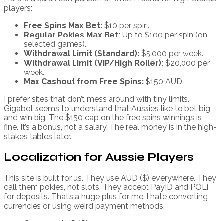
players:
Free Spins Max Bet:
$10 per spin.
Regular Pokies Max Bet:
Up to $100 per spin (on
selected games).
Withdrawal Limit (Standard):
$5,000 per week.
Withdrawal Limit (VIP/High Roller):
$20,000 per
week.
Max Cashout from Free Spins:
$150 AUD.
I prefer sites that don’t mess around with tiny limits.
Gigabet seems to understand that Aussies like to bet big
and win big. The $150 cap on the free spins winnings is
fine. It’s a bonus, not a salary. The real money is in the high-
stakes tables later.
Localization for Aussie Players
This site is built for us. They use AUD ($) everywhere. They
call them pokies, not slots. They accept PayID and POLi
for deposits. That’s a huge plus for me. I hate converting
currencies or using weird payment methods.