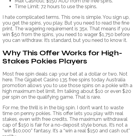
Max Cashout: $150 AUD from the free spins.
Time Limit: 72 hours to use the spins.
I hate complicated terms. This one is simple. You sign up,
you get the spins, you play. But you need to read the fine
print. The wagering requirement is 35x. That means if you
win $50 from the spins, you need to wager $1,750 before
you can withdraw. It’s standard, but you need to know it.
Why This Offer Works for High-
Stakes Pokies Players
Most free spin deals cap your bet at a dollar or two. Not
here. The Gigabet Casino 135 free spins today Australia
promotion allows you to use those spins on a pokie with a
high maximum bet limit. I’m talking about $10 or even $20
per spin on the qualifying game. That is rare.
For me, the thrill is in the big spin. I don’t want to waste
time on penny pokies. This offer lets you play with real
stakes, even with free credits. The maximum withdrawal
cap of $150 is fair for a no-deposit style bonus. It’s not a
“win $10,000” fantasy. It’s a “win a real $150 and cash out”