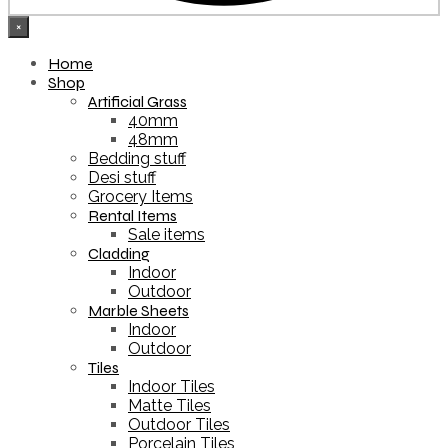
×
Home
Shop
Artificial Grass
40mm
48mm
Bedding stuff
Desi stuff
Grocery Items
Rental Items
Sale items
Cladding
Indoor
Outdoor
Marble Sheets
Indoor
Outdoor
Tiles
Indoor Tiles
Matte Tiles
Outdoor Tiles
Porcelain Tiles