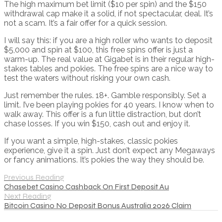
The high maximum bet limit ($10 per spin) and the $150
withdrawal cap make it a solid, if not spectacular, deal. It’s
not a scam. It’s a fair offer for a quick session.
I will say this: if you are a high roller who wants to deposit
$5,000 and spin at $100, this free spins offer is just a
warm-up. The real value at Gigabet is in their regular high-
stakes tables and pokies. The free spins are a nice way to
test the waters without risking your own cash.
Just remember the rules. 18+. Gamble responsibly. Set a
limit. I’ve been playing pokies for 40 years. I know when to
walk away. This offer is a fun little distraction, but don’t
chase losses. If you win $150, cash out and enjoy it.
If you want a simple, high-stakes, classic pokies
experience, give it a spin. Just don’t expect any Megaways
or fancy animations. It’s pokies the way they should be.
Previous Reading
Chasebet Casino Cashback On First Deposit Au
Next Reading
Bitcoin Casino No Deposit Bonus Australia 2026 Claim