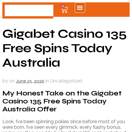
0
ARTIFICIAL GRASS
GARDEN & OUTDOOR
MARBLE SHEETS
Gigabet Casino 135
Free Spins Today
Australia
by
on
June 25, 2026
in Uncategorized
My Honest Take on the Gigabet
Casino 135 Free Spins Today
Australia Offer
Look, I’ve been spinning pokies since before most of you
were born. I’ve seen every gimmick, every flashy bonus,