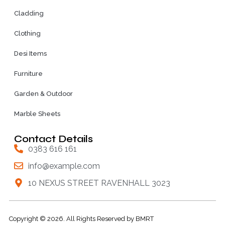
Cladding
Clothing
Desi Items
Furniture
Garden & Outdoor
Marble Sheets
Contact Details
0383 616 161
info@example.com
10 NEXUS STREET RAVENHALL 3023
Copyright © 2026. All Rights Reserved by BMRT