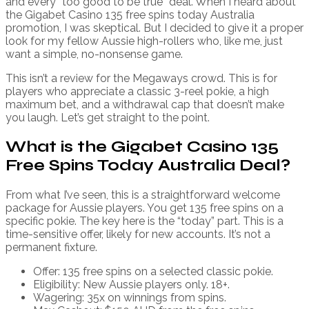
and every “too good to be true” deal. When I heard about
the Gigabet Casino 135 free spins today Australia
promotion, I was skeptical. But I decided to give it a proper
look for my fellow Aussie high-rollers who, like me, just
want a simple, no-nonsense game.
This isn’t a review for the Megaways crowd. This is for
players who appreciate a classic 3-reel pokie, a high
maximum bet, and a withdrawal cap that doesn’t make
you laugh. Let’s get straight to the point.
What is the Gigabet Casino 135
Free Spins Today Australia Deal?
From what I’ve seen, this is a straightforward welcome
package for Aussie players. You get 135 free spins on a
specific pokie. The key here is the “today” part. This is a
time-sensitive offer, likely for new accounts. It’s not a
permanent fixture.
Offer: 135 free spins on a selected classic pokie.
Eligibility: New Aussie players only. 18+.
Wagering: 35x on winnings from spins.