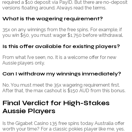
required a $10 deposit via PayID. But there are no-deposit
versions floating around. Always read the terms.
What is the wagering requirement?
35x on any winnings from the free spins. For example, if
you win $50, you must wager $1,750 before withdrawal.
Is this offer available for existing players?
From what I’ve seen, no. It is a welcome offer for new
Aussie players only.
Can I withdraw my winnings immediately?
No. You must meet the 35x wagering requirement first.
After that, the max cashout is $150 AUD from this bonus.
Final Verdict for High-Stakes
Aussie Players
Is the Gigabet Casino 135 free spins today Australia offer
worth your time? For a classic pokies player like me, yes.