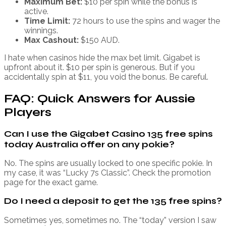
Maximum Bet:
$10 per spin while the bonus is
active.
Time Limit:
72 hours to use the spins and wager the
winnings.
Max Cashout:
$150 AUD.
I hate when casinos hide the max bet limit. Gigabet is
upfront about it. $10 per spin is generous. But if you
accidentally spin at $11, you void the bonus. Be careful.
FAQ: Quick Answers for Aussie
Players
Can I use the Gigabet Casino 135 free spins
today Australia offer on any pokie?
No. The spins are usually locked to one specific pokie. In
my case, it was “Lucky 7s Classic”. Check the promotion
page for the exact game.
Do I need a deposit to get the 135 free spins?
Sometimes yes, sometimes no. The “today” version I saw