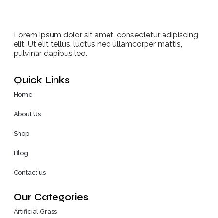
Lorem ipsum dolor sit amet, consectetur adipiscing
elit. Ut elit tellus, luctus nec ullamcorper mattis,
pulvinar dapibus leo.
Quick Links
Home
About Us
Shop
Blog
Contact us
Our Categories
Artificial Grass