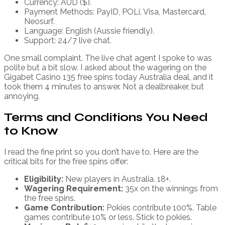
Currency: AUD ($).
Payment Methods: PayID, POLi, Visa, Mastercard,
Neosurf.
Language: English (Aussie friendly).
Support: 24/7 live chat.
One small complaint. The live chat agent I spoke to was
polite but a bit slow. I asked about the wagering on the
Gigabet Casino 135 free spins today Australia deal, and it
took them 4 minutes to answer. Not a dealbreaker, but
annoying.
Terms and Conditions You Need
to Know
I read the fine print so you don’t have to. Here are the
critical bits for the free spins offer:
Eligibility:
New players in Australia. 18+.
Wagering Requirement:
35x on the winnings from
the free spins.
Game Contribution:
Pokies contribute 100%. Table
games contribute 10% or less. Stick to pokies.