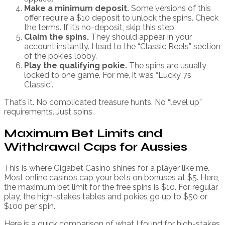
Make a minimum deposit.
Some versions of this
offer require a $10 deposit to unlock the spins. Check
the terms. If it’s no-deposit, skip this step.
Claim the spins.
They should appear in your
account instantly. Head to the “Classic Reels” section
of the pokies lobby.
Play the qualifying pokie.
The spins are usually
locked to one game. For me, it was “Lucky 7s
Classic”.
That’s it. No complicated treasure hunts. No “level up”
requirements. Just spins.
Maximum Bet Limits and
Withdrawal Caps for Aussies
This is where Gigabet Casino shines for a player like me.
Most online casinos cap your bets on bonuses at $5. Here,
the maximum bet limit for the free spins is $10. For regular
play, the high-stakes tables and pokies go up to $50 or
$100 per spin.
Here is a quick comparison of what I found for high-stakes