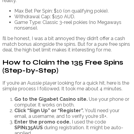
reality.
Max Bet Per Spin: $10 (on qualifying pokie).
Withdrawal Cap: $150 AUD.
Game Type: Classic 3-reel pokies (no Megaways
nonsense).
I’ll be honest, I was a bit annoyed they didn’t offer a cash
match bonus alongside the spins. But for a pure free spins
deal, the high bet limit makes it interesting for me.
How to Claim the 135 Free Spins
(Step-by-Step)
If you’re an Aussie player looking for a quick hit, here is the
simple process I followed. It took me about 4 minutes.
Go to the Gigabet Casino site.
Use your phone or
computer. It works on both.
Click “Sign Up” or “Register”.
You’ll need your
email, a username, and to verify you’re 18+.
Enter the promo code.
I used the code
SPIN135AUS
during registration. It might be auto-
applied.