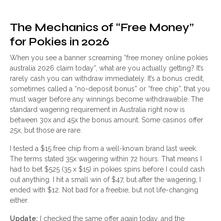
The Mechanics of “Free Money”
for Pokies in 2026
When you see a banner screaming “free money online pokies
australia 2026 claim today”, what are you actually getting? It’s
rarely cash you can withdraw immediately. It’s a bonus credit,
sometimes called a “no-deposit bonus” or “free chip”, that you
must wager before any winnings become withdrawable. The
standard wagering requirement in Australia right now is
between 30x and 45x the bonus amount. Some casinos offer
25x, but those are rare.
I tested a $15 free chip from a well-known brand last week.
The terms stated 35x wagering within 72 hours. That means I
had to bet $525 (35 x $15) in pokies spins before I could cash
out anything. I hit a small win of $47, but after the wagering, I
ended with $12. Not bad for a freebie, but not life-changing
either.
Update:
I checked the same offer again today, and the