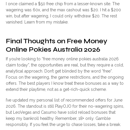
I once claimed a $50 free chip from a lesser-known site. The
wagering was 60x, and the max cashout was $20. I hit a $200
win, but after wagering, I could only withdraw $20. The rest
vanished. Learn from my mistake.
Final Thoughts on Free Money
Online Pokies Australia 2026
If you’re looking to “free money online pokies australia 2026
claim today”, the opportunities are real, but they require a cold,
analytical approach. Don’t get blinded by the word “free”.
Focus on the wagering, the game restrictions, and the ongoing
offers. The best players I know treat these bonuses as a way to
extend their playtime, not as a get-rich-quick scheme.
I’ve updated my personal list of recommended offers for June
2026. The standout is still PlayOJO for their no-wagering spins,
but LeoVegas and Casumo have solid reload bonuses that
keep my bankroll healthy. Remember, 18+ only. Gamble
responsibly. If you feel the urge to chase losses, take a break.