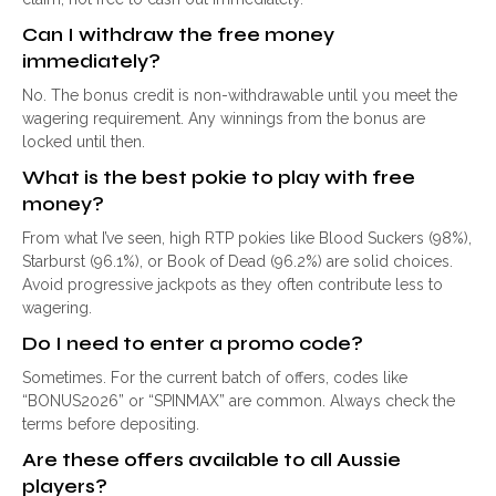
Can I withdraw the free money
immediately?
No. The bonus credit is non-withdrawable until you meet the
wagering requirement. Any winnings from the bonus are
locked until then.
What is the best pokie to play with free
money?
From what I’ve seen, high RTP pokies like Blood Suckers (98%),
Starburst (96.1%), or Book of Dead (96.2%) are solid choices.
Avoid progressive jackpots as they often contribute less to
wagering.
Do I need to enter a promo code?
Sometimes. For the current batch of offers, codes like
“BONUS2026” or “SPINMAX” are common. Always check the
terms before depositing.
Are these offers available to all Aussie
players?