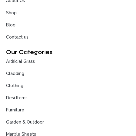
About Us
Shop
Blog
Contact us
Our Categories
Artificial Grass
Cladding
Clothing
Desi Items
Furniture
Garden & Outdoor
Marble Sheets