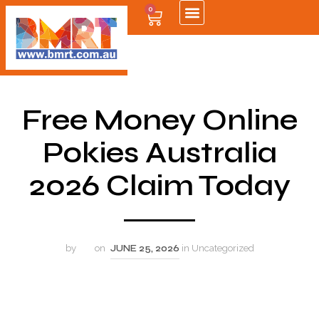
0
ARTIFICIAL GRASS
GARDEN & OUTDOOR
MARBLE SHEETS
Free Money Online
Pokies Australia
2026 Claim Today
by
on
JUNE 25, 2026
in Uncategorized