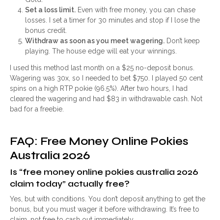
Set a loss limit.
Even with free money, you can chase
losses. I set a timer for 30 minutes and stop if I lose the
bonus credit.
Withdraw as soon as you meet wagering.
Don’t keep
playing. The house edge will eat your winnings.
I used this method last month on a $25 no-deposit bonus.
Wagering was 30x, so I needed to bet $750. I played 50 cent
spins on a high RTP pokie (96.5%). After two hours, I had
cleared the wagering and had $83 in withdrawable cash. Not
bad for a freebie.
FAQ: Free Money Online Pokies
Australia 2026
Is “free money online pokies australia 2026
claim today” actually free?
Yes, but with conditions. You don’t deposit anything to get the
bonus, but you must wager it before withdrawing. It’s free to
claim, not free to cash out immediately.