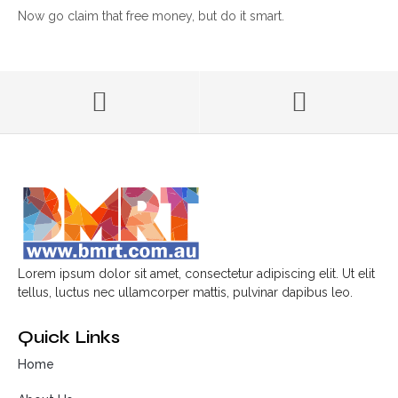
Now go claim that free money, but do it smart.
Lorem ipsum dolor sit amet, consectetur adipiscing elit. Ut elit
tellus, luctus nec ullamcorper mattis, pulvinar dapibus leo.
Quick Links
Home