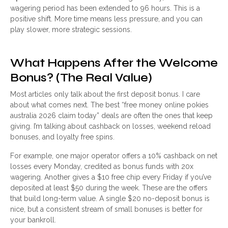
wagering period has been extended to 96 hours. This is a
positive shift. More time means less pressure, and you can
play slower, more strategic sessions.
What Happens After the Welcome
Bonus? (The Real Value)
Most articles only talk about the first deposit bonus. I care
about what comes next. The best “free money online pokies
australia 2026 claim today” deals are often the ones that keep
giving. I’m talking about cashback on losses, weekend reload
bonuses, and loyalty free spins.
For example, one major operator offers a 10% cashback on net
losses every Monday, credited as bonus funds with 20x
wagering. Another gives a $10 free chip every Friday if you’ve
deposited at least $50 during the week. These are the offers
that build long-term value. A single $20 no-deposit bonus is
nice, but a consistent stream of small bonuses is better for
your bankroll.