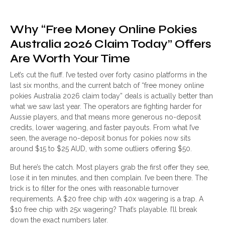
Why “Free Money Online Pokies
Australia 2026 Claim Today” Offers
Are Worth Your Time
Let’s cut the fluff. I’ve tested over forty casino platforms in the
last six months, and the current batch of “free money online
pokies Australia 2026 claim today” deals is actually better than
what we saw last year. The operators are fighting harder for
Aussie players, and that means more generous no-deposit
credits, lower wagering, and faster payouts. From what I’ve
seen, the average no-deposit bonus for pokies now sits
around $15 to $25 AUD, with some outliers offering $50.
But here’s the catch. Most players grab the first offer they see,
lose it in ten minutes, and then complain. I’ve been there. The
trick is to filter for the ones with reasonable turnover
requirements. A $20 free chip with 40x wagering is a trap. A
$10 free chip with 25x wagering? That’s playable. I’ll break
down the exact numbers later.