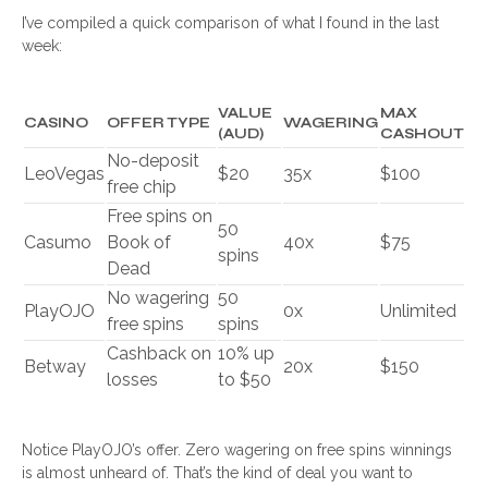
I’ve compiled a quick comparison of what I found in the last
week:
VALUE
MAX
CASINO
OFFER TYPE
WAGERING
(AUD)
CASHOUT
No-deposit
LeoVegas
$20
35x
$100
free chip
Free spins on
50
Casumo
Book of
40x
$75
spins
Dead
No wagering
50
PlayOJO
0x
Unlimited
free spins
spins
Cashback on
10% up
Betway
20x
$150
losses
to $50
Notice PlayOJO’s offer. Zero wagering on free spins winnings
is almost unheard of. That’s the kind of deal you want to