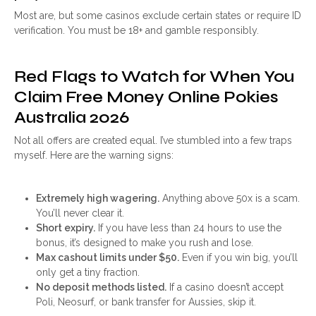
Most are, but some casinos exclude certain states or require ID
verification. You must be 18+ and gamble responsibly.
Red Flags to Watch for When You
Claim Free Money Online Pokies
Australia 2026
Not all offers are created equal. I’ve stumbled into a few traps
myself. Here are the warning signs:
Extremely high wagering.
Anything above 50x is a scam.
You’ll never clear it.
Short expiry.
If you have less than 24 hours to use the
bonus, it’s designed to make you rush and lose.
Max cashout limits under $50.
Even if you win big, you’ll
only get a tiny fraction.
No deposit methods listed.
If a casino doesn’t accept
Poli, Neosurf, or bank transfer for Aussies, skip it.