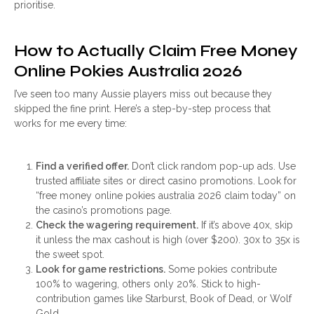
prioritise.
How to Actually Claim Free Money
Online Pokies Australia 2026
I’ve seen too many Aussie players miss out because they
skipped the fine print. Here’s a step-by-step process that
works for me every time:
Find a verified offer.
Don’t click random pop-up ads. Use
trusted affiliate sites or direct casino promotions. Look for
“free money online pokies australia 2026 claim today” on
the casino’s promotions page.
Check the wagering requirement.
If it’s above 40x, skip
it unless the max cashout is high (over $200). 30x to 35x is
the sweet spot.
Look for game restrictions.
Some pokies contribute
100% to wagering, others only 20%. Stick to high-
contribution games like Starburst, Book of Dead, or Wolf
Gold.