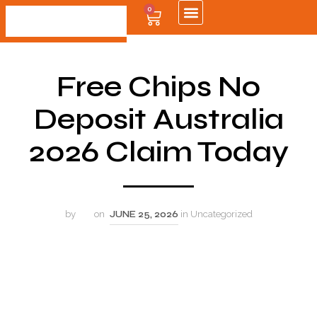
0
ARTIFICIAL GRASS
GARDEN & OUTDOOR
MARBLE SHEETS
Free Chips No
Deposit Australia
2026 Claim Today
by
on
JUNE 25, 2026
in Uncategorized