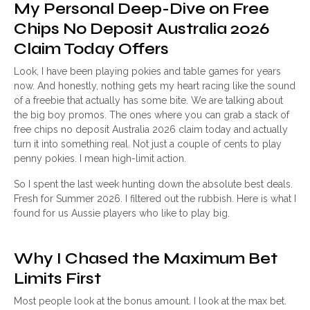
My Personal Deep-Dive on Free
Chips No Deposit Australia 2026
Claim Today Offers
Look, I have been playing pokies and table games for years
now. And honestly, nothing gets my heart racing like the sound
of a freebie that actually has some bite. We are talking about
the big boy promos. The ones where you can grab a stack of
free chips no deposit Australia 2026 claim today and actually
turn it into something real. Not just a couple of cents to play
penny pokies. I mean high-limit action.
So I spent the last week hunting down the absolute best deals.
Fresh for Summer 2026. I filtered out the rubbish. Here is what I
found for us Aussie players who like to play big.
Why I Chased the Maximum Bet
Limits First
Most people look at the bonus amount. I look at the max bet.