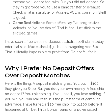
method you ‘deposited’ with. But you did not deposit. So
they might force you to use a bank transfer or e-wallet.
Check what is available for Aussies. POLi is common. Skrill
is good.
Game Restrictions:
Some offers say ‘No progressive
jackpots’ or ‘No live dealer’. That is fine. Just stick to the
allowed games.
I have seen a free chips no deposit australia 2026 claim today
offer that said ‘Max cashout $50’ but the wagering was 60x.
That is literally impossible to profit from. Do not fall for it.
Why I Prefer No Deposit Offers
Over Deposit Matches
Here is the thing. A deposit match is great. You put in $100,
they give you $100. But you risk your own money. A free chip
no deposit? You risk nothing. If you lose it, you lose nothing. If
you win, you win real cash. It is the purest form of gambling
advantage. I have turned a $20 free chip into $1200 before. It
happened at Unibet. I hit a bonus round on a pokie called