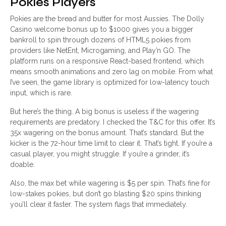
Pokies Players
Pokies are the bread and butter for most Aussies. The Dolly
Casino welcome bonus up to $1000 gives you a bigger
bankroll to spin through dozens of HTML5 pokies from
providers like NetEnt, Microgaming, and Play’n GO. The
platform runs on a responsive React-based frontend, which
means smooth animations and zero lag on mobile. From what
I’ve seen, the game library is optimized for low-latency touch
input, which is rare.
But here’s the thing. A big bonus is useless if the wagering
requirements are predatory. I checked the T&C for this offer. It’s
35x wagering on the bonus amount. That’s standard. But the
kicker is the 72-hour time limit to clear it. That’s tight. If you’re a
casual player, you might struggle. If you’re a grinder, it’s
doable.
Also, the max bet while wagering is $5 per spin. That’s fine for
low-stakes pokies, but don’t go blasting $20 spins thinking
you’ll clear it faster. The system flags that immediately.