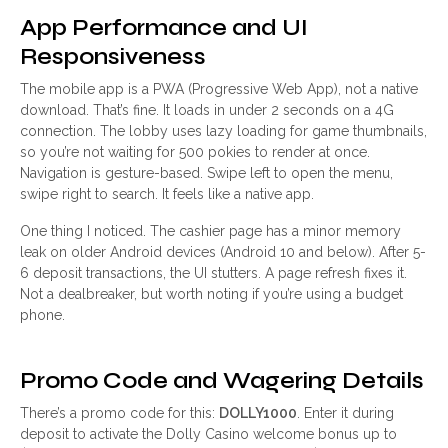
App Performance and UI
Responsiveness
The mobile app is a PWA (Progressive Web App), not a native
download. That’s fine. It loads in under 2 seconds on a 4G
connection. The lobby uses lazy loading for game thumbnails,
so you’re not waiting for 500 pokies to render at once.
Navigation is gesture-based. Swipe left to open the menu,
swipe right to search. It feels like a native app.
One thing I noticed. The cashier page has a minor memory
leak on older Android devices (Android 10 and below). After 5-
6 deposit transactions, the UI stutters. A page refresh fixes it.
Not a dealbreaker, but worth noting if you’re using a budget
phone.
Promo Code and Wagering Details
There’s a promo code for this:
DOLLY1000
. Enter it during
deposit to activate the Dolly Casino welcome bonus up to