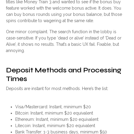
titles like Money Train 3 and wanted to see if the bonus buy
feature worked with the welcome bonus active. It does. You
can buy bonus rounds using your bonus balance, but those
spins contribute to wagering at the same rate.
One minor complaint. The search function in the lobby is
case-sensitive. If you type ‘dead or alive’ instead of ‘Dead or
Alive’, it shows no results. That’s a basic UX fail. Fixable, but
annoying.
Deposit Methods and Processing
Times
Deposits are instant for most methods. Here’s the list:
Visa/Mastercard: Instant, minimum $20
Bitcoin: Instant, minimum $20 equivalent
Ethereum: Instant, minimum $20 equivalent
Litecoin: Instant, minimum $20 equivalent
Bank Transfer: 1-3 business days, minimum $50