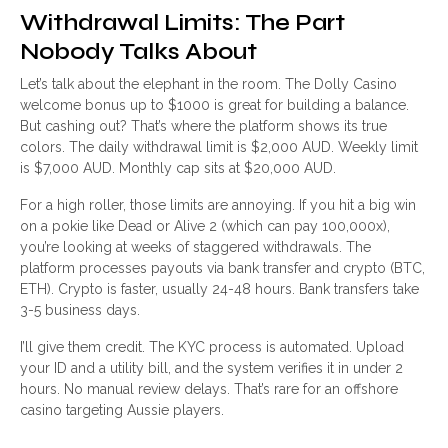
Withdrawal Limits: The Part
Nobody Talks About
Let’s talk about the elephant in the room. The Dolly Casino
welcome bonus up to $1000 is great for building a balance.
But cashing out? That’s where the platform shows its true
colors. The daily withdrawal limit is $2,000 AUD. Weekly limit
is $7,000 AUD. Monthly cap sits at $20,000 AUD.
For a high roller, those limits are annoying. If you hit a big win
on a pokie like Dead or Alive 2 (which can pay 100,000x),
you’re looking at weeks of staggered withdrawals. The
platform processes payouts via bank transfer and crypto (BTC,
ETH). Crypto is faster, usually 24-48 hours. Bank transfers take
3-5 business days.
I’ll give them credit. The KYC process is automated. Upload
your ID and a utility bill, and the system verifies it in under 2
hours. No manual review delays. That’s rare for an offshore
casino targeting Aussie players.