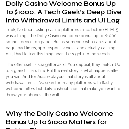
Dolly Casino Welcome Bonus Up
to $1000: A Tech Geek’s Deep Dive
Into Withdrawal Limits and UI Lag
Look, I’ve been testing casino platforms since before HTML5
was a thing. The Dolly Casino welcome bonus up to $1000
sounds decent on paper. But as someone who cares about
page load times, app responsiveness, and actually cashing
out, I had to tear this thing apart. Let’s get into the weeds.
The offer itself is straightforward. You deposit, they match. Up
to a grand. That’s fine. But the real story is what happens after
you win. And for Aussie players, that story is all about
withdrawal limits. I’ve seen too many platforms with flashy
welcome offers but daily cashout caps that make you want to
throw your phone at the wall.
Why the Dolly Casino Welcome
Bonus Up to $1000 Matters for