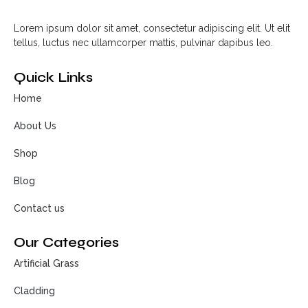
Lorem ipsum dolor sit amet, consectetur adipiscing elit. Ut elit
tellus, luctus nec ullamcorper mattis, pulvinar dapibus leo.
Quick Links
Home
About Us
Shop
Blog
Contact us
Our Categories
Artificial Grass
Cladding