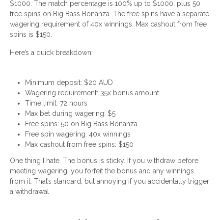
$1000. The match percentage is 100% up to $1000, plus 50
free spins on Big Bass Bonanza. The free spins have a separate
wagering requirement of 40x winnings. Max cashout from free
spins is $150.
Here’s a quick breakdown:
Minimum deposit: $20 AUD
Wagering requirement: 35x bonus amount
Time limit: 72 hours
Max bet during wagering: $5
Free spins: 50 on Big Bass Bonanza
Free spin wagering: 40x winnings
Max cashout from free spins: $150
One thing I hate. The bonus is sticky. If you withdraw before
meeting wagering, you forfeit the bonus and any winnings
from it. That’s standard, but annoying if you accidentally trigger
a withdrawal.