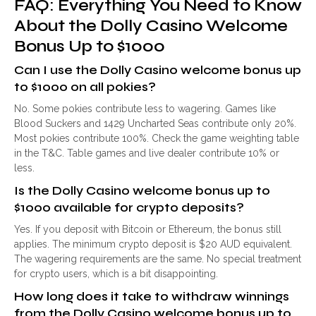
FAQ: Everything You Need to Know
About the Dolly Casino Welcome
Bonus Up to $1000
Can I use the Dolly Casino welcome bonus up
to $1000 on all pokies?
No. Some pokies contribute less to wagering. Games like
Blood Suckers and 1429 Uncharted Seas contribute only 20%.
Most pokies contribute 100%. Check the game weighting table
in the T&C. Table games and live dealer contribute 10% or
less.
Is the Dolly Casino welcome bonus up to
$1000 available for crypto deposits?
Yes. If you deposit with Bitcoin or Ethereum, the bonus still
applies. The minimum crypto deposit is $20 AUD equivalent.
The wagering requirements are the same. No special treatment
for crypto users, which is a bit disappointing.
How long does it take to withdraw winnings
from the Dolly Casino welcome bonus up to