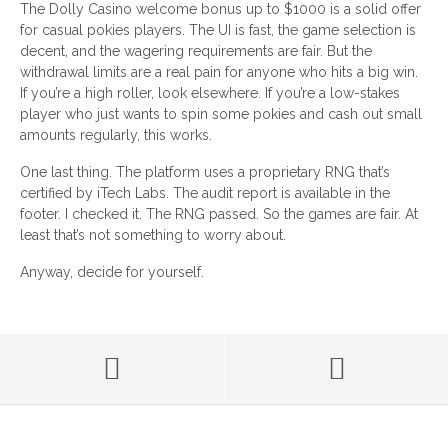
The Dolly Casino welcome bonus up to $1000 is a solid offer
for casual pokies players. The UI is fast, the game selection is
decent, and the wagering requirements are fair. But the
withdrawal limits are a real pain for anyone who hits a big win.
If you’re a high roller, look elsewhere. If you’re a low-stakes
player who just wants to spin some pokies and cash out small
amounts regularly, this works.
One last thing. The platform uses a proprietary RNG that’s
certified by iTech Labs. The audit report is available in the
footer. I checked it. The RNG passed. So the games are fair. At
least that’s not something to worry about.
Anyway, decide for yourself.