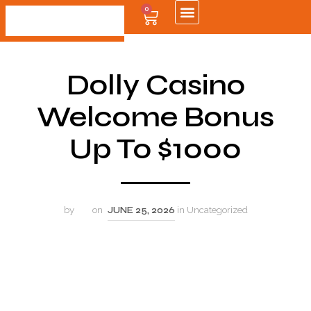
0
ARTIFICIAL GRASS
GARDEN & OUTDOOR
MARBLE SHEETS
Dolly Casino
Welcome Bonus
Up To $1000
by
on
JUNE 25, 2026
in Uncategorized