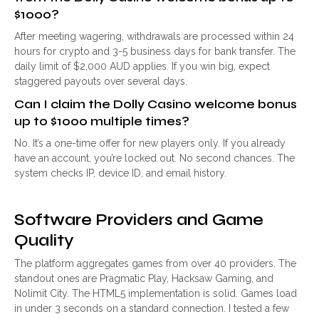
$1000?
After meeting wagering, withdrawals are processed within 24
hours for crypto and 3-5 business days for bank transfer. The
daily limit of $2,000 AUD applies. If you win big, expect
staggered payouts over several days.
Can I claim the Dolly Casino welcome bonus
up to $1000 multiple times?
No. It’s a one-time offer for new players only. If you already
have an account, you’re locked out. No second chances. The
system checks IP, device ID, and email history.
Software Providers and Game
Quality
The platform aggregates games from over 40 providers. The
standout ones are Pragmatic Play, Hacksaw Gaming, and
Nolimit City. The HTML5 implementation is solid. Games load
in under 3 seconds on a standard connection. I tested a few