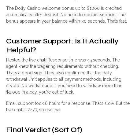
The Dolly Casino welcome bonus up to $1000 is credited
automatically after deposit. No need to contact support. The
bonus appears in your balance within 30 seconds. That’s fast.
Customer Support: Is It Actually
Helpful?
I tested the live chat. Response time was 45 seconds. The
agent knew the wagering requirements without checking.
That’s a good sign. They also confirmed that the daily
withdrawal limit applies to all payment methods, including
crypto. No workaround. If you need to withdraw more than
$2,000 in a day, you’re out of luck.
Email support took 6 hours for a response. That’s slow. But the
live chat is 24/7, so use that.
Final Verdict (Sort Of)