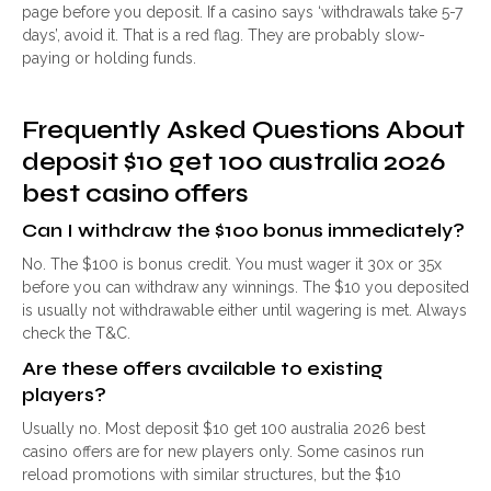
page before you deposit. If a casino says ‘withdrawals take 5-7
days’, avoid it. That is a red flag. They are probably slow-
paying or holding funds.
Frequently Asked Questions About
deposit $10 get 100 australia 2026
best casino offers
Can I withdraw the $100 bonus immediately?
No. The $100 is bonus credit. You must wager it 30x or 35x
before you can withdraw any winnings. The $10 you deposited
is usually not withdrawable either until wagering is met. Always
check the T&C.
Are these offers available to existing
players?
Usually no. Most deposit $10 get 100 australia 2026 best
casino offers are for new players only. Some casinos run
reload promotions with similar structures, but the $10