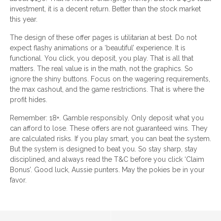
investment, it is a decent return. Better than the stock market
this year.
The design of these offer pages is utilitarian at best. Do not
expect flashy animations or a ‘beautiful’ experience. It is
functional. You click, you deposit, you play. That is all that
matters. The real value is in the math, not the graphics. So
ignore the shiny buttons. Focus on the wagering requirements,
the max cashout, and the game restrictions. That is where the
profit hides.
Remember: 18+. Gamble responsibly. Only deposit what you
can afford to lose. These offers are not guaranteed wins. They
are calculated risks. If you play smart, you can beat the system.
But the system is designed to beat you. So stay sharp, stay
disciplined, and always read the T&C before you click ‘Claim
Bonus’. Good luck, Aussie punters. May the pokies be in your
favor.