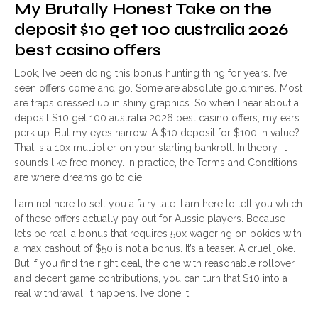
My Brutally Honest Take on the
deposit $10 get 100 australia 2026
best casino offers
Look, I’ve been doing this bonus hunting thing for years. I’ve
seen offers come and go. Some are absolute goldmines. Most
are traps dressed up in shiny graphics. So when I hear about a
deposit $10 get 100 australia 2026 best casino offers, my ears
perk up. But my eyes narrow. A $10 deposit for $100 in value?
That is a 10x multiplier on your starting bankroll. In theory, it
sounds like free money. In practice, the Terms and Conditions
are where dreams go to die.
I am not here to sell you a fairy tale. I am here to tell you which
of these offers actually pay out for Aussie players. Because
let’s be real, a bonus that requires 50x wagering on pokies with
a max cashout of $50 is not a bonus. It’s a teaser. A cruel joke.
But if you find the right deal, the one with reasonable rollover
and decent game contributions, you can turn that $10 into a
real withdrawal. It happens. I’ve done it.