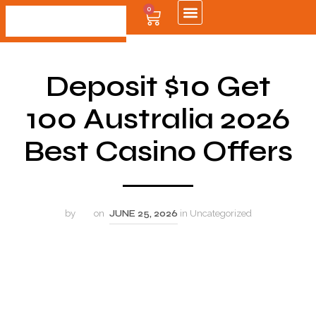
0
ARTIFICIAL GRASS
GARDEN & OUTDOOR
MARBLE SHEETS
Deposit $10 Get
100 Australia 2026
Best Casino Offers
by
on
JUNE 25, 2026
in Uncategorized