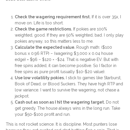
Check the wagering requirement first.
If it is over 35x, I
move on. Life is too short.
Check the game restrictions.
If pokies are 100%
weighted, good. If they are 50% weighted, bad. I only play
pokies anyway, so this matters less to me.
Calculate the expected value.
Rough math: ($100
bonus x 0.96 RTP) – (wagering $3,000 x 0.04 house
edge) = $96 – $120 = -$24. That is negative EV. But with
free spins added, it can become positive. So I factor in
free spins as pure profit (usually $10-$20 value).
Use low volatility pokies.
I stick to games like Starburst,
Book of Dead, or Blood Suckers. They have high RTP and
low variance. I want to survive the wagering, not chase a
jackpot.
Cash out as soon as I hit the wagering target.
Do not
get greedy. The house always wins in the long run. Take
your $50-$100 profit and run.
This is not rocket science. It is discipline. Most punters lose