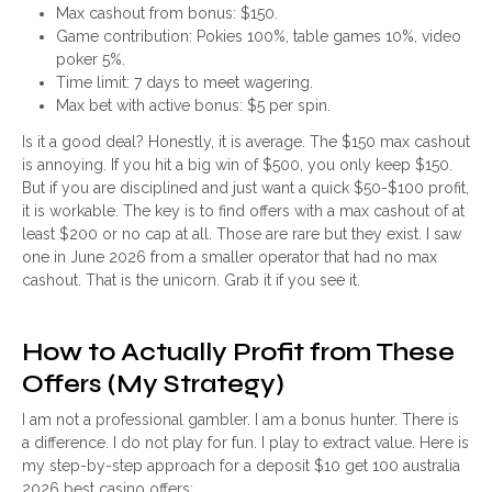
Max cashout from bonus: $150.
Game contribution: Pokies 100%, table games 10%, video
poker 5%.
Time limit: 7 days to meet wagering.
Max bet with active bonus: $5 per spin.
Is it a good deal? Honestly, it is average. The $150 max cashout
is annoying. If you hit a big win of $500, you only keep $150.
But if you are disciplined and just want a quick $50-$100 profit,
it is workable. The key is to find offers with a max cashout of at
least $200 or no cap at all. Those are rare but they exist. I saw
one in June 2026 from a smaller operator that had no max
cashout. That is the unicorn. Grab it if you see it.
How to Actually Profit from These
Offers (My Strategy)
I am not a professional gambler. I am a bonus hunter. There is
a difference. I do not play for fun. I play to extract value. Here is
my step-by-step approach for a deposit $10 get 100 australia
2026 best casino offers: