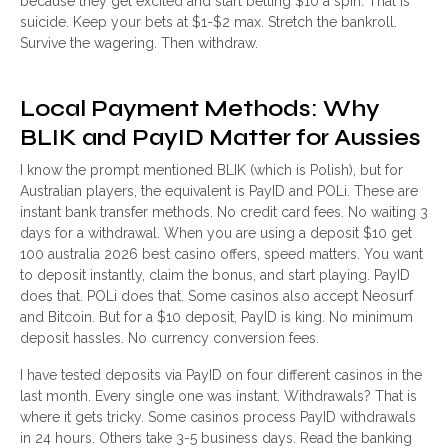
because they get excited and start betting $10 a spin. That is
suicide. Keep your bets at $1-$2 max. Stretch the bankroll.
Survive the wagering. Then withdraw.
Local Payment Methods: Why
BLIK and PayID Matter for Aussies
I know the prompt mentioned BLIK (which is Polish), but for
Australian players, the equivalent is PayID and POLi. These are
instant bank transfer methods. No credit card fees. No waiting 3
days for a withdrawal. When you are using a deposit $10 get
100 australia 2026 best casino offers, speed matters. You want
to deposit instantly, claim the bonus, and start playing. PayID
does that. POLi does that. Some casinos also accept Neosurf
and Bitcoin. But for a $10 deposit, PayID is king. No minimum
deposit hassles. No currency conversion fees.
I have tested deposits via PayID on four different casinos in the
last month. Every single one was instant. Withdrawals? That is
where it gets tricky. Some casinos process PayID withdrawals
in 24 hours. Others take 3-5 business days. Read the banking