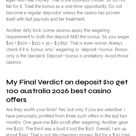
fall for it. Treat the bonus as a one-time opportunity. Do not
become a regular depositor unless the casino has proven
itself with fast payouts and fair treatment.
Another dirty trick: some casinos apply the wagering
requirement to both the deposit AND the bonus. So you wager
$10 + $100 = $110 x 35 = $3,850. That is even worse. Always
check if it is ‘bonus only’ wagering or ‘deposit + bonus’. Bonus
only is the standard. Deposit + bonus is predatory. Avoid those
casinos.
My Final Verdict on deposit $10 get
100 australia 2026 best casino
offers
Are they worth your time? Yes, but only if you are selective. I
have personally profited from three such offers in the last two
months. One gave me $80 profit after wagering. Another gave
me $120. The third was a bust (I lost the $10). Overall, I am up
about $190. That is not life-changing money. But for a $30 total