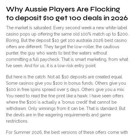
Why Aussie Players Are Flocking
to deposit $10 get 100 deals in 2026
The market is saturated. Every second week a new white-label
casino pops up offering the same old 100% match up to $200.
Boring. But the deposit $10 get 100 australia 2026 best casino
offers are different. They target the low-roller, the cautious
punter, the guy who wants to test the waters without
committing a full paycheck. That is smart marketing, from what
I’ve seen. And for us, it is a low-risk entry point.
But here is the catch. Not all $10 deposits are created equal.
Some casinos give you $100 in bonus funds. Others give you
$100 in free spins spread over 5 days. Others give you a mix.
You need to read the fine print like a hawk. I have seen offers
where the $100 is actually a ‘bonus credit’ that cannot be
withdrawn. Only winnings from it can be. That is standard. But
the devils are in the wagering requirements and game
restrictions.
For Summer 2026, the best versions of these offers come with