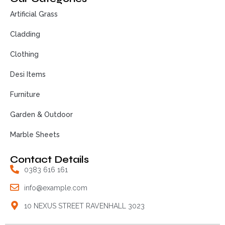
Artificial Grass
Cladding
Clothing
Desi Items
Furniture
Garden & Outdoor
Marble Sheets
Contact Details
0383 616 161
info@example.com
10 NEXUS STREET RAVENHALL 3023