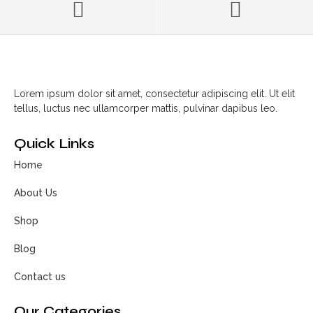
Lorem ipsum dolor sit amet, consectetur adipiscing elit. Ut elit
tellus, luctus nec ullamcorper mattis, pulvinar dapibus leo.
Quick Links
Home
About Us
Shop
Blog
Contact us
Our Categories