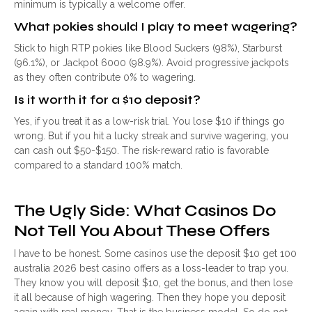
minimum is typically a welcome offer.
What pokies should I play to meet wagering?
Stick to high RTP pokies like Blood Suckers (98%), Starburst
(96.1%), or Jackpot 6000 (98.9%). Avoid progressive jackpots
as they often contribute 0% to wagering.
Is it worth it for a $10 deposit?
Yes, if you treat it as a low-risk trial. You lose $10 if things go
wrong. But if you hit a lucky streak and survive wagering, you
can cash out $50-$150. The risk-reward ratio is favorable
compared to a standard 100% match.
The Ugly Side: What Casinos Do
Not Tell You About These Offers
I have to be honest. Some casinos use the deposit $10 get 100
australia 2026 best casino offers as a loss-leader to trap you.
They know you will deposit $10, get the bonus, and then lose
it all because of high wagering. Then they hope you deposit
again with real money. That is the business model. So do not