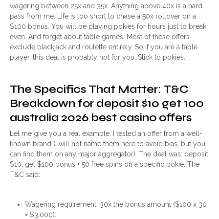
wagering between 25x and 35x. Anything above 40x is a hard
pass from me. Life is too short to chase a 50x rollover on a
$100 bonus. You will be playing pokies for hours just to break
even. And forget about table games. Most of these offers
exclude blackjack and roulette entirely. So if you are a table
player, this deal is probably not for you. Stick to pokies.
The Specifics That Matter: T&C
Breakdown for deposit $10 get 100
australia 2026 best casino offers
Let me give you a real example. I tested an offer from a well-
known brand (I will not name them here to avoid bias, but you
can find them on any major aggregator). The deal was: deposit
$10, get $100 bonus + 50 free spins on a specific pokie. The
T&C said:
Wagering requirement: 30x the bonus amount ($100 x 30
= $3,000).