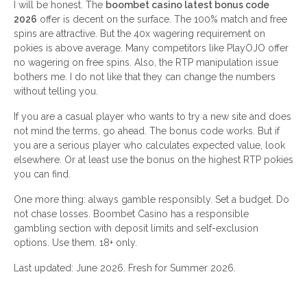
I will be honest. The
boombet casino latest bonus code
2026
offer is decent on the surface. The 100% match and free
spins are attractive. But the 40x wagering requirement on
pokies is above average. Many competitors like PlayOJO offer
no wagering on free spins. Also, the RTP manipulation issue
bothers me. I do not like that they can change the numbers
without telling you.
If you are a casual player who wants to try a new site and does
not mind the terms, go ahead. The bonus code works. But if
you are a serious player who calculates expected value, look
elsewhere. Or at least use the bonus on the highest RTP pokies
you can find.
One more thing: always gamble responsibly. Set a budget. Do
not chase losses. Boombet Casino has a responsible
gambling section with deposit limits and self-exclusion
options. Use them. 18+ only.
Last updated: June 2026. Fresh for Summer 2026.