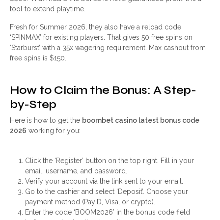
tool to extend playtime.
Fresh for Summer 2026, they also have a reload code
‘SPINMAX’ for existing players. That gives 50 free spins on
‘Starburst’ with a 35x wagering requirement. Max cashout from
free spins is $150.
How to Claim the Bonus: A Step-
by-Step
Here is how to get the
boombet casino latest bonus code
2026
working for you:
Click the ‘Register’ button on the top right. Fill in your
email, username, and password.
Verify your account via the link sent to your email.
Go to the cashier and select ‘Deposit’. Choose your
payment method (PayID, Visa, or crypto).
Enter the code ‘BOOM2026’ in the bonus code field