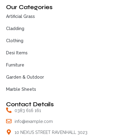
Our Categories
Artificial Grass
Cladding
Clothing
Desi Items
Furniture
Garden & Outdoor
Marble Sheets
Contact Details
0383 616 161
info@example.com
10 NEXUS STREET RAVENHALL 3023