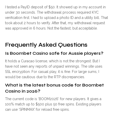
I tested a PayID deposit of $50. It showed up in my account in
under 30 seconds. The withdrawal process required KYC
verification first. I had to upload a photo ID and a utility bill. That
took about 2 hours to verify. After that, my withdrawal request
was approved in 6 hours. Not the fastest, but acceptable.
Frequently Asked Questions
Is Boombet Casino safe for Aussie players?
It holds a Curacao license, which is not the strongest. But I
have not seen any reports of unpaid winnings. The site uses
SSL encryption. For casual play, it is fine. For large sums, I
would be cautious due to the RTP discrepancies.
What is the latest bonus code for Boombet
Casino in 2026?
The current code is ‘BOOM2026’ for new players. It gives a
100% match up to $500 plus 50 free spins. Existing players
can use ‘SPINMAX’ for reload free spins.