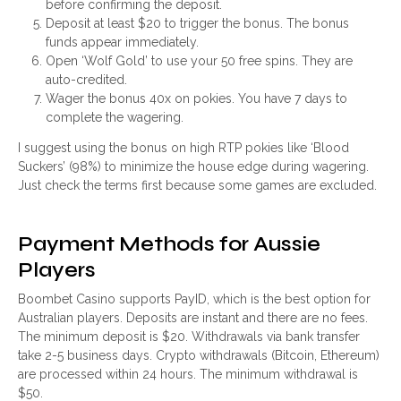
before confirming the deposit.
Deposit at least $20 to trigger the bonus. The bonus
funds appear immediately.
Open ‘Wolf Gold’ to use your 50 free spins. They are
auto-credited.
Wager the bonus 40x on pokies. You have 7 days to
complete the wagering.
I suggest using the bonus on high RTP pokies like ‘Blood
Suckers’ (98%) to minimize the house edge during wagering.
Just check the terms first because some games are excluded.
Payment Methods for Aussie
Players
Boombet Casino supports PayID, which is the best option for
Australian players. Deposits are instant and there are no fees.
The minimum deposit is $20. Withdrawals via bank transfer
take 2-5 business days. Crypto withdrawals (Bitcoin, Ethereum)
are processed within 24 hours. The minimum withdrawal is
$50.