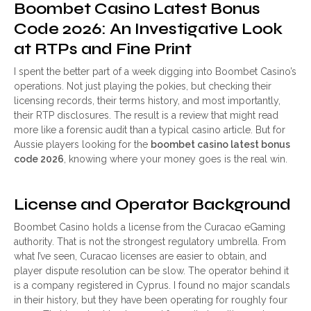
Boombet Casino Latest Bonus
Code 2026: An Investigative Look
at RTPs and Fine Print
I spent the better part of a week digging into Boombet Casino’s
operations. Not just playing the pokies, but checking their
licensing records, their terms history, and most importantly,
their RTP disclosures. The result is a review that might read
more like a forensic audit than a typical casino article. But for
Aussie players looking for the
boombet casino latest bonus
code 2026
, knowing where your money goes is the real win.
License and Operator Background
Boombet Casino holds a license from the Curacao eGaming
authority. That is not the strongest regulatory umbrella. From
what I’ve seen, Curacao licenses are easier to obtain, and
player dispute resolution can be slow. The operator behind it
is a company registered in Cyprus. I found no major scandals
in their history, but they have been operating for roughly four