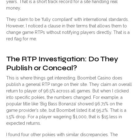
years. That is a short track record for a site handling real
money.
They claim to be ‘fully compliant’ with international standards.
However, I noticed a clause in their terms that allows them to
change game RTPs without notifying players directly. That is a
red flag for me.
The RTP Investigation: Do They
Publish or Conceal?
This is where things get interesting. Boombet Casino does
publish a general RTP range on their site. They claim an overall
return to player of 96.5% across all games. But when I clicked
into specific pokies, the numbers changed. For example, a
popular title like ‘Big Bass Bonanza’ showed 96.71% on the
game provider’s site, but Boombet listed it at 95.2%. That is a
1.5% drop. For a player wagering $1,000, that is $15 less in
expected returns.
I found four other pokies with similar discrepancies. The