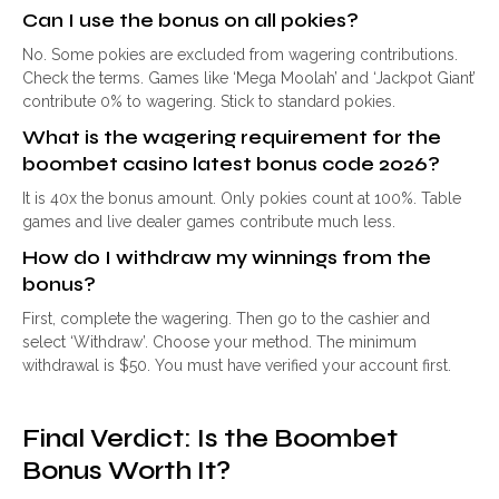
Can I use the bonus on all pokies?
No. Some pokies are excluded from wagering contributions.
Check the terms. Games like ‘Mega Moolah’ and ‘Jackpot Giant’
contribute 0% to wagering. Stick to standard pokies.
What is the wagering requirement for the
boombet casino latest bonus code 2026?
It is 40x the bonus amount. Only pokies count at 100%. Table
games and live dealer games contribute much less.
How do I withdraw my winnings from the
bonus?
First, complete the wagering. Then go to the cashier and
select ‘Withdraw’. Choose your method. The minimum
withdrawal is $50. You must have verified your account first.
Final Verdict: Is the Boombet
Bonus Worth It?