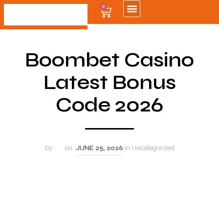
0
ARTIFICIAL GRASS
GARDEN & OUTDOOR
MARBLE SHEETS
Boombet Casino
Latest Bonus
Code 2026
by
on
JUNE 25, 2026
in Uncategorized