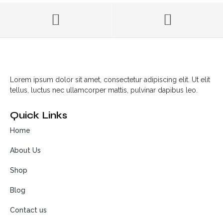
Lorem ipsum dolor sit amet, consectetur adipiscing elit. Ut elit
tellus, luctus nec ullamcorper mattis, pulvinar dapibus leo.
Quick Links
Home
About Us
Shop
Blog
Contact us