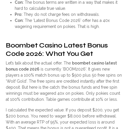
Con:
The bonus terms are written in a way that makes it
hard to calculate true value.
Pro:
They do not charge fees on withdrawals.
Con:
The ‘Latest Bonus Code 2026’ offer has a 40x
wagering requirement on pokies. That is high.
Boombet Casino Latest Bonus
Code 2026: What You Get
Let’s talk about the actual offer. The
boombet casino latest
bonus code 2026
is currently ‘BOOM2026’. It gives new
players a 100% match bonus up to $500 plus 50 free spins on
‘Wolf Gold’. The free spins are credited instantly after the first
deposit. But here is the catch: the bonus funds and free spin
winnings must be wagered 40x on pokies. Only pokies count
at 100% contribution. Table games contribute at 10% or less.
I calculated the expected value. If you deposit $200, you get
$200 bonus. You need to wager $8,000 before withdrawal.
With an average RTP of 95%, your expected loss is around
$400. That means the bonus is not a guaranteed profit. It is a