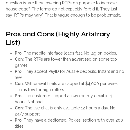
question is: are they lowering RTPs on purpose to increase
house edge? The terms do not explicitly forbid it. They just
say ‘RTPs may vary’. That is vague enough to be problematic.
Pros and Cons (Highly Arbitrary
List)
Pro:
The mobile interface loads fast. No lag on pokies.
Con:
The RTPs are lower than advertised on some top
games.
Pro:
They accept PayID for Aussie deposits. Instant and no
fees.
Con:
Withdrawal limits are capped at $4,000 per week.
That is low for high rollers.
Pro:
The customer support answered my email in 4
hours. Not bad.
Con:
The live chat is only available 12 hours a day. No
24/7 support.
Pro:
They have a dedicated ‘Pokies’ section with over 200
titles.