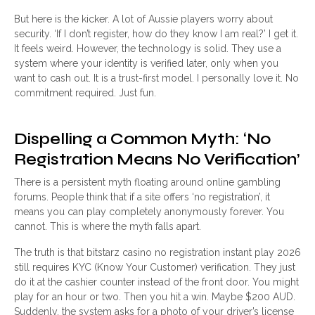
But here is the kicker. A lot of Aussie players worry about
security. ‘If I don’t register, how do they know I am real?’ I get it.
It feels weird. However, the technology is solid. They use a
system where your identity is verified later, only when you
want to cash out. It is a trust-first model. I personally love it. No
commitment required. Just fun.
Dispelling a Common Myth: ‘No
Registration Means No Verification’
There is a persistent myth floating around online gambling
forums. People think that if a site offers ‘no registration’, it
means you can play completely anonymously forever. You
cannot. This is where the myth falls apart.
The truth is that bitstarz casino no registration instant play 2026
still requires KYC (Know Your Customer) verification. They just
do it at the cashier counter instead of the front door. You might
play for an hour or two. Then you hit a win. Maybe $200 AUD.
Suddenly, the system asks for a photo of your driver’s license