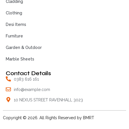
Cladding
Clothing
Desi Items
Furniture
Garden & Outdoor
Marble Sheets
Contact Details
0383 616 161
info@example.com
10 NEXUS STREET RAVENHALL 3023
Copyright © 2026. All Rights Reserved by BMRT