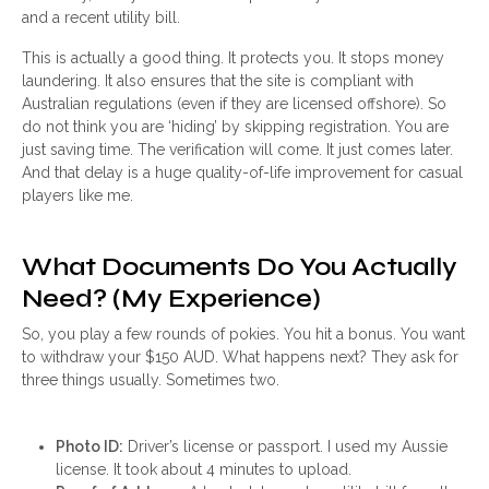
and a recent utility bill.
This is actually a good thing. It protects you. It stops money
laundering. It also ensures that the site is compliant with
Australian regulations (even if they are licensed offshore). So
do not think you are ‘hiding’ by skipping registration. You are
just saving time. The verification will come. It just comes later.
And that delay is a huge quality-of-life improvement for casual
players like me.
What Documents Do You Actually
Need? (My Experience)
So, you play a few rounds of pokies. You hit a bonus. You want
to withdraw your $150 AUD. What happens next? They ask for
three things usually. Sometimes two.
Photo ID:
Driver’s license or passport. I used my Aussie
license. It took about 4 minutes to upload.