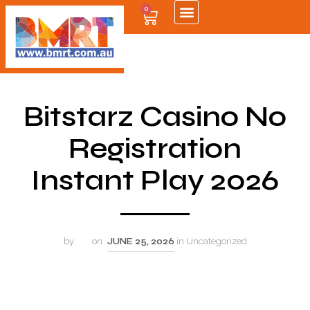
0
ARTIFICIAL GRASS
GARDEN & OUTDOOR
MARBLE SHEETS
Bitstarz Casino No
Registration
Instant Play 2026
by
on
JUNE 25, 2026
in Uncategorized