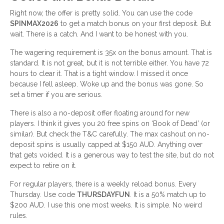
Right now, the offer is pretty solid. You can use the code
SPINMAX2026
to get a match bonus on your first deposit. But
wait. There is a catch. And I want to be honest with you.
The wagering requirement is 35x on the bonus amount. That is
standard. It is not great, but it is not terrible either. You have 72
hours to clear it. That is a tight window. I missed it once
because I fell asleep. Woke up and the bonus was gone. So
set a timer if you are serious.
There is also a no-deposit offer floating around for new
players. I think it gives you 20 free spins on ‘Book of Dead’ (or
similar). But check the T&C carefully. The max cashout on no-
deposit spins is usually capped at $150 AUD. Anything over
that gets voided. It is a generous way to test the site, but do not
expect to retire on it.
For regular players, there is a weekly reload bonus. Every
Thursday. Use code
THURSDAYFUN
. It is a 50% match up to
$200 AUD. I use this one most weeks. It is simple. No weird
rules.