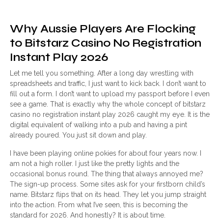
Why Aussie Players Are Flocking
to Bitstarz Casino No Registration
Instant Play 2026
Let me tell you something. After a long day wrestling with
spreadsheets and traffic, I just want to kick back. I don’t want to
fill out a form. I don’t want to upload my passport before I even
see a game. That is exactly why the whole concept of bitstarz
casino no registration instant play 2026 caught my eye. It is the
digital equivalent of walking into a pub and having a pint
already poured. You just sit down and play.
I have been playing online pokies for about four years now. I
am not a high roller. I just like the pretty lights and the
occasional bonus round. The thing that always annoyed me?
The sign-up process. Some sites ask for your firstborn child’s
name. Bitstarz flips that on its head. They let you jump straight
into the action. From what I’ve seen, this is becoming the
standard for 2026. And honestly? It is about time.