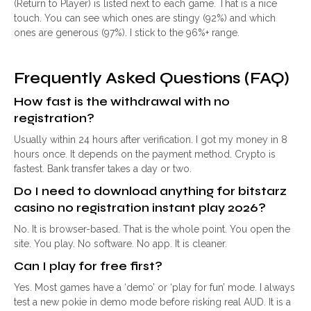
(Return to Player) is listed next to each game. That is a nice
touch. You can see which ones are stingy (92%) and which
ones are generous (97%). I stick to the 96%+ range.
Frequently Asked Questions (FAQ)
How fast is the withdrawal with no
registration?
Usually within 24 hours after verification. I got my money in 8
hours once. It depends on the payment method. Crypto is
fastest. Bank transfer takes a day or two.
Do I need to download anything for bitstarz
casino no registration instant play 2026?
No. It is browser-based. That is the whole point. You open the
site. You play. No software. No app. It is cleaner.
Can I play for free first?
Yes. Most games have a ‘demo’ or ‘play for fun’ mode. I always
test a new pokie in demo mode before risking real AUD. It is a