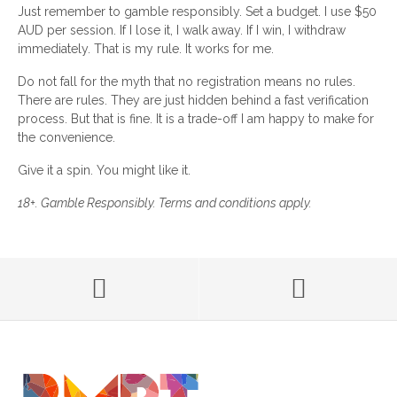
Just remember to gamble responsibly. Set a budget. I use $50
AUD per session. If I lose it, I walk away. If I win, I withdraw
immediately. That is my rule. It works for me.
Do not fall for the myth that no registration means no rules.
There are rules. They are just hidden behind a fast verification
process. But that is fine. It is a trade-off I am happy to make for
the convenience.
Give it a spin. You might like it.
18+. Gamble Responsibly. Terms and conditions apply.