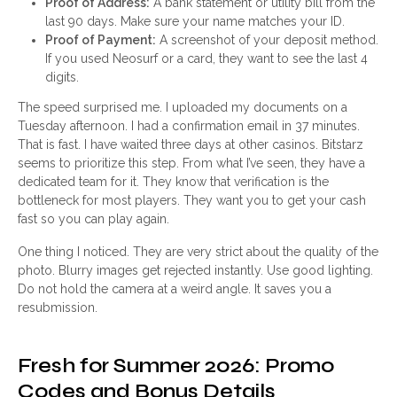
Proof of Address:
A bank statement or utility bill from the
last 90 days. Make sure your name matches your ID.
Proof of Payment:
A screenshot of your deposit method.
If you used Neosurf or a card, they want to see the last 4
digits.
The speed surprised me. I uploaded my documents on a
Tuesday afternoon. I had a confirmation email in 37 minutes.
That is fast. I have waited three days at other casinos. Bitstarz
seems to prioritize this step. From what I’ve seen, they have a
dedicated team for it. They know that verification is the
bottleneck for most players. They want you to get your cash
fast so you can play again.
One thing I noticed. They are very strict about the quality of the
photo. Blurry images get rejected instantly. Use good lighting.
Do not hold the camera at a weird angle. It saves you a
resubmission.
Fresh for Summer 2026: Promo
Codes and Bonus Details