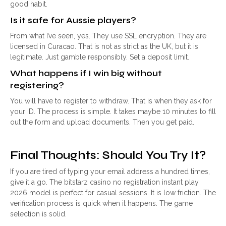
good habit.
Is it safe for Aussie players?
From what I’ve seen, yes. They use SSL encryption. They are
licensed in Curacao. That is not as strict as the UK, but it is
legitimate. Just gamble responsibly. Set a deposit limit.
What happens if I win big without
registering?
You will have to register to withdraw. That is when they ask for
your ID. The process is simple. It takes maybe 10 minutes to fill
out the form and upload documents. Then you get paid.
Final Thoughts: Should You Try It?
If you are tired of typing your email address a hundred times,
give it a go. The bitstarz casino no registration instant play
2026 model is perfect for casual sessions. It is low friction. The
verification process is quick when it happens. The game
selection is solid.