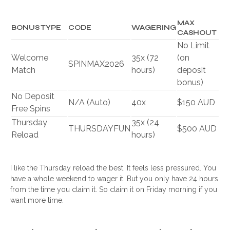
MAX
BONUS TYPE
CODE
WAGERING
CASHOUT
No Limit
Welcome
35x (72
(on
SPINMAX2026
Match
hours)
deposit
bonus)
No Deposit
N/A (Auto)
40x
$150 AUD
Free Spins
Thursday
35x (24
THURSDAYFUN
$500 AUD
Reload
hours)
I like the Thursday reload the best. It feels less pressured. You
have a whole weekend to wager it. But you only have 24 hours
from the time you claim it. So claim it on Friday morning if you
want more time.