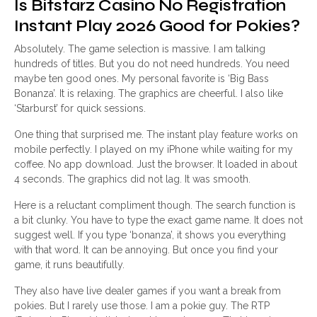
Is Bitstarz Casino No Registration
Instant Play 2026 Good for Pokies?
Absolutely. The game selection is massive. I am talking
hundreds of titles. But you do not need hundreds. You need
maybe ten good ones. My personal favorite is ‘Big Bass
Bonanza’. It is relaxing. The graphics are cheerful. I also like
‘Starburst’ for quick sessions.
One thing that surprised me. The instant play feature works on
mobile perfectly. I played on my iPhone while waiting for my
coffee. No app download. Just the browser. It loaded in about
4 seconds. The graphics did not lag. It was smooth.
Here is a reluctant compliment though. The search function is
a bit clunky. You have to type the exact game name. It does not
suggest well. If you type ‘bonanza’, it shows you everything
with that word. It can be annoying. But once you find your
game, it runs beautifully.
They also have live dealer games if you want a break from
pokies. But I rarely use those. I am a pokie guy. The RTP