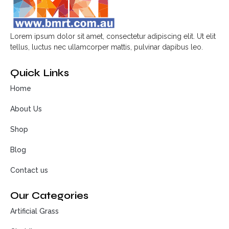
Lorem ipsum dolor sit amet, consectetur adipiscing elit. Ut elit
tellus, luctus nec ullamcorper mattis, pulvinar dapibus leo.
Quick Links
Home
About Us
Shop
Blog
Contact us
Our Categories
Artificial Grass