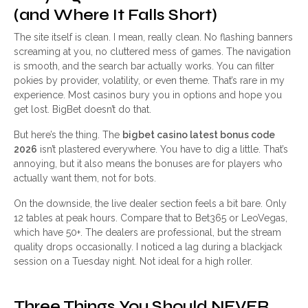
(and Where It Falls Short)
The site itself is clean. I mean, really clean. No flashing banners
screaming at you, no cluttered mess of games. The navigation
is smooth, and the search bar actually works. You can filter
pokies by provider, volatility, or even theme. That’s rare in my
experience. Most casinos bury you in options and hope you
get lost. BigBet doesn’t do that.
But here’s the thing. The
bigbet casino latest bonus code
2026
isn’t plastered everywhere. You have to dig a little. That’s
annoying, but it also means the bonuses are for players who
actually want them, not for bots.
On the downside, the live dealer section feels a bit bare. Only
12 tables at peak hours. Compare that to Bet365 or LeoVegas,
which have 50+. The dealers are professional, but the stream
quality drops occasionally. I noticed a lag during a blackjack
session on a Tuesday night. Not ideal for a high roller.
Three Things You Should NEVER