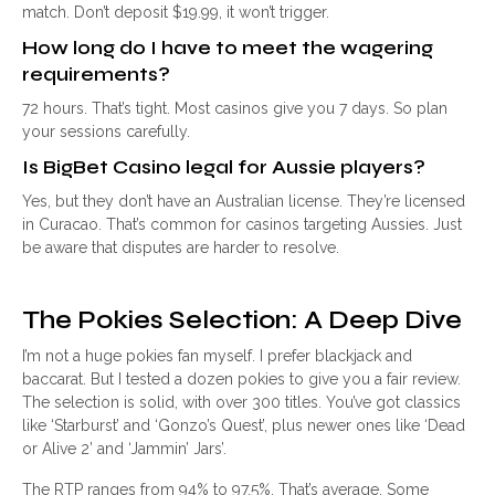
match. Don’t deposit $19.99, it won’t trigger.
How long do I have to meet the wagering
requirements?
72 hours. That’s tight. Most casinos give you 7 days. So plan
your sessions carefully.
Is BigBet Casino legal for Aussie players?
Yes, but they don’t have an Australian license. They’re licensed
in Curacao. That’s common for casinos targeting Aussies. Just
be aware that disputes are harder to resolve.
The Pokies Selection: A Deep Dive
I’m not a huge pokies fan myself. I prefer blackjack and
baccarat. But I tested a dozen pokies to give you a fair review.
The selection is solid, with over 300 titles. You’ve got classics
like ‘Starburst’ and ‘Gonzo’s Quest’, plus newer ones like ‘Dead
or Alive 2’ and ‘Jammin’ Jars’.
The RTP ranges from 94% to 97.5%. That’s average. Some