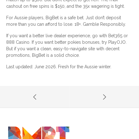
cashout on free spins is $150, and the 35x wagering is tight.
For Aussie players, BigBet is a safe bet. Just don’t deposit
more than you can afford to lose. 18+. Gamble Responsibly.
If you want a better live dealer experience, go with Bet365 or
888 Casino. If you want better pokies bonuses, try PlayOJO.
But if you want a clean, easy-to-navigate site with decent
promotions, BigBet is a solid choice.
Last updated: June 2026. Fresh for the Aussie winter.