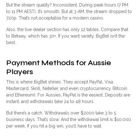
But the stream quality? Inconsistent. During peak hours (7 PM
to 11 PM AEST), it’s smooth. But at 3 AM, the stream dropped to
720p. That’s not acceptable for a modern casino.
Also, the live dealer section has only 12 tables. Compare that
to Betway, which has 30+. If you want variety, BigBet isn’t the
best.
Payment Methods for Aussie
Players
This is where BigBet shines. They accept PayPal, Visa,
Mastercard, Skrill, Neteller, and even cryptocurrency (Bitcoin
and Ethereum). For Aussies, PayPal is the easiest. Deposits are
instant, and withdrawals take 24 to 48 hours.
But there’s a catch. Withdrawals over $2000 take 3 to 5
business days. That’s slow. And the withdrawal limit is $10,000
per week. If you hit a big win, you’ll have to wait.