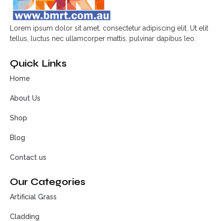
Lorem ipsum dolor sit amet, consectetur adipiscing elit. Ut elit
tellus, luctus nec ullamcorper mattis, pulvinar dapibus leo.
Quick Links
Home
About Us
Shop
Blog
Contact us
Our Categories
Artificial Grass
Cladding