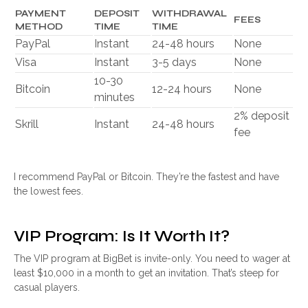
PAYMENT
DEPOSIT
WITHDRAWAL
FEES
METHOD
TIME
TIME
PayPal
Instant
24-48 hours
None
Visa
Instant
3-5 days
None
10-30
Bitcoin
12-24 hours
None
minutes
2% deposit
Skrill
Instant
24-48 hours
fee
I recommend PayPal or Bitcoin. They’re the fastest and have
the lowest fees.
VIP Program: Is It Worth It?
The VIP program at BigBet is invite-only. You need to wager at
least $10,000 in a month to get an invitation. That’s steep for
casual players.