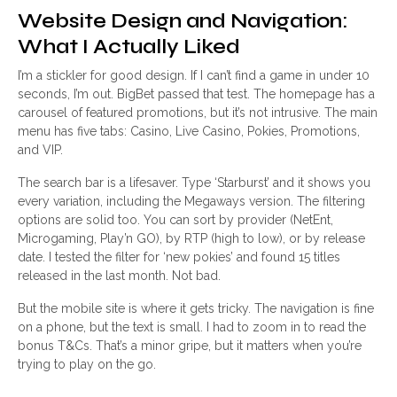
Website Design and Navigation:
What I Actually Liked
I’m a stickler for good design. If I can’t find a game in under 10
seconds, I’m out. BigBet passed that test. The homepage has a
carousel of featured promotions, but it’s not intrusive. The main
menu has five tabs: Casino, Live Casino, Pokies, Promotions,
and VIP.
The search bar is a lifesaver. Type ‘Starburst’ and it shows you
every variation, including the Megaways version. The filtering
options are solid too. You can sort by provider (NetEnt,
Microgaming, Play’n GO), by RTP (high to low), or by release
date. I tested the filter for ‘new pokies’ and found 15 titles
released in the last month. Not bad.
But the mobile site is where it gets tricky. The navigation is fine
on a phone, but the text is small. I had to zoom in to read the
bonus T&Cs. That’s a minor gripe, but it matters when you’re
trying to play on the go.