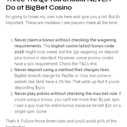
Do at BigBet Casino
I’m going to break my own rule here and give you a list. But it’s
important. These are mistakes I see players make all the time.
Never claim a bonus without checking the wagering
requirements.
The
bigbet casino latest bonus code
2026
might look sweet, but the 35x wagering on deposit
plus bonus is standard. However, some promo codes
have a 50x requirement. Check the T&Cs first.
Never deposit using a method that charges fees.
BigBet doesn’t charge for PayPal or Visa, but some e-
wallets like Skrill have a 2% fee. That adds up fast if you’re
depositing $500.
Never play pokies without checking the max bet rule.
If
you’re using a bonus, you can’t bet more than $5 per spin.
I saw a guy lose his entire bonus because he bet $10 on a
single spin. Gone.
That’s it. Follow those three rules and you’ll avoid 90% of the
headaches.