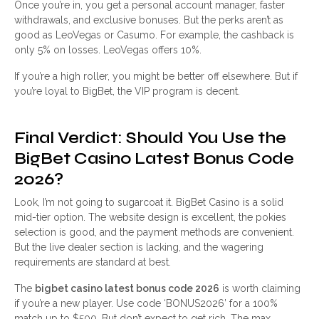
Once you’re in, you get a personal account manager, faster
withdrawals, and exclusive bonuses. But the perks aren’t as
good as LeoVegas or Casumo. For example, the cashback is
only 5% on losses. LeoVegas offers 10%.
If you’re a high roller, you might be better off elsewhere. But if
you’re loyal to BigBet, the VIP program is decent.
Final Verdict: Should You Use the
BigBet Casino Latest Bonus Code
2026?
Look, I’m not going to sugarcoat it. BigBet Casino is a solid
mid-tier option. The website design is excellent, the pokies
selection is good, and the payment methods are convenient.
But the live dealer section is lacking, and the wagering
requirements are standard at best.
The
bigbet casino latest bonus code 2026
is worth claiming
if you’re a new player. Use code ‘BONUS2026’ for a 100%
match up to $500. But don’t expect to get rich. The max