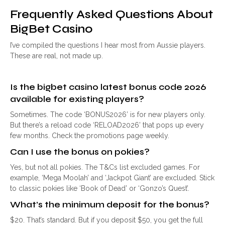
Frequently Asked Questions About
BigBet Casino
I’ve compiled the questions I hear most from Aussie players.
These are real, not made up.
Is the bigbet casino latest bonus code 2026
available for existing players?
Sometimes. The code ‘BONUS2026’ is for new players only.
But there’s a reload code ‘RELOAD2026’ that pops up every
few months. Check the promotions page weekly.
Can I use the bonus on pokies?
Yes, but not all pokies. The T&Cs list excluded games. For
example, ‘Mega Moolah’ and ‘Jackpot Giant’ are excluded. Stick
to classic pokies like ‘Book of Dead’ or ‘Gonzo’s Quest’.
What’s the minimum deposit for the bonus?
$20. That’s standard. But if you deposit $50, you get the full