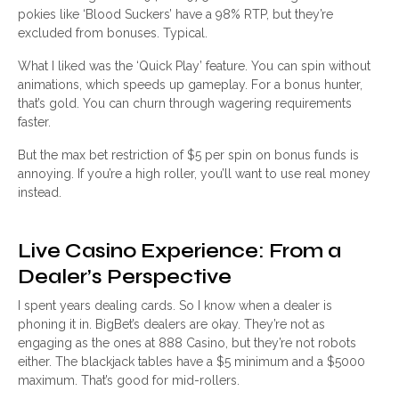
pokies like ‘Blood Suckers’ have a 98% RTP, but they’re
excluded from bonuses. Typical.
What I liked was the ‘Quick Play’ feature. You can spin without
animations, which speeds up gameplay. For a bonus hunter,
that’s gold. You can churn through wagering requirements
faster.
But the max bet restriction of $5 per spin on bonus funds is
annoying. If you’re a high roller, you’ll want to use real money
instead.
Live Casino Experience: From a
Dealer’s Perspective
I spent years dealing cards. So I know when a dealer is
phoning it in. BigBet’s dealers are okay. They’re not as
engaging as the ones at 888 Casino, but they’re not robots
either. The blackjack tables have a $5 minimum and a $5000
maximum. That’s good for mid-rollers.