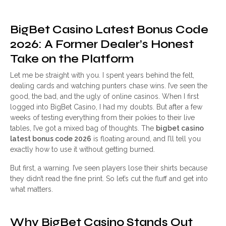
BigBet Casino Latest Bonus Code
2026: A Former Dealer’s Honest
Take on the Platform
Let me be straight with you. I spent years behind the felt,
dealing cards and watching punters chase wins. I’ve seen the
good, the bad, and the ugly of online casinos. When I first
logged into BigBet Casino, I had my doubts. But after a few
weeks of testing everything from their pokies to their live
tables, I’ve got a mixed bag of thoughts. The
bigbet casino
latest bonus code 2026
is floating around, and I’ll tell you
exactly how to use it without getting burned.
But first, a warning. I’ve seen players lose their shirts because
they didn’t read the fine print. So let’s cut the fluff and get into
what matters.
Why BigBet Casino Stands Out