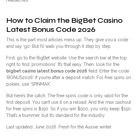
How to Claim the BigBet Casino
Latest Bonus Code 2026
This is the part most articles mess up. They give you a code
and say ‘go’. But I’ll walk you through it step by step.
First, go to the BigBet website. Use the search bar at the top
right to find ‘promotions’. It’s that easy. Then, look for the
bigbet casino latest bonus code 2026
field. Enter the code
‘BONUS2026’ if you’re after a deposit match. For free spins on
pokies, use ‘SPINMAX’.
But here’s the catch. The free spins code is only valid for the
first deposit. You can’t use it on a reload. And the max cashout
for free spins is $150. So if you win $500, you only keep $150.
That’s a bummer, but it’s standard for the industry.
Last updated: June 2026. Fresh for the Aussie winter.