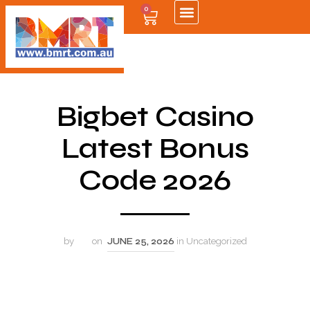
0
ARTIFICIAL GRASS
GARDEN & OUTDOOR
MARBLE SHEETS
Bigbet Casino
Latest Bonus
Code 2026
by
on
JUNE 25, 2026
in Uncategorized