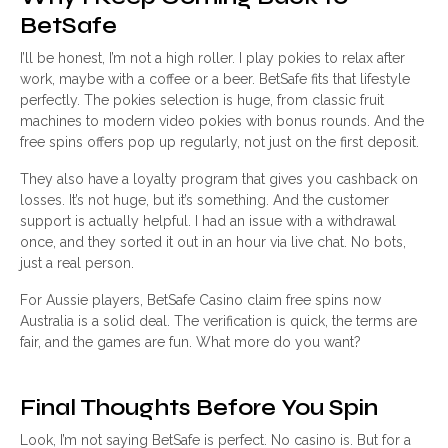
BetSafe
I’ll be honest, I’m not a high roller. I play pokies to relax after
work, maybe with a coffee or a beer. BetSafe fits that lifestyle
perfectly. The pokies selection is huge, from classic fruit
machines to modern video pokies with bonus rounds. And the
free spins offers pop up regularly, not just on the first deposit.
They also have a loyalty program that gives you cashback on
losses. It’s not huge, but it’s something. And the customer
support is actually helpful. I had an issue with a withdrawal
once, and they sorted it out in an hour via live chat. No bots,
just a real person.
For Aussie players, BetSafe Casino claim free spins now
Australia is a solid deal. The verification is quick, the terms are
fair, and the games are fun. What more do you want?
Final Thoughts Before You Spin
Look, I’m not saying BetSafe is perfect. No casino is. But for a