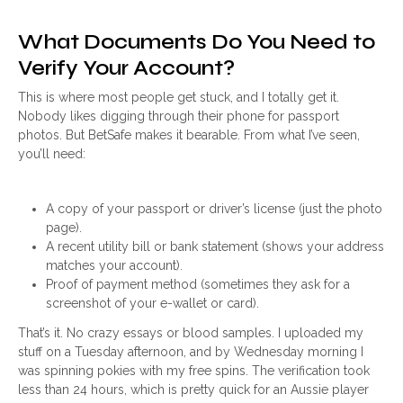
What Documents Do You Need to
Verify Your Account?
This is where most people get stuck, and I totally get it.
Nobody likes digging through their phone for passport
photos. But BetSafe makes it bearable. From what I’ve seen,
you’ll need:
A copy of your passport or driver’s license (just the photo
page).
A recent utility bill or bank statement (shows your address
matches your account).
Proof of payment method (sometimes they ask for a
screenshot of your e-wallet or card).
That’s it. No crazy essays or blood samples. I uploaded my
stuff on a Tuesday afternoon, and by Wednesday morning I
was spinning pokies with my free spins. The verification took
less than 24 hours, which is pretty quick for an Aussie player