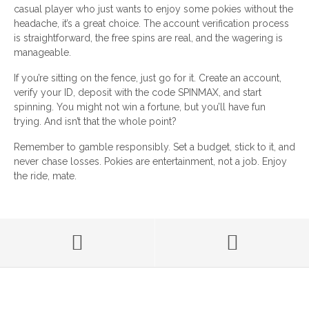
casual player who just wants to enjoy some pokies without the
headache, it’s a great choice. The account verification process
is straightforward, the free spins are real, and the wagering is
manageable.
If you’re sitting on the fence, just go for it. Create an account,
verify your ID, deposit with the code SPINMAX, and start
spinning. You might not win a fortune, but you’ll have fun
trying. And isn’t that the whole point?
Remember to gamble responsibly. Set a budget, stick to it, and
never chase losses. Pokies are entertainment, not a job. Enjoy
the ride, mate.