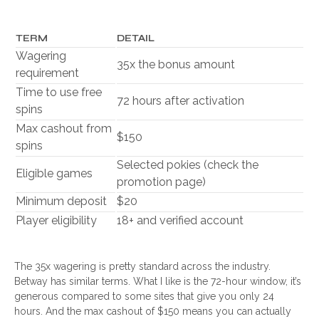
TERM
DETAIL
Wagering
35x the bonus amount
requirement
Time to use free
72 hours after activation
spins
Max cashout from
$150
spins
Selected pokies (check the
Eligible games
promotion page)
Minimum deposit
$20
Player eligibility
18+ and verified account
The 35x wagering is pretty standard across the industry.
Betway has similar terms. What I like is the 72-hour window, it’s
generous compared to some sites that give you only 24
hours. And the max cashout of $150 means you can actually