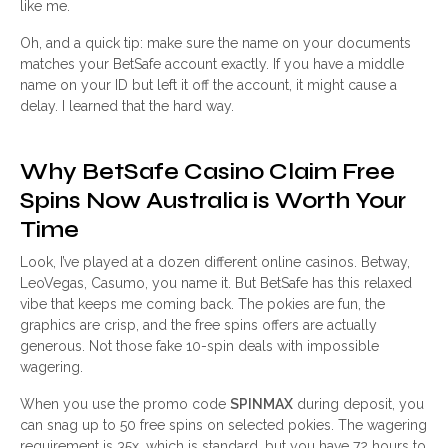
like me.
Oh, and a quick tip: make sure the name on your documents
matches your BetSafe account exactly. If you have a middle
name on your ID but left it off the account, it might cause a
delay. I learned that the hard way.
Why BetSafe Casino Claim Free
Spins Now Australia is Worth Your
Time
Look, I’ve played at a dozen different online casinos. Betway,
LeoVegas, Casumo, you name it. But BetSafe has this relaxed
vibe that keeps me coming back. The pokies are fun, the
graphics are crisp, and the free spins offers are actually
generous. Not those fake 10-spin deals with impossible
wagering.
When you use the promo code
SPINMAX
during deposit, you
can snag up to 50 free spins on selected pokies. The wagering
requirement is 35x, which is standard, but you have 72 hours to