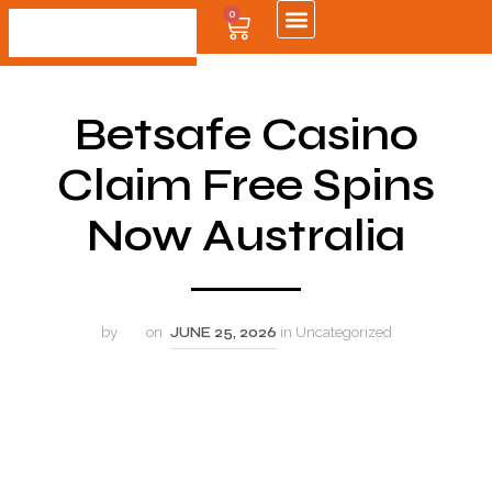
0
ARTIFICIAL GRASS
GARDEN & OUTDOOR
MARBLE SHEETS
Betsafe Casino
Claim Free Spins
Now Australia
by
on
JUNE 25, 2026
in Uncategorized