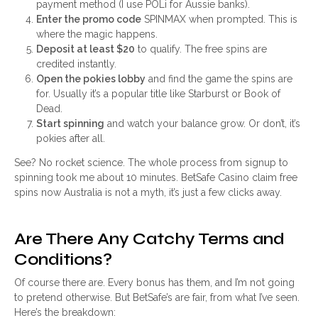
payment method (I use POLi for Aussie banks).
Enter the promo code
SPINMAX when prompted. This is
where the magic happens.
Deposit at least $20
to qualify. The free spins are
credited instantly.
Open the pokies lobby
and find the game the spins are
for. Usually it’s a popular title like Starburst or Book of
Dead.
Start spinning
and watch your balance grow. Or don’t, it’s
pokies after all.
See? No rocket science. The whole process from signup to
spinning took me about 10 minutes. BetSafe Casino claim free
spins now Australia is not a myth, it’s just a few clicks away.
Are There Any Catchy Terms and
Conditions?
Of course there are. Every bonus has them, and I’m not going
to pretend otherwise. But BetSafe’s are fair, from what I’ve seen.
Here’s the breakdown: