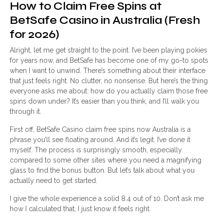
How to Claim Free Spins at
BetSafe Casino in Australia (Fresh
for 2026)
Alright, let me get straight to the point. I’ve been playing pokies
for years now, and BetSafe has become one of my go-to spots
when I want to unwind. There’s something about their interface
that just feels right. No clutter, no nonsense. But here’s the thing
everyone asks me about: how do you actually claim those free
spins down under? It’s easier than you think, and I’ll walk you
through it.
First off, BetSafe Casino claim free spins now Australia is a
phrase you’ll see floating around. And it’s legit. I’ve done it
myself. The process is surprisingly smooth, especially
compared to some other sites where you need a magnifying
glass to find the bonus button. But let’s talk about what you
actually need to get started.
I give the whole experience a solid 8.4 out of 10. Don’t ask me
how I calculated that, I just know it feels right.