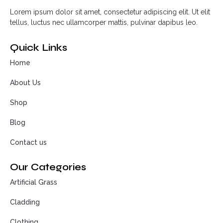
Lorem ipsum dolor sit amet, consectetur adipiscing elit. Ut elit
tellus, luctus nec ullamcorper mattis, pulvinar dapibus leo.
Quick Links
Home
About Us
Shop
Blog
Contact us
Our Categories
Artificial Grass
Cladding
Clothing