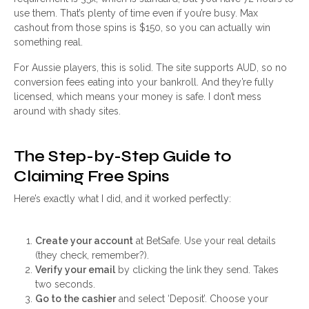
use them. That’s plenty of time even if you’re busy. Max
cashout from those spins is $150, so you can actually win
something real.
For Aussie players, this is solid. The site supports AUD, so no
conversion fees eating into your bankroll. And they’re fully
licensed, which means your money is safe. I don’t mess
around with shady sites.
The Step-by-Step Guide to
Claiming Free Spins
Here’s exactly what I did, and it worked perfectly:
Create your account
at BetSafe. Use your real details
(they check, remember?).
Verify your email
by clicking the link they send. Takes
two seconds.
Go to the cashier
and select ‘Deposit’. Choose your