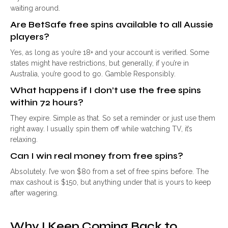
waiting around.
Are BetSafe free spins available to all Aussie
players?
Yes, as long as you’re 18+ and your account is verified. Some
states might have restrictions, but generally, if you’re in
Australia, you’re good to go. Gamble Responsibly.
What happens if I don’t use the free spins
within 72 hours?
They expire. Simple as that. So set a reminder or just use them
right away. I usually spin them off while watching TV, it’s
relaxing.
Can I win real money from free spins?
Absolutely. I’ve won $80 from a set of free spins before. The
max cashout is $150, but anything under that is yours to keep
after wagering.
Why I Keep Coming Back to