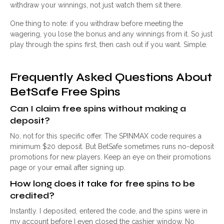
withdraw your winnings, not just watch them sit there.
One thing to note: if you withdraw before meeting the
wagering, you lose the bonus and any winnings from it. So just
play through the spins first, then cash out if you want. Simple.
Frequently Asked Questions About
BetSafe Free Spins
Can I claim free spins without making a
deposit?
No, not for this specific offer. The SPINMAX code requires a
minimum $20 deposit. But BetSafe sometimes runs no-deposit
promotions for new players. Keep an eye on their promotions
page or your email after signing up.
How long does it take for free spins to be
credited?
Instantly. I deposited, entered the code, and the spins were in
my account before I even closed the cashier window. No