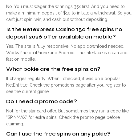
No. You must wager the winnings 35x first. And you need to
make a minimum deposit of $10 to initiate a withdrawal. So you
can’t just spin, win, and cash out without depositing.
Is the Betexpress Casino 150 free spins no
deposit 2026 offer available on mobile?
Yes. The site is fully responsive. No app download needed.
Works fine on iPhone and Android. The interface is clean and
fast on mobile.
What pokie are the free spins on?
It changes regularly. When I checked, it was on a popular
NetEnt title. Check the promotions page after you register to
see the current game.
Do I need a promo code?
Not for the standard offer. But sometimes they run a code like
“SPINMAX” for extra spins. Check the promo page before
claiming.
Can I use the free spins on any pokie?