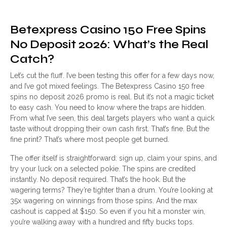
Betexpress Casino 150 Free Spins
No Deposit 2026: What’s the Real
Catch?
Let’s cut the fluff. I’ve been testing this offer for a few days now,
and I’ve got mixed feelings. The Betexpress Casino 150 free
spins no deposit 2026 promo is real. But it’s not a magic ticket
to easy cash. You need to know where the traps are hidden.
From what I’ve seen, this deal targets players who want a quick
taste without dropping their own cash first. That’s fine. But the
fine print? That’s where most people get burned.
The offer itself is straightforward: sign up, claim your spins, and
try your luck on a selected pokie. The spins are credited
instantly. No deposit required. That’s the hook. But the
wagering terms? They’re tighter than a drum. You’re looking at
35x wagering on winnings from those spins. And the max
cashout is capped at $150. So even if you hit a monster win,
you’re walking away with a hundred and fifty bucks tops.