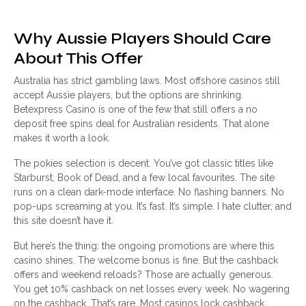
Why Aussie Players Should Care
About This Offer
Australia has strict gambling laws. Most offshore casinos still
accept Aussie players, but the options are shrinking.
Betexpress Casino is one of the few that still offers a no
deposit free spins deal for Australian residents. That alone
makes it worth a look.
The pokies selection is decent. You’ve got classic titles like
Starburst, Book of Dead, and a few local favourites. The site
runs on a clean dark-mode interface. No flashing banners. No
pop-ups screaming at you. It’s fast. It’s simple. I hate clutter, and
this site doesn’t have it.
But here’s the thing: the ongoing promotions are where this
casino shines. The welcome bonus is fine. But the cashback
offers and weekend reloads? Those are actually generous.
You get 10% cashback on net losses every week. No wagering
on the cashback. That’s rare. Most casinos lock cashback