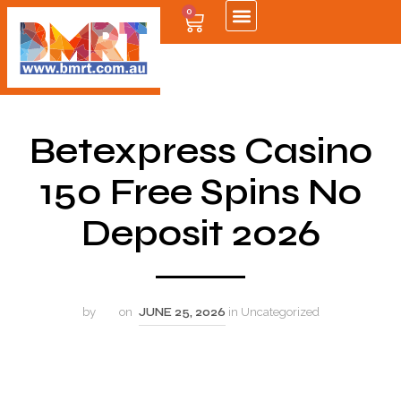
0
ARTIFICIAL GRASS
GARDEN & OUTDOOR
MARBLE SHEETS
Betexpress Casino
150 Free Spins No
Deposit 2026
by
on
JUNE 25, 2026
in Uncategorized