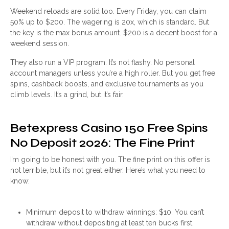
Weekend reloads are solid too. Every Friday, you can claim
50% up to $200. The wagering is 20x, which is standard. But
the key is the max bonus amount. $200 is a decent boost for a
weekend session.
They also run a VIP program. It’s not flashy. No personal
account managers unless you’re a high roller. But you get free
spins, cashback boosts, and exclusive tournaments as you
climb levels. It’s a grind, but it’s fair.
Betexpress Casino 150 Free Spins
No Deposit 2026: The Fine Print
I’m going to be honest with you. The fine print on this offer is
not terrible, but it’s not great either. Here’s what you need to
know:
Minimum deposit to withdraw winnings: $10. You can’t
withdraw without depositing at least ten bucks first.