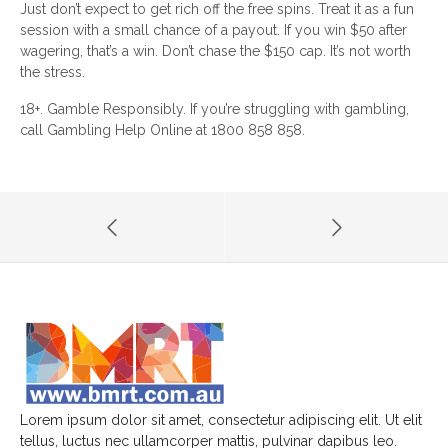
Just don’t expect to get rich off the free spins. Treat it as a fun
session with a small chance of a payout. If you win $50 after
wagering, that’s a win. Don’t chase the $150 cap. It’s not worth
the stress.
18+. Gamble Responsibly. If you’re struggling with gambling,
call Gambling Help Online at 1800 858 858.
Lorem ipsum dolor sit amet, consectetur adipiscing elit. Ut elit
tellus, luctus nec ullamcorper mattis, pulvinar dapibus leo.