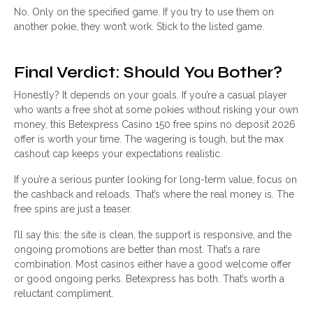
No. Only on the specified game. If you try to use them on
another pokie, they won’t work. Stick to the listed game.
Final Verdict: Should You Bother?
Honestly? It depends on your goals. If you’re a casual player
who wants a free shot at some pokies without risking your own
money, this Betexpress Casino 150 free spins no deposit 2026
offer is worth your time. The wagering is tough, but the max
cashout cap keeps your expectations realistic.
If you’re a serious punter looking for long-term value, focus on
the cashback and reloads. That’s where the real money is. The
free spins are just a teaser.
I’ll say this: the site is clean, the support is responsive, and the
ongoing promotions are better than most. That’s a rare
combination. Most casinos either have a good welcome offer
or good ongoing perks. Betexpress has both. That’s worth a
reluctant compliment.