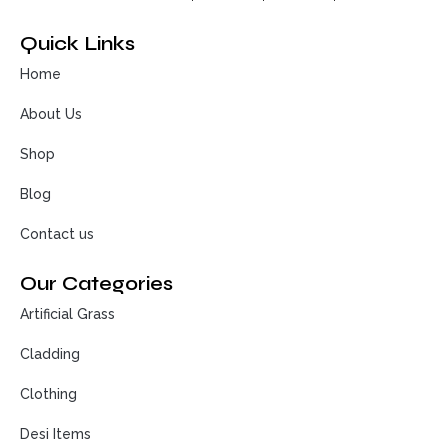
Quick Links
Home
About Us
Shop
Blog
Contact us
Our Categories
Artificial Grass
Cladding
Clothing
Desi Items