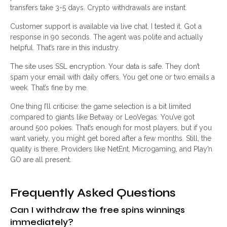
transfers take 3-5 days. Crypto withdrawals are instant.
Customer support is available via live chat. I tested it. Got a
response in 90 seconds. The agent was polite and actually
helpful. That’s rare in this industry.
The site uses SSL encryption. Your data is safe. They don’t
spam your email with daily offers. You get one or two emails a
week. That’s fine by me.
One thing I’ll criticise: the game selection is a bit limited
compared to giants like Betway or LeoVegas. You’ve got
around 500 pokies. That’s enough for most players, but if you
want variety, you might get bored after a few months. Still, the
quality is there. Providers like NetEnt, Microgaming, and Play’n
GO are all present.
Frequently Asked Questions
Can I withdraw the free spins winnings
immediately?