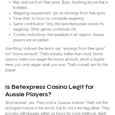
Max cashout from free spins: $150. Anything above that is
forfeited.
Wagering requirement: 35x on winnings from free spins.
Time limit: 72 hours to complete wagering.
Game contribution: Only the specified pokie counts for
wagering. Other games contribute 0%.
Country restrictions: Not available in all regions. Aussie
players are accepted.
One thing I noticed: the terms say “winnings from free spins”
not “bonus amount”. That’s actually better than most. Some
casinos make you wager the bonus amount, which is higher.
Here, you only wager what you won. That’s a small win for the
player.
Is Betexpress Casino Legit for
Aussie Players?
Short answer: yes. They hold a Curacao license. That’s not the
strongest license in the world, but it’s not a red flag either. They
process withdrawals within 24 hours for most methods. Bank