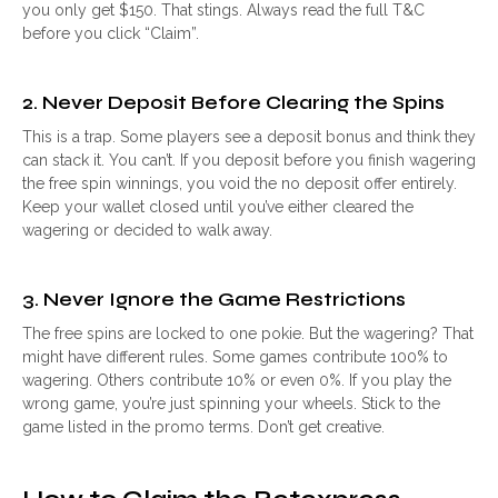
you only get $150. That stings. Always read the full T&C
before you click “Claim”.
2. Never Deposit Before Clearing the Spins
This is a trap. Some players see a deposit bonus and think they
can stack it. You can’t. If you deposit before you finish wagering
the free spin winnings, you void the no deposit offer entirely.
Keep your wallet closed until you’ve either cleared the
wagering or decided to walk away.
3. Never Ignore the Game Restrictions
The free spins are locked to one pokie. But the wagering? That
might have different rules. Some games contribute 100% to
wagering. Others contribute 10% or even 0%. If you play the
wrong game, you’re just spinning your wheels. Stick to the
game listed in the promo terms. Don’t get creative.