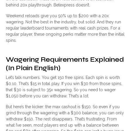
behind 20x playthrough. Betexpress doesn’t.
Weekend reloads give you 50% up to $200 with a 20x
wagering. Not the best in the industry, but solid. And they run
regular leaderboard tournaments with real cash prizes. For a
regular player, these ongoing perks matter more than the initial
spins.
Wagering Requirements Explained
(In Plain English)
Let’s talk numbers. You get 150 free spins. Each spin is worth
$0.10. That’s $15 in total play. If you win $30 from those spins,
that $30 is subject to 35x wagering. So you need to wager
$1,050 before you can withdraw. That’s a lot.
But here’s the kicker: the max cashout is $150. So even if you
grind through the wagering with a $300 balance, you can only
withdraw $150. The rest disappears. That’s frustrating. From
what I’ve seen, most players end up with a balance between