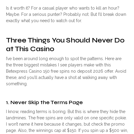
Is it worth it? For a casual player who wants to kill an hour?
Maybe. For a serious punter? Probably not. But I’ll break down
exactly what you need to watch out for.
Three Things You Should Never Do
at This Casino
I’ve been around long enough to spot the patterns. Here are
the three biggest mistakes I see players make with this
Betexpress Casino 150 free spins no deposit 2026 offer. Avoid
these, and you’ll actually have a shot at walking away with
something.
1. Never Skip the Terms Page
I know, reading terms is boring. But this is where they hide the
landmines. The free spins are only valid on one specific pokie.
I won’t name it here because it changes, but check the promo
page. Also, the winnings cap at $150. If you spin up a $500 win,