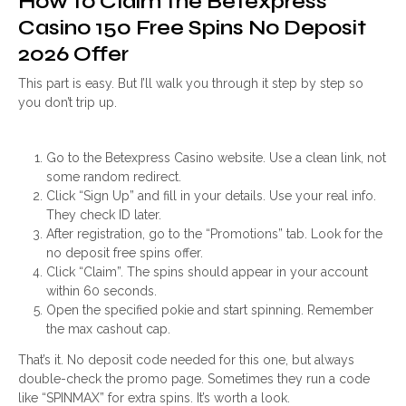
How to Claim the Betexpress
Casino 150 Free Spins No Deposit
2026 Offer
This part is easy. But I’ll walk you through it step by step so
you don’t trip up.
Go to the Betexpress Casino website. Use a clean link, not
some random redirect.
Click “Sign Up” and fill in your details. Use your real info.
They check ID later.
After registration, go to the “Promotions” tab. Look for the
no deposit free spins offer.
Click “Claim”. The spins should appear in your account
within 60 seconds.
Open the specified pokie and start spinning. Remember
the max cashout cap.
That’s it. No deposit code needed for this one, but always
double-check the promo page. Sometimes they run a code
like “SPINMAX” for extra spins. It’s worth a look.