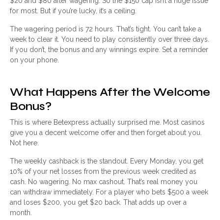
$20 and $80 after wagering. So the $150 cap isn’t a huge issue
for most. But if you’re lucky, it’s a ceiling.
The wagering period is 72 hours. That’s tight. You can’t take a
week to clear it. You need to play consistently over three days.
If you don’t, the bonus and any winnings expire. Set a reminder
on your phone.
What Happens After the Welcome
Bonus?
This is where Betexpress actually surprised me. Most casinos
give you a decent welcome offer and then forget about you.
Not here.
The weekly cashback is the standout. Every Monday, you get
10% of your net losses from the previous week credited as
cash. No wagering. No max cashout. That’s real money you
can withdraw immediately. For a player who bets $500 a week
and loses $200, you get $20 back. That adds up over a
month.