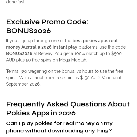
done fast.
Exclusive Promo Code:
BONUS2026
If you sign up through one of the
best pokies apps real
money Australia 2026 instant play
platforms, use the code
BONUS2026
at Betway. You get a 100% match up to $500
AUD plus 50 free spins on Mega Moolah.
Terms: 35x wagering on the bonus. 72 hours to use the free
spins. Max cashout from free spins is $150 AUD. Valid until
September 2026.
Frequently Asked Questions About
Pokies Apps in 2026
Can I play pokies for real money on my
phone without downloading anything?