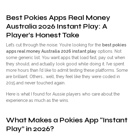
Best Pokies Apps Real Money
Australia 2026 Instant Play: A
Player’s Honest Take
Let’s cut through the noise. You’re looking for the
best pokies
apps real money Australia 2026 instant play
options. Not
some generic list. You want apps that load fast, pay out when
they should, and actually look good while doing it. I’ve spent
more hours than I’d like to admit testing these platforms. Some
are brilliant. Others… well, they feel like they were coded in
2015 and never touched again.
Here is what I found for Aussie players who care about the
experience as much as the wins.
What Makes a Pokies App “Instant
Play” in 2026?