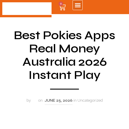
0
ARTIFICIAL GRASS
GARDEN & OUTDOOR
MARBLE SHEETS
Best Pokies Apps
Real Money
Australia 2026
Instant Play
by
on
JUNE 25, 2026
in Uncategorized