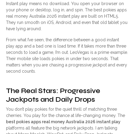
Instant play means no download. You open your browser on
your phone or desktop, log in, and spin. The best pokies apps
real money Australia 2026 instant play are built on HTML5.
They run smooth on iOS, Android, and even that old tablet you
have lying around.
From what I’ve seen, the difference between a good instant
play app and a bad one is load time. If it takes more than three
seconds to load a game, I’m out. LeoVegas is a prime example.
Their mobile site loads pokies in under two seconds. That
matters when you are chasing a progressive jackpot and every
second counts.
The Real Stars: Progressive
Jackpots and Daily Drops
You don’t play pokies for the quiet thrill of matching three
cherries. You play for the chance at life-changing money. The
best pokies apps real money Australia 2026 instant play
platforms all feature the big network jackpots. I am talking