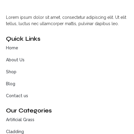
Lorem ipsum dolor sit amet, consectetur adipiscing elit. Ut elit
tellus, luctus nec ullamcorper mattis, pulvinar dapibus leo.
Quick Links
Home
About Us
Shop
Blog
Contact us
Our Categories
Artificial Grass
Cladding