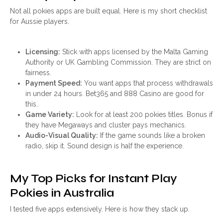
Not all pokies apps are built equal. Here is my short checklist
for Aussie players.
Licensing:
Stick with apps licensed by the Malta Gaming
Authority or UK Gambling Commission. They are strict on
fairness.
Payment Speed:
You want apps that process withdrawals
in under 24 hours. Bet365 and 888 Casino are good for
this.
Game Variety:
Look for at least 200 pokies titles. Bonus if
they have Megaways and cluster pays mechanics.
Audio-Visual Quality:
If the game sounds like a broken
radio, skip it. Sound design is half the experience.
My Top Picks for Instant Play
Pokies in Australia
I tested five apps extensively. Here is how they stack up.