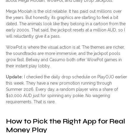
about Mega Moolah, WowPot, and Daily Drop Jackpots.
Mega Moolah is the old reliable. It has paid out millions over
the years. But honestly, its graphics are starting to feel a bit
dated. The animals look like they belong in a cartoon from the
early 2000s. That said, the jackpot resets at a million AUD, so I
will reluctantly give it a pass.
WowPot is where the visual action is at. The themes are richer,
the soundtracks are more immersive, and the jackpot pools
grow fast. Betway and Casumo both offer WowPot games in
their instant play lobby.
Update:
I checked the daily drop schedule on PlayOJO earlier
this week. They have a new promotion running through
Summer 2026. Every day, a random player wins a share of
$10,000 AUD just for spinning any pokie. No wagering
requirements. That is rare.
How to Pick the Right App for Real
Money Play