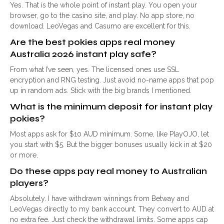
Yes. That is the whole point of instant play. You open your
browser, go to the casino site, and play. No app store, no
download. LeoVegas and Casumo are excellent for this.
Are the best pokies apps real money
Australia 2026 instant play safe?
From what I’ve seen, yes. The licensed ones use SSL
encryption and RNG testing. Just avoid no-name apps that pop
up in random ads. Stick with the big brands I mentioned.
What is the minimum deposit for instant play
pokies?
Most apps ask for $10 AUD minimum. Some, like PlayOJO, let
you start with $5. But the bigger bonuses usually kick in at $20
or more.
Do these apps pay real money to Australian
players?
Absolutely. I have withdrawn winnings from Betway and
LeoVegas directly to my bank account. They convert to AUD at
no extra fee. Just check the withdrawal limits. Some apps cap