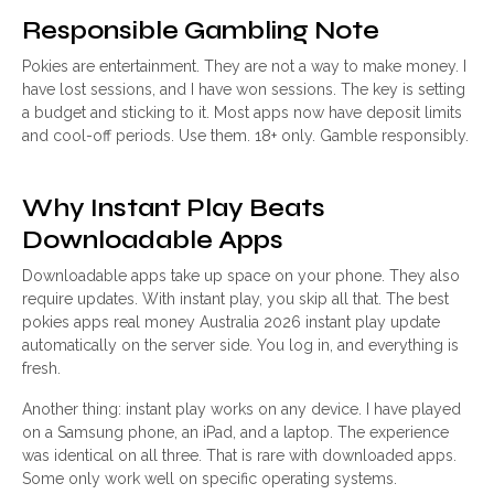
Responsible Gambling Note
Pokies are entertainment. They are not a way to make money. I
have lost sessions, and I have won sessions. The key is setting
a budget and sticking to it. Most apps now have deposit limits
and cool-off periods. Use them. 18+ only. Gamble responsibly.
Why Instant Play Beats
Downloadable Apps
Downloadable apps take up space on your phone. They also
require updates. With instant play, you skip all that. The best
pokies apps real money Australia 2026 instant play update
automatically on the server side. You log in, and everything is
fresh.
Another thing: instant play works on any device. I have played
on a Samsung phone, an iPad, and a laptop. The experience
was identical on all three. That is rare with downloaded apps.
Some only work well on specific operating systems.