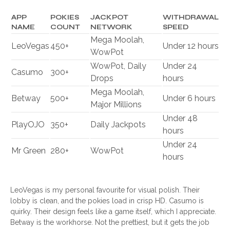
APP
POKIES
JACKPOT
WITHDRAWAL
NAME
COUNT
NETWORK
SPEED
Mega Moolah,
LeoVegas
450+
Under 12 hours
WowPot
WowPot, Daily
Under 24
Casumo
300+
Drops
hours
Mega Moolah,
Betway
500+
Under 6 hours
Major Millions
Under 48
PlayOJO
350+
Daily Jackpots
hours
Under 24
Mr Green
280+
WowPot
hours
LeoVegas is my personal favourite for visual polish. Their
lobby is clean, and the pokies load in crisp HD. Casumo is
quirky. Their design feels like a game itself, which I appreciate.
Betway is the workhorse. Not the prettiest, but it gets the job