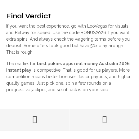
Final Verdict
If you want the best experience, go with LeoVegas for visuals
and Betway for speed. Use the code BONUS2026 if you want
extra spins. And always check the wagering terms before you
deposit. Some offers look good but have 50x playthrough.
That is rough.
The market for
best pokies apps real money Australia 2026
instant play
is competitive. That is good for us players. More
competition means better bonuses, faster payouts, and higher
quality games. Just pick one, spin a few rounds on a
progressive jackpot, and see if luck is on your side.