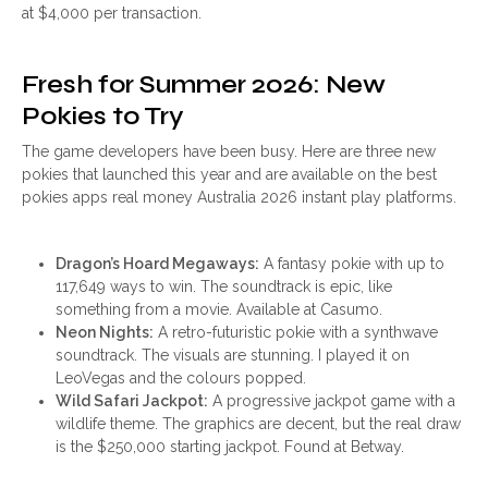
at $4,000 per transaction.
Fresh for Summer 2026: New
Pokies to Try
The game developers have been busy. Here are three new
pokies that launched this year and are available on the best
pokies apps real money Australia 2026 instant play platforms.
Dragon’s Hoard Megaways:
A fantasy pokie with up to
117,649 ways to win. The soundtrack is epic, like
something from a movie. Available at Casumo.
Neon Nights:
A retro-futuristic pokie with a synthwave
soundtrack. The visuals are stunning. I played it on
LeoVegas and the colours popped.
Wild Safari Jackpot:
A progressive jackpot game with a
wildlife theme. The graphics are decent, but the real draw
is the $250,000 starting jackpot. Found at Betway.