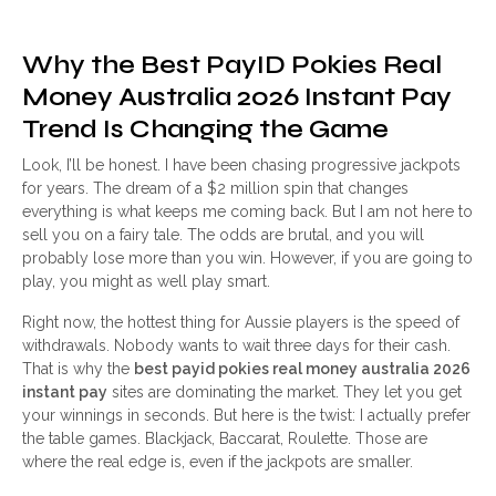
Why the Best PayID Pokies Real
Money Australia 2026 Instant Pay
Trend Is Changing the Game
Look, I’ll be honest. I have been chasing progressive jackpots
for years. The dream of a $2 million spin that changes
everything is what keeps me coming back. But I am not here to
sell you on a fairy tale. The odds are brutal, and you will
probably lose more than you win. However, if you are going to
play, you might as well play smart.
Right now, the hottest thing for Aussie players is the speed of
withdrawals. Nobody wants to wait three days for their cash.
That is why the
best payid pokies real money australia 2026
instant pay
sites are dominating the market. They let you get
your winnings in seconds. But here is the twist: I actually prefer
the table games. Blackjack, Baccarat, Roulette. Those are
where the real edge is, even if the jackpots are smaller.