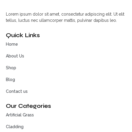
Lorem ipsum dolor sit amet, consectetur adipiscing elit. Ut elit
tellus, luctus nec ullamcorper mattis, pulvinar dapibus leo.
Quick Links
Home
About Us
Shop
Blog
Contact us
Our Categories
Artificial Grass
Cladding