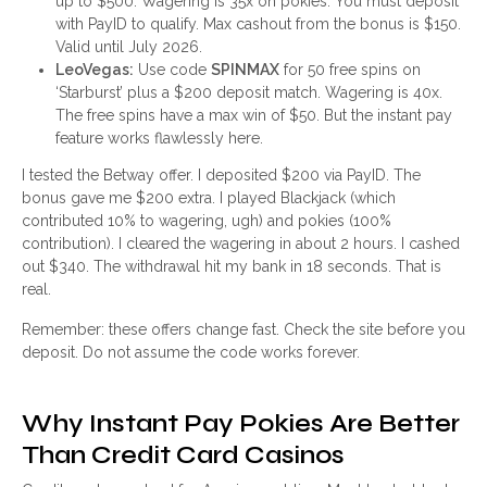
up to $500. Wagering is 35x on pokies. You must deposit
with PayID to qualify. Max cashout from the bonus is $150.
Valid until July 2026.
LeoVegas:
Use code
SPINMAX
for 50 free spins on
‘Starburst’ plus a $200 deposit match. Wagering is 40x.
The free spins have a max win of $50. But the instant pay
feature works flawlessly here.
I tested the Betway offer. I deposited $200 via PayID. The
bonus gave me $200 extra. I played Blackjack (which
contributed 10% to wagering, ugh) and pokies (100%
contribution). I cleared the wagering in about 2 hours. I cashed
out $340. The withdrawal hit my bank in 18 seconds. That is
real.
Remember: these offers change fast. Check the site before you
deposit. Do not assume the code works forever.
Why Instant Pay Pokies Are Better
Than Credit Card Casinos