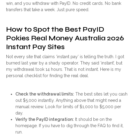
win, and you withdraw with PayID. No credit cards. No bank
transfers that take a week. Just pure speed.
How to Spot the Best PayID
Pokies Real Money Australia 2026
Instant Pay Sites
Not every site that claims ‘instant pay’ is telling the truth. I got
burned last year by a shady operator. They said ‘instant’, but
my withdrawal took 14 hours. That is not instant. Here is my
personal checklist for finding the real deal.
Check the withdrawal limits:
The best sites let you cash
out $5,000 instantly. Anything above that might need a
manual review. Look for limits of $1,000 to $5,000 per
day.
Verify the PayID integration:
It should be on the
homepage. If you have to dig through the FAQ to find it,
run.