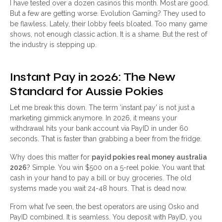
I have tested over a dozen casinos this month. Most are good.
But a few are getting worse. Evolution Gaming? They used to
be flawless. Lately, their lobby feels bloated. Too many game
shows, not enough classic action. It is a shame. But the rest of
the industry is stepping up.
Instant Pay in 2026: The New
Standard for Aussie Pokies
Let me break this down. The term ‘instant pay’ is not just a
marketing gimmick anymore. In 2026, it means your
withdrawal hits your bank account via PayID in under 60
seconds. That is faster than grabbing a beer from the fridge.
Why does this matter for
payid pokies real money australia
2026
? Simple. You win $500 on a 5-reel pokie. You want that
cash in your hand to pay a bill or buy groceries. The old
systems made you wait 24-48 hours. That is dead now.
From what I’ve seen, the best operators are using Osko and
PayID combined. It is seamless. You deposit with PayID, you