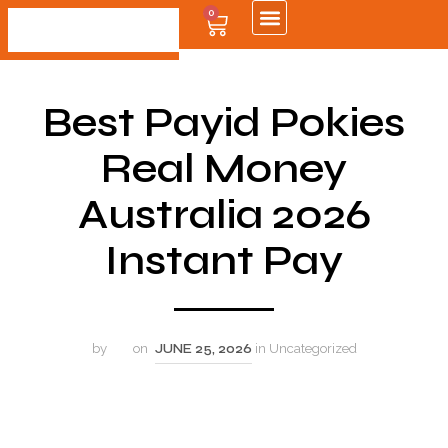
0
ARTIFICIAL GRASS
GARDEN & OUTDOOR
MARBLE SHEETS
Best Payid Pokies
Real Money
Australia 2026
Instant Pay
by
on
JUNE 25, 2026
in Uncategorized