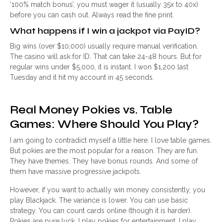
‘100% match bonus’, you must wager it (usually 35x to 40x)
before you can cash out. Always read the fine print.
What happens if I win a jackpot via PayID?
Big wins (over $10,000) usually require manual verification.
The casino will ask for ID. That can take 24-48 hours. But for
regular wins under $5,000, it is instant. I won $1,200 last
Tuesday and it hit my account in 45 seconds.
Real Money Pokies vs. Table
Games: Where Should You Play?
I am going to contradict myself a little here. I love table games.
But pokies are the most popular for a reason. They are fun.
They have themes. They have bonus rounds. And some of
them have massive progressive jackpots.
However, if you want to actually win money consistently, you
play Blackjack. The variance is lower. You can use basic
strategy. You can count cards online (though it is harder).
Pokies are pure luck. I play pokies for entertainment. I play