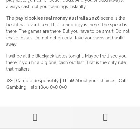
always cash out your winnings instantly.
The
payid pokies real money australia 2026
scene is the
best it has ever been. The technology is there. The speed is
there. The games are there. But you have to be smart. Do not
chase losses. Do not get greedy. Take your wins and walk
away.
I will be at the Blackjack tables tonight. Maybe I will see you
there. If you hit a big one, cash out fast. That is the only rule
that matters.
18+ | Gamble Responsibly | Think! About your choices | Call
Gambling Help 1800 858 858