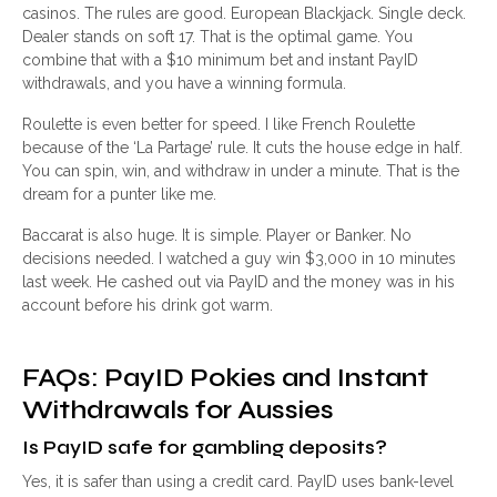
casinos. The rules are good. European Blackjack. Single deck.
Dealer stands on soft 17. That is the optimal game. You
combine that with a $10 minimum bet and instant PayID
withdrawals, and you have a winning formula.
Roulette is even better for speed. I like French Roulette
because of the ‘La Partage’ rule. It cuts the house edge in half.
You can spin, win, and withdraw in under a minute. That is the
dream for a punter like me.
Baccarat is also huge. It is simple. Player or Banker. No
decisions needed. I watched a guy win $3,000 in 10 minutes
last week. He cashed out via PayID and the money was in his
account before his drink got warm.
FAQs: PayID Pokies and Instant
Withdrawals for Aussies
Is PayID safe for gambling deposits?
Yes, it is safer than using a credit card. PayID uses bank-level