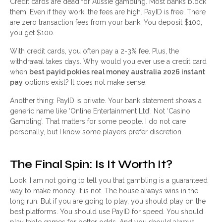
Credit cards are dead for Aussie gambling. Most banks block
them. Even if they work, the fees are high. PayID is free. There
are zero transaction fees from your bank. You deposit $100,
you get $100.
With credit cards, you often pay a 2-3% fee. Plus, the
withdrawal takes days. Why would you ever use a credit card
when
best payid pokies real money australia 2026 instant
pay
options exist? It does not make sense.
Another thing: PayID is private. Your bank statement shows a
generic name like ‘Online Entertainment Ltd’. Not ‘Casino
Gambling’. That matters for some people. I do not care
personally, but I know some players prefer discretion.
The Final Spin: Is It Worth It?
Look, I am not going to tell you that gambling is a guaranteed
way to make money. It is not. The house always wins in the
long run. But if you are going to play, you should play on the
best platforms. You should use PayID for speed. You should
play table games for better odds. And you should always,