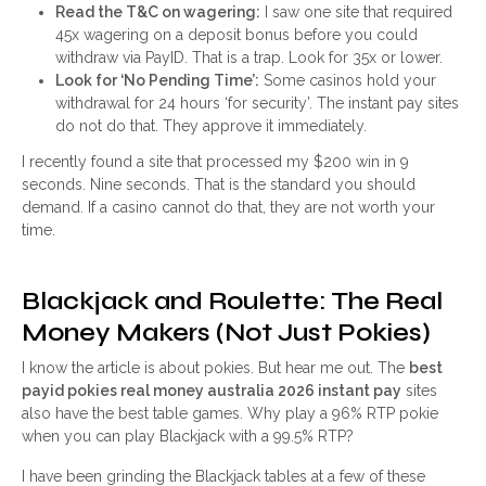
Read the T&C on wagering:
I saw one site that required
45x wagering on a deposit bonus before you could
withdraw via PayID. That is a trap. Look for 35x or lower.
Look for ‘No Pending Time’:
Some casinos hold your
withdrawal for 24 hours ‘for security’. The instant pay sites
do not do that. They approve it immediately.
I recently found a site that processed my $200 win in 9
seconds. Nine seconds. That is the standard you should
demand. If a casino cannot do that, they are not worth your
time.
Blackjack and Roulette: The Real
Money Makers (Not Just Pokies)
I know the article is about pokies. But hear me out. The
best
payid pokies real money australia 2026 instant pay
sites
also have the best table games. Why play a 96% RTP pokie
when you can play Blackjack with a 99.5% RTP?
I have been grinding the Blackjack tables at a few of these