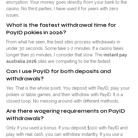
encryption. Your money goes directly from your bank to the
casino. No third parties. I have used it for years with zero
issues.
What is the fastest withdrawal time for
PayID pokies in 2026?
From what I’ve seen, the best sites process withdrawals in
under 30 seconds. Some take 1-2 minutes. If a casino takes
longer than 10 minutes, I consider that slow. The
instant pay
australia 2026
sites are competing to be the fastest.
Can I use PayID for both deposits and
withdrawals?
Yes. That is the whole point. You deposit with PayID, play your
pokies or table games, and then withdraw with PayID. It is a
closed loop. No messing around with different methods.
Are there wagering requirements on PayID
withdrawals?
Only if you used a bonus. If you deposit $100 with PayID and
play with real cash, you can withdraw instantly. If you use a