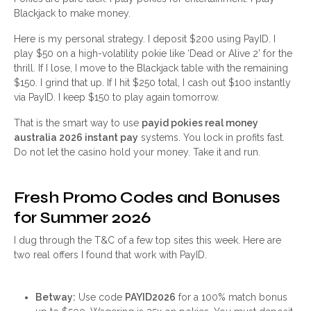
Blackjack to make money.
Here is my personal strategy. I deposit $200 using PayID. I
play $50 on a high-volatility pokie like ‘Dead or Alive 2’ for the
thrill. If I lose, I move to the Blackjack table with the remaining
$150. I grind that up. If I hit $250 total, I cash out $100 instantly
via PayID. I keep $150 to play again tomorrow.
That is the smart way to use
payid pokies real money
australia 2026 instant pay
systems. You lock in profits fast.
Do not let the casino hold your money. Take it and run.
Fresh Promo Codes and Bonuses
for Summer 2026
I dug through the T&C of a few top sites this week. Here are
two real offers I found that work with PayID.
Betway:
Use code
PAYID2026
for a 100% match bonus