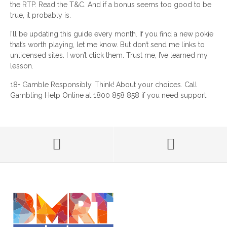
the RTP. Read the T&C. And if a bonus seems too good to be
true, it probably is.
I’ll be updating this guide every month. If you find a new pokie
that’s worth playing, let me know. But don’t send me links to
unlicensed sites. I won’t click them. Trust me, I’ve learned my
lesson.
18+ Gamble Responsibly. Think! About your choices. Call
Gambling Help Online at 1800 858 858 if you need support.