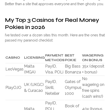
Better than a site that approves everyone and then ghosts you.
My Top 3 Casinos for Real Money
Pokies in 2026
I’ve tested over a dozen sites this month. Here are the ones that
passed my paranoid checklist:
PAYMENT
BEST
WAGERING
CASINO
LICENSING
METHODS
POKIE
ON BONUS
Malta
PayID,
Big Bass
35x (deposit
LeoVegas
(MGA)
Visa, POLi
Bonanza
+ bonus)
No
PayID,
Gates of
UK (UKGC)
wagering on
PlayOJO
Skrill,
Olympus
& Curacao
free spins
Neteller
1000
(cash wins!)
PayID,
Book of
Malta
POLi,
40x (bonus