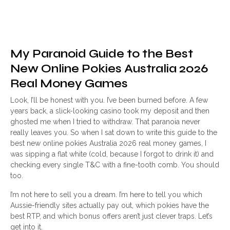
My Paranoid Guide to the Best
New Online Pokies Australia 2026
Real Money Games
Look, I’ll be honest with you. I’ve been burned before. A few
years back, a slick-looking casino took my deposit and then
ghosted me when I tried to withdraw. That paranoia never
really leaves you. So when I sat down to write this guide to the
best new online pokies Australia 2026 real money games, I
was sipping a flat white (cold, because I forgot to drink it) and
checking every single T&C with a fine-tooth comb. You should
too.
I’m not here to sell you a dream. I’m here to tell you which
Aussie-friendly sites actually pay out, which pokies have the
best RTP, and which bonus offers aren’t just clever traps. Let’s
get into it.