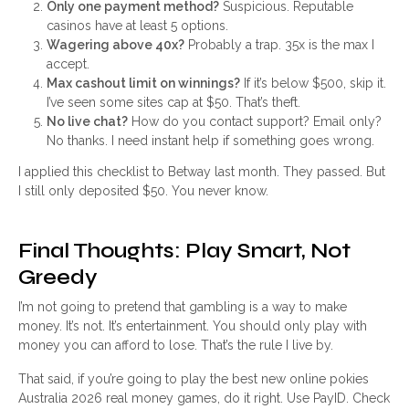
Only one payment method?
Suspicious. Reputable
casinos have at least 5 options.
Wagering above 40x?
Probably a trap. 35x is the max I
accept.
Max cashout limit on winnings?
If it’s below $500, skip it.
I’ve seen some sites cap at $50. That’s theft.
No live chat?
How do you contact support? Email only?
No thanks. I need instant help if something goes wrong.
I applied this checklist to Betway last month. They passed. But
I still only deposited $50. You never know.
Final Thoughts: Play Smart, Not
Greedy
I’m not going to pretend that gambling is a way to make
money. It’s not. It’s entertainment. You should only play with
money you can afford to lose. That’s the rule I live by.
That said, if you’re going to play the best new online pokies
Australia 2026 real money games, do it right. Use PayID. Check