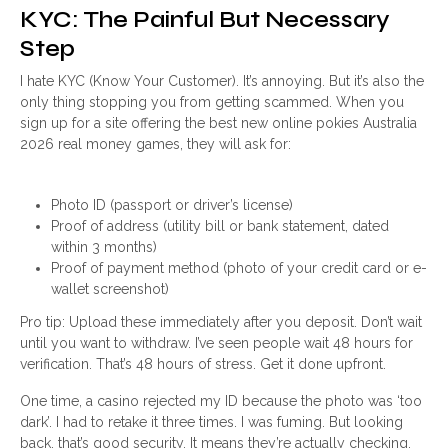
KYC: The Painful But Necessary
Step
I hate KYC (Know Your Customer). It’s annoying. But it’s also the
only thing stopping you from getting scammed. When you
sign up for a site offering the best new online pokies Australia
2026 real money games, they will ask for:
Photo ID (passport or driver’s license)
Proof of address (utility bill or bank statement, dated
within 3 months)
Proof of payment method (photo of your credit card or e-
wallet screenshot)
Pro tip: Upload these immediately after you deposit. Don’t wait
until you want to withdraw. I’ve seen people wait 48 hours for
verification. That’s 48 hours of stress. Get it done upfront.
One time, a casino rejected my ID because the photo was ‘too
dark’. I had to retake it three times. I was fuming. But looking
back, that’s good security. It means they’re actually checking.