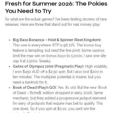
Fresh for Summer 2026: The Pokies
You Need to Try
So what are the actual games? I’ve been testing dozens of new
releases. Here are three that stand out for real money play:
Big Bass Bonanza – Hold & Spinner (Reel Kingdom):
This one is everywhere. RTP is 96.71%. The bonus buy
feature is tempting, but read the fine print. Some casinos
limit the max win on bonus buys to 5,000x. I saw one site
cap it at 2,500x. Sneaky.
Gates of Olympus 1000 (Pragmatic Play):
High volatility.
I won $450 AUD off a $2.50 spin. But I also lost $200 in
ten minutes. The multiplier potential is insane, but you
need a bankroll for it.
Book of Dead (Play’n GO):
Yes, it’s old. But the new ‘Book
of Dead – Riche$’ edition dropped in early 2026. Same
mechanic, but they added a progressive jackpot element.
I’m wary of jackpots that require max bet to qualify. This
one does. So if you spin at $0.10, you can’t win the