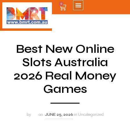
0
ARTIFICIAL GRASS
GARDEN & OUTDOOR
MARBLE SHEETS
Best New Online
Slots Australia
2026 Real Money
Games
by
on
JUNE 25, 2026
in Uncategorized