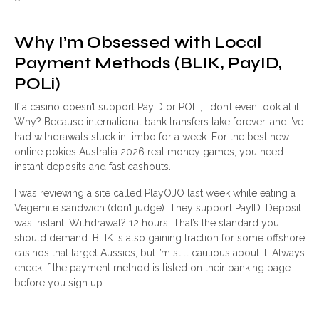
Why I’m Obsessed with Local
Payment Methods (BLIK, PayID,
POLi)
If a casino doesn’t support PayID or POLi, I don’t even look at it.
Why? Because international bank transfers take forever, and I’ve
had withdrawals stuck in limbo for a week. For the best new
online pokies Australia 2026 real money games, you need
instant deposits and fast cashouts.
I was reviewing a site called PlayOJO last week while eating a
Vegemite sandwich (don’t judge). They support PayID. Deposit
was instant. Withdrawal? 12 hours. That’s the standard you
should demand. BLIK is also gaining traction for some offshore
casinos that target Aussies, but I’m still cautious about it. Always
check if the payment method is listed on their banking page
before you sign up.