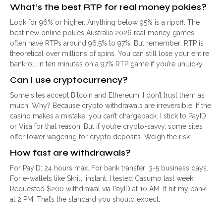
What’s the best RTP for real money pokies?
Look for 96% or higher. Anything below 95% is a ripoff. The
best new online pokies Australia 2026 real money games
often have RTPs around 96.5% to 97%. But remember: RTP is
theoretical over millions of spins. You can still lose your entire
bankroll in ten minutes on a 97% RTP game if you’re unlucky.
Can I use cryptocurrency?
Some sites accept Bitcoin and Ethereum. I don’t trust them as
much. Why? Because crypto withdrawals are irreversible. If the
casino makes a mistake, you can’t chargeback. I stick to PayID
or Visa for that reason. But if you’re crypto-savvy, some sites
offer lower wagering for crypto deposits. Weigh the risk.
How fast are withdrawals?
For PayID: 24 hours max. For bank transfer: 3-5 business days.
For e-wallets like Skrill: instant. I tested Casumo last week.
Requested $200 withdrawal via PayID at 10 AM. It hit my bank
at 2 PM. That’s the standard you should expect.