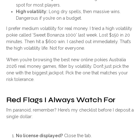
spot for most players.
High volatility:
Long dry spells, then massive wins.
Dangerous if you’re on a budget.
I prefer medium volatility for real money. I tried a high volatility
pokie called ‘Sweet Bonanza 1000’ last week. Lost $150 in 20
minutes. Then hit a $600 win. I cashed out immediately. That’s
the high volatility life. Not for everyone.
When you’re browsing the best new online pokies Australia
2026 real money games, filter by volatility. Don’t just pick the
one with the biggest jackpot. Pick the one that matches your
risk tolerance.
Red Flags I Always Watch For
I’m paranoid, remember? Here’s my checklist before I deposit a
single dollar:
No license displayed?
Close the tab.