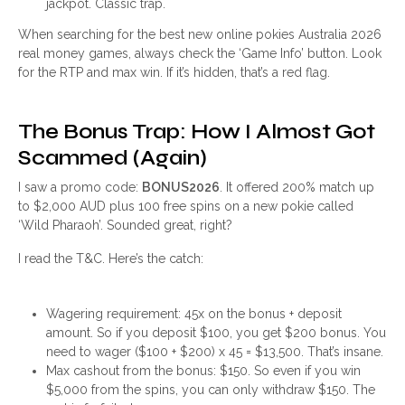
jackpot. Classic trap.
When searching for the best new online pokies Australia 2026
real money games, always check the ‘Game Info’ button. Look
for the RTP and max win. If it’s hidden, that’s a red flag.
The Bonus Trap: How I Almost Got
Scammed (Again)
I saw a promo code:
BONUS2026
. It offered 200% match up
to $2,000 AUD plus 100 free spins on a new pokie called
‘Wild Pharaoh’. Sounded great, right?
I read the T&C. Here’s the catch:
Wagering requirement: 45x on the bonus + deposit
amount. So if you deposit $100, you get $200 bonus. You
need to wager ($100 + $200) x 45 = $13,500. That’s insane.
Max cashout from the bonus: $150. So even if you win
$5,000 from the spins, you can only withdraw $150. The