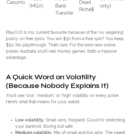
Casumo
Dead
(MGA)
Bank
only)
Riche$
Transfer
PlayOJO is my current favourite because of the ‘no wagering’
policy on free spins. You win $50 from a free spin? You keep
$50. No playthrough. That’s rare. For the best new online
pokies Australia 2026 real money games, that’s a massive
advantage.
A Quick Word on Volatility
(Because Nobody Explains It)
You’ll see ‘low’, ‘medium’, or ‘high’ volatility on every pokie.
Here’s what that means for your wallet:
Low volatility:
Small wins, frequent. Good for stretching
your bankroll. Boring but safe.
Medium volatility:
Mix of small and big wins. The sweet