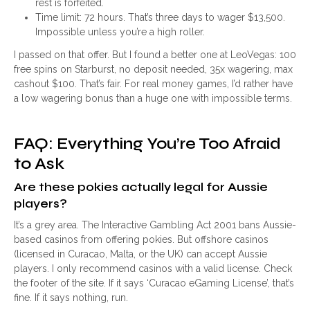
rest is forfeited.
Time limit: 72 hours. That’s three days to wager $13,500.
Impossible unless you’re a high roller.
I passed on that offer. But I found a better one at LeoVegas: 100
free spins on Starburst, no deposit needed, 35x wagering, max
cashout $100. That’s fair. For real money games, I’d rather have
a low wagering bonus than a huge one with impossible terms.
FAQ: Everything You’re Too Afraid
to Ask
Are these pokies actually legal for Aussie
players?
It’s a grey area. The Interactive Gambling Act 2001 bans Aussie-
based casinos from offering pokies. But offshore casinos
(licensed in Curacao, Malta, or the UK) can accept Aussie
players. I only recommend casinos with a valid license. Check
the footer of the site. If it says ‘Curacao eGaming License’, that’s
fine. If it says nothing, run.