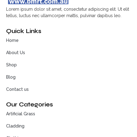
Lorem ipsum dolor sit amet, consectetur adipiscing elit. Ut elit
tellus, luctus nec ullamcorper mattis, pulvinar dapibus leo.
Quick Links
Home
About Us
Shop
Blog
Contact us
Our Categories
Artificial Grass
Cladding