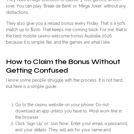
love. You can play ‘Break da Bank’ or ‘Mega Joker’ without any
distractions.
They also give you a reload bonus every Friday. That is a 50%
match up to $100. That keeps me coming back. For me, that is
the best mobile casino welcome bonus Australia 2026
because it is simple, fair, and the games are what I like.
How to Claim the Bonus Without
Getting Confused
I know some people struggle with the process. It is not hard,
but here is a simple guide:
Go to the casino website on your phone. Do not
download an app unless you have to. Most work fine in
the browser.
Click ‘Sign Up’ or ‘Join Now’. Enter your email, a password,
and your details. They will ask for your name and