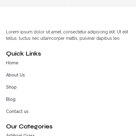
Lorem ipsum dolor sit amet, consectetur adipiscing elit. Ut elit
tellus, luctus nec ullamcorper mattis, pulvinar dapibus leo.
Quick Links
Home
About Us
Shop
Blog
Contact us
Our Categories
Artificial Grass