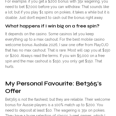
For example, if you get a $200 bonus with 35x wagering, you
need to bet $7,000 before you can withdraw. That sounds like
a lot, but if you play $1 spins on pokies, it takes a while but it is
doable. Just don’t expect to cash out the bonus right away.
What happens if I win big on a free spin?
It depends on the casino. Some casinos let you keep
everything up to a max cashout. For the best mobile casino
welcome bonus Australia 2026, I saw one offer from PlayOJO
that has no max cashout. That is rare. Most will cap you at $150
or $200. Always read the terms. If you win $5,000 on a free
spin and the max cashout is $150, you only get $150. That
hurts.
My Personal Favourite: Bet365’s
Offer
Bet365 is not the flashiest, but they are reliable. Their welcome
bonus for Aussie players is a 100% match up to $200. You
need to deposit at least $10. The wagering is 35x on pokies.
They have a huge selection of classic 3-reel games, which I