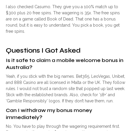
I also checked Casumo. They give you a 100% match up to
$300 plus 20 free spins. The wagering is 35x. The free spins
are on a game called Book of Dead. That one has a bonus
round, but it is easy to understand. You pick a book, you get
free spins.
Questions I Got Asked
Is it safe to claim a mobile welcome bonus in
Australia?
Yeah, if you stick with the big names. Bet365, LeoVegas, Unibet,
and 888 Casino are all licensed in Malta or the UK. They follow
rules. I would not trust a random site that popped up last week.
Stick with the established brands. Also, check for ’18+’ and
‘Gamble Responsibly’ logos. If they don’t have them, run.
Can I withdraw my bonus money
immediately?
No. You have to play through the wagering requirement first.