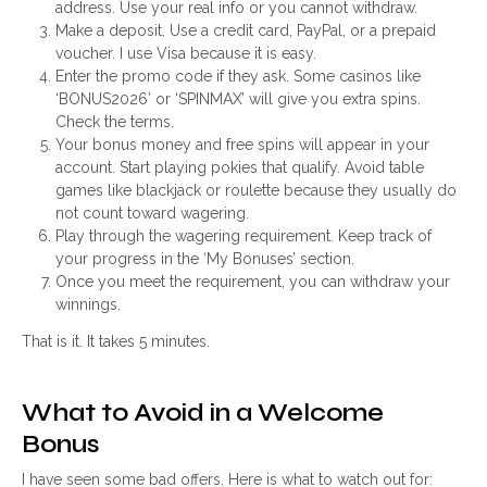
address. Use your real info or you cannot withdraw.
Make a deposit. Use a credit card, PayPal, or a prepaid
voucher. I use Visa because it is easy.
Enter the promo code if they ask. Some casinos like
‘BONUS2026’ or ‘SPINMAX’ will give you extra spins.
Check the terms.
Your bonus money and free spins will appear in your
account. Start playing pokies that qualify. Avoid table
games like blackjack or roulette because they usually do
not count toward wagering.
Play through the wagering requirement. Keep track of
your progress in the ‘My Bonuses’ section.
Once you meet the requirement, you can withdraw your
winnings.
That is it. It takes 5 minutes.
What to Avoid in a Welcome
Bonus
I have seen some bad offers. Here is what to watch out for: