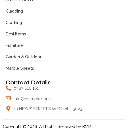
Cladding
Clothing
Desi Items
Furniture
Garden & Outdoor
Marble Sheets
Contact Details
0383 616 161
info@example.com
10 NEXUS STREET RAVENHALL 3023
Copyright © 2026. All Rights Reserved by BMRT