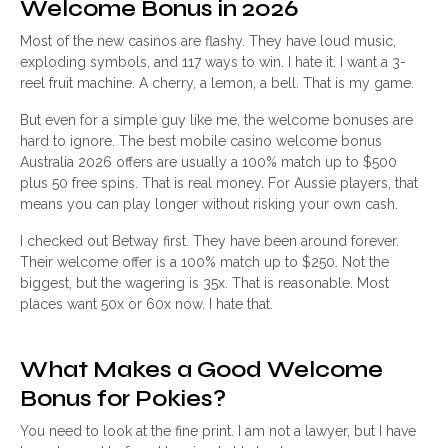
Welcome Bonus in 2026
Most of the new casinos are flashy. They have loud music,
exploding symbols, and 117 ways to win. I hate it. I want a 3-
reel fruit machine. A cherry, a lemon, a bell. That is my game.
But even for a simple guy like me, the welcome bonuses are
hard to ignore. The best mobile casino welcome bonus
Australia 2026 offers are usually a 100% match up to $500
plus 50 free spins. That is real money. For Aussie players, that
means you can play longer without risking your own cash.
I checked out Betway first. They have been around forever.
Their welcome offer is a 100% match up to $250. Not the
biggest, but the wagering is 35x. That is reasonable. Most
places want 50x or 60x now. I hate that.
What Makes a Good Welcome
Bonus for Pokies?
You need to look at the fine print. I am not a lawyer, but I have