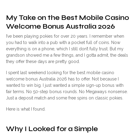
My Take on the Best Mobile Casino
Welcome Bonus Australia 2026
I’ve been playing pokies for over 20 years. I remember when
you had to walk into a pub with a pocket full of coins. Now
everything is on a phone, which I still don’t fully trust. But my
grandson showed me a few things, and I gotta admit, the deals
they offer these days are pretty good.
I spent last weekend looking for the best mobile casino
welcome bonus Australia 2026 has to offer. Not because I
wanted to win big. I just wanted a simple sign-up bonus with
fair terms. No 50-step bonus rounds. No Megaways nonsense.
Just a deposit match and some free spins on classic pokies.
Here is what I found.
Why I Looked for a Simple