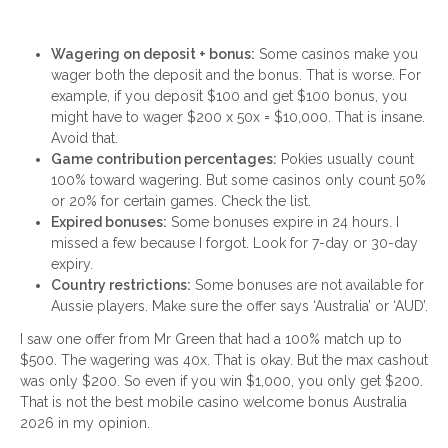
Wagering on deposit + bonus:
Some casinos make you
wager both the deposit and the bonus. That is worse. For
example, if you deposit $100 and get $100 bonus, you
might have to wager $200 x 50x = $10,000. That is insane.
Avoid that.
Game contribution percentages:
Pokies usually count
100% toward wagering. But some casinos only count 50%
or 20% for certain games. Check the list.
Expired bonuses:
Some bonuses expire in 24 hours. I
missed a few because I forgot. Look for 7-day or 30-day
expiry.
Country restrictions:
Some bonuses are not available for
Aussie players. Make sure the offer says ‘Australia’ or ‘AUD’.
I saw one offer from Mr Green that had a 100% match up to
$500. The wagering was 40x. That is okay. But the max cashout
was only $200. So even if you win $1,000, you only get $200.
That is not the best mobile casino welcome bonus Australia
2026 in my opinion.