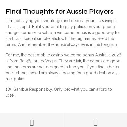
Final Thoughts for Aussie Players
I am not saying you should go and deposit your life savings.
That is stupid. But if you want to play pokies on your phone
and get some extra value, a welcome bonus is a good way to
start. Just keep it simple. Stick with the big names. Read the
terms. And remember, the house always wins in the long run.
For me, the best mobile casino welcome bonus Australia 2026
is from Bet365 or LeoVegas. They are fair, the games are good,
and the terms are not designed to trap you. If you find a better
one, let me know. I am always looking for a good deal on a 3-
reel pokie.
18+. Gamble Responsibly. Only bet what you can afford to
lose.