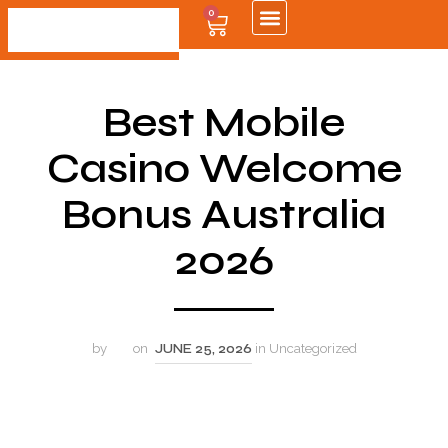
0
ARTIFICIAL GRASS
GARDEN & OUTDOOR
MARBLE SHEETS
Best Mobile
Casino Welcome
Bonus Australia
2026
by
on
JUNE 25, 2026
in Uncategorized