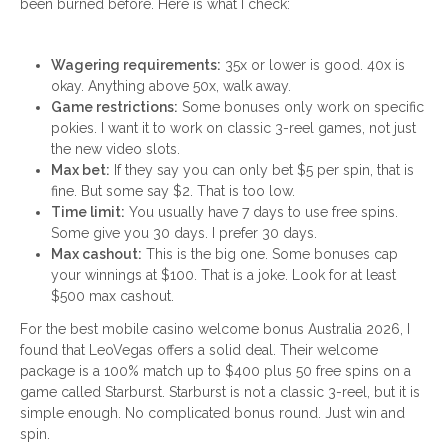
been burned before. Here is what I check:
Wagering requirements:
35x or lower is good. 40x is
okay. Anything above 50x, walk away.
Game restrictions:
Some bonuses only work on specific
pokies. I want it to work on classic 3-reel games, not just
the new video slots.
Max bet:
If they say you can only bet $5 per spin, that is
fine. But some say $2. That is too low.
Time limit:
You usually have 7 days to use free spins.
Some give you 30 days. I prefer 30 days.
Max cashout:
This is the big one. Some bonuses cap
your winnings at $100. That is a joke. Look for at least
$500 max cashout.
For the best mobile casino welcome bonus Australia 2026, I
found that LeoVegas offers a solid deal. Their welcome
package is a 100% match up to $400 plus 50 free spins on a
game called Starburst. Starburst is not a classic 3-reel, but it is
simple enough. No complicated bonus round. Just win and
spin.