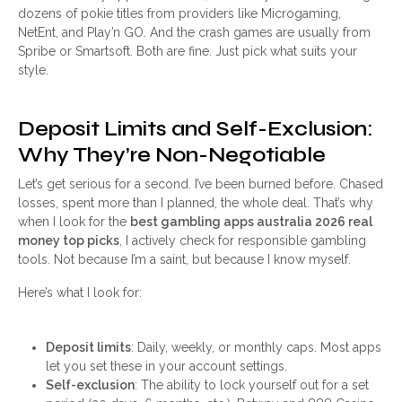
dozens of pokie titles from providers like Microgaming,
NetEnt, and Play’n GO. And the crash games are usually from
Spribe or Smartsoft. Both are fine. Just pick what suits your
style.
Deposit Limits and Self-Exclusion:
Why They’re Non-Negotiable
Let’s get serious for a second. I’ve been burned before. Chased
losses, spent more than I planned, the whole deal. That’s why
when I look for the
best gambling apps australia 2026 real
money top picks
, I actively check for responsible gambling
tools. Not because I’m a saint, but because I know myself.
Here’s what I look for:
Deposit limits
: Daily, weekly, or monthly caps. Most apps
let you set these in your account settings.
Self-exclusion
: The ability to lock yourself out for a set