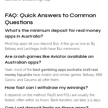
FAQ: Quick Answers to Common
Questions
What’s the minimum deposit for real money
apps in Australia?
Most top apps let you deposit $10. A few go as low as $5.
Betway and LeoVegas both have $10 minimums.
Are crash games like Aviator available on
Australian apps?
Yeah, most of the
best gambling apps australia 2026 real
money top picks
have Aviator and similar games. Betway, 888
Casino, and Casumo all offer them.
How fast can I withdraw my winnings?
It depends on the method. PayID and POLi are usually the
fastest, often within 24 hours. Bank transfers can take 3-5 days.
Can I set deposit limits on these apps?