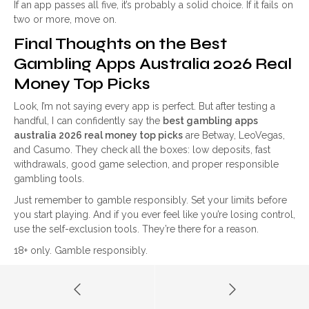
If an app passes all five, it’s probably a solid choice. If it fails on
two or more, move on.
Final Thoughts on the Best
Gambling Apps Australia 2026 Real
Money Top Picks
Look, I’m not saying every app is perfect. But after testing a
handful, I can confidently say the
best gambling apps
australia 2026 real money top picks
are Betway, LeoVegas,
and Casumo. They check all the boxes: low deposits, fast
withdrawals, good game selection, and proper responsible
gambling tools.
Just remember to gamble responsibly. Set your limits before
you start playing. And if you ever feel like you’re losing control,
use the self-exclusion tools. They’re there for a reason.
18+ only. Gamble responsibly.