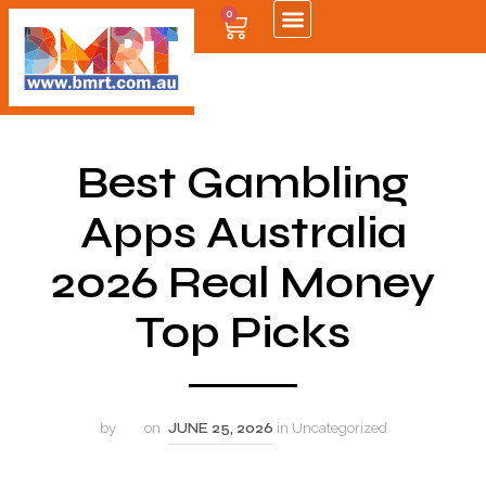
0
ARTIFICIAL GRASS
GARDEN & OUTDOOR
MARBLE SHEETS
Best Gambling
Apps Australia
2026 Real Money
Top Picks
by
on
JUNE 25, 2026
in Uncategorized