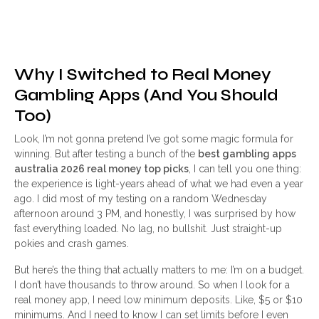
Why I Switched to Real Money
Gambling Apps (And You Should
Too)
Look, I’m not gonna pretend I’ve got some magic formula for
winning. But after testing a bunch of the
best gambling apps
australia 2026 real money top picks
, I can tell you one thing:
the experience is light-years ahead of what we had even a year
ago. I did most of my testing on a random Wednesday
afternoon around 3 PM, and honestly, I was surprised by how
fast everything loaded. No lag, no bullshit. Just straight-up
pokies and crash games.
But here’s the thing that actually matters to me: I’m on a budget.
I don’t have thousands to throw around. So when I look for a
real money app, I need low minimum deposits. Like, $5 or $10
minimums. And I need to know I can set limits before I even