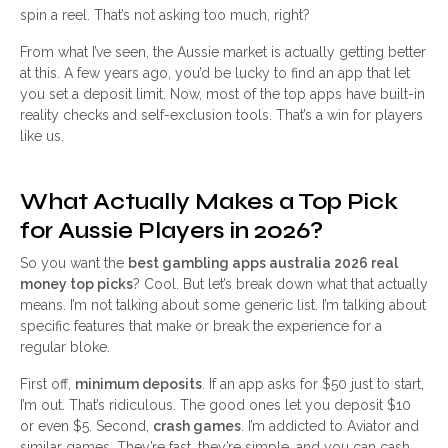
spin a reel. That’s not asking too much, right?
From what I’ve seen, the Aussie market is actually getting better
at this. A few years ago, you’d be lucky to find an app that let
you set a deposit limit. Now, most of the top apps have built-in
reality checks and self-exclusion tools. That’s a win for players
like us.
What Actually Makes a Top Pick
for Aussie Players in 2026?
So you want the
best gambling apps australia 2026 real
money top picks
? Cool. But let’s break down what that actually
means. I’m not talking about some generic list. I’m talking about
specific features that make or break the experience for a
regular bloke.
First off,
minimum deposits
. If an app asks for $50 just to start,
I’m out. That’s ridiculous. The good ones let you deposit $10
or even $5. Second,
crash games
. I’m addicted to Aviator and
similar games. They’re fast, they’re simple, and you can cash