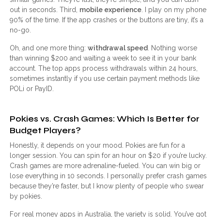
out in seconds. Third,
mobile experience
. I play on my phone
90% of the time. If the app crashes or the buttons are tiny, it’s a
no-go.
Oh, and one more thing:
withdrawal speed
. Nothing worse
than winning $200 and waiting a week to see it in your bank
account. The top apps process withdrawals within 24 hours,
sometimes instantly if you use certain payment methods like
POLi or PayID.
Pokies vs. Crash Games: Which Is Better for
Budget Players?
Honestly, it depends on your mood. Pokies are fun for a
longer session. You can spin for an hour on $20 if you’re lucky.
Crash games are more adrenaline-fueled. You can win big or
lose everything in 10 seconds. I personally prefer crash games
because they’re faster, but I know plenty of people who swear
by pokies.
For real money apps in Australia, the variety is solid. You’ve got