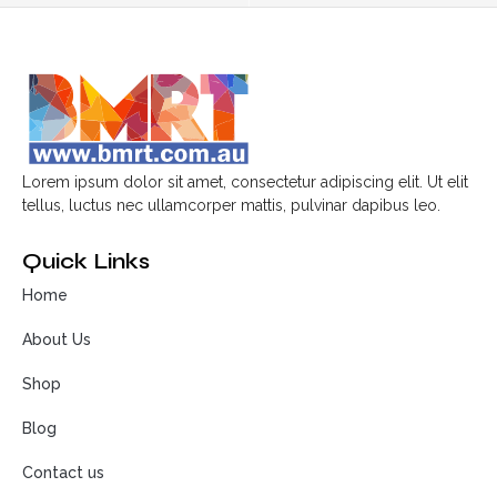
Lorem ipsum dolor sit amet, consectetur adipiscing elit. Ut elit
tellus, luctus nec ullamcorper mattis, pulvinar dapibus leo.
Quick Links
Home
About Us
Shop
Blog
Contact us