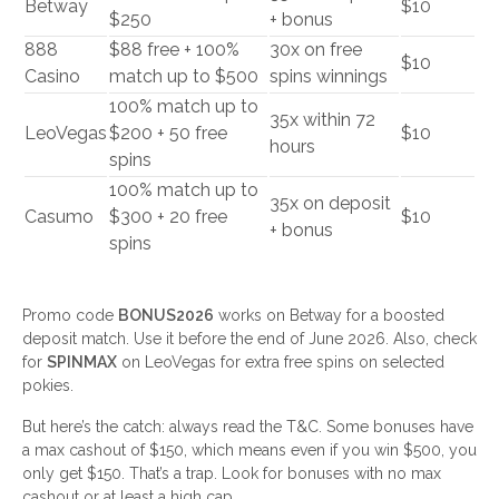
Betway
$10
$250
+ bonus
888
$88 free + 100%
30x on free
$10
Casino
match up to $500
spins winnings
100% match up to
35x within 72
LeoVegas
$200 + 50 free
$10
hours
spins
100% match up to
35x on deposit
Casumo
$300 + 20 free
$10
+ bonus
spins
Promo code
BONUS2026
works on Betway for a boosted
deposit match. Use it before the end of June 2026. Also, check
for
SPINMAX
on LeoVegas for extra free spins on selected
pokies.
But here’s the catch: always read the T&C. Some bonuses have
a max cashout of $150, which means even if you win $500, you
only get $150. That’s a trap. Look for bonuses with no max
cashout or at least a high cap.