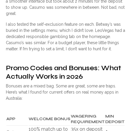
a smoother interface but took about 2 minutes for the deposit
to show up. Casumo was somewhere in between. Not bad, not
great.
I also tested the self-exclusion feature on each. Betway’s was
buried in the settings menu, which I didn’t love. LeoVegas had a
dedicated responsible gambling tab on the homepage.
Casumo’s was similar. For a budget player, these little things
matter. If I’m trying to set a limit, I don’t want to hunt for it.
Promo Codes and Bonuses: What
Actually Works in 2026
Bonuses are a mixed bag. Some are great, some are traps.
Here’s what I found for current offers on real money apps in
Australia:
WAGERING
MIN
APP
WELCOME BONUS
REQUIREMENT
DEPOSIT
100% match up to
35x on deposit