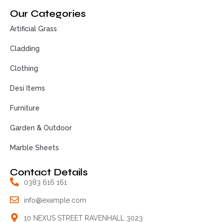
Our Categories
Artificial Grass
Cladding
Clothing
Desi Items
Furniture
Garden & Outdoor
Marble Sheets
Contact Details
0383 616 161
info@example.com
10 NEXUS STREET RAVENHALL 3023