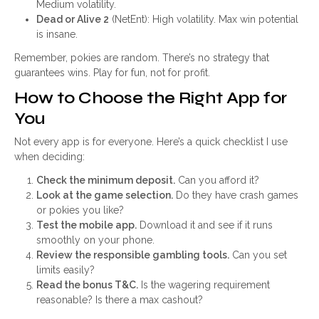
Medium volatility.
Dead or Alive 2
(NetEnt): High volatility. Max win potential
is insane.
Remember, pokies are random. There’s no strategy that
guarantees wins. Play for fun, not for profit.
How to Choose the Right App for
You
Not every app is for everyone. Here’s a quick checklist I use
when deciding:
Check the minimum deposit.
Can you afford it?
Look at the game selection.
Do they have crash games
or pokies you like?
Test the mobile app.
Download it and see if it runs
smoothly on your phone.
Review the responsible gambling tools.
Can you set
limits easily?
Read the bonus T&C.
Is the wagering requirement
reasonable? Is there a max cashout?