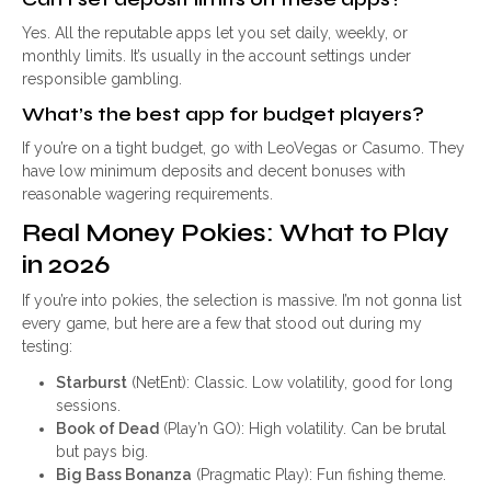
Yes. All the reputable apps let you set daily, weekly, or
monthly limits. It’s usually in the account settings under
responsible gambling.
What’s the best app for budget players?
If you’re on a tight budget, go with LeoVegas or Casumo. They
have low minimum deposits and decent bonuses with
reasonable wagering requirements.
Real Money Pokies: What to Play
in 2026
If you’re into pokies, the selection is massive. I’m not gonna list
every game, but here are a few that stood out during my
testing:
Starburst
(NetEnt): Classic. Low volatility, good for long
sessions.
Book of Dead
(Play’n GO): High volatility. Can be brutal
but pays big.
Big Bass Bonanza
(Pragmatic Play): Fun fishing theme.