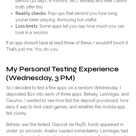
period (30 days, 6 months, etc.). Betway and 888 Casino
both offer this.
Reality checks
: Pop-ups that remind you how long
you’ve been playing. Annoying but useful.
Loss limits
: Some apps let you cap how much you can
lose in a session.
If an app doesn’t have at least three of these, I wouldn’t touch it.
That’s just me. You do you.
My Personal Testing Experience
(Wednesday, 3 PM)
So I decided to test a few apps on a random Wednesday. I
deposited $20 into each of three apps: Betway, LeoVegas, and
Casumo. I wanted to see how fast the deposit processed, how
easy it was to find crash games, and whether the mobile app
felt clunky.
Betway was the fastest. Deposit via PayID, funds appeared in
under 30 seconds. Aviator loaded immediately. LeoVegas had