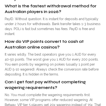
What is the fastest withdrawal method for
Australian players in 2026?
PayID. Without question. It is instant for deposits and typically
under 2 hours for withdrawals. Bank transfer takes 1-3 business
days. POLi is fast but sometimes has fees. PayID is free and
instant.
How do VIP points convert to cash at
Australian online casinos?
It varies wildly. The best operators give you 1 AUD for every
40-50 points. The worst give you 1 AUD for every 200 points.
You earn points by wagering on pokies (usually 1 point per
AUD 5-10 wagered). Always check the conversion rate before
depositing. It is hidden in the terms.
Can I get fast pay without completing
wagering requirements?
No. You must complete the wagering requirements first.
However, some VIP programs offer reduced wagering. At
Betway, VIP tier 5 players get 20x wagering instead of 35x. That