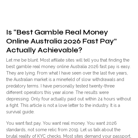
Is “Best Gamble Real Money
Online Australia 2026 Fast Pay”
Actually Achievable?
Let me be blunt. Most affiliate sites will tell you that finding the
best gamble real money online Australia 2026 fast pay is easy.
They are lying. From what I have seen over the last five years,
the Australian market is a minefield of slow withdrawals and
predatory terms. I have personally tested twenty-three
different operators this year alone. The results were
depressing. Only four actually paid out within 24 hours without
a fight. This article is not a love letter to the industry. It is a
survival guide.
You want fast pay. You want real money. You want 2026
standards, not some relic from 2019. Let us talk about the
brutal reality of KYC checks. Most sites demand your passport,