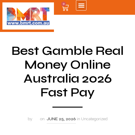
0
ARTIFICIAL GRASS
GARDEN & OUTDOOR
MARBLE SHEETS
Best Gamble Real
Money Online
Australia 2026
Fast Pay
by
on
JUNE 25, 2026
in Uncategorized