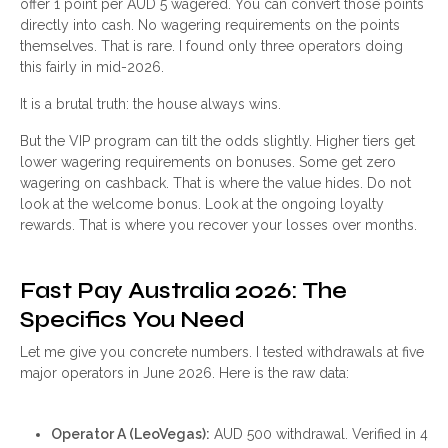
offer 1 point per AUD 5 wagered. You can convert those points
directly into cash. No wagering requirements on the points
themselves. That is rare. I found only three operators doing
this fairly in mid-2026.
It is a brutal truth: the house always wins.
But the VIP program can tilt the odds slightly. Higher tiers get
lower wagering requirements on bonuses. Some get zero
wagering on cashback. That is where the value hides. Do not
look at the welcome bonus. Look at the ongoing loyalty
rewards. That is where you recover your losses over months.
Fast Pay Australia 2026: The
Specifics You Need
Let me give you concrete numbers. I tested withdrawals at five
major operators in June 2026. Here is the raw data:
Operator A (LeoVegas):
AUD 500 withdrawal. Verified in 4