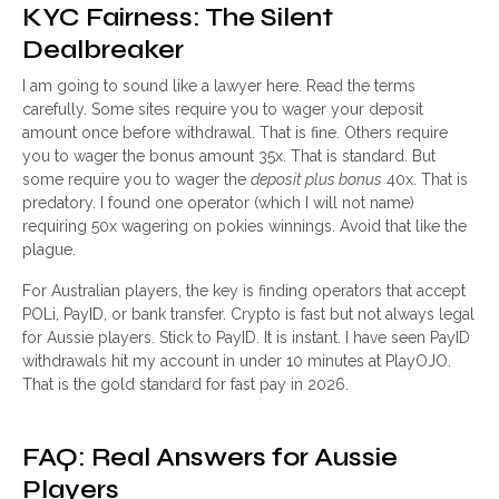
KYC Fairness: The Silent
Dealbreaker
I am going to sound like a lawyer here. Read the terms
carefully. Some sites require you to wager your deposit
amount once before withdrawal. That is fine. Others require
you to wager the bonus amount 35x. That is standard. But
some require you to wager the
deposit plus bonus
40x. That is
predatory. I found one operator (which I will not name)
requiring 50x wagering on pokies winnings. Avoid that like the
plague.
For Australian players, the key is finding operators that accept
POLi, PayID, or bank transfer. Crypto is fast but not always legal
for Aussie players. Stick to PayID. It is instant. I have seen PayID
withdrawals hit my account in under 10 minutes at PlayOJO.
That is the gold standard for fast pay in 2026.
FAQ: Real Answers for Aussie
Players