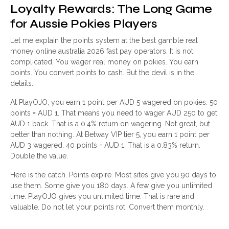
Loyalty Rewards: The Long Game
for Aussie Pokies Players
Let me explain the points system at the best gamble real
money online australia 2026 fast pay operators. It is not
complicated. You wager real money on pokies. You earn
points. You convert points to cash. But the devil is in the
details.
At PlayOJO, you earn 1 point per AUD 5 wagered on pokies. 50
points = AUD 1. That means you need to wager AUD 250 to get
AUD 1 back. That is a 0.4% return on wagering. Not great, but
better than nothing. At Betway VIP tier 5, you earn 1 point per
AUD 3 wagered. 40 points = AUD 1. That is a 0.83% return.
Double the value.
Here is the catch. Points expire. Most sites give you 90 days to
use them. Some give you 180 days. A few give you unlimited
time. PlayOJO gives you unlimited time. That is rare and
valuable. Do not let your points rot. Convert them monthly.