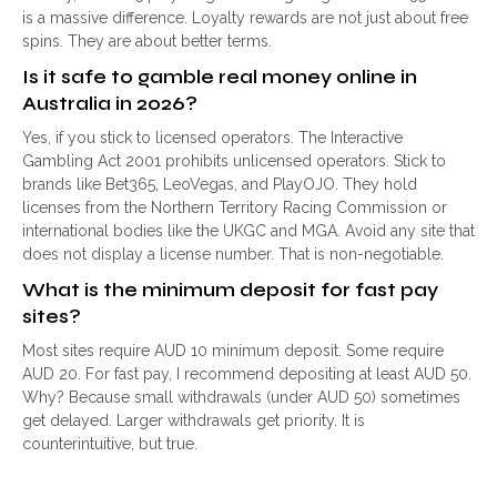
is a massive difference. Loyalty rewards are not just about free
spins. They are about better terms.
Is it safe to gamble real money online in
Australia in 2026?
Yes, if you stick to licensed operators. The Interactive
Gambling Act 2001 prohibits unlicensed operators. Stick to
brands like Bet365, LeoVegas, and PlayOJO. They hold
licenses from the Northern Territory Racing Commission or
international bodies like the UKGC and MGA. Avoid any site that
does not display a license number. That is non-negotiable.
What is the minimum deposit for fast pay
sites?
Most sites require AUD 10 minimum deposit. Some require
AUD 20. For fast pay, I recommend depositing at least AUD 50.
Why? Because small withdrawals (under AUD 50) sometimes
get delayed. Larger withdrawals get priority. It is
counterintuitive, but true.