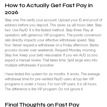
How to Actually Get Fast Pay in
2026
Step one: Pre-verify your account. Upload your ID and proof of
address before you deposit. This saves 24-48 hours later. Step
two: Use PayID. It is the fastest method. Step three: Play at
operators with generous VIP programs. The points conversion
rate directly impacts your effective withdrawal speed. Step
four: Never request a withdrawal on a Friday afternoon. Banks
process slower over weekends. Request Monday morning.
Step five: Keep your bets reasonable. If you win AUD 10,000,
expect a manual review. That takes time. Split large wins into
multiple withdrawals if possible.
I have tested this system for six months. It works. The average
withdrawal time for pre-verified PayID users at top-tier VIP
programs is under 2 hours. For non-VIP users, it is 18 hours.
The difference is the VIP program. Do not ignore it.
Final Thoughts on Fast Pay