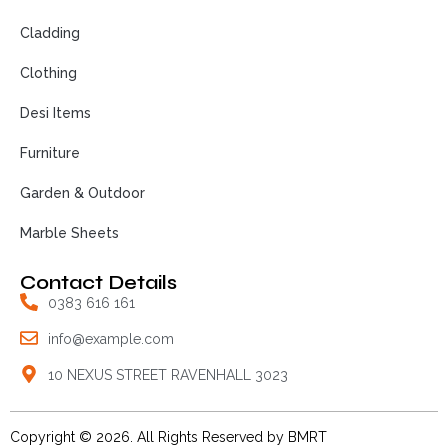
Cladding
Clothing
Desi Items
Furniture
Garden & Outdoor
Marble Sheets
Contact Details
0383 616 161
info@example.com
10 NEXUS STREET RAVENHALL 3023
Copyright © 2026. All Rights Reserved by BMRT