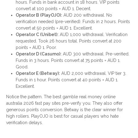
hours. Funds in bank account in 18 hours. VIP points
convert at 100 points = AUD 1. Decent.
Operator B (PlayOJO):
AUD 200 withdrawal. No
verification needed (pre-verified). Funds in 2 hours. Points
convert at 50 points = AUD 1. Excellent.
Operator C (Unibet):
AUD 1,000 withdrawal. Verification
requested. Took 26 hours total. Points convert at 200
points = AUD 1. Poor.
Operator D (Casumo):
AUD 300 withdrawal. Pre-verified.
Funds in 3 hours. Points convert at 75 points = AUD 1.
Good.
Operator E (Betway):
AUD 2,000 withdrawal. VIP tier 3.
Funds in 1 hour. Points convert at 40 points = AUD 1.
Excellent.
Notice the pattern. The best gamble real money online
australia 2026 fast pay sites pre-verify you. They also offer
generous points conversion. Betway is the clear winner for
high rollers. PlayOJO is best for casual players who hate
verification delays.