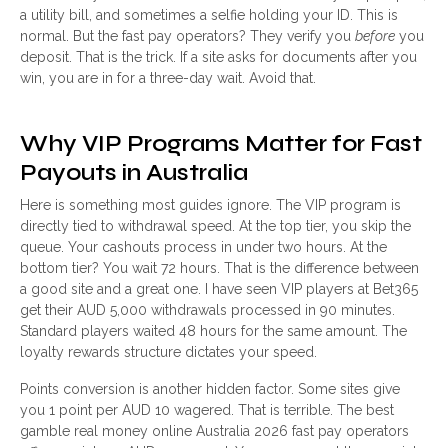
a utility bill, and sometimes a selfie holding your ID. This is
normal. But the fast pay operators? They verify you
before
you
deposit. That is the trick. If a site asks for documents after you
win, you are in for a three-day wait. Avoid that.
Why VIP Programs Matter for Fast
Payouts in Australia
Here is something most guides ignore. The VIP program is
directly tied to withdrawal speed. At the top tier, you skip the
queue. Your cashouts process in under two hours. At the
bottom tier? You wait 72 hours. That is the difference between
a good site and a great one. I have seen VIP players at Bet365
get their AUD 5,000 withdrawals processed in 90 minutes.
Standard players waited 48 hours for the same amount. The
loyalty rewards structure dictates your speed.
Points conversion is another hidden factor. Some sites give
you 1 point per AUD 10 wagered. That is terrible. The best
gamble real money online Australia 2026 fast pay operators