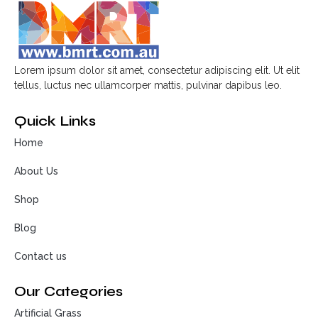
Lorem ipsum dolor sit amet, consectetur adipiscing elit. Ut elit
tellus, luctus nec ullamcorper mattis, pulvinar dapibus leo.
Quick Links
Home
About Us
Shop
Blog
Contact us
Our Categories
Artificial Grass