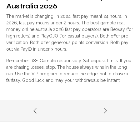
Australia 2026
The market is changing. In 2024, fast pay meant 24 hours. In
2026, fast pay means under 2 hours. The best gamble real
money online australia 2026 fast pay operators are Betway (for
high rollers) and PlayOJO (for casual players). Both offer pre-
verification. Both offer generous points conversion. Both pay
out via PayID in under 3 hours.
Remember: 18+. Gamble responsibly. Set deposit limits. If you
are chasing losses, stop. The house always wins in the long
run. Use the VIP program to reduce the edge, not to chase a
fantasy. Good luck, and may your withdrawals be instant.