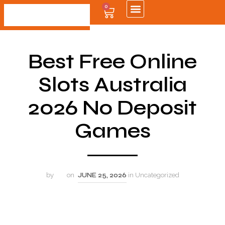
0
ARTIFICIAL GRASS
GARDEN & OUTDOOR
MARBLE SHEETS
Best Free Online
Slots Australia
2026 No Deposit
Games
by
on
JUNE 25, 2026
in Uncategorized