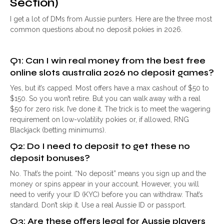
Section)
I get a lot of DMs from Aussie punters. Here are the three most
common questions about no deposit pokies in 2026.
Q1: Can I win real money from the best free
online slots australia 2026 no deposit games?
Yes, but it’s capped. Most offers have a max cashout of $50 to
$150. So you won’t retire. But you can walk away with a real
$50 for zero risk. I’ve done it. The trick is to meet the wagering
requirement on low-volatility pokies or, if allowed, RNG
Blackjack (betting minimums).
Q2: Do I need to deposit to get these no
deposit bonuses?
No. That’s the point. “No deposit” means you sign up and the
money or spins appear in your account. However, you will
need to verify your ID (KYC) before you can withdraw. That’s
standard. Don’t skip it. Use a real Aussie ID or passport.
Q3: Are these offers legal for Aussie players