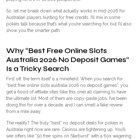
So, let me break down what actually works in mid-2026 for
Australian players hunting for free credits. I’ll mix in some
pokies talk because that’s what you’re searching for, but I’ll also
show you the smarter path.
Why “Best Free Online Slots
Australia 2026 No Deposit Games”
Is a Tricky Search
First off, the term itself is a minefield. When you search for
“best free online slots australia 2026 no deposit games”, you
get a flood of affiliate sites (like this one) all claiming to have
the ultimate list. Most of them are copy-paste jobs. I’ve been
doing this for over a decade, and I can smell a fake review
from a mile away.
The reality? The truly “best” no deposit deals for pokies in
Australia right now are rare. Casinos are tightening up. You’ll
see offers like “50 free spins on Starburst” with a 60x wagering