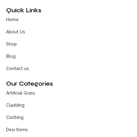
Quick Links
Home
About Us
Shop
Blog
Contact us
Our Categories
Artificial Grass
Cladding
Clothing
Desi Items