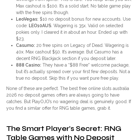
Max cashout is $100. It’s a solid start. No table game play
with the free spins though.
LeoVegas:
$10 no deposit bonus for new accounts. Use
code:
LEO10AUS
. Wagering is 35x. Valid on selected
pokies only. I cleared it in about an hour. Ended up with
$23.
Casumo:
20 free spins on Legacy of Dead. Wagering is
40x. Max cashout $50. It’s average. But Casumo has a
decent RNG Blackjack section if you deposit later.
888 Casino:
They have a “$88 Free” welcome package,
but it’s actually spread over your first few deposits. Not a
true no deposit. Skip this if you want pure free play.
None of these are perfect. The best free online slots australia
2026 no deposit games offers are always going to have
catches. But PlayOJO’s no wagering deal is genuinely good. If
you find a similar offer for RNG table games, grab it.
The Smart Player’s Secret: RNG
Table Games with No Deposit