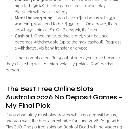
high RTP (96%+). If table games are allowed, play
Blackjack with basic strategy.
Meet the wagering.
If you have a $10 bonus with 35x
wagering, you need to bet $350 total. On a pokie, that’s
about 350 spins at $1. On Blackjack, it’s faster.
Cash out.
Once the wagering is met, your balance
becomes withdrawable (up to the max cashout). Request
a withdrawal via bank transfer or crypto.
This is not complicated. But 9 out of 10 players lose because
they chase big wins on high-volatility pokies. Don’t be that
person.
The Best Free Online Slots
Australia 2026 No Deposit Games –
My Final Pick
If you absolutely must play pokies with a no deposit bonus,
and you want the best current offer for June 2026, I’d go with
PlayOJO. The 50 free spins on Book of Dead with no wagering