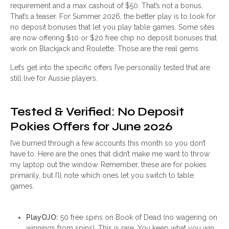
requirement and a max cashout of $50. That’s not a bonus.
That’s a teaser. For Summer 2026, the better play is to look for
no deposit bonuses that let you play table games. Some sites
are now offering $10 or $20 free chip no deposit bonuses that
work on Blackjack and Roulette. Those are the real gems.
Let’s get into the specific offers I’ve personally tested that are
still live for Aussie players.
Tested & Verified: No Deposit
Pokies Offers for June 2026
I’ve burned through a few accounts this month so you don’t
have to. Here are the ones that didn’t make me want to throw
my laptop out the window. Remember, these are for pokies
primarily, but I’ll note which ones let you switch to table
games.
PlayOJO:
50 free spins on Book of Dead (no wagering on
winnings from spins). This is rare. You keep what you win.