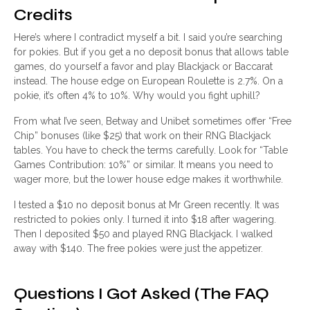
Credits
Here’s where I contradict myself a bit. I said you’re searching
for pokies. But if you get a no deposit bonus that allows table
games, do yourself a favor and play Blackjack or Baccarat
instead. The house edge on European Roulette is 2.7%. On a
pokie, it’s often 4% to 10%. Why would you fight uphill?
From what I’ve seen, Betway and Unibet sometimes offer “Free
Chip” bonuses (like $25) that work on their RNG Blackjack
tables. You have to check the terms carefully. Look for “Table
Games Contribution: 10%” or similar. It means you need to
wager more, but the lower house edge makes it worthwhile.
I tested a $10 no deposit bonus at Mr Green recently. It was
restricted to pokies only. I turned it into $18 after wagering.
Then I deposited $50 and played RNG Blackjack. I walked
away with $140. The free pokies were just the appetizer.
Questions I Got Asked (The FAQ