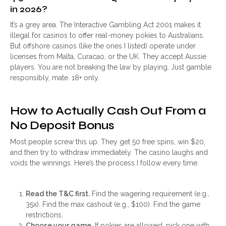
in 2026?
It’s a grey area. The Interactive Gambling Act 2001 makes it
illegal for casinos to offer real-money pokies to Australians.
But offshore casinos (like the ones I listed) operate under
licenses from Malta, Curacao, or the UK. They accept Aussie
players. You are not breaking the law by playing. Just gamble
responsibly, mate. 18+ only.
How to Actually Cash Out From a
No Deposit Bonus
Most people screw this up. They get 50 free spins, win $20,
and then try to withdraw immediately. The casino laughs and
voids the winnings. Here’s the process I follow every time.
Read the T&C first.
Find the wagering requirement (e.g.,
35x). Find the max cashout (e.g., $100). Find the game
restrictions.
Choose your game.
If pokies are allowed, pick one with