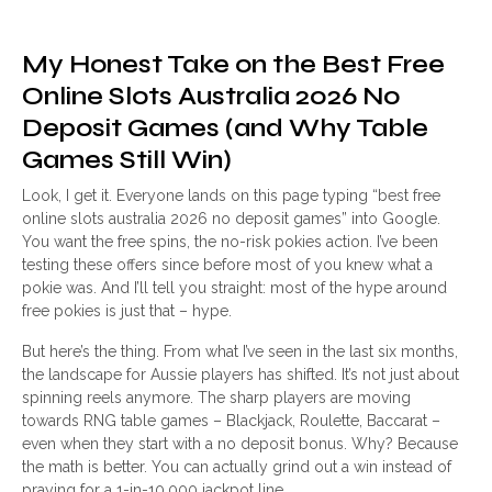
My Honest Take on the Best Free
Online Slots Australia 2026 No
Deposit Games (and Why Table
Games Still Win)
Look, I get it. Everyone lands on this page typing “best free
online slots australia 2026 no deposit games” into Google.
You want the free spins, the no-risk pokies action. I’ve been
testing these offers since before most of you knew what a
pokie was. And I’ll tell you straight: most of the hype around
free pokies is just that – hype.
But here’s the thing. From what I’ve seen in the last six months,
the landscape for Aussie players has shifted. It’s not just about
spinning reels anymore. The sharp players are moving
towards RNG table games – Blackjack, Roulette, Baccarat –
even when they start with a no deposit bonus. Why? Because
the math is better. You can actually grind out a win instead of
praying for a 1-in-10,000 jackpot line.