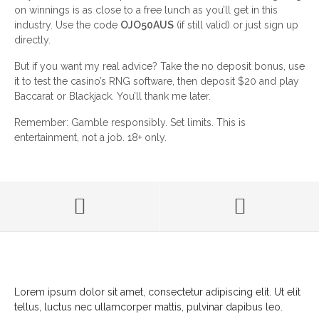
on winnings is as close to a free lunch as you’ll get in this
industry. Use the code
OJO50AUS
(if still valid) or just sign up
directly.
But if you want my real advice? Take the no deposit bonus, use
it to test the casino’s RNG software, then deposit $20 and play
Baccarat or Blackjack. You’ll thank me later.
Remember: Gamble responsibly. Set limits. This is
entertainment, not a job. 18+ only.
Lorem ipsum dolor sit amet, consectetur adipiscing elit. Ut elit
tellus, luctus nec ullamcorper mattis, pulvinar dapibus leo.