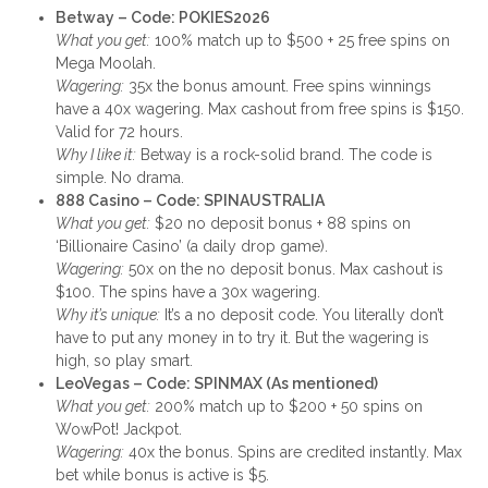
Betway – Code: POKIES2026
What you get:
100% match up to $500 + 25 free spins on
Mega Moolah.
Wagering:
35x the bonus amount. Free spins winnings
have a 40x wagering. Max cashout from free spins is $150.
Valid for 72 hours.
Why I like it:
Betway is a rock-solid brand. The code is
simple. No drama.
888 Casino – Code: SPINAUSTRALIA
What you get:
$20 no deposit bonus + 88 spins on
‘Billionaire Casino’ (a daily drop game).
Wagering:
50x on the no deposit bonus. Max cashout is
$100. The spins have a 30x wagering.
Why it’s unique:
It’s a no deposit code. You literally don’t
have to put any money in to try it. But the wagering is
high, so play smart.
LeoVegas – Code: SPINMAX (As mentioned)
What you get:
200% match up to $200 + 50 spins on
WowPot! Jackpot.
Wagering:
40x the bonus. Spins are credited instantly. Max
bet while bonus is active is $5.