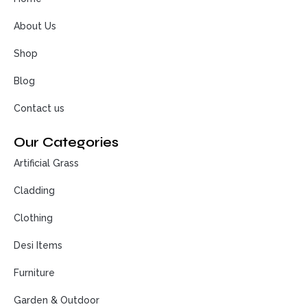
About Us
Shop
Blog
Contact us
Our Categories
Artificial Grass
Cladding
Clothing
Desi Items
Furniture
Garden & Outdoor