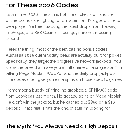
for These 2026 Codes
It’s Summer 2026. The sun is hot, the cricket is on, and the
online casinos are fighting for our attention. It’s a good time to
be a player. I’ve been tracking the latest drops from Betway,
LeoVegas, and 888 Casino. These guys are not messing
around.
Here’s the thing: most of the
best casino bonus codes
Australia 2026 claim today
deals are actually built for pokies.
Specifically, they target the progressive network jackpots. You
know, the ones that make you a millionaire on a single spin? I’m
talking Mega Moolah, WowPot, and the daily drop jackpots.
The codes often give you extra spins on those specific games.
I remember a buddy of mine, he grabbed a ‘SPINMAX’ code
from LeoVegas last month. He got 100 spins on Mega Moolah.
He didn’t win the jackpot, but he cashed out $850 on a $10
deposit. That’s real. That’s the kind of stuff I’m looking for.
The Myth: “You Always Need a High Deposit