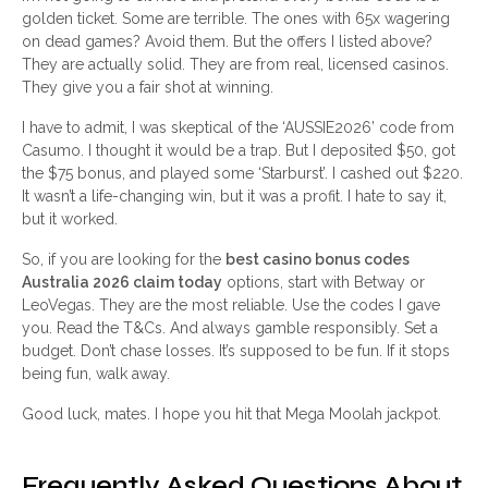
golden ticket. Some are terrible. The ones with 65x wagering
on dead games? Avoid them. But the offers I listed above?
They are actually solid. They are from real, licensed casinos.
They give you a fair shot at winning.
I have to admit, I was skeptical of the ‘AUSSIE2026’ code from
Casumo. I thought it would be a trap. But I deposited $50, got
the $75 bonus, and played some ‘Starburst’. I cashed out $220.
It wasn’t a life-changing win, but it was a profit. I hate to say it,
but it worked.
So, if you are looking for the
best casino bonus codes
Australia 2026 claim today
options, start with Betway or
LeoVegas. They are the most reliable. Use the codes I gave
you. Read the T&Cs. And always gamble responsibly. Set a
budget. Don’t chase losses. It’s supposed to be fun. If it stops
being fun, walk away.
Good luck, mates. I hope you hit that Mega Moolah jackpot.
Frequently Asked Questions About