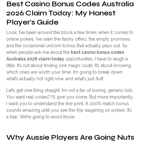
Best Casino Bonus Codes Australia
2026 Claim Today: My Honest
Player’s Guide
Look, I’ve been around the block a few times when it comes to
online pokies. I’ve seen the flashy offers, the empty promises,
and the occasional unicorn bonus that actually pays out. So
when people ask me about the
best casino bonus codes
Australia 2026 claim today
opportunities, I have to laugh a
little. It’s not about finding one magic code. It’s about knowing
which ones are worth your time. I’m going to break down
what’s actually hot right now, and what’s just fluff.
Let’s get one thing straight: I’m not a fan of boring, generic lists.
You want real codes? I’ll give you some. But more importantly,
I want you to understand the fine print. A 200% match bonus
sounds amazing until you see the 65x wagering on pokies. It’s
a trap. We’re going to avoid those.
Why Aussie Players Are Going Nuts