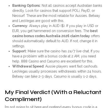
Banking Options:
Not all casinos accept Australian banks
directly. Look for casinos that support POLi, PayID, or
Neosurf. These are the most reliable for Aussies. Betway
and LeoVegas are good with this.
Currency:
Always play in AUD ($). If you play in USD or
EUR, you get hammered on conversion fees. The
best
casino bonus codes Australia 2026 claim today
offers
should automatically default to AUD. If not, change it in
settings.
Support:
Make sure the casino has 24/7 live chat. If you
have a problem with a bonus code at 2 AM, you need
help. 888 Casino and Casumo are excellent for this.
Withdrawal Speed:
Aussie players want fast cashouts.
LeoVegas usually processes withdrawals within 24 hours.
Betway can take 2-3 days. Casumo is usually 1-2 days.
My Final Verdict (With a Reluctant
Compliment)
I’m not going to sit here and pretend every bonus code is a