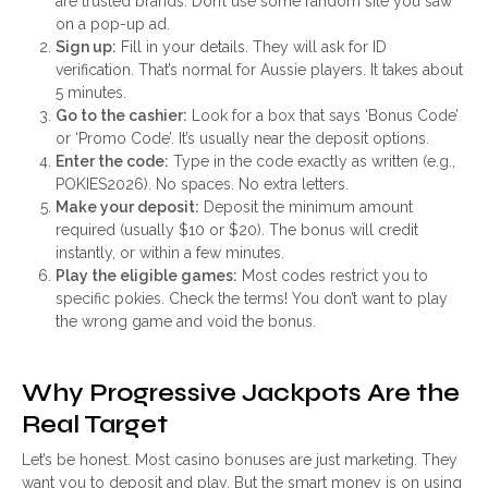
are trusted brands. Don’t use some random site you saw
on a pop-up ad.
Sign up:
Fill in your details. They will ask for ID
verification. That’s normal for Aussie players. It takes about
5 minutes.
Go to the cashier:
Look for a box that says ‘Bonus Code’
or ‘Promo Code’. It’s usually near the deposit options.
Enter the code:
Type in the code exactly as written (e.g.,
POKIES2026). No spaces. No extra letters.
Make your deposit:
Deposit the minimum amount
required (usually $10 or $20). The bonus will credit
instantly, or within a few minutes.
Play the eligible games:
Most codes restrict you to
specific pokies. Check the terms! You don’t want to play
the wrong game and void the bonus.
Why Progressive Jackpots Are the
Real Target
Let’s be honest. Most casino bonuses are just marketing. They
want you to deposit and play. But the smart money is on using