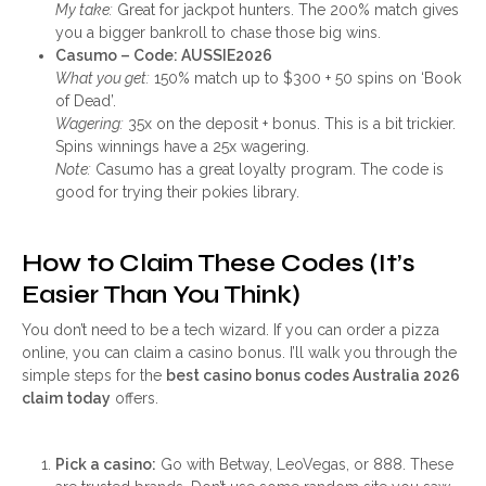
My take:
Great for jackpot hunters. The 200% match gives
you a bigger bankroll to chase those big wins.
Casumo – Code: AUSSIE2026
What you get:
150% match up to $300 + 50 spins on ‘Book
of Dead’.
Wagering:
35x on the deposit + bonus. This is a bit trickier.
Spins winnings have a 25x wagering.
Note:
Casumo has a great loyalty program. The code is
good for trying their pokies library.
How to Claim These Codes (It’s
Easier Than You Think)
You don’t need to be a tech wizard. If you can order a pizza
online, you can claim a casino bonus. I’ll walk you through the
simple steps for the
best casino bonus codes Australia 2026
claim today
offers.
Pick a casino:
Go with Betway, LeoVegas, or 888. These