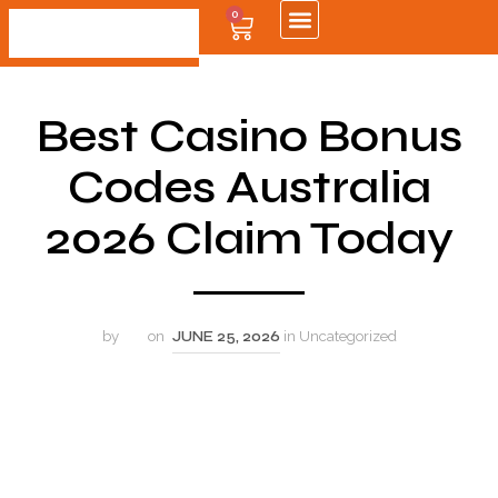
0
ARTIFICIAL GRASS
GARDEN & OUTDOOR
MARBLE SHEETS
Best Casino Bonus
Codes Australia
2026 Claim Today
by
on
JUNE 25, 2026
in Uncategorized