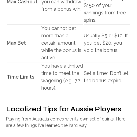
Max Cashout
you can withdraw
$150 of your
from a bonus win.
winnings from free
spins.
You cannot bet
more than a
Usually $5 or $10. If
Max Bet
certain amount
you bet $20, you
while the bonus is
void the bonus.
active.
You have a limited
time to meet the
Set a timer. Don’t let
Time Limits
wagering (e.g., 72
the bonus expire.
hours).
Localized Tips for Aussie Players
Playing from Australia comes with its own set of quirks. Here
are a few things I’ve learned the hard way.