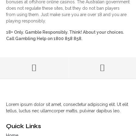
bonuses at offshore online casinos. The Australian government
does not regulate these sites, but they do not ban players
from using them. Just make sure you are over 18 and you are
playing responsibly.
18+ Only. Gamble Responsibly. Think! About your choices.
Call Gambling Help on 1800 858 858.
Lorem ipsum dolor sit amet, consectetur adipiscing elit. Ut elit
tellus, luctus nec ullamcorper mattis, pulvinar dapibus leo.
Quick Links
Home