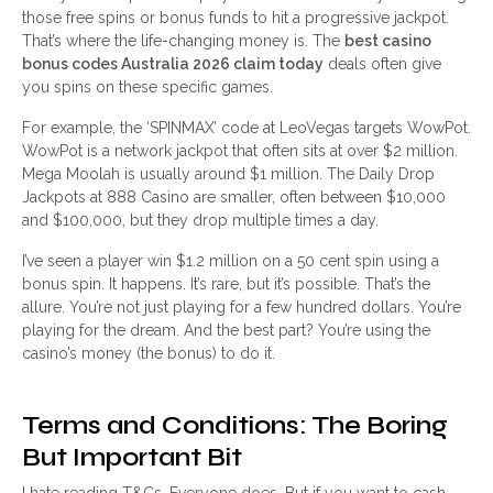
those free spins or bonus funds to hit a progressive jackpot.
That’s where the life-changing money is. The
best casino
bonus codes Australia 2026 claim today
deals often give
you spins on these specific games.
For example, the ‘SPINMAX’ code at LeoVegas targets WowPot.
WowPot is a network jackpot that often sits at over $2 million.
Mega Moolah is usually around $1 million. The Daily Drop
Jackpots at 888 Casino are smaller, often between $10,000
and $100,000, but they drop multiple times a day.
I’ve seen a player win $1.2 million on a 50 cent spin using a
bonus spin. It happens. It’s rare, but it’s possible. That’s the
allure. You’re not just playing for a few hundred dollars. You’re
playing for the dream. And the best part? You’re using the
casino’s money (the bonus) to do it.
Terms and Conditions: The Boring
But Important Bit