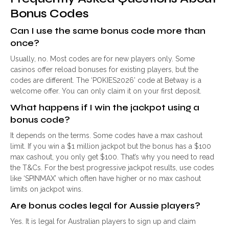
Bonus Codes
Can I use the same bonus code more than
once?
Usually, no. Most codes are for new players only. Some
casinos offer reload bonuses for existing players, but the
codes are different. The ‘POKIES2026’ code at Betway is a
welcome offer. You can only claim it on your first deposit.
What happens if I win the jackpot using a
bonus code?
It depends on the terms. Some codes have a max cashout
limit. If you win a $1 million jackpot but the bonus has a $100
max cashout, you only get $100. That’s why you need to read
the T&Cs. For the best progressive jackpot results, use codes
like ‘SPINMAX’ which often have higher or no max cashout
limits on jackpot wins.
Are bonus codes legal for Aussie players?
Yes. It is legal for Australian players to sign up and claim