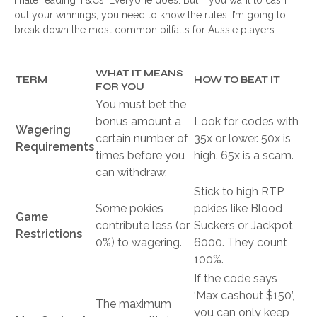
I hate reading T&Cs. Everyone does. But if you want to cash
out your winnings, you need to know the rules. I’m going to
break down the most common pitfalls for Aussie players.
WHAT IT MEANS
TERM
HOW TO BEAT IT
FOR YOU
You must bet the
bonus amount a
Look for codes with
Wagering
certain number of
35x or lower. 50x is
Requirements
times before you
high. 65x is a scam.
can withdraw.
Stick to high RTP
Some pokies
pokies like Blood
Game
contribute less (or
Suckers or Jackpot
Restrictions
0%) to wagering.
6000. They count
100%.
If the code says
‘Max cashout $150’,
The maximum
you can only keep