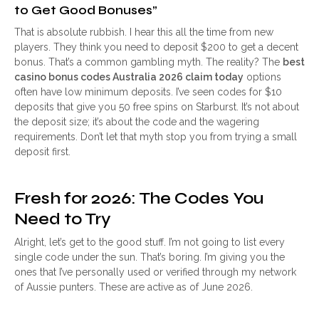
to Get Good Bonuses”
That is absolute rubbish. I hear this all the time from new
players. They think you need to deposit $200 to get a decent
bonus. That’s a common gambling myth. The reality? The
best
casino bonus codes Australia 2026 claim today
options
often have low minimum deposits. I’ve seen codes for $10
deposits that give you 50 free spins on Starburst. It’s not about
the deposit size; it’s about the code and the wagering
requirements. Don’t let that myth stop you from trying a small
deposit first.
Fresh for 2026: The Codes You
Need to Try
Alright, let’s get to the good stuff. I’m not going to list every
single code under the sun. That’s boring. I’m giving you the
ones that I’ve personally used or verified through my network
of Aussie punters. These are active as of June 2026.