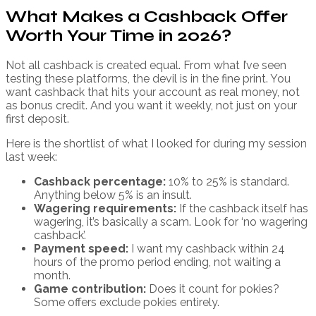
What Makes a Cashback Offer
Worth Your Time in 2026?
Not all cashback is created equal. From what I’ve seen
testing these platforms, the devil is in the fine print. You
want cashback that hits your account as real money, not
as bonus credit. And you want it weekly, not just on your
first deposit.
Here is the shortlist of what I looked for during my session
last week:
Cashback percentage:
10% to 25% is standard.
Anything below 5% is an insult.
Wagering requirements:
If the cashback itself has
wagering, it’s basically a scam. Look for ‘no wagering
cashback’.
Payment speed:
I want my cashback within 24
hours of the promo period ending, not waiting a
month.
Game contribution:
Does it count for pokies?
Some offers exclude pokies entirely.