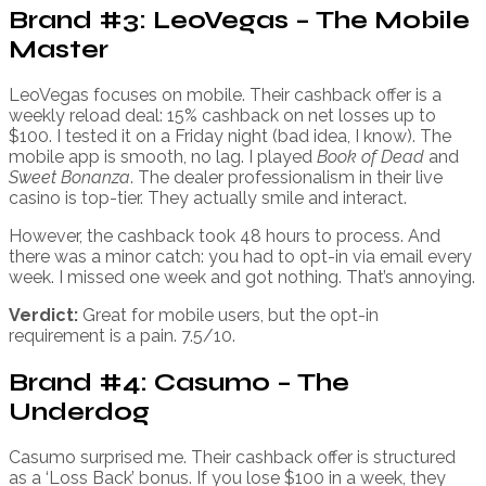
Brand #3: LeoVegas – The Mobile
Master
LeoVegas focuses on mobile. Their cashback offer is a
weekly reload deal: 15% cashback on net losses up to
$100. I tested it on a Friday night (bad idea, I know). The
mobile app is smooth, no lag. I played
Book of Dead
and
Sweet Bonanza
. The dealer professionalism in their live
casino is top-tier. They actually smile and interact.
However, the cashback took 48 hours to process. And
there was a minor catch: you had to opt-in via email every
week. I missed one week and got nothing. That’s annoying.
Verdict:
Great for mobile users, but the opt-in
requirement is a pain. 7.5/10.
Brand #4: Casumo – The
Underdog
Casumo surprised me. Their cashback offer is structured
as a ‘Loss Back’ bonus. If you lose $100 in a week, they