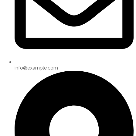
info@example.com