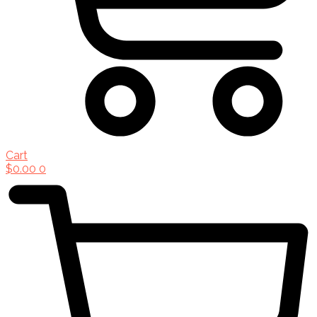
Cart
$
0.00
0