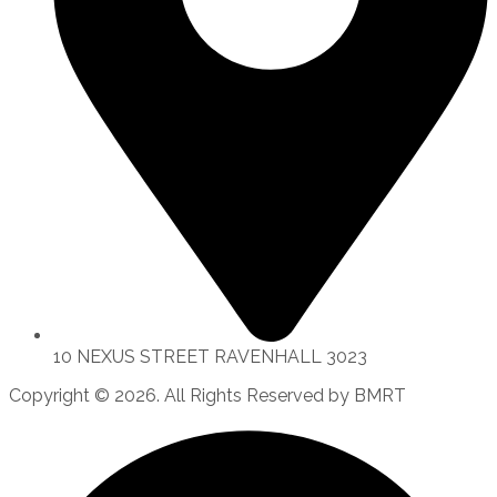
10 NEXUS STREET RAVENHALL 3023
Copyright © 2026. All Rights Reserved by BMRT