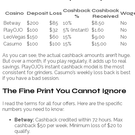
Cashback
Cashback
Casino
Deposit
Loss
Wage
%
Received
Betway
$200
$85
10%
$8.50
No
PlayOJO
$100
$32
5% (instant)
$1.60
No
LeoVegas
$150
$60
15%
$9.00
No
Casumo
$100
$100
15%
$15.00
No
As you can see, the actual cashback amounts aren’t huge.
But over a month, if you play regularly, it adds up to real
savings. PlayOJO’s instant cashback model is the most
consistent for grinders. Casumo’s weekly loss back is best
if you have a bad session.
The Fine Print You Cannot Ignore
I read the terms for all four offers. Here are the specific
numbers you need to know:
Betway:
Cashback credited within 72 hours. Max
cashback $50 per week. Minimum loss of $20 to
qualify.