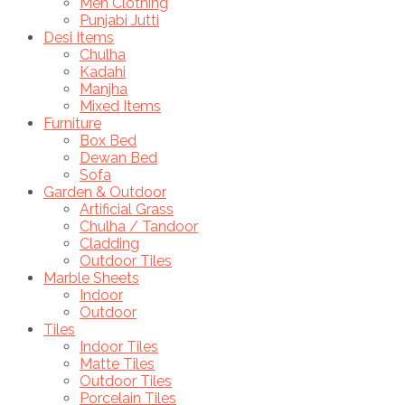
Men Clothing
Punjabi Jutti
Desi Items
Chulha
Kadahi
Manjha
Mixed Items
Furniture
Box Bed
Dewan Bed
Sofa
Garden & Outdoor
Artificial Grass
Chulha / Tandoor
Cladding
Outdoor Tiles
Marble Sheets
Indoor
Outdoor
Tiles
Indoor Tiles
Matte Tiles
Outdoor Tiles
Porcelain Tiles