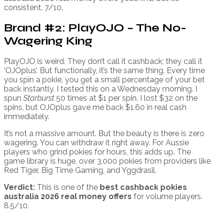
consistent. 7/10.
Brand #2: PlayOJO – The No-
Wagering King
PlayOJO is weird. They don’t call it cashback; they call it
‘OJOplus’. But functionally, it’s the same thing. Every time
you spin a pokie, you get a small percentage of your bet
back instantly. I tested this on a Wednesday morning. I
spun
Starburst
50 times at $1 per spin. I lost $32 on the
spins, but OJOplus gave me back $1.60 in real cash
immediately.
It’s not a massive amount. But the beauty is there is zero
wagering. You can withdraw it right away. For Aussie
players who grind pokies for hours, this adds up. The
game library is huge, over 3,000 pokies from providers like
Red Tiger, Big Time Gaming, and Yggdrasil.
Verdict:
This is one of the
best cashback pokies
australia 2026 real money offers
for volume players.
8.5/10.