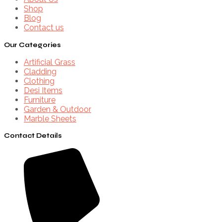
Shop
Blog
Contact us
Our Categories
Artificial Grass
Cladding
Clothing
Desi Items
Furniture
Garden & Outdoor
Marble Sheets
Contact Details