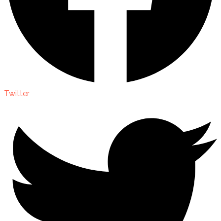
Twitter