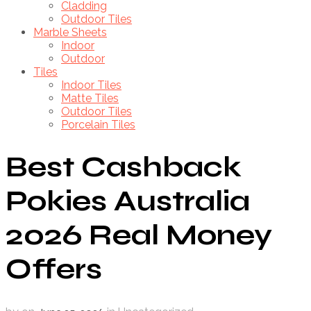
Cladding
Outdoor Tiles
Marble Sheets
Indoor
Outdoor
Tiles
Indoor Tiles
Matte Tiles
Outdoor Tiles
Porcelain Tiles
Best Cashback
Pokies Australia
2026 Real Money
Offers