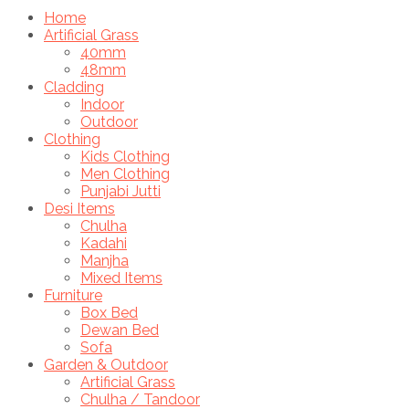
Home
Artificial Grass
40mm
48mm
Cladding
Indoor
Outdoor
Clothing
Kids Clothing
Men Clothing
Punjabi Jutti
Desi Items
Chulha
Kadahi
Manjha
Mixed Items
Furniture
Box Bed
Dewan Bed
Sofa
Garden & Outdoor
Artificial Grass
Chulha / Tandoor