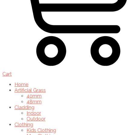
Cart
Home
Artificial Grass
40mm
48mm
Cladding
Indoor
Outdoor
Clothing
Kids Clothing