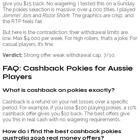
give you $15 back. No wagering. I tested this on a Sunday.
The pokies selection is massive, over 4,000 titles. I played
Jammin’ Jars
and
Razor Shark
. The graphics are crisp, and
the RTP feels fair.
But here is the contradiction: their withdrawal limits are
low. Max $4,000 per week. For high rollers, that’s a joke. For
casual players, it’s fine.
Verdict:
Strong offer, weak withdrawal cap. 7/10.
FAQ: Cashback Pokies for Aussie
Players
What is cashback on pokies exactly?
Cashback is a refund on your net losses over a specific
period. For example, if you lose $100 playing pokies, a 10%
cashback offer gives you $10 back. The best offers give
you this in real cash with no wagering requirements.
How do I find the best cashback pokies
australia 2026 real money offers?