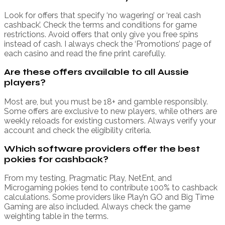
Look for offers that specify ‘no wagering’ or ‘real cash
cashback’. Check the terms and conditions for game
restrictions. Avoid offers that only give you free spins
instead of cash. I always check the ‘Promotions’ page of
each casino and read the fine print carefully.
Are these offers available to all Aussie
players?
Most are, but you must be 18+ and gamble responsibly.
Some offers are exclusive to new players, while others are
weekly reloads for existing customers. Always verify your
account and check the eligibility criteria.
Which software providers offer the best
pokies for cashback?
From my testing, Pragmatic Play, NetEnt, and
Microgaming pokies tend to contribute 100% to cashback
calculations. Some providers like Play’n GO and Big Time
Gaming are also included. Always check the game
weighting table in the terms.