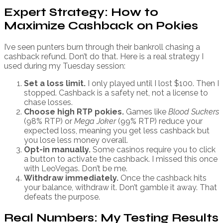
Expert Strategy: How to
Maximize Cashback on Pokies
I’ve seen punters burn through their bankroll chasing a
cashback refund. Don’t do that. Here is a real strategy I
used during my Tuesday session:
Set a loss limit.
I only played until I lost $100. Then I
stopped. Cashback is a safety net, not a license to
chase losses.
Choose high RTP pokies.
Games like
Blood Suckers
(98% RTP) or
Mega Joker
(99% RTP) reduce your
expected loss, meaning you get less cashback but
you lose less money overall.
Opt-in manually.
Some casinos require you to click
a button to activate the cashback. I missed this once
with LeoVegas. Don’t be me.
Withdraw immediately.
Once the cashback hits
your balance, withdraw it. Don’t gamble it away. That
defeats the purpose.
Real Numbers: My Testing Results