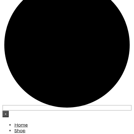
×
Home
Shop