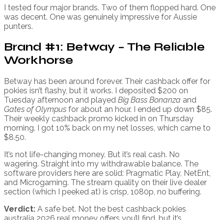
I tested four major brands. Two of them flopped hard. One
was decent. One was genuinely impressive for Aussie
punters.
Brand #1: Betway – The Reliable
Workhorse
Betway has been around forever. Their cashback offer for
pokies isn’t flashy, but it works. I deposited $200 on
Tuesday afternoon and played
Big Bass Bonanza
and
Gates of Olympus
for about an hour. I ended up down $85.
Their weekly cashback promo kicked in on Thursday
morning. I got 10% back on my net losses, which came to
$8.50.
It’s not life-changing money. But it’s real cash. No
wagering. Straight into my withdrawable balance. The
software providers here are solid: Pragmatic Play, NetEnt,
and Microgaming. The stream quality on their live dealer
section (which I peeked at) is crisp, 1080p, no buffering.
Verdict:
A safe bet. Not the best cashback pokies
australia 2026 real money offers you’ll find, but it’s