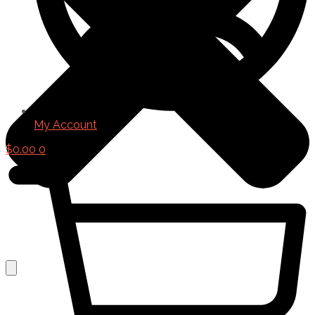
My Account
$
0.00
0