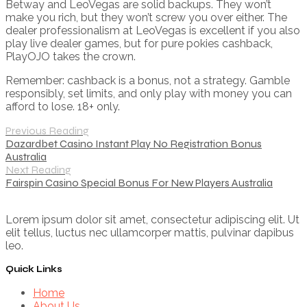
Betway and LeoVegas are solid backups. They won’t
make you rich, but they won’t screw you over either. The
dealer professionalism at LeoVegas is excellent if you also
play live dealer games, but for pure pokies cashback,
PlayOJO takes the crown.
Remember: cashback is a bonus, not a strategy. Gamble
responsibly, set limits, and only play with money you can
afford to lose. 18+ only.
Previous Reading
Dazardbet Casino Instant Play No Registration Bonus
Australia
Next Reading
Fairspin Casino Special Bonus For New Players Australia
Lorem ipsum dolor sit amet, consectetur adipiscing elit. Ut
elit tellus, luctus nec ullamcorper mattis, pulvinar dapibus
leo.
Quick Links
Home
About Us