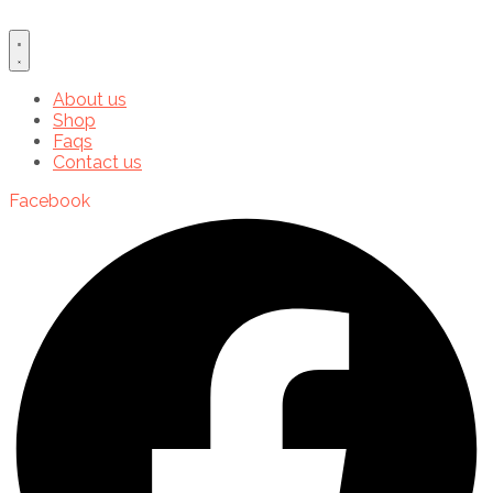
About us
Shop
Faqs
Contact us
Facebook