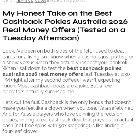
by
on
June 25, 2026
in Uncategorized
My Honest Take on the Best
Cashback Pokies Australia 2026
Real Money Offers (Tested on a
Tuesday Afternoon)
Look, I’ve been on both sides of the felt. I used to deal
cards for a living, so I know when a casino is just putting on
a show versus when they actually respect your bankroll.
When I sat down to test the
best cashback pokies
australia 2026 real money offers
last Tuesday at 2:30
PM (right after my second coffee), I wasn’t expecting
much. Most cashback deals are a joke. But a few
operators actually surprised me.
Let’s cut the fluff. Cashback is the only bonus that doesn’t
make you feel like a clown when you lose. It’s a safety net.
And for Aussie players who love spinning the reels on
pokies, finding a real cashback deal that pays out in actual
cash (not free spins with 50x wagering) is like finding a
four-leaf clover.