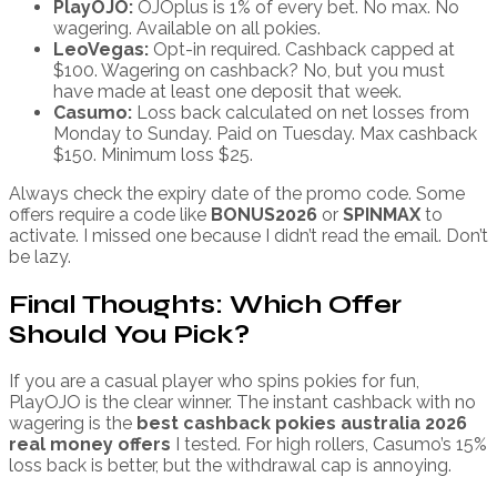
PlayOJO:
OJOplus is 1% of every bet. No max. No
wagering. Available on all pokies.
LeoVegas:
Opt-in required. Cashback capped at
$100. Wagering on cashback? No, but you must
have made at least one deposit that week.
Casumo:
Loss back calculated on net losses from
Monday to Sunday. Paid on Tuesday. Max cashback
$150. Minimum loss $25.
Always check the expiry date of the promo code. Some
offers require a code like
BONUS2026
or
SPINMAX
to
activate. I missed one because I didn’t read the email. Don’t
be lazy.
Final Thoughts: Which Offer
Should You Pick?
If you are a casual player who spins pokies for fun,
PlayOJO is the clear winner. The instant cashback with no
wagering is the
best cashback pokies australia 2026
real money offers
I tested. For high rollers, Casumo’s 15%
loss back is better, but the withdrawal cap is annoying.