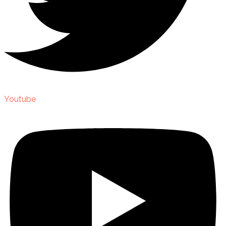
Youtube