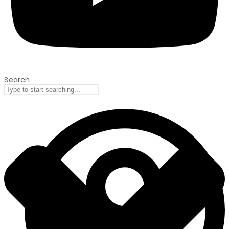
Search