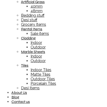
Artificial Grass
40mm
48mm
Bedding stuff
Desi stuff
Grocery Items
Rental Items
Sale items
Cladding
Indoor
Outdoor
Marble Sheets
Indoor
Outdoor
Tiles
Indoor Tiles
Matte Tiles
Outdoor Tiles
Porcelain Tiles
Desi Items
About Us
Blog
Contact us