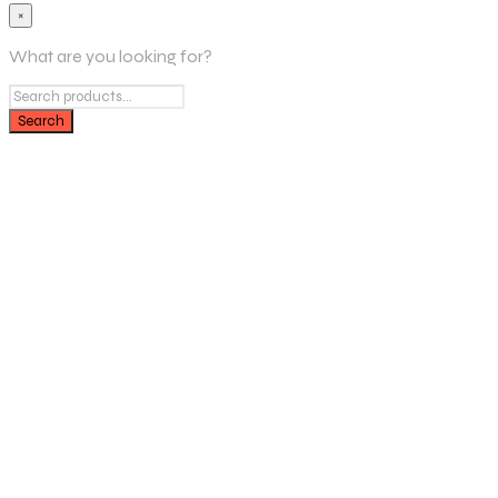
×
What are you looking for?