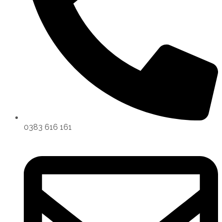
0383 616 161