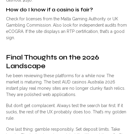
How do I know if a casino is fair?
Check for licenses from the Malta Gaming Authority or UK
Gambling Commission. Also look for independent audits from
eCOGRA. If the site displays an RTP certification, that’s a good
sign.
Final Thoughts on the 2026
Landscape
I’ve been reviewing these platforms for a while now. The
market is maturing. The best AUD casinos Australia 2026
instant play real money sites are no longer clunky flash relics.
They are polished web applications.
But don’t get complacent. Always test the search bar first. If it
sucks, the rest of the UX probably does too. That’s my golden
rule.
One last thing: gamble responsibly. Set deposit limits. Take