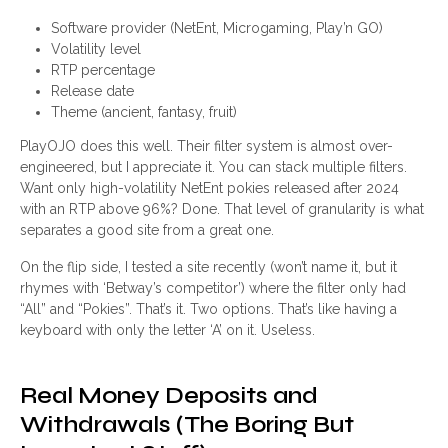
Software provider (NetEnt, Microgaming, Play’n GO)
Volatility level
RTP percentage
Release date
Theme (ancient, fantasy, fruit)
PlayOJO does this well. Their filter system is almost over-
engineered, but I appreciate it. You can stack multiple filters.
Want only high-volatility NetEnt pokies released after 2024
with an RTP above 96%? Done. That level of granularity is what
separates a good site from a great one.
On the flip side, I tested a site recently (won’t name it, but it
rhymes with ‘Betway’s competitor’) where the filter only had
“All” and “Pokies”. That’s it. Two options. That’s like having a
keyboard with only the letter ‘A’ on it. Useless.
Real Money Deposits and
Withdrawals (The Boring But