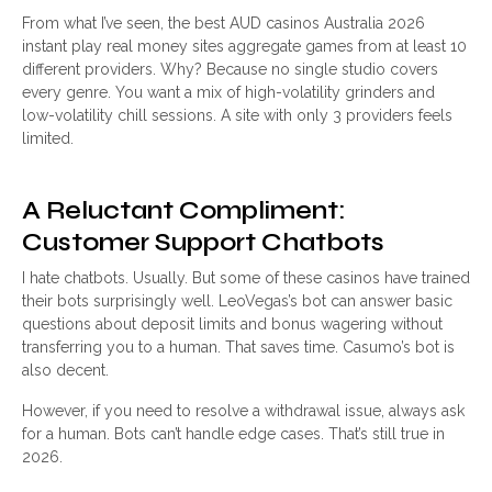
From what I’ve seen, the best AUD casinos Australia 2026
instant play real money sites aggregate games from at least 10
different providers. Why? Because no single studio covers
every genre. You want a mix of high-volatility grinders and
low-volatility chill sessions. A site with only 3 providers feels
limited.
A Reluctant Compliment:
Customer Support Chatbots
I hate chatbots. Usually. But some of these casinos have trained
their bots surprisingly well. LeoVegas’s bot can answer basic
questions about deposit limits and bonus wagering without
transferring you to a human. That saves time. Casumo’s bot is
also decent.
However, if you need to resolve a withdrawal issue, always ask
for a human. Bots can’t handle edge cases. That’s still true in
2026.