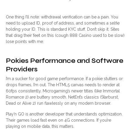
One thing I’ll note: withdrawal verification can be a pain. You
need to upload ID, proof of address, and sometimes a selfie
holding your ID. This is standard KYC stuff. Don’t skip it. Sites
that drag their feet on this (cough 888 Casino used to be slow)
lose points with me.
Pokies Performance and Software
Providers
I’m a sucker for good game performance. If a pokie stutters or
drops frames, I’m out. The HTML5 canvas needs to render at
60fps consistently. Microgaming’s newer titles (like Immortal
Romance 2) are buttery smooth. NetEnt’s classics (Starburst,
Dead or Alive 2) run flawlessly on any modern browser.
Play’n GO is another developer that understands optimization.
Their games load fast even on 4G connections. If you’re
playing on mobile data, this matters.