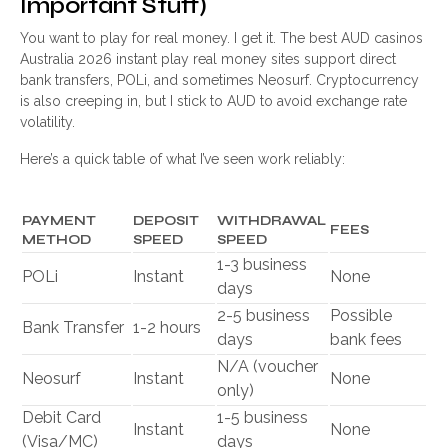
Important Stuff)
You want to play for real money. I get it. The best AUD casinos
Australia 2026 instant play real money sites support direct
bank transfers, POLi, and sometimes Neosurf. Cryptocurrency
is also creeping in, but I stick to AUD to avoid exchange rate
volatility.
Here’s a quick table of what I’ve seen work reliably:
PAYMENT
DEPOSIT
WITHDRAWAL
FEES
METHOD
SPEED
SPEED
1-3 business
POLi
Instant
None
days
2-5 business
Possible
Bank Transfer
1-2 hours
days
bank fees
N/A (voucher
Neosurf
Instant
None
only)
Debit Card
1-5 business
Instant
None
(Visa/MC)
days