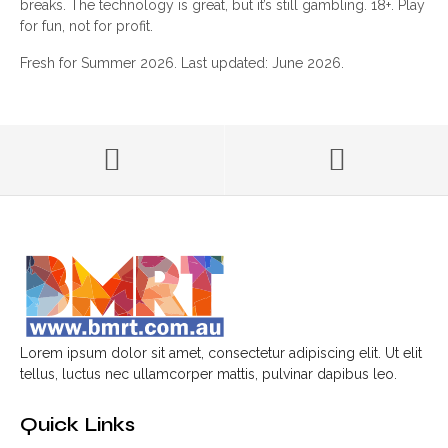
breaks. The technology is great, but it’s still gambling. 18+. Play
for fun, not for profit.
Fresh for Summer 2026. Last updated: June 2026.
Lorem ipsum dolor sit amet, consectetur adipiscing elit. Ut elit
tellus, luctus nec ullamcorper mattis, pulvinar dapibus leo.
Quick Links