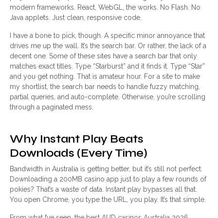
modern frameworks. React, WebGL, the works. No Flash. No
Java applets. Just clean, responsive code.
I have a bone to pick, though. A specific minor annoyance that
drives me up the wall. It’s the search bar. Or rather, the lack of a
decent one. Some of these sites have a search bar that only
matches exact titles. Type “Starburst” and it finds it. Type “Star”
and you get nothing. That is amateur hour. For a site to make
my shortlist, the search bar needs to handle fuzzy matching,
partial queries, and auto-complete. Otherwise, you’re scrolling
through a paginated mess.
Why Instant Play Beats
Downloads (Every Time)
Bandwidth in Australia is getting better, but it’s still not perfect.
Downloading a 200MB casino app just to play a few rounds of
pokies? That’s a waste of data. Instant play bypasses all that.
You open Chrome, you type the URL, you play. It’s that simple.
From what I’ve seen, the best AUD casinos Australia 2026