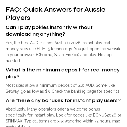
FAQ: Quick Answers for Aussie
Players
Can I play pokies instantly without
downloading anything?
Yes, the best AUD casinos Australia 2026 instant play real
money sites use HTML5 technology. You just open the website
in your browser (Chrome, Safari, Firefox) and play. No app
needed.
What is the minimum deposit for real money
play?
Most sites allow a minimum deposit of $10 AUD. Some, like
Betway, go as low as $5. Check the banking page for specifics.
Are there any bonuses for instant play users?
Absolutely. Many operators offer a welcome bonus
specifically for instant play. Look for codes like BONUS2026 or
SPINMAX. Typical terms are 35x wagering within 72 hours, max
cashout $150.