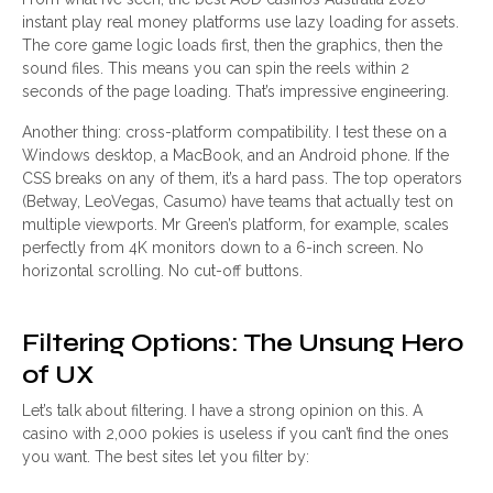
instant play real money platforms use lazy loading for assets.
The core game logic loads first, then the graphics, then the
sound files. This means you can spin the reels within 2
seconds of the page loading. That’s impressive engineering.
Another thing: cross-platform compatibility. I test these on a
Windows desktop, a MacBook, and an Android phone. If the
CSS breaks on any of them, it’s a hard pass. The top operators
(Betway, LeoVegas, Casumo) have teams that actually test on
multiple viewports. Mr Green’s platform, for example, scales
perfectly from 4K monitors down to a 6-inch screen. No
horizontal scrolling. No cut-off buttons.
Filtering Options: The Unsung Hero
of UX
Let’s talk about filtering. I have a strong opinion on this. A
casino with 2,000 pokies is useless if you can’t find the ones
you want. The best sites let you filter by: