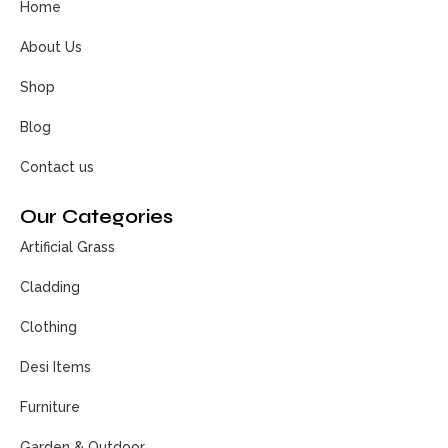
Home
About Us
Shop
Blog
Contact us
Our Categories
Artificial Grass
Cladding
Clothing
Desi Items
Furniture
Garden & Outdoor