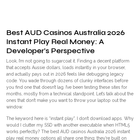
Best AUD Casinos Australia 2026
Instant Play Real Money: A
Developer’s Perspective
Look, I’m not going to sugarcoat it. Finding a decent platform
that accepts Aussie dollars, loads instantly in your browser,
and actually pays out in 2026 feels like debugging legacy
code. You wade through dozens of clunky interfaces before
you find one that doesn’t lag. I’ve been testing these sites for
months, mostly from a technical standpoint. Let’s talk about the
ones that don’t make you want to throw your laptop out the
window.
The keyword here is “instant play”. I don’t download apps. Why
would I clutter my SSD with another executable when HTML5
works perfectly? The best AUD casinos Australia 2026 instant
play real money options all share one thing: they’re built on