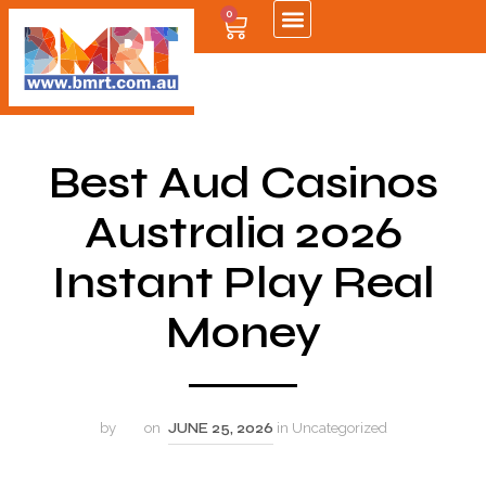
0
ARTIFICIAL GRASS
GARDEN & OUTDOOR
MARBLE SHEETS
Best Aud Casinos
Australia 2026
Instant Play Real
Money
by
on
JUNE 25, 2026
in Uncategorized