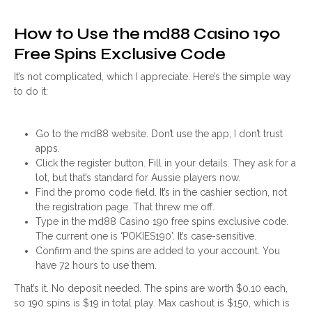
How to Use the md88 Casino 190
Free Spins Exclusive Code
It’s not complicated, which I appreciate. Here’s the simple way
to do it:
Go to the md88 website. Don’t use the app, I don’t trust
apps.
Click the register button. Fill in your details. They ask for a
lot, but that’s standard for Aussie players now.
Find the promo code field. It’s in the cashier section, not
the registration page. That threw me off.
Type in the md88 Casino 190 free spins exclusive code.
The current one is ‘POKIES190’. It’s case-sensitive.
Confirm and the spins are added to your account. You
have 72 hours to use them.
That’s it. No deposit needed. The spins are worth $0.10 each,
so 190 spins is $19 in total play. Max cashout is $150, which is