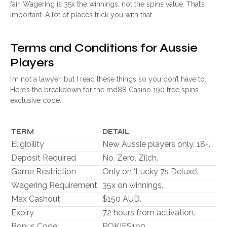
fair. Wagering is 35x the winnings, not the spins value. That’s
important. A lot of places trick you with that.
Terms and Conditions for Aussie
Players
I’m not a lawyer, but I read these things so you don’t have to.
Here’s the breakdown for the md88 Casino 190 free spins
exclusive code:
TERM
DETAIL
Eligibility
New Aussie players only. 18+.
Deposit Required
No. Zero. Zilch.
Game Restriction
Only on ‘Lucky 7s Deluxe’.
Wagering Requirement
35x on winnings.
Max Cashout
$150 AUD.
Expiry
72 hours from activation.
Bonus Code
POKIES190