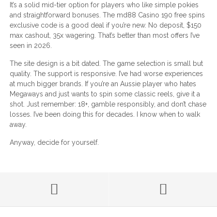
It’s a solid mid-tier option for players who like simple pokies
and straightforward bonuses. The md88 Casino 190 free spins
exclusive code is a good deal if you’re new. No deposit, $150
max cashout, 35x wagering. That’s better than most offers I’ve
seen in 2026.
The site design is a bit dated. The game selection is small but
quality. The support is responsive. I’ve had worse experiences
at much bigger brands. If you’re an Aussie player who hates
Megaways and just wants to spin some classic reels, give it a
shot. Just remember: 18+, gamble responsibly, and don’t chase
losses. I’ve been doing this for decades. I know when to walk
away.
Anyway, decide for yourself.