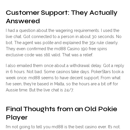
Customer Support: They Actually
Answered
I had a question about the wagering requirements. I used the
live chat. Got connected to a person in about 30 seconds. No
bot. The agent was polite and explained the 35x rule clearly.
They even confirmed the md88 Casino 190 free spins
exclusive code was still valid. That was a relief.
I also emailed them once about a withdrawal delay. Got a reply
in 6 hours. Not bad. Some casinos take days. PokerStars took a
week once. md88 seems to have decent support. From what
I’ve seen, they’re based in Malta, so the hours are a bit off for
Aussie time. But the live chat is 24/7.
Final Thoughts from an Old Pokie
Player
I’m not going to tell you md88 is the best casino ever. It’s not.