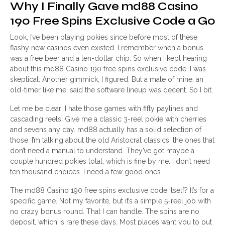
Why I Finally Gave md88 Casino
190 Free Spins Exclusive Code a Go
Look, I’ve been playing pokies since before most of these
flashy new casinos even existed. I remember when a bonus
was a free beer and a ten-dollar chip. So when I kept hearing
about this md88 Casino 190 free spins exclusive code, I was
skeptical. Another gimmick, I figured. But a mate of mine, an
old-timer like me, said the software lineup was decent. So I bit.
Let me be clear: I hate those games with fifty paylines and
cascading reels. Give me a classic 3-reel pokie with cherries
and sevens any day. md88 actually has a solid selection of
those. I’m talking about the old Aristocrat classics, the ones that
don’t need a manual to understand. They’ve got maybe a
couple hundred pokies total, which is fine by me. I don’t need
ten thousand choices. I need a few good ones.
The md88 Casino 190 free spins exclusive code itself? It’s for a
specific game. Not my favorite, but it’s a simple 5-reel job with
no crazy bonus round. That I can handle. The spins are no
deposit, which is rare these days. Most places want you to put