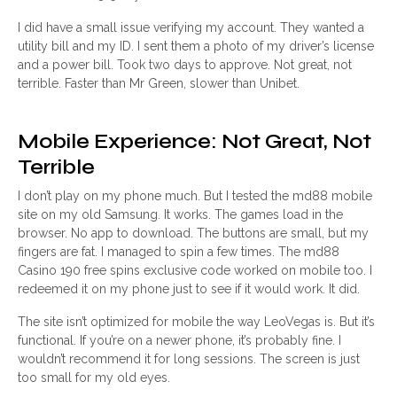
I did have a small issue verifying my account. They wanted a
utility bill and my ID. I sent them a photo of my driver’s license
and a power bill. Took two days to approve. Not great, not
terrible. Faster than Mr Green, slower than Unibet.
Mobile Experience: Not Great, Not
Terrible
I don’t play on my phone much. But I tested the md88 mobile
site on my old Samsung. It works. The games load in the
browser. No app to download. The buttons are small, but my
fingers are fat. I managed to spin a few times. The md88
Casino 190 free spins exclusive code worked on mobile too. I
redeemed it on my phone just to see if it would work. It did.
The site isn’t optimized for mobile the way LeoVegas is. But it’s
functional. If you’re on a newer phone, it’s probably fine. I
wouldn’t recommend it for long sessions. The screen is just
too small for my old eyes.