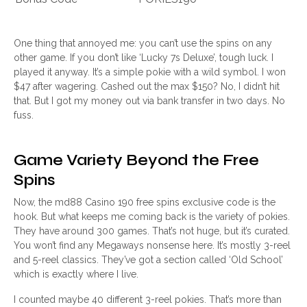
One thing that annoyed me: you can’t use the spins on any
other game. If you don’t like ‘Lucky 7s Deluxe’, tough luck. I
played it anyway. It’s a simple pokie with a wild symbol. I won
$47 after wagering. Cashed out the max $150? No, I didn’t hit
that. But I got my money out via bank transfer in two days. No
fuss.
Game Variety Beyond the Free
Spins
Now, the md88 Casino 190 free spins exclusive code is the
hook. But what keeps me coming back is the variety of pokies.
They have around 300 games. That’s not huge, but it’s curated.
You won’t find any Megaways nonsense here. It’s mostly 3-reel
and 5-reel classics. They’ve got a section called ‘Old School’
which is exactly where I live.
I counted maybe 40 different 3-reel pokies. That’s more than