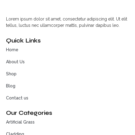
Lorem ipsum dolor sit amet, consectetur adipiscing elit. Ut elit
tellus, luctus nec ullamcorper mattis, pulvinar dapibus leo.
Quick Links
Home
About Us
Shop
Blog
Contact us
Our Categories
Artificial Grass
Cladding