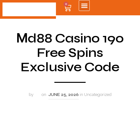
0
ARTIFICIAL GRASS
GARDEN & OUTDOOR
MARBLE SHEETS
Мd88 Casino 190
Free Spins
Exclusive Code
by
on
JUNE 25, 2026
in Uncategorized