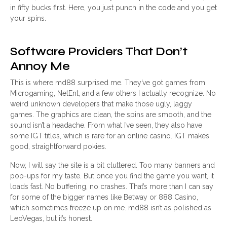
in fifty bucks first. Here, you just punch in the code and you get
your spins.
Software Providers That Don’t
Annoy Me
This is where md88 surprised me. They’ve got games from
Microgaming, NetEnt, and a few others I actually recognize. No
weird unknown developers that make those ugly, laggy
games. The graphics are clean, the spins are smooth, and the
sound isn’t a headache. From what I’ve seen, they also have
some IGT titles, which is rare for an online casino. IGT makes
good, straightforward pokies.
Now, I will say the site is a bit cluttered. Too many banners and
pop-ups for my taste. But once you find the game you want, it
loads fast. No buffering, no crashes. That’s more than I can say
for some of the bigger names like Betway or 888 Casino,
which sometimes freeze up on me. md88 isn’t as polished as
LeoVegas, but it’s honest.