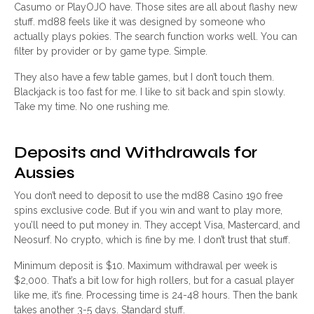
Casumo or PlayOJO have. Those sites are all about flashy new
stuff. md88 feels like it was designed by someone who
actually plays pokies. The search function works well. You can
filter by provider or by game type. Simple.
They also have a few table games, but I don’t touch them.
Blackjack is too fast for me. I like to sit back and spin slowly.
Take my time. No one rushing me.
Deposits and Withdrawals for
Aussies
You don’t need to deposit to use the md88 Casino 190 free
spins exclusive code. But if you win and want to play more,
you’ll need to put money in. They accept Visa, Mastercard, and
Neosurf. No crypto, which is fine by me. I don’t trust that stuff.
Minimum deposit is $10. Maximum withdrawal per week is
$2,000. That’s a bit low for high rollers, but for a casual player
like me, it’s fine. Processing time is 24-48 hours. Then the bank
takes another 3-5 days. Standard stuff.